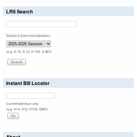
LRS Search
Select a biennium/session:
(e.g. H 14, S 12, H 103, S 967)
Instant Bill Locator
Current biennium only.
(e.g. H14, S12, H103, S967)
About