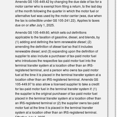
Amends GS 105-449.42 by changing the due date of tax for a
motor carrier who is exempt from filing a return, to the last day
of the month following the quarter in which the motor fuel or
alternative fuel was used by the motor carrier (was, due when
the tax is collectible under GS 105-241.22). Applies to taxes
due on or after July 1, 2025.
Amends GS 105-449.60, which sets out definitions
applicable to the taxation of gasoline, diesel, and blends, by
(1) adding and defining the term
renewable diesel
; (2)
amending the definition of
diesel fuel
so that it includes
renewable diesel; and (3) expanding upon the definition of
supplier to also include a purchaser of tax-paid motor fuel
who introduces the respective tax-paid motor fuel into the
terminal transfer system at a location other than an IRS-
registered terminal, and a person who owns tax-paid motor
fuel at the time it is placed in the terminal transfer system at a
location other than an IRS-registered terminal. Amends GS
105-449.97 to also allow a licensed supplier to take a credit
for tax-paid motor fuel in the terminal transfer system if: (1)
the supplier is the original purchaser of tax-paid motor fuel
placed in the terminal transfer system at a location other than
an IRS-registered terminal or (2) the supplier owns tax-paid
motor fuel at the time it is placed in the terminal transfer
system at a location other than an IRS-registered terminal.
Effective July 1, 2025.