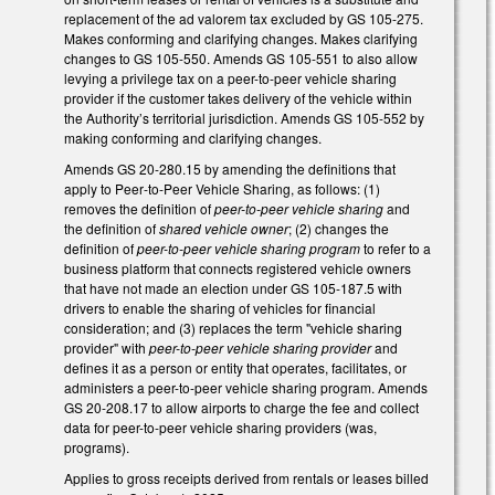
replacement of the ad valorem tax excluded by GS 105-275.
Makes conforming and clarifying changes. Makes clarifying
changes to GS 105-550. Amends GS 105-551 to also allow
levying a privilege tax on a peer-to-peer vehicle sharing
provider if the customer takes delivery of the vehicle within
the Authority’s territorial jurisdiction. Amends GS 105-552 by
making conforming and clarifying changes.
Amends GS 20-280.15 by amending the definitions that
apply to Peer‑to‑Peer Vehicle Sharing, as follows: (1)
removes the definition of
peer-to-peer vehicle sharing
and
the definition of
shared vehicle owner
; (2) changes the
definition of
peer-to-peer vehicle sharing
program
to refer to a
business platform that connects registered vehicle owners
that have not made an election under GS 105-187.5 with
drivers to enable the sharing of vehicles for financial
consideration; and (3) replaces the term "vehicle sharing
provider" with
peer-to-peer vehicle sharing provider
and
defines it as a person or entity that operates, facilitates, or
administers a peer-to-peer vehicle sharing program. Amends
GS 20-208.17 to allow airports to charge the fee and collect
data for peer-to-peer vehicle sharing providers (was,
programs).
Applies to gross receipts derived from rentals or leases billed