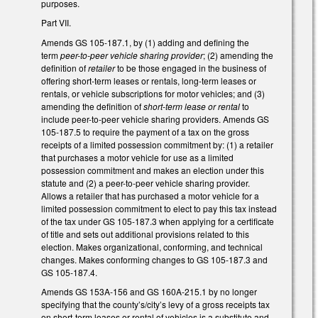
purposes.
Part VII.
Amends GS 105-187.1, by (1) adding and defining the
term
peer-to-peer vehicle sharing provider
; (2) amending the
definition of
retailer
to be those engaged in the business of
offering short-term leases or rentals, long-term leases or
rentals, or vehicle subscriptions for motor vehicles; and (3)
amending the definition of
short-term lease or rental
to
include peer-to-peer vehicle sharing providers. Amends GS
105-187.5 to require the payment of a tax on the gross
receipts of a limited possession commitment by: (1) a retailer
that purchases a motor vehicle for use as a limited
possession commitment and makes an election under this
statute and (2) a peer-to-peer vehicle sharing provider.
Allows a retailer that has purchased a motor vehicle for a
limited possession commitment to elect to pay this tax instead
of the tax under GS 105-187.3 when applying for a certificate
of title and sets out additional provisions related to this
election. Makes organizational, conforming, and technical
changes. Makes conforming changes to GS 105-187.3 and
GS 105-187.4.
Amends GS 153A-156 and GS 160A-215.1 by no longer
specifying that the county’s/city’s levy of a gross receipts tax
on short-term leases or rental of vehicles is a substitute and