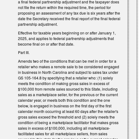
a final federal partnership adjustment and the taxpayer does
not file the return within the required time, the period for
proposing an assessment of any tax due is six years after the
date the Secretary received the final report of the final federal
partnership adjustment.
Effective for taxable years beginning on or after January 1,
2025, and applies to federal partnership adjustments that
become final on or after that date.
Part III.
Amends two of the conditions that can be met in order for a
retailer who makes a remote sale to be considered engaged
in business in North Carolina and subject to sales tax under
GS 105-164.8 by specifying that a retailer who: (1) solely
meets the condition of making gross sales in excess of
$100,000 from remote sales sourced to this State, including
sales as a marketplace seller, for the previous or the current
calendar year, or meets both this condition and the one
below, is engaged in business on the first day of the first
calendar month occurring at least 60 days after the retailer's
gross sales exceed the threshold and (2) solely meets the
condition of being a marketplace facilitator that makes gross
sales in excess of $100,000, including all marketplace-
facilitated sales for all marketplace sellers, from sales