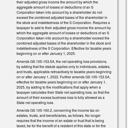
their adjusted gross income the amount by which the
aggregate amount of losses or deductions of an S
Corporation taken into account by a shareholder do not
exceed the combined adjusted bases of the shareholder in
the stock and indebtedness of the S Corporation. Requires a
taxpayer to add to their adjusted gross income the amount by
which the aggregate amount of losses or deductions of an S
Corporation taken into account by a shareholder exceed the
combined adjusted bases of the shareholder in the stock and
indebtedness of the S Corporation. Effective for taxable years
beginning on or after January 1, 2025.
Amends GS 105-153.5A, the net operating loss provisions,
by adding that the statute applies only to individuals, estates,
and trusts, applicable retroactively to taxable years beginning
on or after January 1, 2022. Further amends GS 105-153.5A,
effective for taxable years beginning on or after January 1,
2025, by adding to the modifications that apply when a
taxpayer calculates their State net operating loss, so that the
amount of their excess business loss is fully allowed as a
State net operating loss.
Amends GS 105-160.2, concerning the income tax on
estates, trusts, and beneficiaries, as follows. No longer
requires that the income of an estate or trust that is being
taxed, be for the benefit of a resident of this state or for the