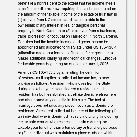
benefit of a nonresident to the extent that the income meets
specified conditions, now requiring that tax be computed on
the amount of the taxable income of the estate or trust that is
(1) derived from NC sources and is attributable to the
ownership of any interest in real or tangible personal
property in North Carolina or (2) is derived from a business,
trade, profession, or occupation carried on in North Carolina.
Requires that the taxable income and gross income be
apportioned and allocated to this State under GS 105-130.4
(allocation and apportionment of income for corporations).
Makes additional clarifying and technical changes. Effective
for taxable years beginning on or after January 1, 2025.
Amends GS 105-153.3 by amending the definition
of
resident
as it applies to individual income tax, to now
provide as follows. A resident who moves from the State
during a taxable year is considered a resident until the
resident has both established a definite domicile elsewhere
and abandoned any domicile in this state. The fact of
marriage does not raise any presumption as to domicile or
residence. A resident individual is either of the following: (1)
an individual who is domiciled in this state at any time during
the taxable year or who resides in this state during the
taxable year for other than a temporary or transitory purpose
or (2) an individual who maintains a place of abode within