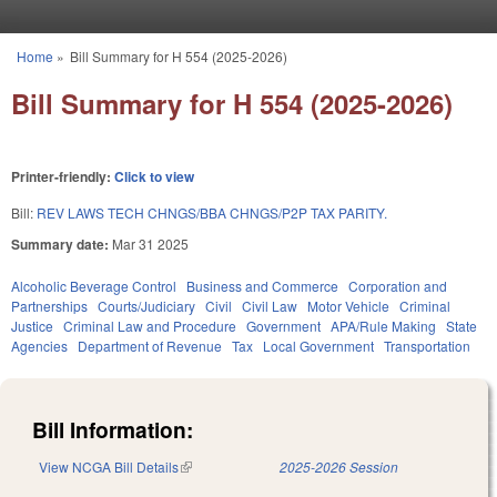
Skip to main content
Home
»
Bill Summary for H 554 (2025-2026)
You are here
Bill Summary for H 554 (2025-2026)
Printer-friendly:
Click to view
Bill:
REV LAWS TECH CHNGS/BBA CHNGS/P2P TAX PARITY.
Summary date:
Mar 31 2025
Alcoholic Beverage Control
Business and Commerce
Corporation and
Partnerships
Courts/Judiciary
Civil
Civil Law
Motor Vehicle
Criminal
Justice
Criminal Law and Procedure
Government
APA/Rule Making
State
Agencies
Department of Revenue
Tax
Local Government
Transportation
Bill Information:
View NCGA Bill Details
(link is external)
2025-2026 Session