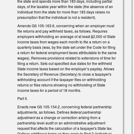
the state and spends more than 183 days, including partial
days, of the taxable year within the state (the absence of an
individual from the state for more than 183 days raises no
presumption that the individual is not a resident).
Amends GS 105-163.6, concerning when an employer must
file returns and pay withheld taxes, as follows. Requires
employers withholding an average of at least $2,000 of State
income taxes from wages each month to file a return on a
quarterly basis (was, by the date set under the Code for filing
a return for federal employment taxes attributable to the same
wages). Removes provisions related to extensions of time for
filing a return. Sets out specified due dates for the withheld
State income taxes based on the employer’s payday. Allows
the Secretary of Revenue (Secretary) to close a taxpayer's
withholding account if the taxpayer files on withholding
returns or files returns showing no withholding of State
income taxes for a period of 18 months.
Part II.
Enacts new GS 105-154.2, concerning federal partnership
adjustments, as follows. Defines
federal partnership
adjustment
as a change or correction arising from a
partnership level audit or an administrative adjustment
request that affects the calculation of a taxpayer's State tax.
Defines additional terms as they apply to Part 2 (individual