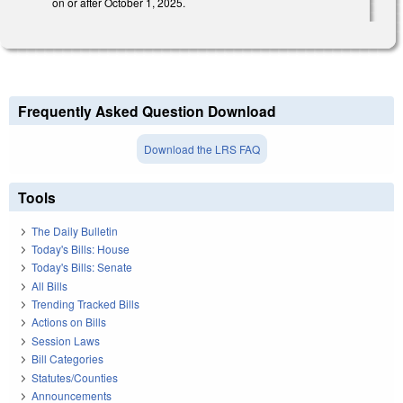
on or after October 1, 2025.
Frequently Asked Question Download
Download the LRS FAQ
Tools
The Daily Bulletin
Today's Bills: House
Today's Bills: Senate
All Bills
Trending Tracked Bills
Actions on Bills
Session Laws
Bill Categories
Statutes/Counties
Announcements