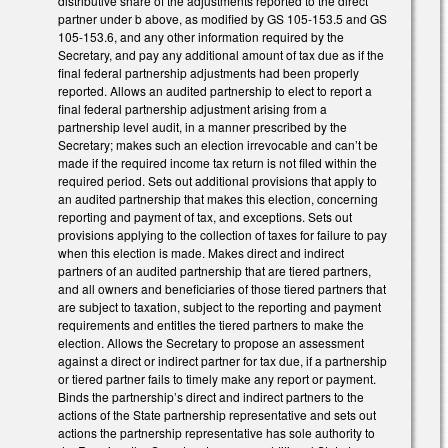
distributive share of the adjustments reported to the direct
partner under b above, as modified by GS 105-153.5 and GS
105-153.6, and any other information required by the
Secretary, and pay any additional amount of tax due as if the
final federal partnership adjustments had been properly
reported. Allows an audited partnership to elect to report a
final federal partnership adjustment arising from a
partnership level audit, in a manner prescribed by the
Secretary; makes such an election irrevocable and can’t be
made if the required income tax return is not filed within the
required period. Sets out additional provisions that apply to
an audited partnership that makes this election, concerning
reporting and payment of tax, and exceptions. Sets out
provisions applying to the collection of taxes for failure to pay
when this election is made. Makes direct and indirect
partners of an audited partnership that are tiered partners,
and all owners and beneficiaries of those tiered partners that
are subject to taxation, subject to the reporting and payment
requirements and entitles the tiered partners to make the
election. Allows the Secretary to propose an assessment
against a direct or indirect partner for tax due, if a partnership
or tiered partner fails to timely make any report or payment.
Binds the partnership’s direct and indirect partners to the
actions of the State partnership representative and sets out
actions the partnership representative has sole authority to