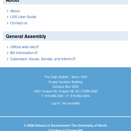
About
LRS User Guide
Contact us
General Assembly
Official web site
(link is external)
Bill Information
(link is external)
Calendars: House, Senate, and Interim
(link is external)
The Daily Bulletin - Since 1935
Knapp-Sanders Building
Campus Box 3330
UNC-Chapel Hill, Chapel Hill, NC 27599-3330
T: 919.966.5381 | F: 919.962.0654
Log In
|
Accessibility
© 2026 School of Government The University of North
Carolina at Chapel Hill