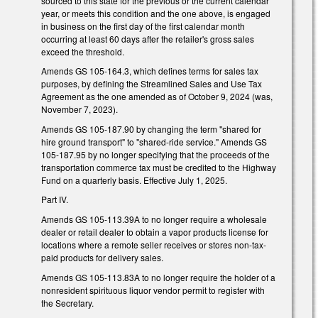
sourced to this state for the previous or the current calendar
year, or meets this condition and the one above, is engaged
in business on the first day of the first calendar month
occurring at least 60 days after the retailer's gross sales
exceed the threshold.
Amends GS 105-164.3, which defines terms for sales tax
purposes, by defining the Streamlined Sales and Use Tax
Agreement as the one amended as of October 9, 2024 (was,
November 7, 2023).
Amends GS 105-187.90 by changing the term "shared for
hire ground transport" to "shared-ride service." Amends GS
105-187.95 by no longer specifying that the proceeds of the
transportation commerce tax must be credited to the Highway
Fund on a quarterly basis. Effective July 1, 2025.
Part IV.
Amends GS 105-113.39A to no longer require a wholesale
dealer or retail dealer to obtain a vapor products license for
locations where a remote seller receives or stores non-tax-
paid products for delivery sales.
Amends GS 105-113.83A to no longer require the holder of a
nonresident spirituous liquor vendor permit to register with
the Secretary.