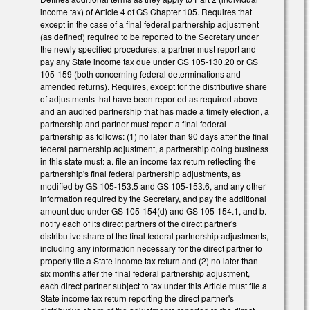
income tax) of Article 4 of GS Chapter 105. Requires that
except in the case of a final federal partnership adjustment
(as defined) required to be reported to the Secretary under
the newly specified procedures, a partner must report and
pay any State income tax due under GS 105-130.20 or GS
105-159 (both concerning federal determinations and
amended returns). Requires, except for the distributive share
of adjustments that have been reported as required above
and an audited partnership that has made a timely election, a
partnership and partner must report a final federal
partnership as follows: (1) no later than 90 days after the final
federal partnership adjustment, a partnership doing business
in this state must: a. file an income tax return reflecting the
partnership's final federal partnership adjustments, as
modified by GS 105-153.5 and GS 105-153.6, and any other
information required by the Secretary, and pay the additional
amount due under GS 105-154(d) and GS 105-154.1, and b.
notify each of its direct partners of the direct partner's
distributive share of the final federal partnership adjustments,
including any information necessary for the direct partner to
properly file a State income tax return and (2) no later than
six months after the final federal partnership adjustment,
each direct partner subject to tax under this Article must file a
State income tax return reporting the direct partner's