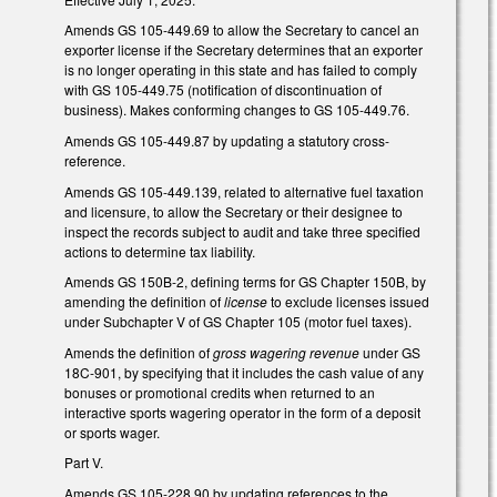
Amends GS 105-449.69 to allow the Secretary to cancel an
exporter license if the Secretary determines that an exporter
is no longer operating in this state and has failed to comply
with GS 105-449.75 (notification of discontinuation of
business). Makes conforming changes to GS 105-449.76.
Amends GS 105-449.87 by updating a statutory cross-
reference.
Amends GS 105-449.139, related to alternative fuel taxation
and licensure, to allow the Secretary or their designee to
inspect the records subject to audit and take three specified
actions to determine tax liability.
Amends GS 150B-2, defining terms for GS Chapter 150B, by
amending the definition of
license
to exclude licenses issued
under Subchapter V of GS Chapter 105 (motor fuel taxes).
Amends the definition of
gross wagering revenue
under GS
18C-901, by specifying that it includes the cash value of any
bonuses or promotional credits when returned to an
interactive sports wagering operator in the form of a deposit
or sports wager.
Part V.
Amends GS 105-228.90 by updating references to the