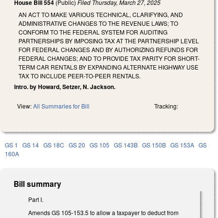
House Bill 554
(Public)
Filed
Thursday, March 27, 2025
AN ACT TO MAKE VARIOUS TECHNICAL, CLARIFYING, AND
ADMINISTRATIVE CHANGES TO THE REVENUE LAWS; TO
CONFORM TO THE FEDERAL SYSTEM FOR AUDITING
PARTNERSHIPS BY IMPOSING TAX AT THE PARTNERSHIP LEVEL
FOR FEDERAL CHANGES AND BY AUTHORIZING REFUNDS FOR
FEDERAL CHANGES; AND TO PROVIDE TAX PARITY FOR SHORT-
TERM CAR RENTALS BY EXPANDING ALTERNATE HIGHWAY USE
TAX TO INCLUDE PEER-TO-PEER RENTALS.
Intro. by Howard, Setzer, N. Jackson.
View:
All Summaries for Bill
Tracking:
GS 1
GS 14
GS 18C
GS 20
GS 105
GS 143B
GS 150B
GS 153A
GS
160A
Bill summary
Part I.
Amends GS 105-153.5 to allow a taxpayer to deduct from