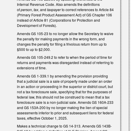
Internal Revenue Code. Also amends the definitions
of
person
,
tax
, and
taxpayer
to correct references to Article 84
(Primary Forest Product Assessment Act) of GS Chapter 106
instead of Article 81 (Corporations for Protection and
Development of Forests).
Amends GS 105-23 to no longer allow the Secretary to waive
the penalty for making payments in the wrong form, and
changes the penalty for filing a frivolous return from up to
$500 to up to $2,000.
Amends GS 105-249.2 to refer to when the period of time for
returns and payments was disregarded instead of referring to
extensions of time.
Amends GS 1-339.1 by amending the provision providing
that a judicial sale is a sale of property made under an order
in an action or proceeding in the superior or district court, but
not a tax foreclosure sale, specifying that for the purposes of
federal law, this should not be construed to mean that a tax
foreclosure sale is a non-judicial sale. Amends GS 160A-233
and GS 153A-200 by no longer making the lien of special
assessments inferior to prior and subsequent liens for federal
taxes, effective October 1, 2025.
Makes a technical change to GS 14-313. Amends GS 143B-