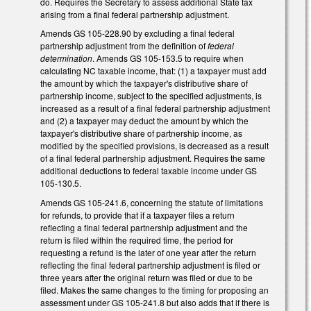
do. Requires the Secretary to assess additional State tax
arising from a final federal partnership adjustment.
Amends GS 105-228.90 by excluding a final federal
partnership adjustment from the definition of
federal
determination
. Amends GS 105-153.5 to require when
calculating NC taxable income, that: (1) a taxpayer must add
the amount by which the taxpayer's distributive share of
partnership income, subject to the specified adjustments, is
increased as a result of a final federal partnership adjustment
and (2) a taxpayer may deduct the amount by which the
taxpayer's distributive share of partnership income, as
modified by the specified provisions, is decreased as a result
of a final federal partnership adjustment. Requires the same
additional deductions to federal taxable income under GS
105-130.5.
Amends GS 105-241.6, concerning the statute of limitations
for refunds, to provide that if a taxpayer files a return
reflecting a final federal partnership adjustment and the
return is filed within the required time, the period for
requesting a refund is the later of one year after the return
reflecting the final federal partnership adjustment is filed or
three years after the original return was filed or due to be
filed. Makes the same changes to the timing for proposing an
assessment under GS 105-241.8 but also adds that if there is