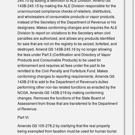
245.10 by adding a definition of ALE Division. Amend GS
143B-245.15 by making the ALE Division responsible for the
unannounced compliance checks of retailers, distributors,
and wholesalers of consumable products or vapor products,
instead of the Secretary of the Department of Revenue or his
designees. Makes conforming changes and requires the ALE
Division to report on violations to the Secretary when civil
penalties are authorized, and allows any products identified
for sale that are not on the registry to be seized, forfeited, and
destroyed. Amend GS 143B-245.16 by no longer allowing
the fees under Part 3 (Certification and Directory of Vapor
Products and Consumable Products) to be used for
enforcement and requires all fees under the part to be
remitted to the Civil Penalty and Forfeiture Fund. Makes
conforming changes to reporting requirements. Amends GS
143B-218 to add to the Department of Revenue's duties
performing other non-tax related functions as enacted by the
NCGA. Amends GS 143B-219 by making conforming
changes. Removes the functions of the State Board of
Assessment from those that are transferred to the Department
of Revenue.
Part VI.
Amends GS 105-278.2 by clarifying that the real property
being exempted from taxation must be used for human burial