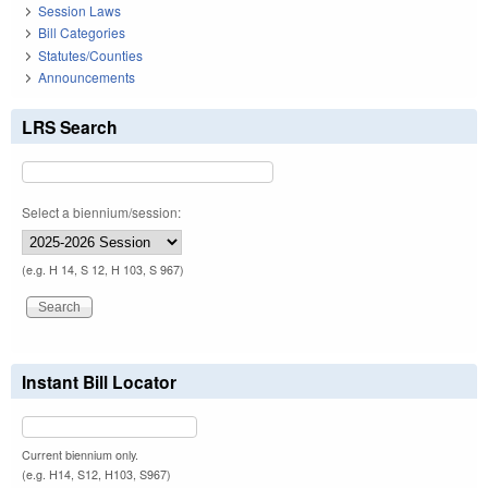
Session Laws
Bill Categories
Statutes/Counties
Announcements
LRS Search
Select a biennium/session:
(e.g. H 14, S 12, H 103, S 967)
Instant Bill Locator
Current biennium only.
(e.g. H14, S12, H103, S967)