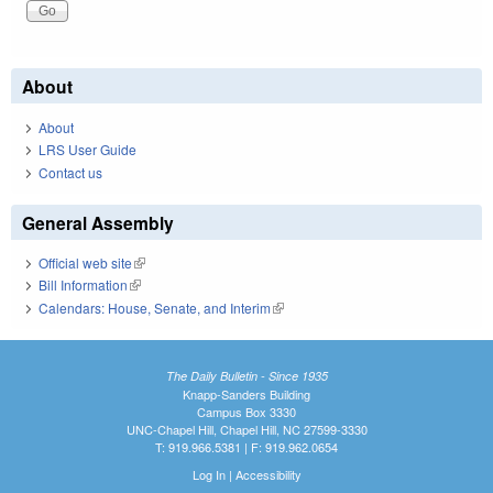
About
About
LRS User Guide
Contact us
General Assembly
Official web site
(link is external)
Bill Information
(link is external)
Calendars: House, Senate, and Interim
(link is external)
The Daily Bulletin - Since 1935
Knapp-Sanders Building
Campus Box 3330
UNC-Chapel Hill, Chapel Hill, NC 27599-3330
T: 919.966.5381 | F: 919.962.0654
Log In
|
Accessibility