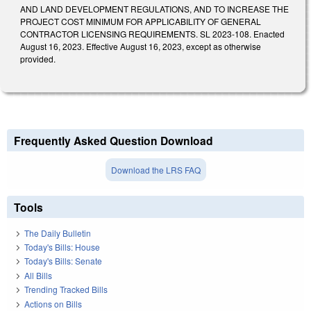
AND LAND DEVELOPMENT REGULATIONS, AND TO INCREASE THE
PROJECT COST MINIMUM FOR APPLICABILITY OF GENERAL
CONTRACTOR LICENSING REQUIREMENTS. SL 2023-108. Enacted
August 16, 2023. Effective August 16, 2023, except as otherwise
provided.
Frequently Asked Question Download
Download the LRS FAQ
Tools
The Daily Bulletin
Today's Bills: House
Today's Bills: Senate
All Bills
Trending Tracked Bills
Actions on Bills