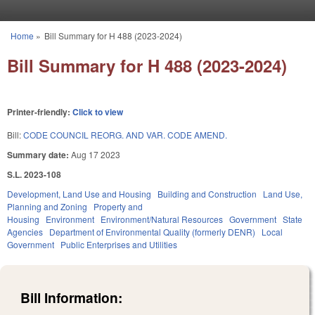
Skip to main content
Home
»
Bill Summary for H 488 (2023-2024)
You are here
Bill Summary for H 488 (2023-2024)
Printer-friendly:
Click to view
Bill:
CODE COUNCIL REORG. AND VAR. CODE AMEND.
Summary date:
Aug 17 2023
S.L. 2023-108
Development, Land Use and Housing
Building and Construction
Land Use,
Planning and Zoning
Property and
Housing
Environment
Environment/Natural Resources
Government
State
Agencies
Department of Environmental Quality (formerly DENR)
Local
Government
Public Enterprises and Utilities
Bill Information: