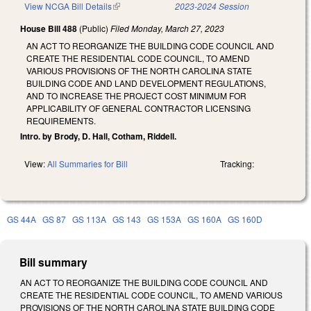
View NCGA Bill Details
(link is external)
2023-2024 Session
House Bill 488
(Public)
Filed
Monday, March 27, 2023
AN ACT TO REORGANIZE THE BUILDING CODE COUNCIL AND
CREATE THE RESIDENTIAL CODE COUNCIL, TO AMEND
VARIOUS PROVISIONS OF THE NORTH CAROLINA STATE
BUILDING CODE AND LAND DEVELOPMENT REGULATIONS,
AND TO INCREASE THE PROJECT COST MINIMUM FOR
APPLICABILITY OF GENERAL CONTRACTOR LICENSING
REQUIREMENTS.
Intro. by Brody, D. Hall, Cotham, Riddell.
View:
All Summaries for Bill
Tracking:
GS 44A
GS 87
GS 113A
GS 143
GS 153A
GS 160A
GS 160D
Bill summary
AN ACT TO REORGANIZE THE BUILDING CODE COUNCIL AND
CREATE THE RESIDENTIAL CODE COUNCIL, TO AMEND VARIOUS
PROVISIONS OF THE NORTH CAROLINA STATE BUILDING CODE