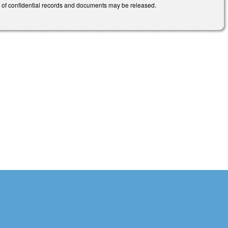
pes of confidential records and documents may be released.