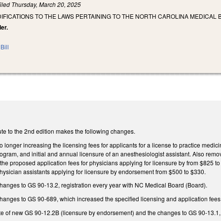
iled
Thursday, March 20, 2025
IFICATIONS TO THE LAWS PERTAINING TO THE NORTH CAROLINA MEDICAL 
er.
Bill
te to the 2nd edition makes the following changes.
onger increasing the licensing fees for applicants for a license to practice medicine
ogram, and initial and annual licensure of an anesthesiologist assistant. Also remov
the proposed application fees for physicians applying for licensure by from $825 t
hysician assistants applying for licensure by endorsement from $500 to $330.
nges to GS 90-13.2, registration every year with NC Medical Board (Board).
nges to GS 90-689, which increased the specified licensing and application fees
te of new GS 90-12.2B (licensure by endorsement) and the changes to GS 90-13.1, s