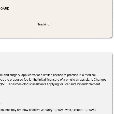
BOARD.
Tracking:
 and surgery, applicants for a limited license to practice in a medical
es the proposed fee for the initial licensure of a physician assistant. Changes
o $500, anesthesiologist assistants applying for licensure by endorsement
.
o that they are now effective January 1, 2026 (was, October 1, 2025).