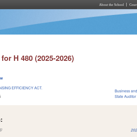
About the School
Cours
Skip to main content
for H 480 (2025-2026)
ew
SING EFFICIENCY ACT.
Business an
5
State Auditor
:
(link is external)
202