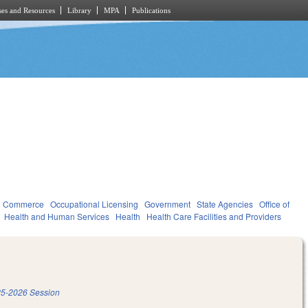
es and Resources
Library
MPA
Publications
d Commerce
Occupational Licensing
Government
State Agencies
Office of
Health and Human Services
Health
Health Care Facilities and Providers
5-2026 Session