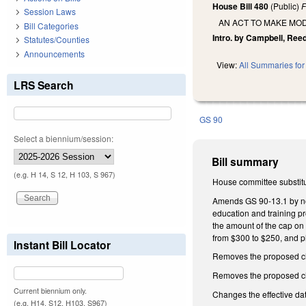
House Bill 480
(Public)
F
Session Laws
AN ACT TO MAKE MOD
Bill Categories
Intro. by Campbell, Reed
Statutes/Counties
Announcements
View:
All Summaries for 
LRS Search
GS 90
Select a biennium/session:
Bill summary
(e.g. H 14, S 12, H 103, S 967)
House committee substitu
Amends GS 90-13.1 by no l
education and training pr
the amount of the cap on 
from $300 to $250, and p
Instant Bill Locator
Removes the proposed cha
Removes the proposed cha
Current biennium only.
Changes the effective da
(e.g. H14, S12, H103, S967)