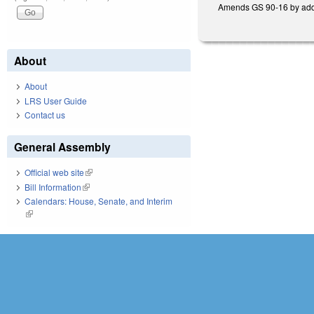
Amends GS 90-16 by adding
About
About
LRS User Guide
Contact us
General Assembly
Official web site
(link is external)
Bill Information
(link is external)
Calendars: House, Senate, and Interim
(link is external)