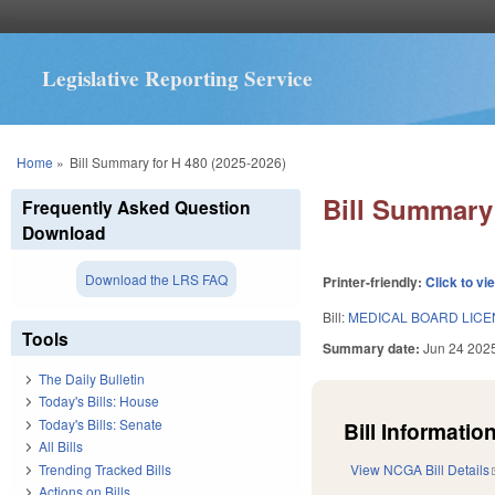
Legislative Reporting Service
You are here
Home
»
Bill Summary for H 480 (2025-2026)
Bill Summary 
Frequently Asked Question
Download
Download the LRS FAQ
Printer-friendly:
Click to vi
Bill:
MEDICAL BOARD LICEN
Tools
Summary date:
Jun 24 202
The Daily Bulletin
Today's Bills: House
Today's Bills: Senate
Bill Information
All Bills
Trending Tracked Bills
View NCGA Bill Details
Actions on Bills