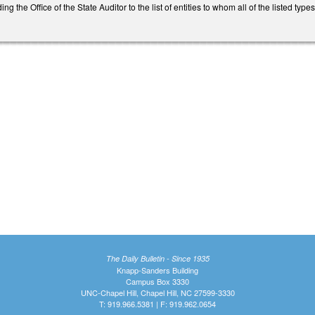
 the Office of the State Auditor to the list of entities to whom all of the listed ty
The Daily Bulletin - Since 1935
Knapp-Sanders Building
Campus Box 3330
UNC-Chapel Hill, Chapel Hill, NC 27599-3330
T: 919.966.5381 | F: 919.962.0654