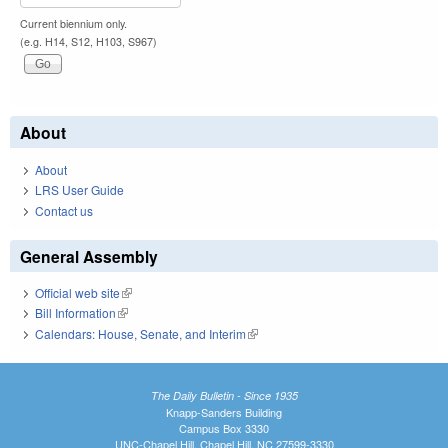
Current biennium only.
(e.g. H14, S12, H103, S967)
About
About
LRS User Guide
Contact us
General Assembly
Official web site
(link is external)
Bill Information
(link is external)
Calendars: House, Senate, and Interim
(link is external)
The Daily Bulletin - Since 1935
Knapp-Sanders Building
Campus Box 3330
UNC-Chapel Hill, Chapel Hill, NC 27599-3330