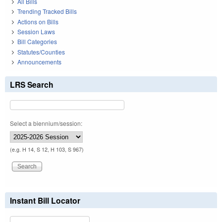
All Bills
Trending Tracked Bills
Actions on Bills
Session Laws
Bill Categories
Statutes/Counties
Announcements
LRS Search
Select a biennium/session:
(e.g. H 14, S 12, H 103, S 967)
Instant Bill Locator