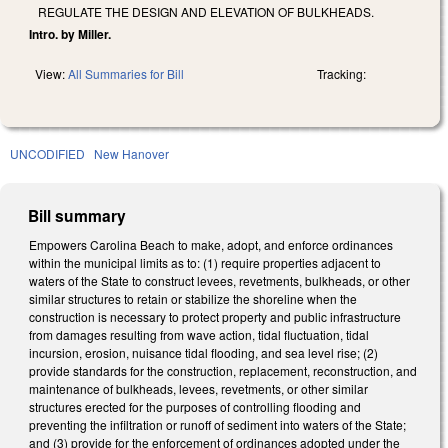
REGULATE THE DESIGN AND ELEVATION OF BULKHEADS.
Intro. by Miller.
View:
All Summaries for Bill
Tracking:
UNCODIFIED
New Hanover
Bill summary
Empowers Carolina Beach to make, adopt, and enforce ordinances
within the municipal limits as to: (1) require properties adjacent to
waters of the State to construct levees, revetments, bulkheads, or other
similar structures to retain or stabilize the shoreline when the
construction is necessary to protect property and public infrastructure
from damages resulting from wave action, tidal fluctuation, tidal
incursion, erosion, nuisance tidal flooding, and sea level rise; (2)
provide standards for the construction, replacement, reconstruction, and
maintenance of bulkheads, levees, revetments, or other similar
structures erected for the purposes of controlling flooding and
preventing the infiltration or runoff of sediment into waters of the State;
and (3) provide for the enforcement of ordinances adopted under the