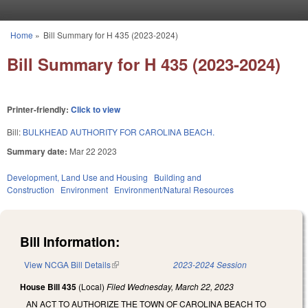
Skip to main content
Home
»
Bill Summary for H 435 (2023-2024)
You are here
Bill Summary for H 435 (2023-2024)
Printer-friendly:
Click to view
Bill:
BULKHEAD AUTHORITY FOR CAROLINA BEACH.
Summary date:
Mar 22 2023
Development, Land Use and Housing
Building and
Construction
Environment
Environment/Natural Resources
Bill Information:
View NCGA Bill Details
(link is external)
2023-2024 Session
House Bill 435
(Local)
Filed
Wednesday, March 22, 2023
AN ACT TO AUTHORIZE THE TOWN OF CAROLINA BEACH TO