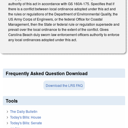
authority of this act in accordance with GS 160A-175. Specifies that if
there is a conflict between local ordinance adopted under this act and
the rules or regulations of the Department of Environmental Quality, the
US Army Corps of Engineers, or the federal Office for Coastal
Management, then the State or federal rule or regulation supersede and
prevail over the local ordinance to the extent of the conflict. Gives
Carolina Beach duly sworn law enforcement officers authority to enforce
any local ordinances adopted under this act.
Frequently Asked Question Download
Download the LRS FAQ
Tools
The Daily Bulletin
Today's Bills: House
Today's Bills: Senate