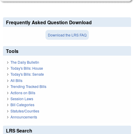
Frequently Asked Question Download
Download the LRS FAQ
Tools
The Daily Bulletin
Today's Bills: House
Today's Bills: Senate
All Bills
Trending Tracked Bills
Actions on Bills
Session Laws
Bill Categories
Statutes/Counties
Announcements
LRS Search