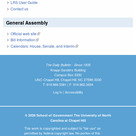
LRS User Guide
Contact us
General Assembly
Official web site
(link is external)
Bill Information
(link is external)
Calendars: House, Senate, and Interim
(link is external)
The Daily Bulletin - Since 1935
Knapp-Sanders Building
Campus Box 3330
UNC-Chapel Hill, Chapel Hill, NC 27599-3330
T: 919.966.5381 | F: 919.962.0654
Log In
|
Accessibility
© 2026 School of Government The University of North
Carolina at Chapel Hill
This work is copyrighted and subject to "fair use" as
permitted by federal copyright law. No portion of this