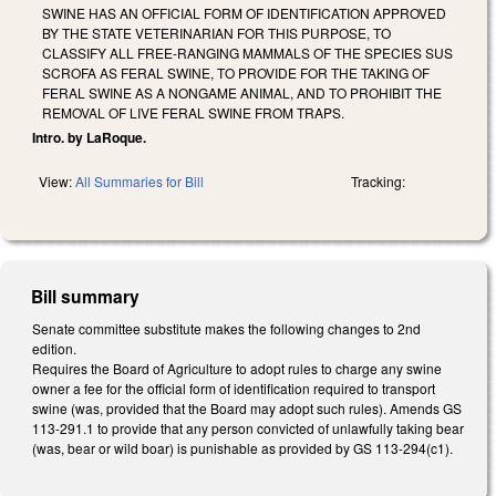
SWINE HAS AN OFFICIAL FORM OF IDENTIFICATION APPROVED
BY THE STATE VETERINARIAN FOR THIS PURPOSE, TO
CLASSIFY ALL FREE-RANGING MAMMALS OF THE SPECIES SUS
SCROFA AS FERAL SWINE, TO PROVIDE FOR THE TAKING OF
FERAL SWINE AS A NONGAME ANIMAL, AND TO PROHIBIT THE
REMOVAL OF LIVE FERAL SWINE FROM TRAPS.
Intro. by LaRoque.
View:
All Summaries for Bill
Tracking:
Bill summary
Senate committee substitute makes the following changes to 2nd
edition.
Requires the Board of Agriculture to adopt rules to charge any swine
owner a fee for the official form of identification required to transport
swine (was, provided that the Board may adopt such rules). Amends GS
113-291.1 to provide that any person convicted of unlawfully taking bear
(was, bear or wild boar) is punishable as provided by GS 113-294(c1).