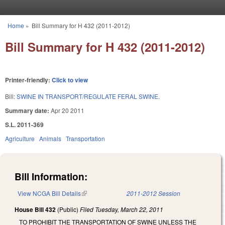
Skip to main content
Home
»
Bill Summary for H 432 (2011-2012)
You are here
Bill Summary for H 432 (2011-2012)
Printer-friendly:
Click to view
Bill:
SWINE IN TRANSPORT/REGULATE FERAL SWINE.
Summary date:
Apr 20 2011
S.L. 2011-369
Agriculture
Animals
Transportation
Bill Information:
View NCGA Bill Details
(link is external)
2011-2012 Session
House Bill 432
(Public)
Filed
Tuesday, March 22, 2011
TO PROHIBIT THE TRANSPORTATION OF SWINE UNLESS THE