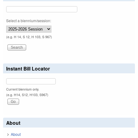
Select a biennium/session:
(e.g. H 14, S 12, H 103, S 967)
Instant Bill Locator
Current biennium only.
(e.g. H14, S12, H103, S967)
About
About