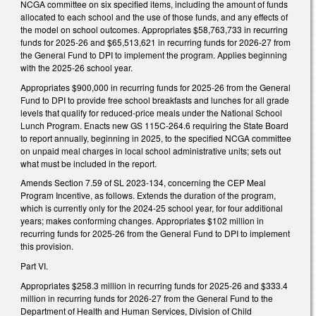
NCGA committee on six specified items, including the amount of funds
allocated to each school and the use of those funds, and any effects of
the model on school outcomes. Appropriates $58,763,733 in recurring
funds for 2025-26 and $65,513,621 in recurring funds for 2026-27 from
the General Fund to DPI to implement the program. Applies beginning
with the 2025-26 school year.
Appropriates $900,000 in recurring funds for 2025-26 from the General
Fund to DPI to provide free school breakfasts and lunches for all grade
levels that qualify for reduced-price meals under the National School
Lunch Program. Enacts new GS 115C-264.6 requiring the State Board
to report annually, beginning in 2025, to the specified NCGA committee
on unpaid meal charges in local school administrative units; sets out
what must be included in the report.
Amends Section 7.59 of SL 2023-134, concerning the CEP Meal
Program Incentive, as follows. Extends the duration of the program,
which is currently only for the 2024-25 school year, for four additional
years; makes conforming changes. Appropriates $102 million in
recurring funds for 2025-26 from the General Fund to DPI to implement
this provision.
Part VI.
Appropriates $258.3 million in recurring funds for 2025-26 and $333.4
million in recurring funds for 2026-27 from the General Fund to the
Department of Health and Human Services, Division of Child