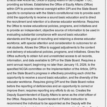
providing as follows. Establishes the Office of Equity Affairs (Office)
within DPI to provide internal oversight within DPI and the State Board
specific to compliance with the State's constitutional role to provide each
child the opportunity to receive a sound basic education and to direct
the recruitment and retention of a diverse educator workforce. Requires
the Office to review educational policies, programs, and initiatives and
to provide an independent, objective source of information to be used in
evaluating substantial compliance with sound basic education
standards and the goal of recruiting and retaining a diverse educator
workforce, with special attention and consideration to outcomes for at-
risk students. Allows the Office to suggest adjustments to the content
and delivery of educational policies, programs, and initiatives. Gives the
Office authority to obtain full and unrestricted access to all records,
information, and data available to DPI or the State Board. Requires a
semi-annual report, beginning no later than January 15, 2026, to the
specified NCGA committee on the implementation of the Article, DPI’s
and the State Board’s progress in effectively providing each child the
opportunity to receive a sound basic education, and the diversity of the
educator workforce. Requires giving DPI and the State Board notice
before the reporting of deficiencies and an opportunity to correct or
improve them; requires reporting any efforts to do so. Creates the
Deputy Superintendent of Equity Affairs to serve as the chief officer of
the Office. Requires the Superintendent of Public Instruction to
recommend the individual to be appointed as the Deputy with the