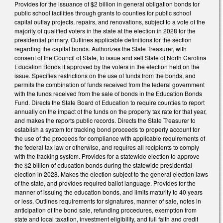
Provides for the issuance of $2 billion in general obligation bonds for
public school facilities through grants to counties for public school
capital outlay projects, repairs, and renovations, subject to a vote of the
majority of qualified voters in the state at the election in 2028 for the
presidential primary. Outlines applicable definitions for the section
regarding the capital bonds. Authorizes the State Treasurer, with
consent of the Council of State, to issue and sell State of North Carolina
Education Bonds if approved by the voters in the election held on the
issue. Specifies restrictions on the use of funds from the bonds, and
permits the combination of funds received from the federal government
with the funds received from the sale of bonds in the Education Bonds
Fund. Directs the State Board of Education to require counties to report
annually on the impact of the funds on the property tax rate for that year,
and makes the reports public records. Directs the State Treasurer to
establish a system for tracking bond proceeds to properly account for
the use of the proceeds for compliance with applicable requirements of
the federal tax law or otherwise, and requires all recipients to comply
with the tracking system. Provides for a statewide election to approve
the $2 billion of education bonds during the statewide presidential
election in 2028. Makes the election subject to the general election laws
of the state, and provides required ballot language. Provides for the
manner of issuing the education bonds, and limits maturity to 40 years
or less. Outlines requirements for signatures, manner of sale, notes in
anticipation of the bond sale, refunding procedures, exemption from
state and local taxation, investment eligibility, and full faith and credit