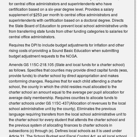
for central office administrators and superintendents who have
certification based on a six-year degree level. Provides a salary
supplement of $253 per month to central office administrators and
superintendents with certification based on a doctoral degree. Directs
the State Board of Education to prevent local school administrative units
from transferring state funds from other funding categories to salaries for
central office administrators.
Requires the DPI to include budget adjustments for inflation and other
rising costs of providing a Sound Basic Education when submitting
budget adjustment requests to the NCGA.
Amends GS 115C-218.105 (State and local funds for a charter school)
as follows. Specifies that counties may provide direct capital funds (was,
provide funds) to charter school by direct appropriation and makes
conforming changes. Requires that for each child attending a charter
school, the county in which the child resides must allocated to the
charter school an amount equal to the average per pupil allocation for
average daily membership. Requires counties to allocate funds to
charter schools under GS 115C-437(Allocation of revenues to the local
school administrative unit by the county). Eliminates the previous
language requiring transfers from the local school administrative unit to
the charter school for every student that attends the charter school and
the previous system of allocating finances to charter schools in
subsections (c) through (e). Defines local schools as it is used under
Article 31, The School Budget and Fiscal Control Act, as all local school