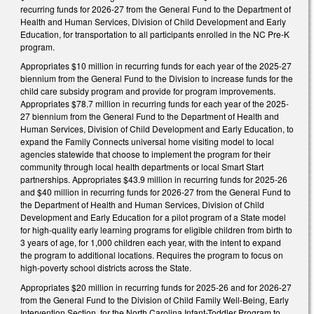
recurring funds for 2026-27 from the General Fund to the Department of
Health and Human Services, Division of Child Development and Early
Education, for transportation to all participants enrolled in the NC Pre-K
program.
Appropriates $10 million in recurring funds for each year of the 2025-27
biennium from the General Fund to the Division to increase funds for the
child care subsidy program and provide for program improvements.
Appropriates $78.7 million in recurring funds for each year of the 2025-
27 biennium from the General Fund to the Department of Health and
Human Services, Division of Child Development and Early Education, to
expand the Family Connects universal home visiting model to local
agencies statewide that choose to implement the program for their
community through local health departments or local Smart Start
partnerships. Appropriates $43.9 million in recurring funds for 2025-26
and $40 million in recurring funds for 2026-27 from the General Fund to
the Department of Health and Human Services, Division of Child
Development and Early Education for a pilot program of a State model
for high-quality early learning programs for eligible children from birth to
3 years of age, for 1,000 children each year, with the intent to expand
the program to additional locations. Requires the program to focus on
high-poverty school districts across the State.
Appropriates $20 million in recurring funds for 2025-26 and for 2026-27
from the General Fund to the Division of Child Family Well-Being, Early
Intervention Section, for the North Carolina Infant-Toddler Program to