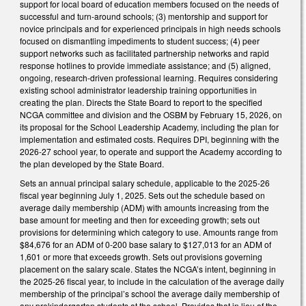
support for local board of education members focused on the needs of
successful and turn-around schools; (3) mentorship and support for
novice principals and for experienced principals in high needs schools
focused on dismantling impediments to student success; (4) peer
support networks such as facilitated partnership networks and rapid
response hotlines to provide immediate assistance; and (5) aligned,
ongoing, research-driven professional learning. Requires considering
existing school administrator leadership training opportunities in
creating the plan. Directs the State Board to report to the specified
NCGA committee and division and the OSBM by February 15, 2026, on
its proposal for the School Leadership Academy, including the plan for
implementation and estimated costs. Requires DPI, beginning with the
2026-27 school year, to operate and support the Academy according to
the plan developed by the State Board.
Sets an annual principal salary schedule, applicable to the 2025-26
fiscal year beginning July 1, 2025. Sets out the schedule based on
average daily membership (ADM) with amounts increasing from the
base amount for meeting and then for exceeding growth; sets out
provisions for determining which category to use. Amounts range from
$84,676 for an ADM of 0-200 base salary to $127,013 for an ADM of
1,601 or more that exceeds growth. Sets out provisions governing
placement on the salary scale. States the NCGA’s intent, beginning in
the 2025-26 fiscal year, to include in the calculation of the average daily
membership of the principal’s school the average daily membership of
any prekindergarten students at the school. Provides that in lieu of the