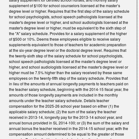
supplement of $100 for school counselors licensed at the master’s
degree level or higher. Requires that the first step of the salary schedule
for school psychologists, school speech pathologists licensed at the
master's degree level or higher, and school audiologists licensed at the
master's degree level or higher, must be equivalent to the sixth step of
the "A" salary schedule. Provides for a salary supplement of the higher
of $500 or 10%. Deems these employees eligible to receive salary
supplements equivalent to those of teachers for academic preparation
at the six-year degree level or the doctoral degree level. Requires that
the twenty-sixth step of the salary schedule for school psychologists,
school speech pathologists licensed at the master's degree level or
higher, and school audiologists licensed at the master's degree level or
higher must be 7.5% higher than the salary received by these same
employees on the twenty-fifth step of the salary schedule. Provides that
in lieu of the amounts of annual longevity payments to teachers paid on
the teacher salary schedule, beginning with the 2014-15 fiscal year, the
amounts of those longevity payments are included in the monthly
amounts under the teacher salary schedule. Details teacher
compensation for the 2025-26 school year based on either (1) the
applicable salary schedule; (2) the sum of the salary the teacher
received in 2013-14, longevity pay for the 2013-14 school year, and
annual bonus provided in SL 2014-100; or (3) the sum of the salary and
annual bonus the teacher received in the 2014-15 school year, with the
compensation amount determined to be equal to the greater of those