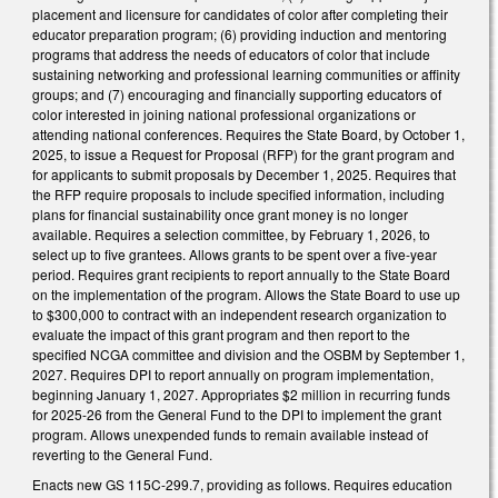
placement and licensure for candidates of color after completing their
educator preparation program; (6) providing induction and mentoring
programs that address the needs of educators of color that include
sustaining networking and professional learning communities or affinity
groups; and (7) encouraging and financially supporting educators of
color interested in joining national professional organizations or
attending national conferences. Requires the State Board, by October 1,
2025, to issue a Request for Proposal (RFP) for the grant program and
for applicants to submit proposals by December 1, 2025. Requires that
the RFP require proposals to include specified information, including
plans for financial sustainability once grant money is no longer
available. Requires a selection committee, by February 1, 2026, to
select up to five grantees. Allows grants to be spent over a five-year
period. Requires grant recipients to report annually to the State Board
on the implementation of the program. Allows the State Board to use up
to $300,000 to contract with an independent research organization to
evaluate the impact of this grant program and then report to the
specified NCGA committee and division and the OSBM by September 1,
2027. Requires DPI to report annually on program implementation,
beginning January 1, 2027. Appropriates $2 million in recurring funds
for 2025-26 from the General Fund to the DPI to implement the grant
program. Allows unexpended funds to remain available instead of
reverting to the General Fund.
Enacts new GS 115C-299.7, providing as follows. Requires education