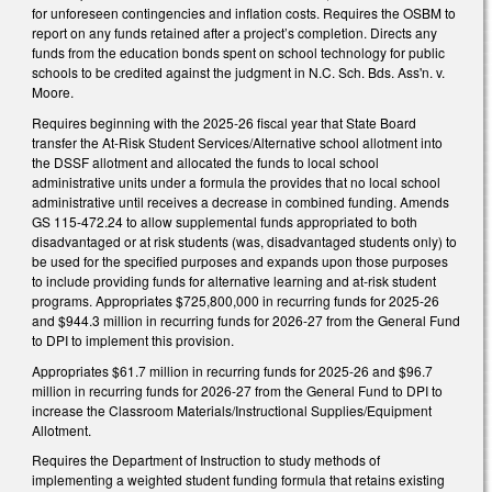
for unforeseen contingencies and inflation costs. Requires the OSBM to
report on any funds retained after a project’s completion. Directs any
funds from the education bonds spent on school technology for public
schools to be credited against the judgment in N.C. Sch. Bds. Ass'n. v.
Moore.
Requires beginning with the 2025-26 fiscal year that State Board
transfer the At-Risk Student Services/Alternative school allotment into
the DSSF allotment and allocated the funds to local school
administrative units under a formula the provides that no local school
administrative until receives a decrease in combined funding. Amends
GS 115-472.24 to allow supplemental funds appropriated to both
disadvantaged or at risk students (was, disadvantaged students only) to
be used for the specified purposes and expands upon those purposes
to include providing funds for alternative learning and at-risk student
programs. Appropriates $725,800,000 in recurring funds for 2025-26
and $944.3 million in recurring funds for 2026-27 from the General Fund
to DPI to implement this provision.
Appropriates $61.7 million in recurring funds for 2025-26 and $96.7
million in recurring funds for 2026-27 from the General Fund to DPI to
increase the Classroom Materials/Instructional Supplies/Equipment
Allotment.
Requires the Department of Instruction to study methods of
implementing a weighted student funding formula that retains existing