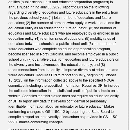
entities (public school units and educator preparation programs) to
annually, beginning July 30, 2025, report to DPI on the following
regarding diversity of educators and future educators in the entity from
the previous school year: (1) total number of educators and future
educators; (2) the number of persons who apply to work in or attend the
education entity as an educator or future educator; (3) the number of
educators and future educators who are employed by or enrolled in an
education entity; (4) retention rates of educators; (5) mobility rates of
educators between schools in a public school unit; (6) the number of
future educators who complete an educator preparation program,
become licensed in North Carolina, and become employed in a public
school unit; (7) qualitative data from educators and future educators on
the diversity and inclusiveness of the education entity; and (8)
recommendations from the entity to improve diversity of educators and
future educators. Requires DPI to report annually, beginning October
15, 2025, on the information collected above to the specified NCGA
committee, including the specified information. Requires DPI to include
the collected information in the statistical profile of public schools on its
website. Specifies that this statute does not require an education entity
or DPI to report any data that reveals confidential or personally
identifiable information about an educator or future educator. Makes
conforming changes to GS 115C-12 by requiring the State Board to
compile a report on the diversity of educators as provided in GS 115C-
299.7; makes conforming changes.
Enacts new Article 6E, Office of Equity Affairs in GS Chapter 115C,