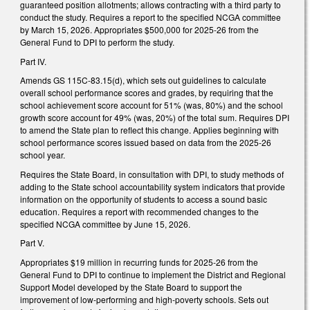
guaranteed position allotments; allows contracting with a third party to
conduct the study. Requires a report to the specified NCGA committee
by March 15, 2026. Appropriates $500,000 for 2025-26 from the
General Fund to DPI to perform the study.
Part IV.
Amends GS 115C-83.15(d), which sets out guidelines to calculate
overall school performance scores and grades, by requiring that the
school achievement score account for 51% (was, 80%) and the school
growth score account for 49% (was, 20%) of the total sum. Requires DPI
to amend the State plan to reflect this change. Applies beginning with
school performance scores issued based on data from the 2025-26
school year.
Requires the State Board, in consultation with DPI, to study methods of
adding to the State school accountability system indicators that provide
information on the opportunity of students to access a sound basic
education. Requires a report with recommended changes to the
specified NCGA committee by June 15, 2026.
Part V.
Appropriates $19 million in recurring funds for 2025-26 from the
General Fund to DPI to continue to implement the District and Regional
Support Model developed by the State Board to support the
improvement of low-performing and high-poverty schools. Sets out