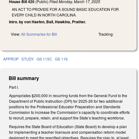
House Bill 420
(Public)
Filed
Monday, March 17, 2025
AN ACT TO PROVIDE FOR A SOUND BASIC EDUCATION FOR
EVERY CHILD IN NORTH CAROLINA.
Intro. by von Haefen, Ball, Hawkins, Prather.
View:
All Summaries for Bill
Tracking:
APPROP
STUDY
GS 115C
GS 116
Bill summary
Part I.
Appropriates $200,000 in recurring funds from the General Fund to the
Department of Public Instruction (DPI) for 2025-26 for two additional
positions for the Professional Educator Preparation and Standards
Commission to increase the Commission’s capacity to coordinate efforts
to recruit, prepare, retain, and support the State’s teaching workforce.
Requires the State Board of Education (State Board) to develop a plan
for implementing a teacher licensure and compensation reform model
designed to meet the specified objectives. Requires the plan to, at least: