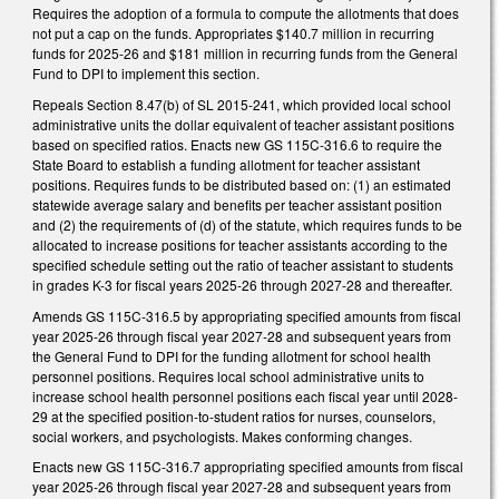
Requires the adoption of a formula to compute the allotments that does
not put a cap on the funds. Appropriates $140.7 million in recurring
funds for 2025-26 and $181 million in recurring funds from the General
Fund to DPI to implement this section.
Repeals Section 8.47(b) of SL 2015-241, which provided local school
administrative units the dollar equivalent of teacher assistant positions
based on specified ratios. Enacts new GS 115C-316.6 to require the
State Board to establish a funding allotment for teacher assistant
positions. Requires funds to be distributed based on: (1) an estimated
statewide average salary and benefits per teacher assistant position
and (2) the requirements of (d) of the statute, which requires funds to be
allocated to increase positions for teacher assistants according to the
specified schedule setting out the ratio of teacher assistant to students
in grades K-3 for fiscal years 2025-26 through 2027-28 and thereafter.
Amends GS 115C-316.5 by appropriating specified amounts from fiscal
year 2025-26 through fiscal year 2027-28 and subsequent years from
the General Fund to DPI for the funding allotment for school health
personnel positions. Requires local school administrative units to
increase school health personnel positions each fiscal year until 2028-
29 at the specified position-to-student ratios for nurses, counselors,
social workers, and psychologists. Makes conforming changes.
Enacts new GS 115C-316.7 appropriating specified amounts from fiscal
year 2025-26 through fiscal year 2027-28 and subsequent years from