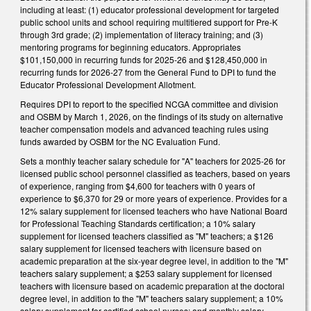
including at least: (1) educator professional development for targeted
public school units and school requiring multitiered support for Pre-K
through 3rd grade; (2) implementation of literacy training; and (3)
mentoring programs for beginning educators. Appropriates
$101,150,000 in recurring funds for 2025-26 and $128,450,000 in
recurring funds for 2026-27 from the General Fund to DPI to fund the
Educator Professional Development Allotment.
Requires DPI to report to the specified NCGA committee and division
and OSBM by March 1, 2026, on the findings of its study on alternative
teacher compensation models and advanced teaching rules using
funds awarded by OSBM for the NC Evaluation Fund.
Sets a monthly teacher salary schedule for "A" teachers for 2025-26 for
licensed public school personnel classified as teachers, based on years
of experience, ranging from $4,600 for teachers with 0 years of
experience to $6,370 for 29 or more years of experience. Provides for a
12% salary supplement for licensed teachers who have National Board
for Professional Teaching Standards certification; a 10% salary
supplement for licensed teachers classified as "M" teachers; a $126
salary supplement for licensed teachers with licensure based on
academic preparation at the six-year degree level, in addition to the "M"
teachers salary supplement; a $253 salary supplement for licensed
teachers with licensure based on academic preparation at the doctoral
degree level, in addition to the "M" teachers salary supplement; a 10%
salary supplement for certified school nurses; and monthly salary