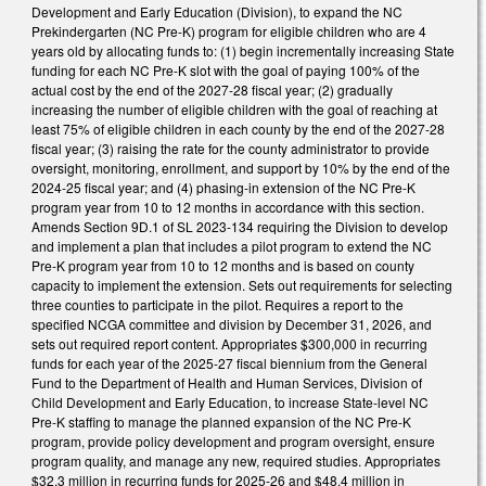
Development and Early Education (Division), to expand the NC
Prekindergarten (NC Pre-K) program for eligible children who are 4
years old by allocating funds to: (1) begin incrementally increasing State
funding for each NC Pre-K slot with the goal of paying 100% of the
actual cost by the end of the 2027-28 fiscal year; (2) gradually
increasing the number of eligible children with the goal of reaching at
least 75% of eligible children in each county by the end of the 2027-28
fiscal year; (3) raising the rate for the county administrator to provide
oversight, monitoring, enrollment, and support by 10% by the end of the
2024-25 fiscal year; and (4) phasing-in extension of the NC Pre-K
program year from 10 to 12 months in accordance with this section.
Amends Section 9D.1 of SL 2023-134 requiring the Division to develop
and implement a plan that includes a pilot program to extend the NC
Pre-K program year from 10 to 12 months and is based on county
capacity to implement the extension. Sets out requirements for selecting
three counties to participate in the pilot. Requires a report to the
specified NCGA committee and division by December 31, 2026, and
sets out required report content. Appropriates $300,000 in recurring
funds for each year of the 2025-27 fiscal biennium from the General
Fund to the Department of Health and Human Services, Division of
Child Development and Early Education, to increase State-level NC
Pre-K staffing to manage the planned expansion of the NC Pre-K
program, provide policy development and program oversight, ensure
program quality, and manage any new, required studies. Appropriates
$32.3 million in recurring funds for 2025-26 and $48.4 million in