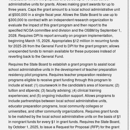
administrative units for grants. Allows making grant awards for up to
three years. Caps the grant amount to a local school administrative unit
at $500,000 in a single fiscal year. Allows the State Board to use up to
$300,000 to contract with an independent research organization to
evaluate the impact of this grant program and then report to the
specified NCGA committee and division and the OSBM by September 1,
2028. Requires DPI to report annually on program implementation,
beginning March 15, 2026. Appropriates $12 million in recurring funds
for 2025-26 from the General Fund to DPI for the grant program; allows
unexpended funds to remain available for these purposes instead of
reverting back to the General Fund.
Requires the State Board to establish a grant program to assist local
school administrative units in the development of teacher preparation
residency pilot programs. Requires teacher preparation residency
programs eligible to receive grant funding through this program to
include at least: (1) coursework in the candidate's area of licensure; (2)
tuition and stipends; (3) faculty advising; (4) clinical training
experiences; and (5) ongoing induction support. Allows programs to
include partnerships between local school administrative units,
educator preparation programs, local community colleges or
universities, and other community organizations. Requires grant funds
to be matched by the local school administrative units on the basis of $1
in nongrant funds for every $1 in grant funds. Requires the State Board,
by October 1, 2025, to issue a Request for Proposal (RFP) for the grant