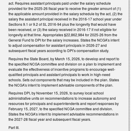
act. Requires assistant principals paid under the salary schedule
provided for the 2025-26 fiscal year to receive the greater amount of (1)
the applicable amount provided in the salary schedule by the act, (2) the
salary the assistant principal received in the 2016-17 school year under
Sections 9.1 or 9.2 of SL 2016-94 plus the longevity that would have
been received, or (3) the salary received in 2016-17 if not eligible for
longevity at that time. Appropriates $22,862,984 for 2025-26 from the
General Fund to DPI for the salary increases. States the NCGA’s intent
to adjust compensation for assistant principals in 2026-27 and
subsequent fiscal years according to DPI’s compensation study.
Requires the State Board, by March 15, 2026, to develop and report to
the specified NCGA committee and division on a plan to implement and
evaluate the effectiveness of incentive programs to encourage well-
qualified principals and assistant principals to work in high-need
schools. Sets out components that may be included in the plan. States
the NCGA’s intent to implement advisable components of the plan.
Requires DPI, by November 15, 2026, to survey local school
administrative units on recommendations to increase autonomy and
resources for principals and superintendents and report responses by
February 15, 2027, to the specified NCGA committee and division.
States the NCGA’s intent to implement advisable recommendations in
the 2027-28 fiscal year and subsequent fiscal years.
Part III.