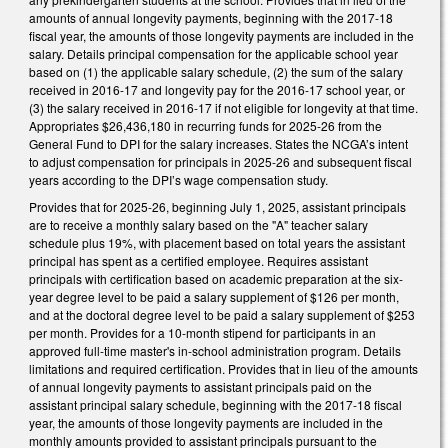
amounts of annual longevity payments, beginning with the 2017-18
fiscal year, the amounts of those longevity payments are included in the
salary. Details principal compensation for the applicable school year
based on (1) the applicable salary schedule, (2) the sum of the salary
received in 2016-17 and longevity pay for the 2016-17 school year, or
(3) the salary received in 2016-17 if not eligible for longevity at that time.
Appropriates $26,436,180 in recurring funds for 2025-26 from the
General Fund to DPI for the salary increases. States the NCGA’s intent
to adjust compensation for principals in 2025-26 and subsequent fiscal
years according to the DPI’s wage compensation study.
Provides that for 2025-26, beginning July 1, 2025, assistant principals
are to receive a monthly salary based on the "A" teacher salary
schedule plus 19%, with placement based on total years the assistant
principal has spent as a certified employee. Requires assistant
principals with certification based on academic preparation at the six-
year degree level to be paid a salary supplement of $126 per month,
and at the doctoral degree level to be paid a salary supplement of $253
per month. Provides for a 10-month stipend for participants in an
approved full-time master's in-school administration program. Details
limitations and required certification. Provides that in lieu of the amounts
of annual longevity payments to assistant principals paid on the
assistant principal salary schedule, beginning with the 2017-18 fiscal
year, the amounts of those longevity payments are included in the
monthly amounts provided to assistant principals pursuant to the