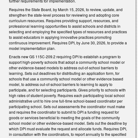
further requirements for implementation.
Requires the State Board, by March 15, 2026, to review, update, and
strengthen the state-level process for reviewing and adopting core
curriculum resources. Requires providing support, resources, and
professional learning opportunities to assist schools and districts in
selecting and employing the specified types of resources and practices
to assist educators in applying innovative practices promoting
continuous improvement. Requires DPI, by June 30, 2026, to provide a
model implementation plan.
Enacts new GS 115C-209.2 requiring DPI to establish a program to
support high-poverty schools that adopt a community school model or
other evidence-based models to address out-of-school barriers to
learning. Sets out deadlines for distributing an application form, for
schools that use a community school model or other evidence based
model, to address out-of-school barriers to learning to apply to
participate, and for selecting participants. Gives priority to schools with
high rates of student poverty. Requires each participating local school
administrative unit to hire one full-time school-based coordinator per
participating school. Sets out assessments the coordinator must make
and requires the coordinator to submit to DPI a funding request for
goods or services beneficial to meeting the goals of the community
school model or other evidence-based model. Sets out the deadline by
which DPI must evaluate the request and allocate funds. Requires DPI,
in consultation with the coordinators, to report annually to the specified