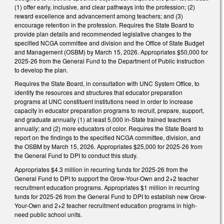
(1) offer early, inclusive, and clear pathways into the profession; (2)
reward excellence and advancement among teachers; and (3)
encourage retention in the profession. Requires the State Board to
provide plan details and recommended legislative changes to the
specified NCGA committee and division and the Office of State Budget
and Management (OSBM) by March 15, 2026. Appropriates $50,000 for
2025-26 from the General Fund to the Department of Public Instruction
to develop the plan.
Requires the State Board, in consultation with UNC System Office, to
identify the resources and structures that educator preparation
programs at UNC constituent institutions need in order to increase
capacity in educator preparation programs to recruit, prepare, support,
and graduate annually (1) at least 5,000 in-State trained teachers
annually; and (2) more educators of color. Requires the State Board to
report on the findings to the specified NCGA committee, division, and
the OSBM by March 15, 2026. Appropriates $25,000 for 2025-26 from
the General Fund to DPI to conduct this study.
Appropriates $4.3 million in recurring funds for 2025-26 from the
General Fund to DPI to support the Grow-Your-Own and 2+2 teacher
recruitment education programs. Appropriates $1 million in recurring
funds for 2025-26 from the General Fund to DPI to establish new Grow-
Your-Own and 2+2 teacher recruitment education programs in high-
need public school units.