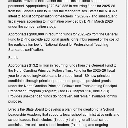
amounts. Provides that teacher includes instructional support
personnel. Appropriates $872,642,336 in recurring funds for 2025-26
from the General Fund to DPI for the teacher raises. States the NCGA’s
intent to adjust compensation for teachers in 2026-27 and subsequent
fiscal years according to information provided by DPI in March 2026
under the compensation study.
Appropriates $900,000 in recurring funds for 2025-26 from the General
Fund to DPI to provide additional grants for reimbursement of the cost of
the participation fee for National Board for Professional Teaching
Standards certification.
Part II.
Appropriates $13.2 million in recurring funds from the General Fund to
the North Carolina Principal Fellows Trust Fund for the 2025-26 fiscal
year to provide forgivable loans to an additional 189 new principal
candidates through principal preparation program provided grants
under the North Carolina Principal Fellows and Transforming Principal
Preparation Program (Program) (see GS Chapter 116, Article 5C).
Provides unexpended funds do not revert, but remain available for this
purpose.
Directs the State Board to develop a plan for the creation of a School
Leadership Academy that supports local school administrative units and
school leaders that includes: (1) equity training for all local school
administrative units and school leaders; (2) training and ongoing