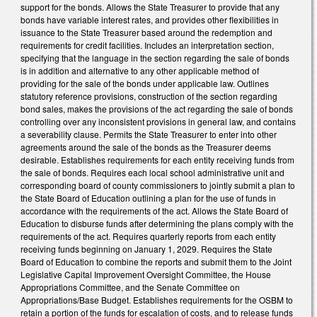
support for the bonds. Allows the State Treasurer to provide that any
bonds have variable interest rates, and provides other flexibilities in
issuance to the State Treasurer based around the redemption and
requirements for credit facilities. Includes an interpretation section,
specifying that the language in the section regarding the sale of bonds
is in addition and alternative to any other applicable method of
providing for the sale of the bonds under applicable law. Outlines
statutory reference provisions, construction of the section regarding
bond sales, makes the provisions of the act regarding the sale of bonds
controlling over any inconsistent provisions in general law, and contains
a severability clause. Permits the State Treasurer to enter into other
agreements around the sale of the bonds as the Treasurer deems
desirable. Establishes requirements for each entity receiving funds from
the sale of bonds. Requires each local school administrative unit and
corresponding board of county commissioners to jointly submit a plan to
the State Board of Education outlining a plan for the use of funds in
accordance with the requirements of the act. Allows the State Board of
Education to disburse funds after determining the plans comply with the
requirements of the act. Requires quarterly reports from each entity
receiving funds beginning on January 1, 2029. Requires the State
Board of Education to combine the reports and submit them to the Joint
Legislative Capital Improvement Oversight Committee, the House
Appropriations Committee, and the Senate Committee on
Appropriations/Base Budget. Establishes requirements for the OSBM to
retain a portion of the funds for escalation of costs, and to release funds