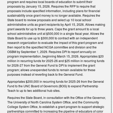
program and requires local boards of education to submit their
proposals by January 15, 2026. Requires the RFP to require that
proposals include specified information, including plans for financial
sustainability once grant money is no longer available. Requires the
State board to review proposals and select up 10 local school
administrative units as grant recipients by April 15, 2026. Allows making
grant awards for up to three years. Caps the grant amount to a local
school administrative unit at $500,000 in a single fiscal year. Allows the
State Board to use up to $300,000 to contract with an independent
research organization to evaluate the impact of this grant program and
then report to the specified NCGA committee and division and the
OSBM by September 1, 2029. Requires DPI to report annually on
program implementation, beginning March 15, 2026. Appropriates $20
million in recurring funds for 2025-26 and $25 million in recurring funds
for 2026-27 from the General Fund to DPI to implement the grant
program; allows unexpended funds to remain available for these
purposes instead of reverting back to the General Fund.
Appropriates $200,000 in recurring funds for 2025-26 from the General
Fund to the UNC Board of Governors (BOG) to expand Partnership
Teach to up to two additional hub sites.
Requires the State Board, in consultation with the Office of the Governor,
The University of North Carolina System Office, and the Community
College System Office, to establish a grant program to support strategic
partnerships committed to increasing the pipeline of educators of color