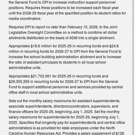
the General Fund to DPI to increase instruction support personnel
positions. Requires these positions to be increased each fiscal year
until the 2028-29 fiscal year at the specified position-to-student ratios for
media coordinators.
Requires DPI to report no later than February 15, 2026, to the Joint
Legislative Oversight Committee on a method to combine all dollar
allotments distributed on the basis of ADM into a single allotment.
Appropriates $18.6 million for 2025-26 in recurring funds and $24.8
million in recurring funds for 2026-27 to DPI from the General Fund to
increase the school building administration allotment and to increase
the ratio of assistant principals to students in all local school
administrative units.
Appropriates $21,702,061 for 2025-26 in recurring funds and
$29,355,355 in recurring funds for 2026-27 to DPI from the General
Fund to support additional personnel and services provided by central
office staff in local school administrative units.
Sets out the monthly salary maximums for assistant superintendents,
associate superintendents, directors/coordinators, supervisors, and
finance officers for 2025-26, beginning July 1, 2025. Set the monthly
salary maximums for superintendents for 2025-26, beginning July 1,
2025. Specifies that longevity pay for superintendents and central office
administrators is as provided for state employees under the North
Carolina Human Resources Act. Provides a salary supplement of $126