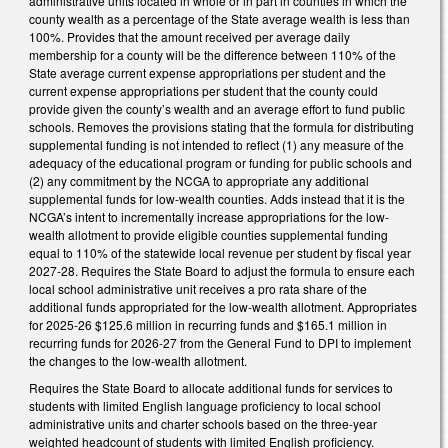
administrative units located in whole or in part in counties in which the
county wealth as a percentage of the State average wealth is less than
100%. Provides that the amount received per average daily
membership for a county will be the difference between 110% of the
State average current expense appropriations per student and the
current expense appropriations per student that the county could
provide given the county’s wealth and an average effort to fund public
schools. Removes the provisions stating that the formula for distributing
supplemental funding is not intended to reflect (1) any measure of the
adequacy of the educational program or funding for public schools and
(2) any commitment by the NCGA to appropriate any additional
supplemental funds for low-wealth counties. Adds instead that it is the
NCGA’s intent to incrementally increase appropriations for the low-
wealth allotment to provide eligible counties supplemental funding
equal to 110% of the statewide local revenue per student by fiscal year
2027-28. Requires the State Board to adjust the formula to ensure each
local school administrative unit receives a pro rata share of the
additional funds appropriated for the low-wealth allotment. Appropriates
for 2025-26 $125.6 million in recurring funds and $165.1 million in
recurring funds for 2026-27 from the General Fund to DPI to implement
the changes to the low-wealth allotment.
Requires the State Board to allocate additional funds for services to
students with limited English language proficiency to local school
administrative units and charter schools based on the three-year
weighted headcount of students with limited English proficiency.