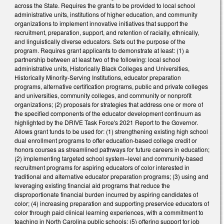
across the State. Requires the grants to be provided to local school
administrative units, institutions of higher education, and community
organizations to implement innovative initiatives that support the
recruitment, preparation, support, and retention of racially, ethnically,
and linguistically diverse educators. Sets out the purpose of the
program. Requires grant applicants to demonstrate at least: (1) a
partnership between at least two of the following: local school
administrative units, Historically Black Colleges and Universities,
Historically Minority-Serving Institutions, educator preparation
programs, alternative certification programs, public and private colleges
and universities, community colleges, and community or nonprofit
organizations; (2) proposals for strategies that address one or more of
the specified components of the educator development continuum as
highlighted by the DRIVE Task Force's 2021 Report to the Governor.
Allows grant funds to be used for: (1) strengthening existing high school
dual enrollment programs to offer education-based college credit or
honors courses as streamlined pathways for future careers in education;
(2) implementing targeted school system–level and community-based
recruitment programs for aspiring educators of color interested in
traditional and alternative educator preparation programs; (3) using and
leveraging existing financial aid programs that reduce the
disproportionate financial burden incurred by aspiring candidates of
color; (4) increasing preparation and supporting preservice educators of
color through paid clinical learning experiences, with a commitment to
teaching in North Carolina public schools; (5) offering support for job