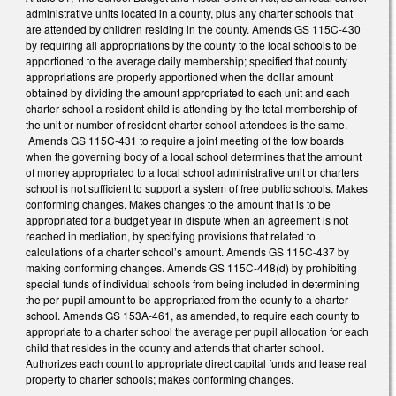
administrative units located in a county, plus any charter schools that
are attended by children residing in the county. Amends GS 115C-430
by requiring all appropriations by the county to the local schools to be
apportioned to the average daily membership; specified that county
appropriations are properly apportioned when the dollar amount
obtained by dividing the amount appropriated to each unit and each
charter school a resident child is attending by the total membership of
the unit or number of resident charter school attendees is the same.
Amends GS 115C-431 to require a joint meeting of the tow boards
when the governing body of a local school determines that the amount
of money appropriated to a local school administrative unit or charters
school is not sufficient to support a system of free public schools. Makes
conforming changes. Makes changes to the amount that is to be
appropriated for a budget year in dispute when an agreement is not
reached in mediation, by specifying provisions that related to
calculations of a charter school’s amount. Amends GS 115C-437 by
making conforming changes. Amends GS 115C-448(d) by prohibiting
special funds of individual schools from being included in determining
the per pupil amount to be appropriated from the county to a charter
school. Amends GS 153A-461, as amended, to require each county to
appropriate to a charter school the average per pupil allocation for each
child that resides in the county and attends that charter school.
Authorizes each count to appropriate direct capital funds and lease real
property to charter schools; makes conforming changes.