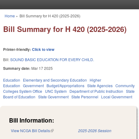
Skip to main content
Home
»
Bill Summary for H 420 (2025-2026)
You are here
Bill Summary for H 420 (2025-2026)
Printer-friendly:
Click to view
Bill:
SOUND BASIC EDUCATION FOR EVERY CHILD.
Summary date:
Mar 17 2025
Education
Elementary and Secondary Education
Higher
Education
Government
Budget/Appropriations
State Agencies
Community
Colleges System Office
UNC System
Department of Public Instruction
State
Board of Education
State Government
State Personnel
Local Government
Bill Information:
View NCGA Bill Details
(link is external)
2025-2026 Session