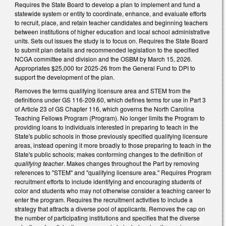
Requires the State Board to develop a plan to implement and fund a
statewide system or entity to coordinate, enhance, and evaluate efforts
to recruit, place, and retain teacher candidates and beginning teachers
between institutions of higher education and local school administrative
units. Sets out issues the study is to focus on. Requires the State Board
to submit plan details and recommended legislation to the specified
NCGA committee and division and the OSBM by March 15, 2026.
Appropriates $25,000 for 2025-26 from the General Fund to DPI to
support the development of the plan.
Removes the terms qualifying licensure area and STEM from the
definitions under GS 116-209.60, which defines terms for use in Part 3
of Article 23 of GS Chapter 116, which governs the North Carolina
Teaching Fellows Program (Program). No longer limits the Program to
providing loans to individuals interested in preparing to teach in the
State's public schools in those previously specified qualifying licensure
areas, instead opening it more broadly to those preparing to teach in the
State's public schools; makes conforming changes to the definition of
qualifying teacher
. Makes changes throughout the Part by removing
references to "STEM" and "qualifying licensure area." Requires Program
recruitment efforts to include identifying and encouraging students of
color and students who may not otherwise consider a teaching career to
enter the program. Requires the recruitment activities to include a
strategy that attracts a diverse pool of applicants. Removes the cap on
the number of participating institutions and specifies that the diverse