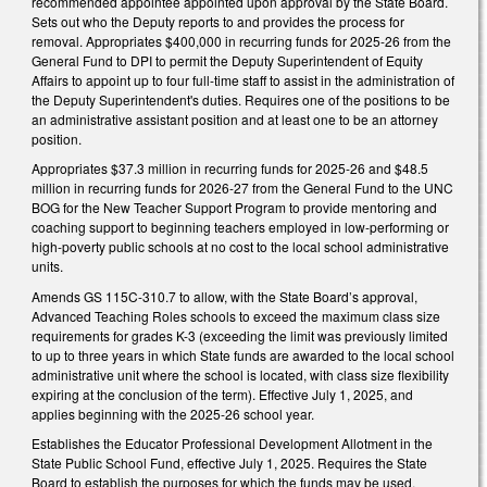
recommended appointee appointed upon approval by the State Board.
Sets out who the Deputy reports to and provides the process for
removal. Appropriates $400,000 in recurring funds for 2025-26 from the
General Fund to DPI to permit the Deputy Superintendent of Equity
Affairs to appoint up to four full-time staff to assist in the administration of
the Deputy Superintendent's duties. Requires one of the positions to be
an administrative assistant position and at least one to be an attorney
position.
Appropriates $37.3 million in recurring funds for 2025-26 and $48.5
million in recurring funds for 2026-27 from the General Fund to the UNC
BOG for the New Teacher Support Program to provide mentoring and
coaching support to beginning teachers employed in low-performing or
high-poverty public schools at no cost to the local school administrative
units.
Amends GS 115C-310.7 to allow, with the State Board’s approval,
Advanced Teaching Roles schools to exceed the maximum class size
requirements for grades K-3 (exceeding the limit was previously limited
to up to three years in which State funds are awarded to the local school
administrative unit where the school is located, with class size flexibility
expiring at the conclusion of the term). Effective July 1, 2025, and
applies beginning with the 2025-26 school year.
Establishes the Educator Professional Development Allotment in the
State Public School Fund, effective July 1, 2025. Requires the State
Board to establish the purposes for which the funds may be used,