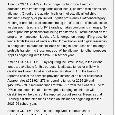
Amends GS 115C-105.25 to no longer prohibit local boards of
education from transferring funds out of the: (1) children with disabilities
allotment, (2) out of the academically or intellectually gifted child
allotment category, or (3) limited English proficiency allotment category.
No longer prohibits positions from being transferred out of the allocation
for classroom teachers for K-12 grades; makes conforming changes. No
longer prohibits positions from being transferred out of the allocation for
program enhancement teachers for kindergarten through fifth grade. No
longer limits the use of funds allotted for textbooks and digital resources
to being used to purchase textbook and digital resources and no longer
prohibits transferring those funds out of the allotment for other purposes.
Applies beginning with the 2025-26 school year.
Amends GS 115C-111.05 by requiring the State Board, to the extent
funds are available for this purpose, to allocate funds for child with
disabilities to each local school administrative unit on the basis of
reported cost of the services provided instead of on a per child basis.
Appropriates $351,924,273 in recurring funds for 2025-26 and
$450,324,273 in recurring funds for 2026-27 from the General Fund to
DPI to implement the plan for weighted funding for children with
disabilities on the basis of the reported cost of service. Requires that
DPI begin distributing funds based on this model beginning with the
2025-26 school year.
Amends GS 115C-472.22 concerning funds for local school