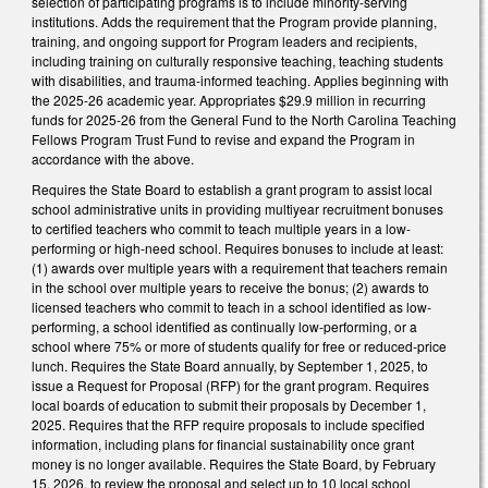
selection of participating programs is to include minority-serving
institutions. Adds the requirement that the Program provide planning,
training, and ongoing support for Program leaders and recipients,
including training on culturally responsive teaching, teaching students
with disabilities, and trauma-informed teaching. Applies beginning with
the 2025-26 academic year. Appropriates $29.9 million in recurring
funds for 2025-26 from the General Fund to the North Carolina Teaching
Fellows Program Trust Fund to revise and expand the Program in
accordance with the above.
Requires the State Board to establish a grant program to assist local
school administrative units in providing multiyear recruitment bonuses
to certified teachers who commit to teach multiple years in a low-
performing or high-need school. Requires bonuses to include at least:
(1) awards over multiple years with a requirement that teachers remain
in the school over multiple years to receive the bonus; (2) awards to
licensed teachers who commit to teach in a school identified as low-
performing, a school identified as continually low-performing, or a
school where 75% or more of students qualify for free or reduced-price
lunch. Requires the State Board annually, by September 1, 2025, to
issue a Request for Proposal (RFP) for the grant program. Requires
local boards of education to submit their proposals by December 1,
2025. Requires that the RFP require proposals to include specified
information, including plans for financial sustainability once grant
money is no longer available. Requires the State Board, by February
15, 2026, to review the proposal and select up to 10 local school