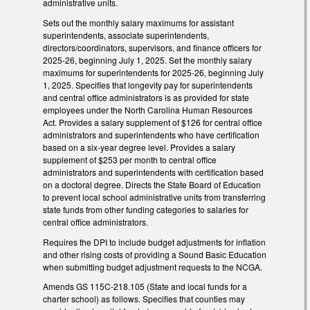
administrative units.
Sets out the monthly salary maximums for assistant
superintendents, associate superintendents,
directors/coordinators, supervisors, and finance officers for
2025-26, beginning July 1, 2025. Set the monthly salary
maximums for superintendents for 2025-26, beginning July
1, 2025. Specifies that longevity pay for superintendents
and central office administrators is as provided for state
employees under the North Carolina Human Resources
Act. Provides a salary supplement of $126 for central office
administrators and superintendents who have certification
based on a six-year degree level. Provides a salary
supplement of $253 per month to central office
administrators and superintendents with certification based
on a doctoral degree. Directs the State Board of Education
to prevent local school administrative units from transferring
state funds from other funding categories to salaries for
central office administrators.
Requires the DPI to include budget adjustments for inflation
and other rising costs of providing a Sound Basic Education
when submitting budget adjustment requests to the NCGA.
Amends GS 115C-218.105 (State and local funds for a
charter school) as follows. Specifies that counties may