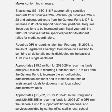
Makes conforming changes.
Enacts new GS 115C-316.7 appropriating specified
amounts from fiscal year 2025-26 through fiscal year 2027-
28 and subsequent years from the General Fund to DPI to
increase instruction support personnel positions. Requires
these positions to be increased each fiscal year until the
2028-29 fiscal year at the specified position-to-student
ratios for media coordinators.
Requires DPI to report no later than February 15, 2026, to
the Joint Legislative Oversight Committee on a method to
combine all dollar allotments distributed on the basis of
ADM into a single allotment.
Appropriates $18.6 million for 2025-26 in recurring funds
and $24.8 million in recurring funds for 2026-27 to DPI from
the General Fund to increase the school building
administration allotment and to increase the ratio of
assistant principals to students in all local school
administrative units.
Appropriates $21,702,061 for 2025-26 in recurring funds
and $29,355,355 in recurring funds for 2026-27 to DPI from
the General Fund to support additional personnel and
services provided by central office staff in local school