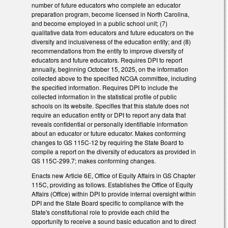
number of future educators who complete an educator
preparation program, become licensed in North Carolina,
and become employed in a public school unit; (7)
qualitative data from educators and future educators on the
diversity and inclusiveness of the education entity; and (8)
recommendations from the entity to improve diversity of
educators and future educators. Requires DPI to report
annually, beginning October 15, 2025, on the information
collected above to the specified NCGA committee, including
the specified information. Requires DPI to include the
collected information in the statistical profile of public
schools on its website. Specifies that this statute does not
require an education entity or DPI to report any data that
reveals confidential or personally identifiable information
about an educator or future educator. Makes conforming
changes to GS 115C-12 by requiring the State Board to
compile a report on the diversity of educators as provided in
GS 115C-299.7; makes conforming changes.
Enacts new Article 6E, Office of Equity Affairs in GS Chapter
115C, providing as follows. Establishes the Office of Equity
Affairs (Office) within DPI to provide internal oversight within
DPI and the State Board specific to compliance with the
State's constitutional role to provide each child the
opportunity to receive a sound basic education and to direct