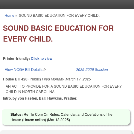
Skip to main content
Home
»
SOUND BASIC EDUCATION FOR EVERY CHILD.
You are here
SOUND BASIC EDUCATION FOR
EVERY CHILD.
Printer-friendly:
Click to view
View NCGA Bill Details
(link is external)
2025-2026 Session
House Bill 420
(Public)
Filed
Monday, March 17, 2025
AN ACT TO PROVIDE FOR A SOUND BASIC EDUCATION FOR EVERY
CHILD IN NORTH CAROLINA.
Intro. by von Haefen, Ball, Hawkins, Prather.
Status:
Ref To Com On Rules, Calendar, and Operations of the
House (House action) (
Mar 18 2025
)