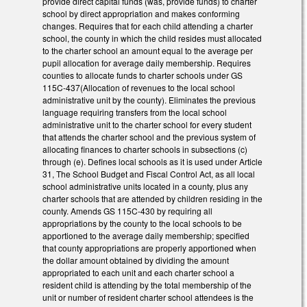
provide direct capital funds (was, provide funds) to charter
school by direct appropriation and makes conforming
changes. Requires that for each child attending a charter
school, the county in which the child resides must allocated
to the charter school an amount equal to the average per
pupil allocation for average daily membership. Requires
counties to allocate funds to charter schools under GS
115C-437(Allocation of revenues to the local school
administrative unit by the county). Eliminates the previous
language requiring transfers from the local school
administrative unit to the charter school for every student
that attends the charter school and the previous system of
allocating finances to charter schools in subsections (c)
through (e). Defines local schools as it is used under Article
31, The School Budget and Fiscal Control Act, as all local
school administrative units located in a county, plus any
charter schools that are attended by children residing in the
county. Amends GS 115C-430 by requiring all
appropriations by the county to the local schools to be
apportioned to the average daily membership; specified
that county appropriations are properly apportioned when
the dollar amount obtained by dividing the amount
appropriated to each unit and each charter school a
resident child is attending by the total membership of the
unit or number of resident charter school attendees is the