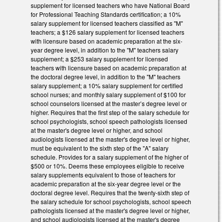
supplement for licensed teachers who have National Board
for Professional Teaching Standards certification; a 10%
salary supplement for licensed teachers classified as "M"
teachers; a $126 salary supplement for licensed teachers
with licensure based on academic preparation at the six-
year degree level, in addition to the "M" teachers salary
supplement; a $253 salary supplement for licensed
teachers with licensure based on academic preparation at
the doctoral degree level, in addition to the "M" teachers
salary supplement; a 10% salary supplement for certified
school nurses; and monthly salary supplement of $100 for
school counselors licensed at the master’s degree level or
higher. Requires that the first step of the salary schedule for
school psychologists, school speech pathologists licensed
at the master's degree level or higher, and school
audiologists licensed at the master's degree level or higher,
must be equivalent to the sixth step of the "A" salary
schedule. Provides for a salary supplement of the higher of
$500 or 10%. Deems these employees eligible to receive
salary supplements equivalent to those of teachers for
academic preparation at the six-year degree level or the
doctoral degree level. Requires that the twenty-sixth step of
the salary schedule for school psychologists, school speech
pathologists licensed at the master's degree level or higher,
and school audiologists licensed at the master's degree