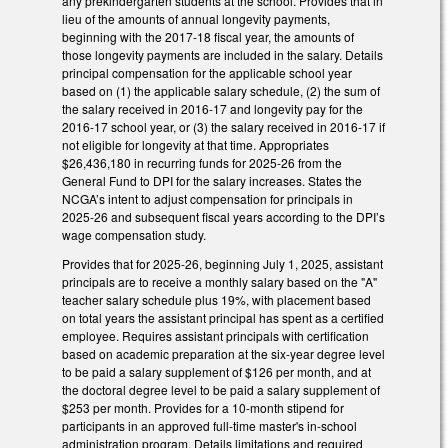
any prekindergarten students at the school. Provides that in
lieu of the amounts of annual longevity payments,
beginning with the 2017-18 fiscal year, the amounts of
those longevity payments are included in the salary. Details
principal compensation for the applicable school year
based on (1) the applicable salary schedule, (2) the sum of
the salary received in 2016-17 and longevity pay for the
2016-17 school year, or (3) the salary received in 2016-17 if
not eligible for longevity at that time. Appropriates
$26,436,180 in recurring funds for 2025-26 from the
General Fund to DPI for the salary increases. States the
NCGA’s intent to adjust compensation for principals in
2025-26 and subsequent fiscal years according to the DPI’s
wage compensation study.
Provides that for 2025-26, beginning July 1, 2025, assistant
principals are to receive a monthly salary based on the "A"
teacher salary schedule plus 19%, with placement based
on total years the assistant principal has spent as a certified
employee. Requires assistant principals with certification
based on academic preparation at the six-year degree level
to be paid a salary supplement of $126 per month, and at
the doctoral degree level to be paid a salary supplement of
$253 per month. Provides for a 10-month stipend for
participants in an approved full-time master's in-school
administration program. Details limitations and required