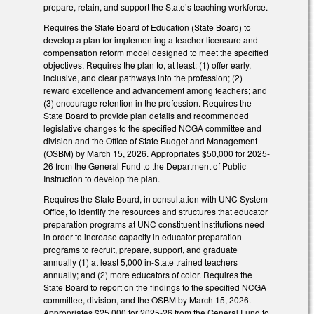
prepare, retain, and support the State’s teaching workforce.
Requires the State Board of Education (State Board) to
develop a plan for implementing a teacher licensure and
compensation reform model designed to meet the specified
objectives. Requires the plan to, at least: (1) offer early,
inclusive, and clear pathways into the profession; (2)
reward excellence and advancement among teachers; and
(3) encourage retention in the profession. Requires the
State Board to provide plan details and recommended
legislative changes to the specified NCGA committee and
division and the Office of State Budget and Management
(OSBM) by March 15, 2026. Appropriates $50,000 for 2025-
26 from the General Fund to the Department of Public
Instruction to develop the plan.
Requires the State Board, in consultation with UNC System
Office, to identify the resources and structures that educator
preparation programs at UNC constituent institutions need
in order to increase capacity in educator preparation
programs to recruit, prepare, support, and graduate
annually (1) at least 5,000 in-State trained teachers
annually; and (2) more educators of color. Requires the
State Board to report on the findings to the specified NCGA
committee, division, and the OSBM by March 15, 2026.
Appropriates $25,000 for 2025-26 from the General Fund to