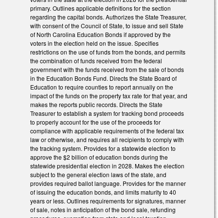
primary. Outlines applicable definitions for the section
regarding the capital bonds. Authorizes the State Treasurer,
with consent of the Council of State, to issue and sell State
of North Carolina Education Bonds if approved by the
voters in the election held on the issue. Specifies
restrictions on the use of funds from the bonds, and permits
the combination of funds received from the federal
government with the funds received from the sale of bonds
in the Education Bonds Fund. Directs the State Board of
Education to require counties to report annually on the
impact of the funds on the property tax rate for that year, and
makes the reports public records. Directs the State
Treasurer to establish a system for tracking bond proceeds
to properly account for the use of the proceeds for
compliance with applicable requirements of the federal tax
law or otherwise, and requires all recipients to comply with
the tracking system. Provides for a statewide election to
approve the $2 billion of education bonds during the
statewide presidential election in 2028. Makes the election
subject to the general election laws of the state, and
provides required ballot language. Provides for the manner
of issuing the education bonds, and limits maturity to 40
years or less. Outlines requirements for signatures, manner
of sale, notes in anticipation of the bond sale, refunding