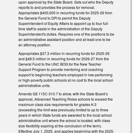
upon approval by the State Board. Sets out who the Deputy
reports to and provides the process for removal.
Appropriates $400,000 in recurring funds for 2025-26 from
the General Fund to DPI to permit the Deputy
Superintendent of Equity Affairs to appoint up to four full-
time staff to assist in the administration of the Deputy
Superintendent's duties. Requires one of the positions to be
an administrative assistant position and at least one to be
an attorney position.
Appropriates $37.3 million in recurring funds for 2025-26
and $48.5 million in recurring funds for 2026-27 from the
General Fund to the UNC BOG for the New Teacher
Support Program to provide mentoring and coaching
support to beginning teachers employed in low-performing
or high-poverty public schools at no cost to the local school
administrative units.
Amends GS 115C-310.7 to allow, with the State Board’s
approval, Advanced Teaching Roles schools to exceed the
maximum class size requirements for grades K-3
(exceeding the limit was previously limited to up to three
years in which State funds are awarded to the local school
administrative unit where the school is located, with class
size flexibility expiring at the conclusion of the term).
Effective July 1, 2025, and applies beginning with the 2025-