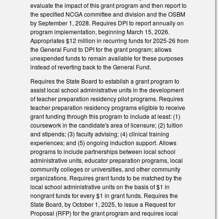
evaluate the impact of this grant program and then report to
the specified NCGA committee and division and the OSBM
by September 1, 2028. Requires DPI to report annually on
program implementation, beginning March 15, 2026.
Appropriates $12 million in recurring funds for 2025-26 from
the General Fund to DPI for the grant program; allows
unexpended funds to remain available for these purposes
instead of reverting back to the General Fund.
Requires the State Board to establish a grant program to
assist local school administrative units in the development
of teacher preparation residency pilot programs. Requires
teacher preparation residency programs eligible to receive
grant funding through this program to include at least: (1)
coursework in the candidate's area of licensure; (2) tuition
and stipends; (3) faculty advising; (4) clinical training
experiences; and (5) ongoing induction support. Allows
programs to include partnerships between local school
administrative units, educator preparation programs, local
community colleges or universities, and other community
organizations. Requires grant funds to be matched by the
local school administrative units on the basis of $1 in
nongrant funds for every $1 in grant funds. Requires the
State Board, by October 1, 2025, to issue a Request for
Proposal (RFP) for the grant program and requires local