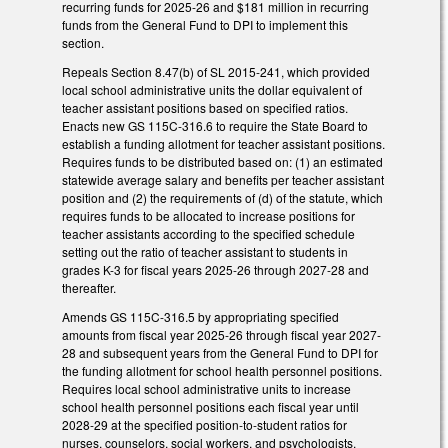
recurring funds for 2025-26 and $181 million in recurring
funds from the General Fund to DPI to implement this
section.
Repeals Section 8.47(b) of SL 2015-241, which provided
local school administrative units the dollar equivalent of
teacher assistant positions based on specified ratios.
Enacts new GS 115C-316.6 to require the State Board to
establish a funding allotment for teacher assistant positions.
Requires funds to be distributed based on: (1) an estimated
statewide average salary and benefits per teacher assistant
position and (2) the requirements of (d) of the statute, which
requires funds to be allocated to increase positions for
teacher assistants according to the specified schedule
setting out the ratio of teacher assistant to students in
grades K-3 for fiscal years 2025-26 through 2027-28 and
thereafter.
Amends GS 115C-316.5 by appropriating specified
amounts from fiscal year 2025-26 through fiscal year 2027-
28 and subsequent years from the General Fund to DPI for
the funding allotment for school health personnel positions.
Requires local school administrative units to increase
school health personnel positions each fiscal year until
2028-29 at the specified position-to-student ratios for
nurses, counselors, social workers, and psychologists.