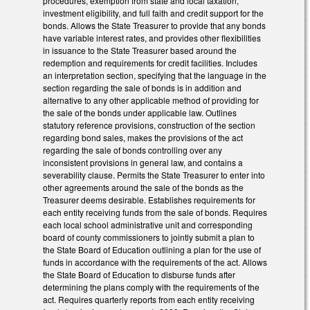
procedures, exemption from state and local taxation,
investment eligibility, and full faith and credit support for the
bonds. Allows the State Treasurer to provide that any bonds
have variable interest rates, and provides other flexibilities
in issuance to the State Treasurer based around the
redemption and requirements for credit facilities. Includes
an interpretation section, specifying that the language in the
section regarding the sale of bonds is in addition and
alternative to any other applicable method of providing for
the sale of the bonds under applicable law. Outlines
statutory reference provisions, construction of the section
regarding bond sales, makes the provisions of the act
regarding the sale of bonds controlling over any
inconsistent provisions in general law, and contains a
severability clause. Permits the State Treasurer to enter into
other agreements around the sale of the bonds as the
Treasurer deems desirable. Establishes requirements for
each entity receiving funds from the sale of bonds. Requires
each local school administrative unit and corresponding
board of county commissioners to jointly submit a plan to
the State Board of Education outlining a plan for the use of
funds in accordance with the requirements of the act. Allows
the State Board of Education to disburse funds after
determining the plans comply with the requirements of the
act. Requires quarterly reports from each entity receiving