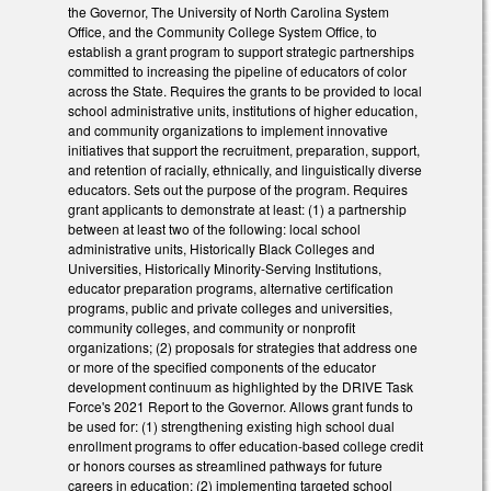
the Governor, The University of North Carolina System
Office, and the Community College System Office, to
establish a grant program to support strategic partnerships
committed to increasing the pipeline of educators of color
across the State. Requires the grants to be provided to local
school administrative units, institutions of higher education,
and community organizations to implement innovative
initiatives that support the recruitment, preparation, support,
and retention of racially, ethnically, and linguistically diverse
educators. Sets out the purpose of the program. Requires
grant applicants to demonstrate at least: (1) a partnership
between at least two of the following: local school
administrative units, Historically Black Colleges and
Universities, Historically Minority-Serving Institutions,
educator preparation programs, alternative certification
programs, public and private colleges and universities,
community colleges, and community or nonprofit
organizations; (2) proposals for strategies that address one
or more of the specified components of the educator
development continuum as highlighted by the DRIVE Task
Force's 2021 Report to the Governor. Allows grant funds to
be used for: (1) strengthening existing high school dual
enrollment programs to offer education-based college credit
or honors courses as streamlined pathways for future
careers in education; (2) implementing targeted school