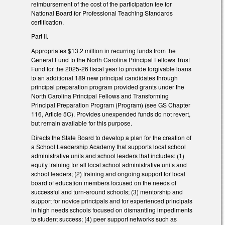
reimbursement of the cost of the participation fee for
National Board for Professional Teaching Standards
certification.
Part II.
Appropriates $13.2 million in recurring funds from the
General Fund to the North Carolina Principal Fellows Trust
Fund for the 2025-26 fiscal year to provide forgivable loans
to an additional 189 new principal candidates through
principal preparation program provided grants under the
North Carolina Principal Fellows and Transforming
Principal Preparation Program (Program) (see GS Chapter
116, Article 5C). Provides unexpended funds do not revert,
but remain available for this purpose.
Directs the State Board to develop a plan for the creation of
a School Leadership Academy that supports local school
administrative units and school leaders that includes: (1)
equity training for all local school administrative units and
school leaders; (2) training and ongoing support for local
board of education members focused on the needs of
successful and turn-around schools; (3) mentorship and
support for novice principals and for experienced principals
in high needs schools focused on dismantling impediments
to student success; (4) peer support networks such as