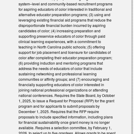
system–level and community-based recruitment programs
for aspiring educators of color interested in traditional and
alternative educator preparation programs; (3) using and
leveraging existing financial aid programs that reduce the
disproportionate financial burden incurred by aspiring
candidates of color; (4) increasing preparation and
supporting preservice educators of color through paid
clinical learning experiences, with a commitment to
teaching in North Carolina public schools; (5) offering
support for job placement and licensure for candidates of
color after completing their educator preparation program;
(6) providing induction and mentoring programs that
address the needs of educators of color that include
sustaining networking and professional learning
communities or affinity groups; and (7) encouraging and
financially supporting educators of color interested in
joining national professional organizations or attending
national conferences. Requires the State Board, by October
1, 2025, to issue a Request for Proposal (RFP) for the grant
program and for applicants to submit proposals by
December 1, 2025. Requires that the RFP require
proposals to include specified information, including plans
for financial sustainability once grant money is no longer
available. Requires a selection committee, by February 1,
2026, to select up to five grantees. Allows grants to be spent