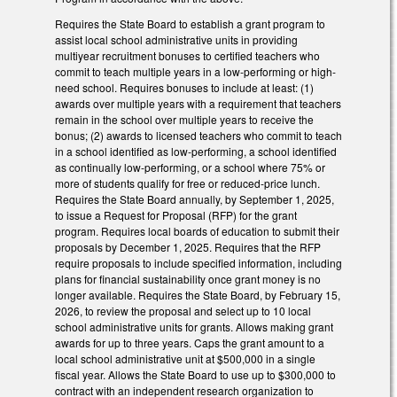
Requires the State Board to establish a grant program to
assist local school administrative units in providing
multiyear recruitment bonuses to certified teachers who
commit to teach multiple years in a low-performing or high-
need school. Requires bonuses to include at least: (1)
awards over multiple years with a requirement that teachers
remain in the school over multiple years to receive the
bonus; (2) awards to licensed teachers who commit to teach
in a school identified as low-performing, a school identified
as continually low-performing, or a school where 75% or
more of students qualify for free or reduced-price lunch.
Requires the State Board annually, by September 1, 2025,
to issue a Request for Proposal (RFP) for the grant
program. Requires local boards of education to submit their
proposals by December 1, 2025. Requires that the RFP
require proposals to include specified information, including
plans for financial sustainability once grant money is no
longer available. Requires the State Board, by February 15,
2026, to review the proposal and select up to 10 local
school administrative units for grants. Allows making grant
awards for up to three years. Caps the grant amount to a
local school administrative unit at $500,000 in a single
fiscal year. Allows the State Board to use up to $300,000 to
contract with an independent research organization to