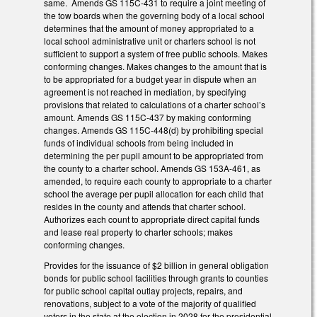
same. Amends GS 115C-431 to require a joint meeting of
the tow boards when the governing body of a local school
determines that the amount of money appropriated to a
local school administrative unit or charters school is not
sufficient to support a system of free public schools. Makes
conforming changes. Makes changes to the amount that is
to be appropriated for a budget year in dispute when an
agreement is not reached in mediation, by specifying
provisions that related to calculations of a charter school’s
amount. Amends GS 115C-437 by making conforming
changes. Amends GS 115C-448(d) by prohibiting special
funds of individual schools from being included in
determining the per pupil amount to be appropriated from
the county to a charter school. Amends GS 153A-461, as
amended, to require each county to appropriate to a charter
school the average per pupil allocation for each child that
resides in the county and attends that charter school.
Authorizes each count to appropriate direct capital funds
and lease real property to charter schools; makes
conforming changes.
Provides for the issuance of $2 billion in general obligation
bonds for public school facilities through grants to counties
for public school capital outlay projects, repairs, and
renovations, subject to a vote of the majority of qualified
voters in the state at the election in 2028 for the presidential