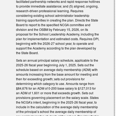
facilitated partnership networks and rapid response hotlines
to provide immediate assistance; and (5) aligned, ongoing,
research-driven professional learning. Requires
considering existing school administrator leadership
training opportunities in creating the plan. Directs the State
Board to report to the specified NCGA committee and
division and the OSBM by February 15, 2026, on its
proposal for the School Leadership Academy, including the
plan for implementation and estimated costs. Requires DPI,
beginning with the 2026-27 school year, to operate and
support the Academy according to the plan developed by
the State Board.
Sets an annual principal salary schedule, applicable to the
2025-26 fiscal year beginning July 1, 2025. Sets out the
schedule based on average daily membership (ADM) with
amounts increasing from the base amount for meeting and
then for exceeding growth; sets out provisions for
determining which category to use. Amounts range from
$84,676 for an ADM of 0-200 base salary to $127,013 for
an ADM of 1,601 or more that exceeds growth. Sets out
provisions governing placement on the salary scale. States
the NCGA’s intent, beginning in the 2025-26 fiscal year, to
include in the calculation of the average daily membership
of the principal’s school the average daily membership of