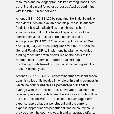
resources and no longer prohibits transferring those funds
out of the allotment for other purposes. Applies beginning
with the 2025-26 school year.
Amends GS 115C-111.05 by requiring the State Board, to
the extent funds are available for this purpose, to allocate
funds for child with disabilities to each local school
administrative unit on the basis of reported cost of the
services provided instead of on a per child basis.
Appropriates $351,924,273 in recurring funds for 2025-26
and $450,324,273 in recurring funds for 2026-27 from the
General Fund to DPI to implement the plan for weighted
funding for children with disabilities on the basis of the
reported cost of service. Requires that DPI begin
distributing funds based on this model beginning with the
2025-26 school year.
Amends GS 115C-472.22 concerning funds for local school
administrative units located in whole or in part in counties in
which the county wealth as a percentage of the State
average wealth is less than 100%. Provides that the amount
received per average daily membership for a county will be
the difference between 110% of the State average current
expense appropriations per student and the current
expense appropriations per student that the county could
provide given the county’s wealth and an average effort to