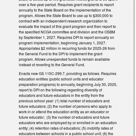
over a five-year period. Requires grant recipients to report
annually to the State Board on the implementation of the
program. Allows the State Board to use up to $300,000 to
contract with an independent research organization to
evaluate the impact of this grant program and then report to
the specified NCGA committee and division and the OSBM
by September 1, 2027. Requires DPI to report annually on
program implementation, beginning January 1, 2027.
Appropriates $2 million in recurring funds for 2025-26 from
the General Fund to the DPI to implement the grant
program. Allows unexpended funds to remain available
instead of reverting to the General Fund.
Enacts new GS 115C-299.7, providing as follows. Requires
education entities (public school units and educator
preparation programs) to annually, beginning July 30, 2025,
report to DPI on the following regarding diversity of
educators and future educators in the entity from the
previous school year: (1) total number of educators and
future educators; (2) the number of persons who apply to
work in or attend the education entity as an educator or
future educator; (3) the number of educators and future
educators who are employed by or enrolled in an education
entity; (4) retention rates of educators; (5) mobility rates of
educators between schools in a public school unit; (6) the