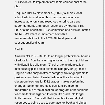
NCGA’s intent to implement advisable components of the
plan.
Requires DPI, by November 15, 2026, to survey local
school administrative units on recommendations to
increase autonomy and resources for principals and
superintendents and report responses by February 15,
2027, to the specified NCGA committee and division. States
the NCGA’s intent to implement advisable
recommendations in the 2027-28 fiscal year and
subsequent fiscal years.
Part III.
Amends GS 115C-105.25 to no longer prohibit local boards
of education from transferring funds out of the: (1) children
with disabilities allotment, (2) out of the academically or
intellectually gifted child allotment category, or (3) limited
English proficiency allotment category. No longer prohibits
positions from being transferred out of the allocation for
classroom teachers for K-12 grades; makes conforming
changes. No longer prohibits positions from being
transferred out of the allocation for program enhancement
teachers for kindergarten through fifth grade. No longer
limits the use of funds allotted for textbooks and digital
resources to being used to purchase textbook and digital