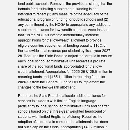
fund public schools. Removes the provisions stating that the
formula for distributing supplemental funding is not
intended to reflect (1) any measure of the adequacy of the
educational program or funding for public schools and (2)
any commitment by the NCGA to appropriate any additional
supplemental funds for low-wealth counties. Adds instead
that it is the NCGA’s intent to incrementally increase
appropriations for the low-wealth allotment to provide
eligible counties supplemental funding equal to 110% of
the statewide local revenue per student by fiscal year 2027-
28. Requires the State Board to adjust the formula to ensure
each local school administrative unit receives a pro rata
share of the additional funds appropriated for the low-
wealth allotment. Appropriates for 2025-26 $125.6 million in
recurring funds and $165.1 million in recurring funds for
2026-27 from the General Fund to DPI to implement the
changes to the low-wealth allotment.
Requires the State Board to allocate additional funds for
services to students with limited English language
proficiency to local school administrative units and charter
schools based on the three-year weighted headcount of
students with limited English proficiency. Requires the
adoption of a formula to compute the allotments that does
not put a cap on the funds. Appropriates $140.7 million in