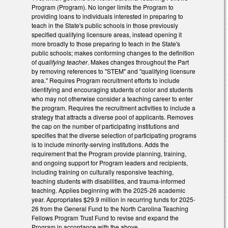
Program (Program). No longer limits the Program to
providing loans to individuals interested in preparing to
teach in the State's public schools in those previously
specified qualifying licensure areas, instead opening it
more broadly to those preparing to teach in the State's
public schools; makes conforming changes to the definition
of
qualifying teacher
. Makes changes throughout the Part
by removing references to "STEM" and "qualifying licensure
area." Requires Program recruitment efforts to include
identifying and encouraging students of color and students
who may not otherwise consider a teaching career to enter
the program. Requires the recruitment activities to include a
strategy that attracts a diverse pool of applicants. Removes
the cap on the number of participating institutions and
specifies that the diverse selection of participating programs
is to include minority-serving institutions. Adds the
requirement that the Program provide planning, training,
and ongoing support for Program leaders and recipients,
including training on culturally responsive teaching,
teaching students with disabilities, and trauma-informed
teaching. Applies beginning with the 2025-26 academic
year. Appropriates $29.9 million in recurring funds for 2025-
26 from the General Fund to the North Carolina Teaching
Fellows Program Trust Fund to revise and expand the
Program in accordance with the above.