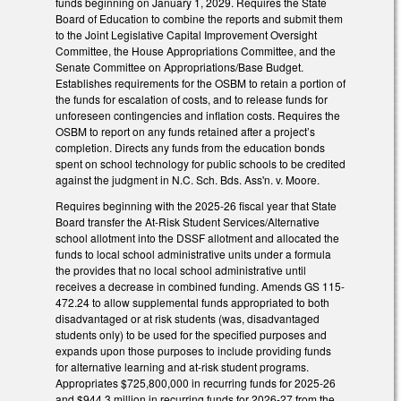
funds beginning on January 1, 2029. Requires the State
Board of Education to combine the reports and submit them
to the Joint Legislative Capital Improvement Oversight
Committee, the House Appropriations Committee, and the
Senate Committee on Appropriations/Base Budget.
Establishes requirements for the OSBM to retain a portion of
the funds for escalation of costs, and to release funds for
unforeseen contingencies and inflation costs. Requires the
OSBM to report on any funds retained after a project’s
completion. Directs any funds from the education bonds
spent on school technology for public schools to be credited
against the judgment in N.C. Sch. Bds. Ass'n. v. Moore.
Requires beginning with the 2025-26 fiscal year that State
Board transfer the At-Risk Student Services/Alternative
school allotment into the DSSF allotment and allocated the
funds to local school administrative units under a formula
the provides that no local school administrative until
receives a decrease in combined funding. Amends GS 115-
472.24 to allow supplemental funds appropriated to both
disadvantaged or at risk students (was, disadvantaged
students only) to be used for the specified purposes and
expands upon those purposes to include providing funds
for alternative learning and at-risk student programs.
Appropriates $725,800,000 in recurring funds for 2025-26
and $944.3 million in recurring funds for 2026-27 from the