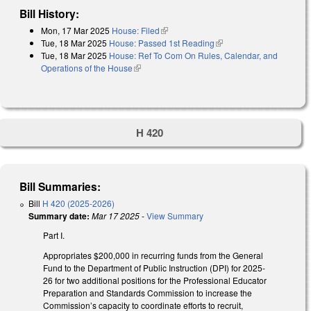
Bill History:
Mon, 17 Mar 2025
House: Filed
(link is external)
Tue, 18 Mar 2025
House: Passed 1st Reading
(link is external)
Tue, 18 Mar 2025
House: Ref To Com On Rules, Calendar, and
Operations of the House
(link is external)
H 420
Bill Summaries:
Bill
H 420 (2025-2026)
Summary date:
Mar 17 2025
-
View Summary
Part I.
Appropriates $200,000 in recurring funds from the General
Fund to the Department of Public Instruction (DPI) for 2025-
26 for two additional positions for the Professional Educator
Preparation and Standards Commission to increase the
Commission’s capacity to coordinate efforts to recruit,