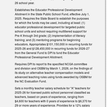
26 school year.
Establishes the Educator Professional Development
Allotment in the State Public School Fund, effective July 1,
2025. Requires the State Board to establish the purposes
for which the funds may be used, including at least: (1)
educator professional development for targeted public
school units and school requiring multitiered support for
Pre-K through 3rd grade; (2) implementation of literacy
training; and (3) mentoring programs for beginning
educators. Appropriates $101,150,000 in recurring funds for
2025-26 and $128,450,000 in recurring funds for 2026-27
from the General Fund to DPI to fund the Educator
Professional Development Allotment.
Requires DPI to report to the specified NCGA committee
and division and OSBM by March 1, 2026, on the findings of
its study on alternative teacher compensation models and
advanced teaching rules using funds awarded by OSBM for
the NC Evaluation Fund.
Sets a monthly teacher salary schedule for "A" teachers for
2025-26 for licensed public school personnel classified as
teachers, based on years of experience, ranging from
$4,600 for teachers with 0 years of experience to $6,370 for
29 or more years of experience. Provides for a 12% salary