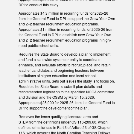
DPI to conduct this study.
Appropriates $4.3 million in recurring funds for 2025-26
from the General Fund to DPI to support the Grow-Your-Own
and 2+2 teacher recruitment education programs.
Appropriates $1 million in recurring funds for 2025-26 from
the General Fund to DPI to establish new Grow-Your-Own
and 2+2 teacher recruitment education programs in high-
need public school units.
Requires the State Board to develop a plan to implement
and fund a statewide system or entity to coordinate,
enhance, and evaluate efforts to recruit, place, and retain
teacher candidates and beginning teachers between
institutions of higher education and local school
administrative units. Sets out issues the study is to focus on.
Requires the State Board to submit plan details and
recommended legislation to the specified NCGA committee
and division and the OSBM by March 15, 2026.
Appropriates $25,000 for 2025-26 from the General Fund to
DPI to support the development of the plan.
Removes the terms qualifying licensure area and
STEM from the definitions under GS 116-209.60, which
defines terms for use in Part 3 of Article 23 of GS Chapter
116, which governs the North Carolina Teaching Fellows