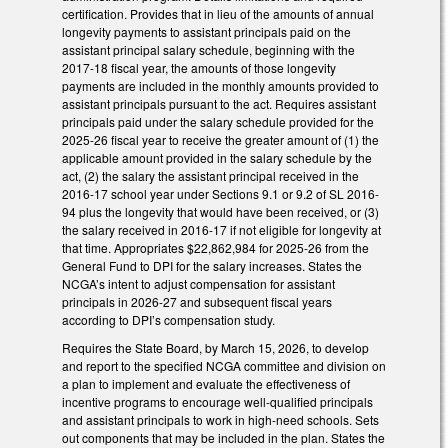
certification. Provides that in lieu of the amounts of annual
longevity payments to assistant principals paid on the
assistant principal salary schedule, beginning with the
2017-18 fiscal year, the amounts of those longevity
payments are included in the monthly amounts provided to
assistant principals pursuant to the act. Requires assistant
principals paid under the salary schedule provided for the
2025-26 fiscal year to receive the greater amount of (1) the
applicable amount provided in the salary schedule by the
act, (2) the salary the assistant principal received in the
2016-17 school year under Sections 9.1 or 9.2 of SL 2016-
94 plus the longevity that would have been received, or (3)
the salary received in 2016-17 if not eligible for longevity at
that time. Appropriates $22,862,984 for 2025-26 from the
General Fund to DPI for the salary increases. States the
NCGA’s intent to adjust compensation for assistant
principals in 2026-27 and subsequent fiscal years
according to DPI’s compensation study.
Requires the State Board, by March 15, 2026, to develop
and report to the specified NCGA committee and division on
a plan to implement and evaluate the effectiveness of
incentive programs to encourage well-qualified principals
and assistant principals to work in high-need schools. Sets
out components that may be included in the plan. States the