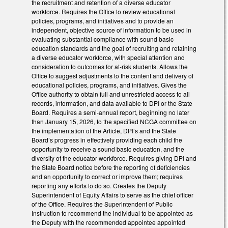
the recruitment and retention of a diverse educator
workforce. Requires the Office to review educational
policies, programs, and initiatives and to provide an
independent, objective source of information to be used in
evaluating substantial compliance with sound basic
education standards and the goal of recruiting and retaining
a diverse educator workforce, with special attention and
consideration to outcomes for at-risk students. Allows the
Office to suggest adjustments to the content and delivery of
educational policies, programs, and initiatives. Gives the
Office authority to obtain full and unrestricted access to all
records, information, and data available to DPI or the State
Board. Requires a semi-annual report, beginning no later
than January 15, 2026, to the specified NCGA committee on
the implementation of the Article, DPI’s and the State
Board’s progress in effectively providing each child the
opportunity to receive a sound basic education, and the
diversity of the educator workforce. Requires giving DPI and
the State Board notice before the reporting of deficiencies
and an opportunity to correct or improve them; requires
reporting any efforts to do so. Creates the Deputy
Superintendent of Equity Affairs to serve as the chief officer
of the Office. Requires the Superintendent of Public
Instruction to recommend the individual to be appointed as
the Deputy with the recommended appointee appointed