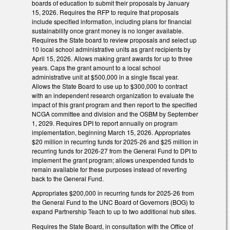
boards of education to submit their proposals by January
15, 2026. Requires the RFP to require that proposals
include specified information, including plans for financial
sustainability once grant money is no longer available.
Requires the State board to review proposals and select up
10 local school administrative units as grant recipients by
April 15, 2026. Allows making grant awards for up to three
years. Caps the grant amount to a local school
administrative unit at $500,000 in a single fiscal year.
Allows the State Board to use up to $300,000 to contract
with an independent research organization to evaluate the
impact of this grant program and then report to the specified
NCGA committee and division and the OSBM by September
1, 2029. Requires DPI to report annually on program
implementation, beginning March 15, 2026. Appropriates
$20 million in recurring funds for 2025-26 and $25 million in
recurring funds for 2026-27 from the General Fund to DPI to
implement the grant program; allows unexpended funds to
remain available for these purposes instead of reverting
back to the General Fund.
Appropriates $200,000 in recurring funds for 2025-26 from
the General Fund to the UNC Board of Governors (BOG) to
expand Partnership Teach to up to two additional hub sites.
Requires the State Board, in consultation with the Office of