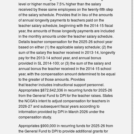
level or higher must be 7.5% higher than the salary
received by these same employees on the twenty-fifth step
of the salary schedule. Provides that in lieu of the amounts
of annual longevity payments to teachers paid on the
teacher salary schedule, beginning with the 2014-15 fiscal
year, the amounts of those longevity payments are included
in the monthly amounts under the teacher salary schedule.
Details teacher compensation for the 2025-26 school year
based on either (1) the applicable salary schedule; (2) the
sum of the salary the teacher received in 2013-14, longevity
pay for the 2013-14 school year, and annual bonus
provided in SL 2014-100; or (3) the sum of the salary and
annual bonus the teacher received in the 2014-15 school
year, with the compensation amount determined to be equal
to the greater of those amounts. Provides
that teacher includes instructional support personnel.
Appropriates $872,642,336 in recurring funds for 2025-26
from the General Fund to DPI for the teacher raises. States
the NCGA’s intent to adjust compensation for teachers in
2026-27 and subsequent fiscal years according to
information provided by DPI in March 2026 under the
compensation study.
Appropriates $900,000 in recurring funds for 2025-26 from
the General Fund to DPI to provide additional grants for