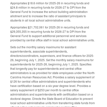
Appropriates $18.6 million for 2025-26 in recurring funds and
$24.8 million in recurring funds for 2026-27 to DPI from the
General Fund to increase the school building administration
allotment and to increase the ratio of assistant principals to
students in all local school administrative units.
Appropriates $21,702,061 for 2025-26 in recurring funds and
$29,355,355 in recurring funds for 2026-27 to DPI from the
General Fund to support additional personnel and services
provided by central office staff in local school administrative units.
Sets out the monthly salary maximums for assistant
superintendents, associate superintendents,
directors/coordinators, supervisors, and finance officers for 2025-
26, beginning July 1, 2025. Set the monthly salary maximums for
superintendents for 2025-26, beginning July 1, 2025. Specifies
that longevity pay for superintendents and central office
administrators is as provided for state employees under the North
Carolina Human Resources Act. Provides a salary supplement of
$126 for central office administrators and superintendents who
have certification based on a six-year degree level. Provides a
salary supplement of $253 per month to central office
administrators and superintendents with certification based on a
doctoral degree. Directs the State Board of Education to prevent
local school administrative units from transferring state funds from