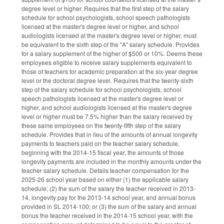
degree level or higher. Requires that the first step of the salary
schedule for school psychologists, school speech pathologists
licensed at the master's degree level or higher, and school
audiologists licensed at the master's degree level or higher, must
be equivalent to the sixth step of the "A" salary schedule. Provides
for a salary supplement of the higher of $500 or 10%. Deems these
employees eligible to receive salary supplements equivalent to
those of teachers for academic preparation at the six-year degree
level or the doctoral degree level. Requires that the twenty-sixth
step of the salary schedule for school psychologists, school
speech pathologists licensed at the master's degree level or
higher, and school audiologists licensed at the master's degree
level or higher must be 7.5% higher than the salary received by
these same employees on the twenty-fifth step of the salary
schedule. Provides that in lieu of the amounts of annual longevity
payments to teachers paid on the teacher salary schedule,
beginning with the 2014-15 fiscal year, the amounts of those
longevity payments are included in the monthly amounts under the
teacher salary schedule. Details teacher compensation for the
2025-26 school year based on either (1) the applicable salary
schedule; (2) the sum of the salary the teacher received in 2013-
14, longevity pay for the 2013-14 school year, and annual bonus
provided in SL 2014-100; or (3) the sum of the salary and annual
bonus the teacher received in the 2014-15 school year, with the