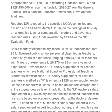
Appropriates $101,150,000 in recurring funds for 2025-26 and
$128,450,000 in recurring funds for 2026-27 from the General
Fund to DPI to fund the Educator Professional Development
Allotment.
Requires DPI to report to the specified NCGA committee and
division and OSBM by March 1, 2026, on the findings of its study
on alternative teacher compensation models and advanced
teaching rules using funds awarded by OSBM for the NC
Evaluation Fund.
Sets a monthly teacher salary schedule for "A" teachers for 2025-
26 for licensed public school personnel classified as teachers,
based on years of experience, ranging from $4,600 for teachers
with 0 years of experience to $6,370 for 29 or more years of
experience. Provides for a 12% salary supplement for licensed
teachers who have National Board for Professional Teaching
Standards certification; a 10% salary supplement for licensed
teachers classified as "M" teachers; a $126 salary supplement for
licensed teachers with licensure based on academic preparation
at the six-year degree level, in addition to the "M" teachers salary
supplement; a $253 salary supplement for licensed teachers with
licensure based on academic preparation at the doctoral degree
level, in addition to the "M" teachers salary supplement; a 10%
salary supplement for certified school nurses; and monthly salary
supplement of $100 for school counselors licensed at the master’s