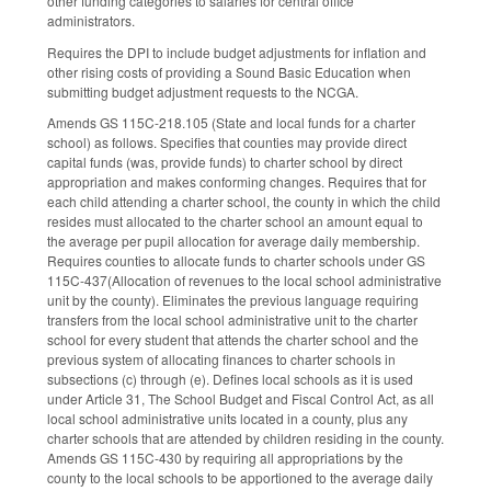
other funding categories to salaries for central office
administrators.
Requires the DPI to include budget adjustments for inflation and
other rising costs of providing a Sound Basic Education when
submitting budget adjustment requests to the NCGA.
Amends GS 115C-218.105 (State and local funds for a charter
school) as follows. Specifies that counties may provide direct
capital funds (was, provide funds) to charter school by direct
appropriation and makes conforming changes. Requires that for
each child attending a charter school, the county in which the child
resides must allocated to the charter school an amount equal to
the average per pupil allocation for average daily membership.
Requires counties to allocate funds to charter schools under GS
115C-437(Allocation of revenues to the local school administrative
unit by the county). Eliminates the previous language requiring
transfers from the local school administrative unit to the charter
school for every student that attends the charter school and the
previous system of allocating finances to charter schools in
subsections (c) through (e). Defines local schools as it is used
under Article 31, The School Budget and Fiscal Control Act, as all
local school administrative units located in a county, plus any
charter schools that are attended by children residing in the county.
Amends GS 115C-430 by requiring all appropriations by the
county to the local schools to be apportioned to the average daily