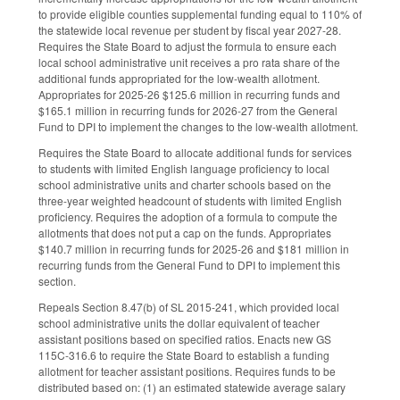
to provide eligible counties supplemental funding equal to 110% of
the statewide local revenue per student by fiscal year 2027-28.
Requires the State Board to adjust the formula to ensure each
local school administrative unit receives a pro rata share of the
additional funds appropriated for the low-wealth allotment.
Appropriates for 2025-26 $125.6 million in recurring funds and
$165.1 million in recurring funds for 2026-27 from the General
Fund to DPI to implement the changes to the low-wealth allotment.
Requires the State Board to allocate additional funds for services
to students with limited English language proficiency to local
school administrative units and charter schools based on the
three-year weighted headcount of students with limited English
proficiency. Requires the adoption of a formula to compute the
allotments that does not put a cap on the funds. Appropriates
$140.7 million in recurring funds for 2025-26 and $181 million in
recurring funds from the General Fund to DPI to implement this
section.
Repeals Section 8.47(b) of SL 2015-241, which provided local
school administrative units the dollar equivalent of teacher
assistant positions based on specified ratios. Enacts new GS
115C-316.6 to require the State Board to establish a funding
allotment for teacher assistant positions. Requires funds to be
distributed based on: (1) an estimated statewide average salary