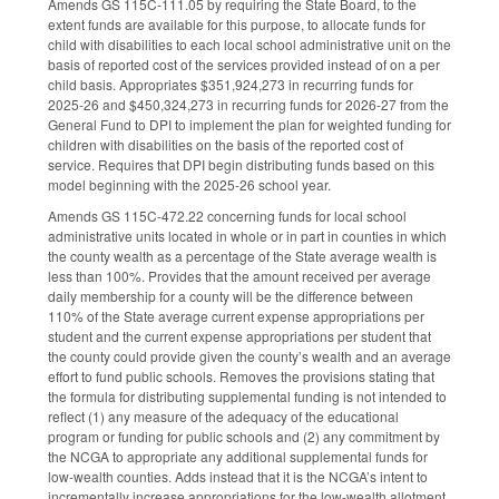
Amends GS 115C-111.05 by requiring the State Board, to the
extent funds are available for this purpose, to allocate funds for
child with disabilities to each local school administrative unit on the
basis of reported cost of the services provided instead of on a per
child basis. Appropriates $351,924,273 in recurring funds for
2025-26 and $450,324,273 in recurring funds for 2026-27 from the
General Fund to DPI to implement the plan for weighted funding for
children with disabilities on the basis of the reported cost of
service. Requires that DPI begin distributing funds based on this
model beginning with the 2025-26 school year.
Amends GS 115C-472.22 concerning funds for local school
administrative units located in whole or in part in counties in which
the county wealth as a percentage of the State average wealth is
less than 100%. Provides that the amount received per average
daily membership for a county will be the difference between
110% of the State average current expense appropriations per
student and the current expense appropriations per student that
the county could provide given the county’s wealth and an average
effort to fund public schools. Removes the provisions stating that
the formula for distributing supplemental funding is not intended to
reflect (1) any measure of the adequacy of the educational
program or funding for public schools and (2) any commitment by
the NCGA to appropriate any additional supplemental funds for
low-wealth counties. Adds instead that it is the NCGA’s intent to
incrementally increase appropriations for the low-wealth allotment