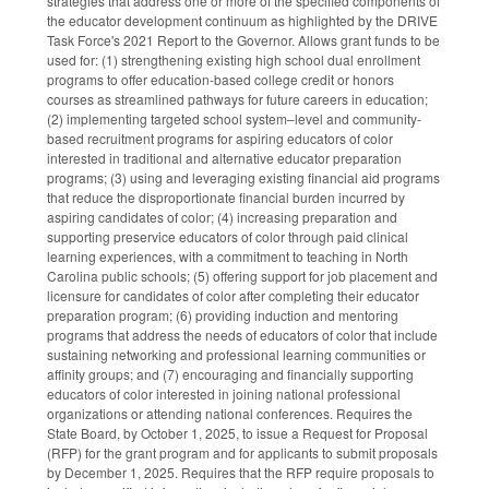
strategies that address one or more of the specified components of
the educator development continuum as highlighted by the DRIVE
Task Force's 2021 Report to the Governor. Allows grant funds to be
used for: (1) strengthening existing high school dual enrollment
programs to offer education-based college credit or honors
courses as streamlined pathways for future careers in education;
(2) implementing targeted school system–level and community-
based recruitment programs for aspiring educators of color
interested in traditional and alternative educator preparation
programs; (3) using and leveraging existing financial aid programs
that reduce the disproportionate financial burden incurred by
aspiring candidates of color; (4) increasing preparation and
supporting preservice educators of color through paid clinical
learning experiences, with a commitment to teaching in North
Carolina public schools; (5) offering support for job placement and
licensure for candidates of color after completing their educator
preparation program; (6) providing induction and mentoring
programs that address the needs of educators of color that include
sustaining networking and professional learning communities or
affinity groups; and (7) encouraging and financially supporting
educators of color interested in joining national professional
organizations or attending national conferences. Requires the
State Board, by October 1, 2025, to issue a Request for Proposal
(RFP) for the grant program and for applicants to submit proposals
by December 1, 2025. Requires that the RFP require proposals to