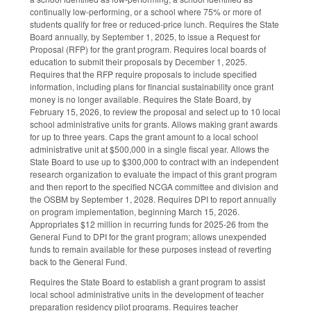
continually low-performing, or a school where 75% or more of
students qualify for free or reduced-price lunch. Requires the State
Board annually, by September 1, 2025, to issue a Request for
Proposal (RFP) for the grant program. Requires local boards of
education to submit their proposals by December 1, 2025.
Requires that the RFP require proposals to include specified
information, including plans for financial sustainability once grant
money is no longer available. Requires the State Board, by
February 15, 2026, to review the proposal and select up to 10 local
school administrative units for grants. Allows making grant awards
for up to three years. Caps the grant amount to a local school
administrative unit at $500,000 in a single fiscal year. Allows the
State Board to use up to $300,000 to contract with an independent
research organization to evaluate the impact of this grant program
and then report to the specified NCGA committee and division and
the OSBM by September 1, 2028. Requires DPI to report annually
on program implementation, beginning March 15, 2026.
Appropriates $12 million in recurring funds for 2025-26 from the
General Fund to DPI for the grant program; allows unexpended
funds to remain available for these purposes instead of reverting
back to the General Fund.
Requires the State Board to establish a grant program to assist
local school administrative units in the development of teacher
preparation residency pilot programs. Requires teacher