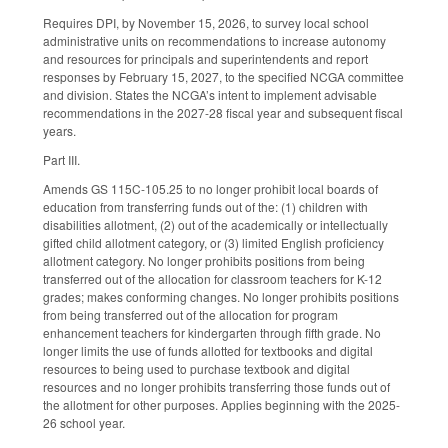
Requires DPI, by November 15, 2026, to survey local school
administrative units on recommendations to increase autonomy
and resources for principals and superintendents and report
responses by February 15, 2027, to the specified NCGA committee
and division. States the NCGA’s intent to implement advisable
recommendations in the 2027-28 fiscal year and subsequent fiscal
years.
Part III.
Amends GS 115C-105.25 to no longer prohibit local boards of
education from transferring funds out of the: (1) children with
disabilities allotment, (2) out of the academically or intellectually
gifted child allotment category, or (3) limited English proficiency
allotment category. No longer prohibits positions from being
transferred out of the allocation for classroom teachers for K-12
grades; makes conforming changes. No longer prohibits positions
from being transferred out of the allocation for program
enhancement teachers for kindergarten through fifth grade. No
longer limits the use of funds allotted for textbooks and digital
resources to being used to purchase textbook and digital
resources and no longer prohibits transferring those funds out of
the allotment for other purposes. Applies beginning with the 2025-
26 school year.