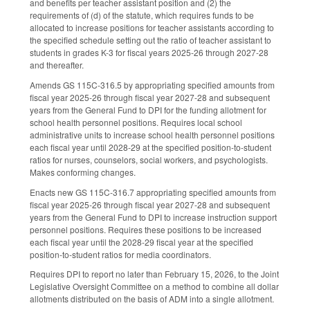
and benefits per teacher assistant position and (2) the
requirements of (d) of the statute, which requires funds to be
allocated to increase positions for teacher assistants according to
the specified schedule setting out the ratio of teacher assistant to
students in grades K-3 for fiscal years 2025-26 through 2027-28
and thereafter.
Amends GS 115C-316.5 by appropriating specified amounts from
fiscal year 2025-26 through fiscal year 2027-28 and subsequent
years from the General Fund to DPI for the funding allotment for
school health personnel positions. Requires local school
administrative units to increase school health personnel positions
each fiscal year until 2028-29 at the specified position-to-student
ratios for nurses, counselors, social workers, and psychologists.
Makes conforming changes.
Enacts new GS 115C-316.7 appropriating specified amounts from
fiscal year 2025-26 through fiscal year 2027-28 and subsequent
years from the General Fund to DPI to increase instruction support
personnel positions. Requires these positions to be increased
each fiscal year until the 2028-29 fiscal year at the specified
position-to-student ratios for media coordinators.
Requires DPI to report no later than February 15, 2026, to the Joint
Legislative Oversight Committee on a method to combine all dollar
allotments distributed on the basis of ADM into a single allotment.