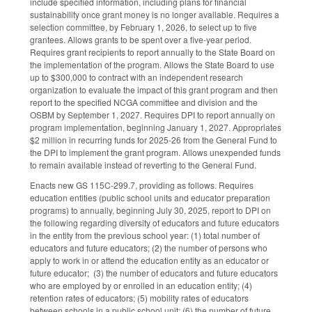
include specified information, including plans for financial
sustainability once grant money is no longer available. Requires a
selection committee, by February 1, 2026, to select up to five
grantees. Allows grants to be spent over a five-year period.
Requires grant recipients to report annually to the State Board on
the implementation of the program. Allows the State Board to use
up to $300,000 to contract with an independent research
organization to evaluate the impact of this grant program and then
report to the specified NCGA committee and division and the
OSBM by September 1, 2027. Requires DPI to report annually on
program implementation, beginning January 1, 2027. Appropriates
$2 million in recurring funds for 2025-26 from the General Fund to
the DPI to implement the grant program. Allows unexpended funds
to remain available instead of reverting to the General Fund.
Enacts new GS 115C-299.7, providing as follows. Requires
education entities (public school units and educator preparation
programs) to annually, beginning July 30, 2025, report to DPI on
the following regarding diversity of educators and future educators
in the entity from the previous school year: (1) total number of
educators and future educators; (2) the number of persons who
apply to work in or attend the education entity as an educator or
future educator; (3) the number of educators and future educators
who are employed by or enrolled in an education entity; (4)
retention rates of educators; (5) mobility rates of educators
between schools in a public school unit; (6) the number of future