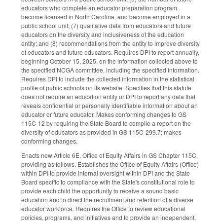
educators who complete an educator preparation program,
become licensed in North Carolina, and become employed in a
public school unit; (7) qualitative data from educators and future
educators on the diversity and inclusiveness of the education
entity; and (8) recommendations from the entity to improve diversity
of educators and future educators. Requires DPI to report annually,
beginning October 15, 2025, on the information collected above to
the specified NCGA committee, including the specified information.
Requires DPI to include the collected information in the statistical
profile of public schools on its website. Specifies that this statute
does not require an education entity or DPI to report any data that
reveals confidential or personally identifiable information about an
educator or future educator. Makes conforming changes to GS
115C-12 by requiring the State Board to compile a report on the
diversity of educators as provided in GS 115C-299.7; makes
conforming changes.
Enacts new Article 6E, Office of Equity Affairs in GS Chapter 115C,
providing as follows. Establishes the Office of Equity Affairs (Office)
within DPI to provide internal oversight within DPI and the State
Board specific to compliance with the State's constitutional role to
provide each child the opportunity to receive a sound basic
education and to direct the recruitment and retention of a diverse
educator workforce. Requires the Office to review educational
policies, programs, and initiatives and to provide an independent,