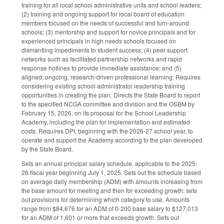
training for all local school administrative units and school leaders;
(2) training and ongoing support for local board of education
members focused on the needs of successful and turn-around
schools; (3) mentorship and support for novice principals and for
experienced principals in high needs schools focused on
dismantling impediments to student success; (4) peer support
networks such as facilitated partnership networks and rapid
response hotlines to provide immediate assistance; and (5)
aligned, ongoing, research-driven professional learning. Requires
considering existing school administrator leadership training
opportunities in creating the plan. Directs the State Board to report
to the specified NCGA committee and division and the OSBM by
February 15, 2026, on its proposal for the School Leadership
Academy, including the plan for implementation and estimated
costs. Requires DPI, beginning with the 2026-27 school year, to
operate and support the Academy according to the plan developed
by the State Board.
Sets an annual principal salary schedule, applicable to the 2025-
26 fiscal year beginning July 1, 2025. Sets out the schedule based
on average daily membership (ADM) with amounts increasing from
the base amount for meeting and then for exceeding growth; sets
out provisions for determining which category to use. Amounts
range from $84,676 for an ADM of 0-200 base salary to $127,013
for an ADM of 1,601 or more that exceeds growth. Sets out