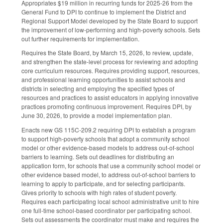
Appropriates $19 million in recurring funds for 2025-26 from the
General Fund to DPI to continue to implement the District and
Regional Support Model developed by the State Board to support
the improvement of low-performing and high-poverty schools. Sets
out further requirements for implementation.
Requires the State Board, by March 15, 2026, to review, update,
and strengthen the state-level process for reviewing and adopting
core curriculum resources. Requires providing support, resources,
and professional learning opportunities to assist schools and
districts in selecting and employing the specified types of
resources and practices to assist educators in applying innovative
practices promoting continuous improvement. Requires DPI, by
June 30, 2026, to provide a model implementation plan.
Enacts new GS 115C-209.2 requiring DPI to establish a program
to support high-poverty schools that adopt a community school
model or other evidence-based models to address out-of-school
barriers to learning. Sets out deadlines for distributing an
application form, for schools that use a community school model or
other evidence based model, to address out-of-school barriers to
learning to apply to participate, and for selecting participants.
Gives priority to schools with high rates of student poverty.
Requires each participating local school administrative unit to hire
one full-time school-based coordinator per participating school.
Sets out assessments the coordinator must make and requires the