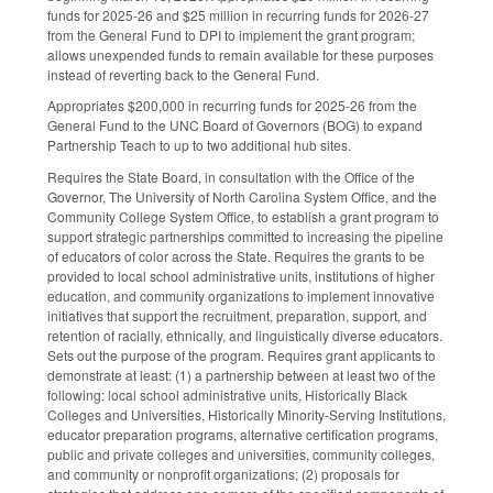
funds for 2025-26 and $25 million in recurring funds for 2026-27
from the General Fund to DPI to implement the grant program;
allows unexpended funds to remain available for these purposes
instead of reverting back to the General Fund.
Appropriates $200,000 in recurring funds for 2025-26 from the
General Fund to the UNC Board of Governors (BOG) to expand
Partnership Teach to up to two additional hub sites.
Requires the State Board, in consultation with the Office of the
Governor, The University of North Carolina System Office, and the
Community College System Office, to establish a grant program to
support strategic partnerships committed to increasing the pipeline
of educators of color across the State. Requires the grants to be
provided to local school administrative units, institutions of higher
education, and community organizations to implement innovative
initiatives that support the recruitment, preparation, support, and
retention of racially, ethnically, and linguistically diverse educators.
Sets out the purpose of the program. Requires grant applicants to
demonstrate at least: (1) a partnership between at least two of the
following: local school administrative units, Historically Black
Colleges and Universities, Historically Minority-Serving Institutions,
educator preparation programs, alternative certification programs,
public and private colleges and universities, community colleges,
and community or nonprofit organizations; (2) proposals for