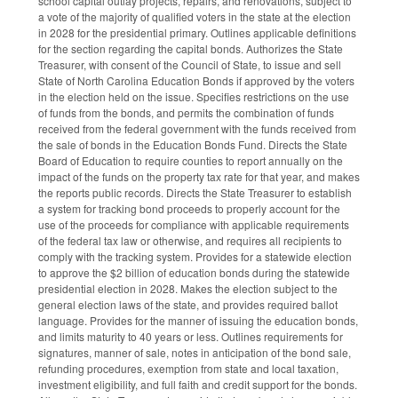
school capital outlay projects, repairs, and renovations, subject to
a vote of the majority of qualified voters in the state at the election
in 2028 for the presidential primary. Outlines applicable definitions
for the section regarding the capital bonds. Authorizes the State
Treasurer, with consent of the Council of State, to issue and sell
State of North Carolina Education Bonds if approved by the voters
in the election held on the issue. Specifies restrictions on the use
of funds from the bonds, and permits the combination of funds
received from the federal government with the funds received from
the sale of bonds in the Education Bonds Fund. Directs the State
Board of Education to require counties to report annually on the
impact of the funds on the property tax rate for that year, and makes
the reports public records. Directs the State Treasurer to establish
a system for tracking bond proceeds to properly account for the
use of the proceeds for compliance with applicable requirements
of the federal tax law or otherwise, and requires all recipients to
comply with the tracking system. Provides for a statewide election
to approve the $2 billion of education bonds during the statewide
presidential election in 2028. Makes the election subject to the
general election laws of the state, and provides required ballot
language. Provides for the manner of issuing the education bonds,
and limits maturity to 40 years or less. Outlines requirements for
signatures, manner of sale, notes in anticipation of the bond sale,
refunding procedures, exemption from state and local taxation,
investment eligibility, and full faith and credit support for the bonds.