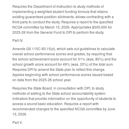
Requires the Department of Instruction to study methods of
implementing a weighted student funding formula that retains
existing guaranteed position allotments; allows contracting with a
third party to conduct the study. Requires a report to the specified
NCGA committee by March 15, 2026. Appropriates $500,000 for
2025-26 from the General Fund to DPI to perform the study.
Part IV.
Amends GS 115C-83.15(d), which sets out guidelines to calculate
overall school performance scores and grades, by requiring that
the school achievement score account for 51% (was, 80%) and the
school growth score account for 49% (was, 20%) of the total sum.
Requires DPI to amend the State plan to reflect this change.
Applies beginning with school performance scores issued based
on data from the 2025-26 school year.
Requires the State Board, in consultation with DPI, to study
methods of adding to the State school accountability system
indicators that provide information on the opportunity of students to
access a sound basic education. Requires a report with
recommended changes to the specified NCGA committee by June
15, 2026.
Part V.