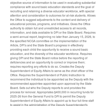
objective source of information to be used in evaluating substantial
compliance with sound basic education standards and the goal of
recruiting and retaining a diverse educator workforce, with special
attention and consideration to outcomes for at-risk students. Allows
the Office to suggest adjustments to the content and delivery of
educational policies, programs, and initiatives. Gives the Office
authority to obtain full and unrestricted access to all records,
information, and data available to DPI or the State Board. Requires
a semi-annual report, beginning no later than January 15, 2026, to
the specified NCGA committee on the implementation of the
Article, DPI’s and the State Board’s progress in effectively
providing each child the opportunity to receive a sound basic
education, and the diversity of the educator workforce. Requires
giving DPI and the State Board notice before the reporting of
deficiencies and an opportunity to correct or improve them;
requires reporting any efforts to do so. Creates the Deputy
Superintendent of Equity Affairs to serve as the chief officer of the
Office. Requires the Superintendent of Public Instruction to
recommend the individual to be appointed as the Deputy with the
recommended appointee appointed upon approval by the State
Board. Sets out who the Deputy reports to and provides the
process for removal. Appropriates $400,000 in recurring funds for
2025-26 from the General Fund to DPI to permit the Deputy
Superintendent of Equity Affairs to appoint up to four full-time staff
to assist in the administration of the Deputy Superintendent's