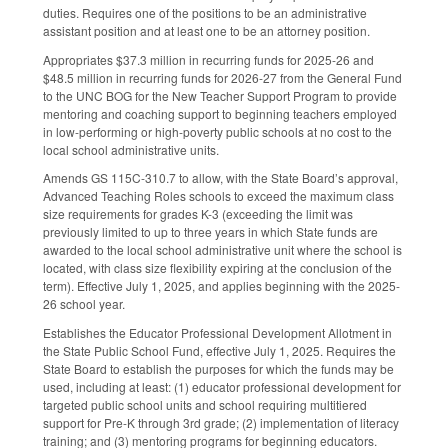
duties. Requires one of the positions to be an administrative
assistant position and at least one to be an attorney position.
Appropriates $37.3 million in recurring funds for 2025-26 and
$48.5 million in recurring funds for 2026-27 from the General Fund
to the UNC BOG for the New Teacher Support Program to provide
mentoring and coaching support to beginning teachers employed
in low-performing or high-poverty public schools at no cost to the
local school administrative units.
Amends GS 115C-310.7 to allow, with the State Board’s approval,
Advanced Teaching Roles schools to exceed the maximum class
size requirements for grades K-3 (exceeding the limit was
previously limited to up to three years in which State funds are
awarded to the local school administrative unit where the school is
located, with class size flexibility expiring at the conclusion of the
term). Effective July 1, 2025, and applies beginning with the 2025-
26 school year.
Establishes the Educator Professional Development Allotment in
the State Public School Fund, effective July 1, 2025. Requires the
State Board to establish the purposes for which the funds may be
used, including at least: (1) educator professional development for
targeted public school units and school requiring multitiered
support for Pre-K through 3rd grade; (2) implementation of literacy
training; and (3) mentoring programs for beginning educators.