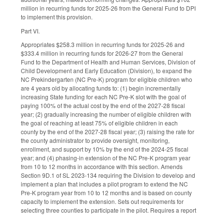
million in recurring funds for 2025-26 from the General Fund to DPI
to implement this provision.
Part VI.
Appropriates $258.3 million in recurring funds for 2025-26 and
$333.4 million in recurring funds for 2026-27 from the General
Fund to the Department of Health and Human Services, Division of
Child Development and Early Education (Division), to expand the
NC Prekindergarten (NC Pre-K) program for eligible children who
are 4 years old by allocating funds to: (1) begin incrementally
increasing State funding for each NC Pre-K slot with the goal of
paying 100% of the actual cost by the end of the 2027-28 fiscal
year; (2) gradually increasing the number of eligible children with
the goal of reaching at least 75% of eligible children in each
county by the end of the 2027-28 fiscal year; (3) raising the rate for
the county administrator to provide oversight, monitoring,
enrollment, and support by 10% by the end of the 2024-25 fiscal
year; and (4) phasing-in extension of the NC Pre-K program year
from 10 to 12 months in accordance with this section. Amends
Section 9D.1 of SL 2023-134 requiring the Division to develop and
implement a plan that includes a pilot program to extend the NC
Pre-K program year from 10 to 12 months and is based on county
capacity to implement the extension. Sets out requirements for
selecting three counties to participate in the pilot. Requires a report