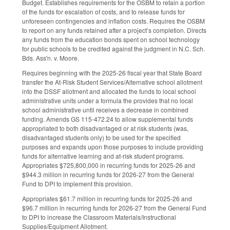
Budget. Establishes requirements for the OSBM to retain a portion
of the funds for escalation of costs, and to release funds for
unforeseen contingencies and inflation costs. Requires the OSBM
to report on any funds retained after a project’s completion. Directs
any funds from the education bonds spent on school technology
for public schools to be credited against the judgment in N.C. Sch.
Bds. Ass'n. v. Moore.
Requires beginning with the 2025-26 fiscal year that State Board
transfer the At-Risk Student Services/Alternative school allotment
into the DSSF allotment and allocated the funds to local school
administrative units under a formula the provides that no local
school administrative until receives a decrease in combined
funding. Amends GS 115-472.24 to allow supplemental funds
appropriated to both disadvantaged or at risk students (was,
disadvantaged students only) to be used for the specified
purposes and expands upon those purposes to include providing
funds for alternative learning and at-risk student programs.
Appropriates $725,800,000 in recurring funds for 2025-26 and
$944.3 million in recurring funds for 2026-27 from the General
Fund to DPI to implement this provision.
Appropriates $61.7 million in recurring funds for 2025-26 and
$96.7 million in recurring funds for 2026-27 from the General Fund
to DPI to increase the Classroom Materials/Instructional
Supplies/Equipment Allotment.