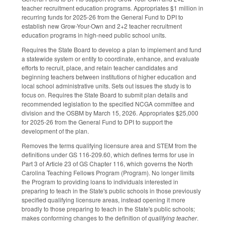
teacher recruitment education programs. Appropriates $1 million in
recurring funds for 2025-26 from the General Fund to DPI to
establish new Grow-Your-Own and 2+2 teacher recruitment
education programs in high-need public school units.
Requires the State Board to develop a plan to implement and fund
a statewide system or entity to coordinate, enhance, and evaluate
efforts to recruit, place, and retain teacher candidates and
beginning teachers between institutions of higher education and
local school administrative units. Sets out issues the study is to
focus on. Requires the State Board to submit plan details and
recommended legislation to the specified NCGA committee and
division and the OSBM by March 15, 2026. Appropriates $25,000
for 2025-26 from the General Fund to DPI to support the
development of the plan.
Removes the terms qualifying licensure area and STEM from the
definitions under GS 116-209.60, which defines terms for use in
Part 3 of Article 23 of GS Chapter 116, which governs the North
Carolina Teaching Fellows Program (Program). No longer limits
the Program to providing loans to individuals interested in
preparing to teach in the State's public schools in those previously
specified qualifying licensure areas, instead opening it more
broadly to those preparing to teach in the State's public schools;
makes conforming changes to the definition of
qualifying teacher
.