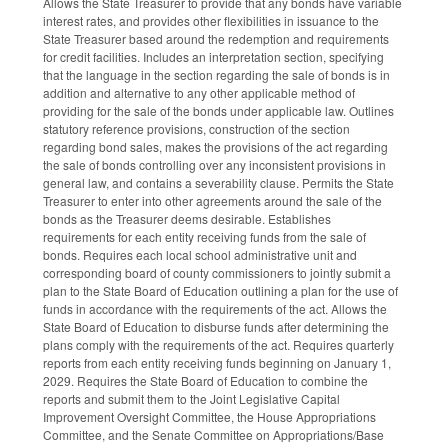
Allows the State Treasurer to provide that any bonds have variable
interest rates, and provides other flexibilities in issuance to the
State Treasurer based around the redemption and requirements
for credit facilities. Includes an interpretation section, specifying
that the language in the section regarding the sale of bonds is in
addition and alternative to any other applicable method of
providing for the sale of the bonds under applicable law. Outlines
statutory reference provisions, construction of the section
regarding bond sales, makes the provisions of the act regarding
the sale of bonds controlling over any inconsistent provisions in
general law, and contains a severability clause. Permits the State
Treasurer to enter into other agreements around the sale of the
bonds as the Treasurer deems desirable. Establishes
requirements for each entity receiving funds from the sale of
bonds. Requires each local school administrative unit and
corresponding board of county commissioners to jointly submit a
plan to the State Board of Education outlining a plan for the use of
funds in accordance with the requirements of the act. Allows the
State Board of Education to disburse funds after determining the
plans comply with the requirements of the act. Requires quarterly
reports from each entity receiving funds beginning on January 1,
2029. Requires the State Board of Education to combine the
reports and submit them to the Joint Legislative Capital
Improvement Oversight Committee, the House Appropriations
Committee, and the Senate Committee on Appropriations/Base