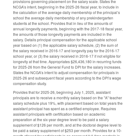
provisions governing placement on the salary scale. States the
NCGA’s intent, beginning in the 2025-26 fiscal year, to include in
the calculation of the average daily membership of the principal’s
school the average daily membership of any prekindergarten
students at the school. Provides that in lieu of the amounts of
annual longevity payments, beginning with the 2017-18 fiscal year,
the amounts of those longevity payments are included in the
salary. Details principal compensation for the applicable school
year based on (1) the applicable salary schedule, (2) the sum of
the salary received in 2016-17 and longevity pay for the 2016-17
school year, or (3) the salary received in 2016-17 if not eligible for
longevity at that time. Appropriates $26,436,180 in recurring funds
for 2025-26 from the General Fund to DPI for the salary increases.
States the NCGA’s intent to adjust compensation for principals in
2025-26 and subsequent fiscal years according to the DPI’s wage
compensation study.
Provides that for 2025-26, beginning July 1, 2025, assistant
principals are to receive a monthly salary based on the "A" teacher
salary schedule plus 19%, with placement based on total years the
assistant principal has spent as a certified employee. Requires
assistant principals with certification based on academic
preparation at the six-year degree level to be paid a salary
supplement of $126 per month, and at the doctoral degree level to
be paid a salary supplement of $253 per month. Provides for a 10-
month stipend for participants in an approved full-time master's in-