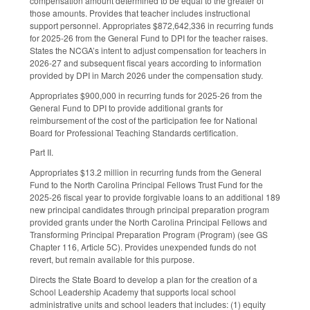
compensation amount determined to be equal to the greater of
those amounts. Provides that teacher includes instructional
support personnel. Appropriates $872,642,336 in recurring funds
for 2025-26 from the General Fund to DPI for the teacher raises.
States the NCGA’s intent to adjust compensation for teachers in
2026-27 and subsequent fiscal years according to information
provided by DPI in March 2026 under the compensation study.
Appropriates $900,000 in recurring funds for 2025-26 from the
General Fund to DPI to provide additional grants for
reimbursement of the cost of the participation fee for National
Board for Professional Teaching Standards certification.
Part II.
Appropriates $13.2 million in recurring funds from the General
Fund to the North Carolina Principal Fellows Trust Fund for the
2025-26 fiscal year to provide forgivable loans to an additional 189
new principal candidates through principal preparation program
provided grants under the North Carolina Principal Fellows and
Transforming Principal Preparation Program (Program) (see GS
Chapter 116, Article 5C). Provides unexpended funds do not
revert, but remain available for this purpose.
Directs the State Board to develop a plan for the creation of a
School Leadership Academy that supports local school
administrative units and school leaders that includes: (1) equity