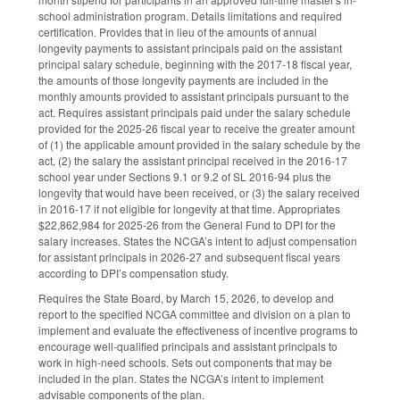
school administration program. Details limitations and required
certification. Provides that in lieu of the amounts of annual
longevity payments to assistant principals paid on the assistant
principal salary schedule, beginning with the 2017-18 fiscal year,
the amounts of those longevity payments are included in the
monthly amounts provided to assistant principals pursuant to the
act. Requires assistant principals paid under the salary schedule
provided for the 2025-26 fiscal year to receive the greater amount
of (1) the applicable amount provided in the salary schedule by the
act, (2) the salary the assistant principal received in the 2016-17
school year under Sections 9.1 or 9.2 of SL 2016-94 plus the
longevity that would have been received, or (3) the salary received
in 2016-17 if not eligible for longevity at that time. Appropriates
$22,862,984 for 2025-26 from the General Fund to DPI for the
salary increases. States the NCGA’s intent to adjust compensation
for assistant principals in 2026-27 and subsequent fiscal years
according to DPI’s compensation study.
Requires the State Board, by March 15, 2026, to develop and
report to the specified NCGA committee and division on a plan to
implement and evaluate the effectiveness of incentive programs to
encourage well-qualified principals and assistant principals to
work in high-need schools. Sets out components that may be
included in the plan. States the NCGA’s intent to implement
advisable components of the plan.