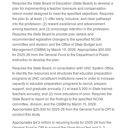
Requires the State Board of Education (State Board) to develop a
plan for implementing a teacher licensure and compensation
reform model designed to meet the specified objectives. Requires
the plan to, at least: (1) offer early, inclusive, and clear pathways
into the profession; (2) reward excellence and advancement
among teachers; and (3) encourage retention in the profession.
Requires the State Board to provide plan details and
recommended legislative changes to the specified NCGA
committee and division and the Office of State Budget and
Management (OSBM) by March 15, 2026. Appropriates $50,000
for 2025-26 from the General Fund to the Department of Public
Instruction to develop the plan.
Requires the State Board, in consultation with UNC System Office,
to identify the resources and structures that educator preparation
programs at UNC constituent institutions need in order to increase
capacity in educator preparation programs to recruit, prepare,
support, and graduate annually (1) at least 5,000 in-State trained
teachers annually; and (2) more educators of color. Requires the
State Board to report on the findings to the specified NCGA
committee, division, and the OSBM by March 15, 2026.
Appropriates $25,000 for 2025-26 from the General Fund to DPI to
conduct this study.
Appropriates $4.3 million in recurring funds for 2025-26 from the
General Fund to DPI to support the Grow-Your-Own and 2+2