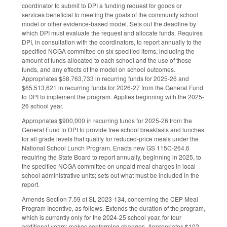
coordinator to submit to DPI a funding request for goods or
services beneficial to meeting the goals of the community school
model or other evidence-based model. Sets out the deadline by
which DPI must evaluate the request and allocate funds. Requires
DPI, in consultation with the coordinators, to report annually to the
specified NCGA committee on six specified items, including the
amount of funds allocated to each school and the use of those
funds, and any effects of the model on school outcomes.
Appropriates $58,763,733 in recurring funds for 2025-26 and
$65,513,621 in recurring funds for 2026-27 from the General Fund
to DPI to implement the program. Applies beginning with the 2025-
26 school year.
Appropriates $900,000 in recurring funds for 2025-26 from the
General Fund to DPI to provide free school breakfasts and lunches
for all grade levels that qualify for reduced-price meals under the
National School Lunch Program. Enacts new GS 115C-264.6
requiring the State Board to report annually, beginning in 2025, to
the specified NCGA committee on unpaid meal charges in local
school administrative units; sets out what must be included in the
report.
Amends Section 7.59 of SL 2023-134, concerning the CEP Meal
Program Incentive, as follows. Extends the duration of the program,
which is currently only for the 2024-25 school year, for four
additional years; makes conforming changes. Appropriates $102