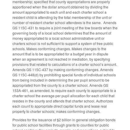
membership; specified that county appropriations are properly
apportioned when the dollar amount obtained by dividing the
amount appropriated to each unit and each charter school a
resident child is attending by the total membership of the unit or
number of resident charter school attendees is the same. Amends
GS 115C-431 to require a joint meeting of the tow boards when the
governing body of a local school determines that the amount of
money appropriated to a local school administrative unit or
charters school is not sufficient to support a system of free public
schools. Makes conforming changes. Makes changes to the
amount that is to be appropriated for a budget year in dispute
when an agreement is not reached in mediation, by specifying
provisions that related to calculations of a charter school’s amount.
Amends GS 115C-437 by making conforming changes. Amends
GS 115C-448(d) by prohibiting special funds of individual schools
from being included in determining the per pupil amount to be
appropriated from the county to a charter school. Amends GS
153A-461, as amended, to require each county to appropriate to a
charter school the average per pupil allocation for each child that
resides in the county and attends that charter school. Authorizes
each count to appropriate direct capital funds and lease real
property to charter schools; makes conforming changes.
Provides for the issuance of $2 billion in general obligation bonds
for public school facilities through grants to counties for public