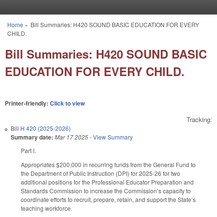
Skip to main content
Home
»
Bill Summaries: H420 SOUND BASIC EDUCATION FOR EVERY
You are here
CHILD.
Bill Summaries: H420 SOUND BASIC
EDUCATION FOR EVERY CHILD.
Printer-friendly:
Click to view
Tracking:
Bill
H 420 (2025-2026)
Summary date:
Mar 17 2025
-
View Summary
Part I.
Appropriates $200,000 in recurring funds from the General Fund to
the Department of Public Instruction (DPI) for 2025-26 for two
additional positions for the Professional Educator Preparation and
Standards Commission to increase the Commission’s capacity to
coordinate efforts to recruit, prepare, retain, and support the State’s
teaching workforce.