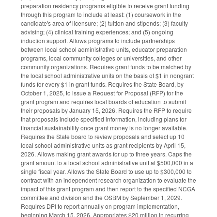
preparation residency programs eligible to receive grant funding
through this program to include at least: (1) coursework in the
candidate's area of licensure; (2) tuition and stipends; (3) faculty
advising; (4) clinical training experiences; and (5) ongoing
induction support. Allows programs to include partnerships
between local school administrative units, educator preparation
programs, local community colleges or universities, and other
community organizations. Requires grant funds to be matched by
the local school administrative units on the basis of $1 in nongrant
funds for every $1 in grant funds. Requires the State Board, by
October 1, 2025, to issue a Request for Proposal (RFP) for the
grant program and requires local boards of education to submit
their proposals by January 15, 2026. Requires the RFP to require
that proposals include specified information, including plans for
financial sustainability once grant money is no longer available.
Requires the State board to review proposals and select up 10
local school administrative units as grant recipients by April 15,
2026. Allows making grant awards for up to three years. Caps the
grant amount to a local school administrative unit at $500,000 in a
single fiscal year. Allows the State Board to use up to $300,000 to
contract with an independent research organization to evaluate the
impact of this grant program and then report to the specified NCGA
committee and division and the OSBM by September 1, 2029.
Requires DPI to report annually on program implementation,
beginning March 15, 2026. Appropriates $20 million in recurring