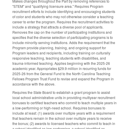
Makes changes throughout the Part by removing references to
"STEM" and "qualifying licensure area." Requires Program
recruitment efforts to include identifying and encouraging students
of color and students who may not otherwise consider a teaching
career to enter the program. Requires the recruitment activities to
include a strategy that attracts a diverse pool of applicants.
Removes the cap on the number of participating institutions and
specifies that the diverse selection of participating programs is to
include minority-serving institutions. Adds the requirement that the
Program provide planning, training, and ongoing support for
Program leaders and recipients, including training on culturally
responsive teaching, teaching students with disabilities, and
trauma-informed teaching. Applies beginning with the 2025-26
academic year. Appropriates $29.9 million in recurring funds for
2025-26 from the General Fund to the North Carolina Teaching
Fellows Program Trust Fund to revise and expand the Program in
accordance with the above.
Requires the State Board to establish a grant program to assist
local school administrative units in providing multiyear recruitment
bonuses to certified teachers who commit to teach multiple years in
a low-performing or high-need school. Requires bonuses to
include at least: (1) awards over multiple years with a requirement
that teachers remain in the school over multiple years to receive
the bonus; (2) awards to licensed teachers who commit to teach in
a school identified as low-performing, a school identified as