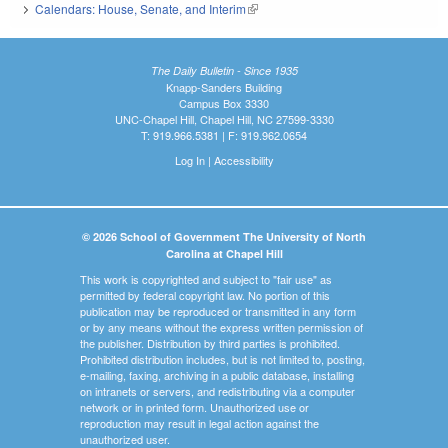
Calendars: House, Senate, and Interim
(link is external)
The Daily Bulletin - Since 1935
Knapp-Sanders Building
Campus Box 3330
UNC-Chapel Hill, Chapel Hill, NC 27599-3330
T: 919.966.5381 | F: 919.962.0654
Log In
|
Accessibility
© 2026 School of Government The University of North
Carolina at Chapel Hill
This work is copyrighted and subject to "fair use" as
permitted by federal copyright law. No portion of this
publication may be reproduced or transmitted in any form
or by any means without the express written permission of
the publisher. Distribution by third parties is prohibited.
Prohibited distribution includes, but is not limited to, posting,
e-mailing, faxing, archiving in a public database, installing
on intranets or servers, and redistributing via a computer
network or in printed form. Unauthorized use or
reproduction may result in legal action against the
unauthorized user.