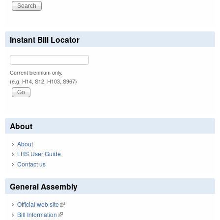
Instant Bill Locator
Current biennium only.
(e.g. H14, S12, H103, S967)
About
About
LRS User Guide
Contact us
General Assembly
Official web site
(link is external)
Bill Information
(link is external)