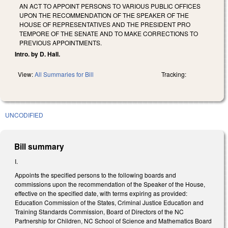
AN ACT TO APPOINT PERSONS TO VARIOUS PUBLIC OFFICES
UPON THE RECOMMENDATION OF THE SPEAKER OF THE
HOUSE OF REPRESENTATIVES AND THE PRESIDENT PRO
TEMPORE OF THE SENATE AND TO MAKE CORRECTIONS TO
PREVIOUS APPOINTMENTS.
Intro. by D. Hall.
View:
All Summaries for Bill
Tracking:
UNCODIFIED
Bill summary
I.
Appoints the specified persons to the following boards and
commissions upon the recommendation of the Speaker of the House,
effective on the specified date, with terms expiring as provided:
Education Commission of the States, Criminal Justice Education and
Training Standards Commission, Board of Directors of the NC
Partnership for Children, NC School of Science and Mathematics Board