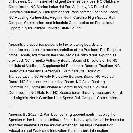
of Trustees, Commission of Indigent Defense Services, NC Childcare
Commission, NC Marine Industrial Port Authority, NC Board of
Dietetics/Nutrition, NC Interpreter and Transliterator Licensing Board,
NC Housing Partnership, Virginia-North Carolina High-Speed Rail
Compact Commission, and Interstate Commission on Educational
Opportunity for Military Children State Council.
II.
Appoints the specified persons to the following boards and
commissions upon the recommendation of the President Pro Tempore
of the Senate, effective on the specified date, with terms expiring as
provided: NC Turnpike Authority Board, Board of Directors of the NC
Institute of Medicine, Supplemental Retirement Board of Trustees, NC
Board of Barber and Electrolysis Examiners, NC Board of
Transportation, NC Private Protective Services Board, NC Medical
Board, NC Acupuncture Licensing Board, NC State Banking
Commission, Domestic Violence Commission, NC Child Care
Commission, NC State Bar, NC Recreational Therapy Licensure Board,
and Virginia-North Carolina High Speed Rail Compact Commission.
III.
Amends SL 2022-42, Part I, concerning appointments made by the
Speaker of the House, as follows. Amends the expiration of the terms for
specified members of the African American Heritage Commission,
Education and Workforce Innovation Commission, Information