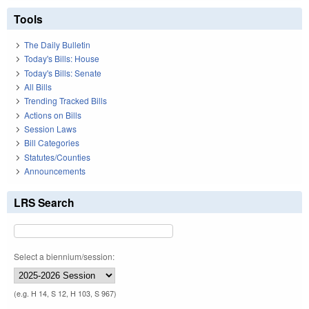
Tools
The Daily Bulletin
Today's Bills: House
Today's Bills: Senate
All Bills
Trending Tracked Bills
Actions on Bills
Session Laws
Bill Categories
Statutes/Counties
Announcements
LRS Search
Select a biennium/session:
(e.g. H 14, S 12, H 103, S 967)