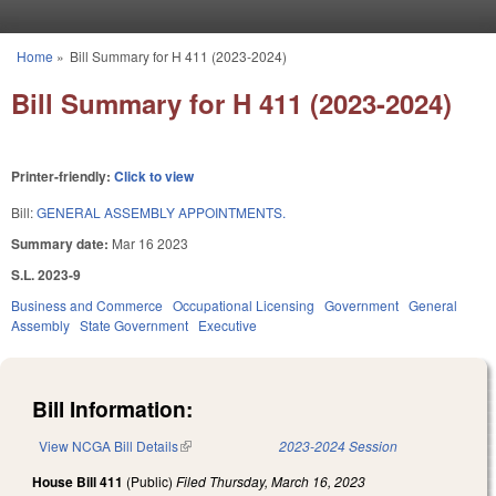
Skip to main content
Home
»
Bill Summary for H 411 (2023-2024)
You are here
Bill Summary for H 411 (2023-2024)
Printer-friendly:
Click to view
Bill:
GENERAL ASSEMBLY APPOINTMENTS.
Summary date:
Mar 16 2023
S.L. 2023-9
Business and Commerce
Occupational Licensing
Government
General
Assembly
State Government
Executive
Bill Information:
View NCGA Bill Details
(link is external)
2023-2024 Session
House Bill 411
(Public)
Filed
Thursday, March 16, 2023