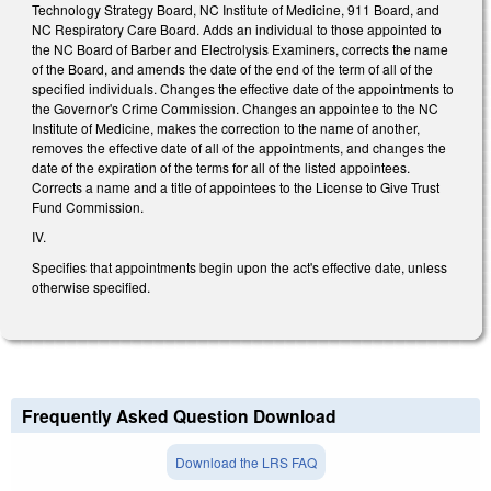
Technology Strategy Board, NC Institute of Medicine, 911 Board, and
NC Respiratory Care Board. Adds an individual to those appointed to
the NC Board of Barber and Electrolysis Examiners, corrects the name
of the Board, and amends the date of the end of the term of all of the
specified individuals. Changes the effective date of the appointments to
the Governor's Crime Commission. Changes an appointee to the NC
Institute of Medicine, makes the correction to the name of another,
removes the effective date of all of the appointments, and changes the
date of the expiration of the terms for all of the listed appointees.
Corrects a name and a title of appointees to the License to Give Trust
Fund Commission.
IV.
Specifies that appointments begin upon the act's effective date, unless
otherwise specified.
Frequently Asked Question Download
Download the LRS FAQ