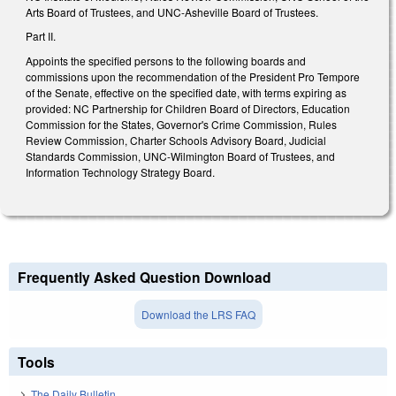
Arts Board of Trustees, and UNC-Asheville Board of Trustees.
Part II.
Appoints the specified persons to the following boards and
commissions upon the recommendation of the President Pro Tempore
of the Senate, effective on the specified date, with terms expiring as
provided: NC Partnership for Children Board of Directors, Education
Commission for the States, Governor's Crime Commission, Rules
Review Commission, Charter Schools Advisory Board, Judicial
Standards Commission, UNC-Wilmington Board of Trustees, and
Information Technology Strategy Board.
Frequently Asked Question Download
Download the LRS FAQ
Tools
The Daily Bulletin