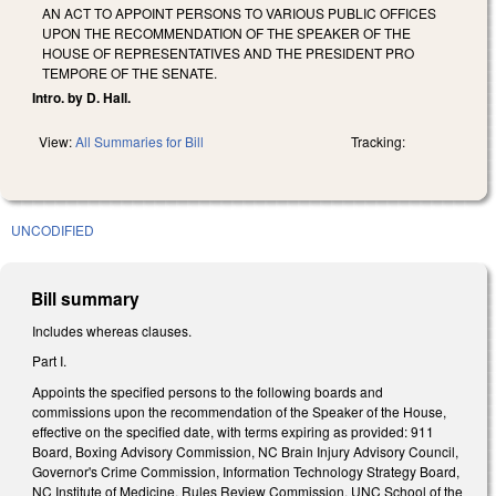
AN ACT TO APPOINT PERSONS TO VARIOUS PUBLIC OFFICES
UPON THE RECOMMENDATION OF THE SPEAKER OF THE
HOUSE OF REPRESENTATIVES AND THE PRESIDENT PRO
TEMPORE OF THE SENATE.
Intro. by D. Hall.
View:
All Summaries for Bill
Tracking:
UNCODIFIED
Bill summary
Includes whereas clauses.
Part I.
Appoints the specified persons to the following boards and
commissions upon the recommendation of the Speaker of the House,
effective on the specified date, with terms expiring as provided: 911
Board, Boxing Advisory Commission, NC Brain Injury Advisory Council,
Governor's Crime Commission, Information Technology Strategy Board,
NC Institute of Medicine, Rules Review Commission, UNC School of the