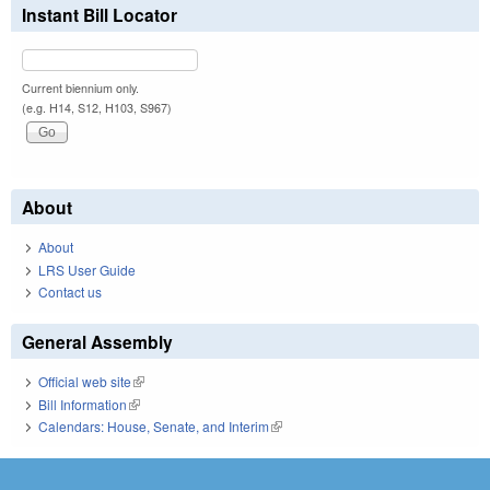
Instant Bill Locator
Current biennium only.
(e.g. H14, S12, H103, S967)
About
About
LRS User Guide
Contact us
General Assembly
Official web site
(link is external)
Bill Information
(link is external)
Calendars: House, Senate, and Interim
(link is external)