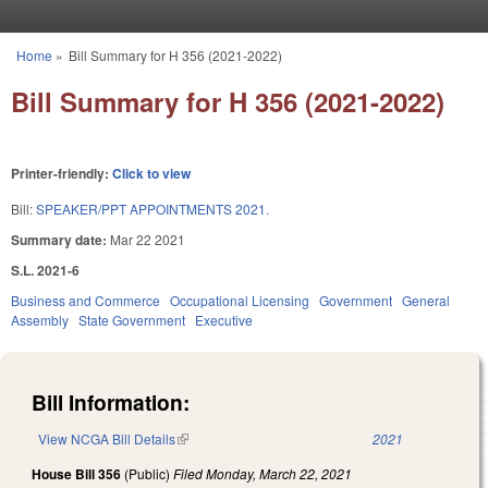
Skip to main content
Home
»
Bill Summary for H 356 (2021-2022)
You are here
Bill Summary for H 356 (2021-2022)
Printer-friendly:
Click to view
Bill:
SPEAKER/PPT APPOINTMENTS 2021.
Summary date:
Mar 22 2021
S.L. 2021-6
Business and Commerce
Occupational Licensing
Government
General
Assembly
State Government
Executive
Bill Information:
View NCGA Bill Details
(link is external)
2021
House Bill 356
(Public)
Filed
Monday, March 22, 2021