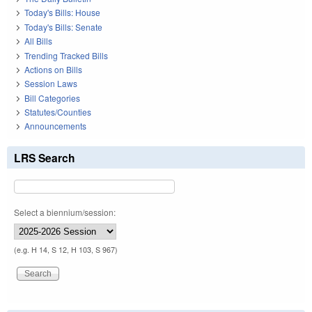
Today's Bills: House
Today's Bills: Senate
All Bills
Trending Tracked Bills
Actions on Bills
Session Laws
Bill Categories
Statutes/Counties
Announcements
LRS Search
Select a biennium/session:
(e.g. H 14, S 12, H 103, S 967)