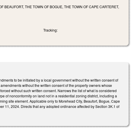
 OF BEAUFORT, THE TOWN OF BOGUE, THE TOWN OF CAPE CARTERET,
Tracking:
nts to be initiated by a local government without the written consent of
h amendments without the written consent of the property owners whose
orced without such written consent. Narrows the list of what is considered
e of nonconformity on land not in a residential zoning district, including a
ing site element. Applicable only to Morehead City, Beaufort, Bogue, Cape
er 11, 2024. Directs that any adopted ordinance affected by Section 3K.1 of