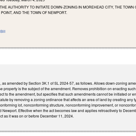
THE AUTHORITY TO INITIATE DOWN-ZONING IN MOREHEAD CITY, THE TOWN
 POINT, AND THE TOWN OF NEWPORT.
Bill
s amended by Section 3K.1 of SL 2024-57, as follows. Allows down-zoning amendme
e property is the subject of the amendment. Removes prohibition on enacting suc
ct to the amendment, but specifies that such amendments cannot be initiated or enf
tute by removing a zoning ordinance that affects an area of land by creating any typ
nforming lot, nonconforming structure, nonconforming improvement, or nonconform
nd Newport. Effective when the act becomes law and applies retroactively to Decemb
ect as it was on or before December 11, 2024.