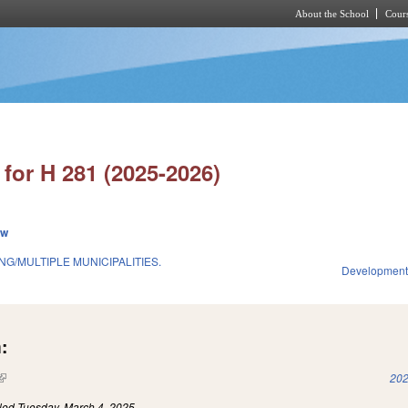
About the School
Cours
Skip to main content
for H 281 (2025-2026)
ew
G/MULTIPLE MUNICIPALITIES.
Development
:
(link is external)
202
iled
Tuesday, March 4, 2025