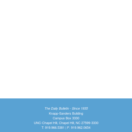
The Daily Bulletin - Since 1935
Knapp-Sanders Building
Campus Box 3330
UNC-Chapel Hill, Chapel Hill, NC 27599-3330
T: 919.966.5381 | F: 919.962.0654