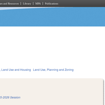
es and Resources
Library
MPA
Publications
, Land Use and Housing
Land Use, Planning and Zoning
5-2026 Session