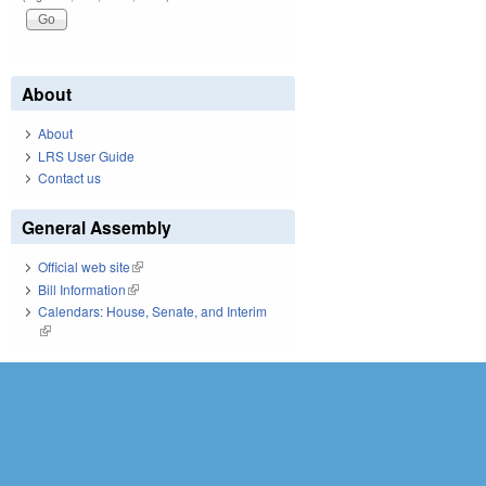
About
About
LRS User Guide
Contact us
General Assembly
Official web site
(link is external)
Bill Information
(link is external)
Calendars: House, Senate, and Interim
(link is external)