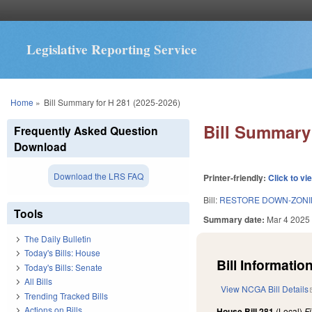
Legislative Reporting Service
You are here
Home
»
Bill Summary for H 281 (2025-2026)
Bill Summary 
Frequently Asked Question
Download
Download the LRS FAQ
Printer-friendly:
Click to vi
Bill:
RESTORE DOWN-ZONIN
Tools
Summary date:
Mar 4 2025
The Daily Bulletin
Today's Bills: House
Bill Information
Today's Bills: Senate
All Bills
View NCGA Bill Details
Trending Tracked Bills
Actions on Bills
House Bill 281
(Local)
F