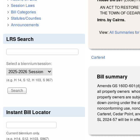
Session Laws
AN ACT TO RESTORE 
Bill Categories
THE TOWN OF CEDAR
Statutes/Counties
Intro. by Cairns.
Announcements
View:
All Summaries for 
LRS Search
Carteret
Select a biennium/session:
Bill summary
(e.g. H 14, S 12, H 103, S 967)
Amends GS 160D-601(d), a
all property owners whos
property owners are subje
down-zoning under the sta
nonconforming use, nonco
Instant Bill Locator
Carteret, Cedar Point, a
SL 2024-57 will be in eff
Current biennium only.
(e.g. H14, S12, H103, S967)