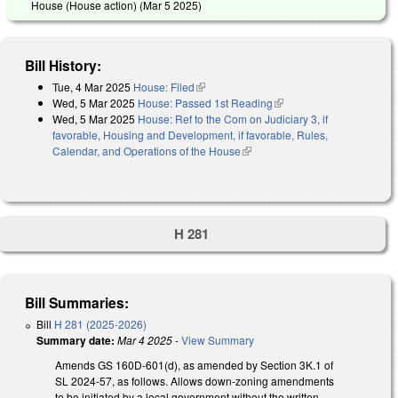
House (House action) (
Mar 5 2025
)
Bill History:
Tue, 4 Mar 2025
House: Filed
(link is external)
Wed, 5 Mar 2025
House: Passed 1st Reading
(link is external)
Wed, 5 Mar 2025
House: Ref to the Com on Judiciary 3, if
favorable, Housing and Development, if favorable, Rules,
Calendar, and Operations of the House
(link is external)
H 281
Bill Summaries:
Bill
H 281 (2025-2026)
Summary date:
Mar 4 2025
-
View Summary
Amends GS 160D-601(d), as amended by Section 3K.1 of
SL 2024-57, as follows. Allows down-zoning amendments
to be initiated by a local government without the written