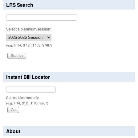
LRS Search
Select a biennium/session:
(e.g. H 14, S 12, H 103, S 967)
Instant Bill Locator
Current biennium only.
(e.g. H14, S12, H103, S967)
About