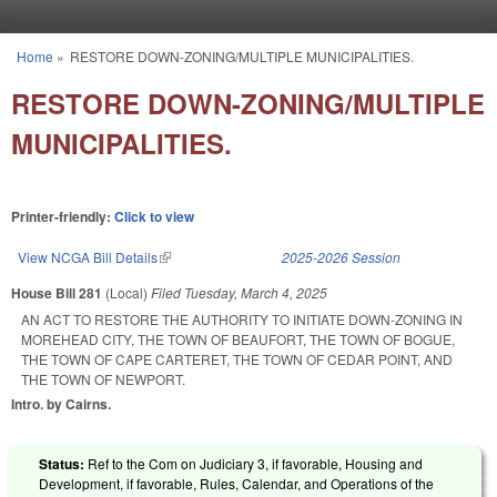
Skip to main content
Home
»
RESTORE DOWN-ZONING/MULTIPLE MUNICIPALITIES.
You are here
RESTORE DOWN-ZONING/MULTIPLE
MUNICIPALITIES.
Printer-friendly:
Click to view
View NCGA Bill Details
(link is external)
2025-2026 Session
House Bill 281
(Local)
Filed
Tuesday, March 4, 2025
AN ACT TO RESTORE THE AUTHORITY TO INITIATE DOWN-ZONING IN
MOREHEAD CITY, THE TOWN OF BEAUFORT, THE TOWN OF BOGUE,
THE TOWN OF CAPE CARTERET, THE TOWN OF CEDAR POINT, AND
THE TOWN OF NEWPORT.
Intro. by Cairns.
Status:
Ref to the Com on Judiciary 3, if favorable, Housing and
Development, if favorable, Rules, Calendar, and Operations of the