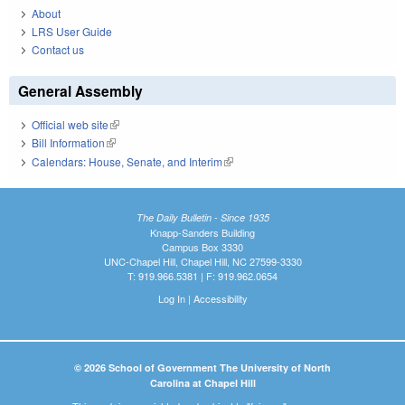
About
LRS User Guide
Contact us
General Assembly
Official web site
(link is external)
Bill Information
(link is external)
Calendars: House, Senate, and Interim
(link is external)
The Daily Bulletin - Since 1935
Knapp-Sanders Building
Campus Box 3330
UNC-Chapel Hill, Chapel Hill, NC 27599-3330
T: 919.966.5381 | F: 919.962.0654
Log In
|
Accessibility
© 2026 School of Government The University of North
Carolina at Chapel Hill