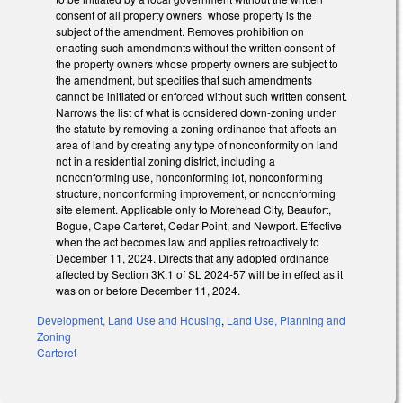
consent of all property owners whose property is the
subject of the amendment. Removes prohibition on
enacting such amendments without the written consent of
the property owners whose property owners are subject to
the amendment, but specifies that such amendments
cannot be initiated or enforced without such written consent.
Narrows the list of what is considered down-zoning under
the statute by removing a zoning ordinance that affects an
area of land by creating any type of nonconformity on land
not in a residential zoning district, including a
nonconforming use, nonconforming lot, nonconforming
structure, nonconforming improvement, or nonconforming
site element. Applicable only to Morehead City, Beaufort,
Bogue, Cape Carteret, Cedar Point, and Newport. Effective
when the act becomes law and applies retroactively to
December 11, 2024. Directs that any adopted ordinance
affected by Section 3K.1 of SL 2024-57 will be in effect as it
was on or before December 11, 2024.
Development, Land Use and Housing
,
Land Use, Planning and
Zoning
Carteret