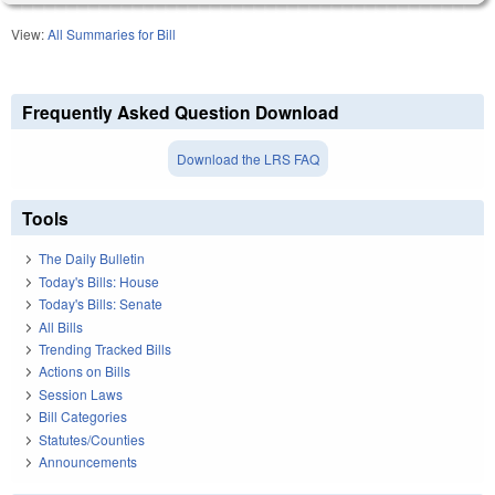
View:
All Summaries for Bill
Frequently Asked Question Download
Download the LRS FAQ
Tools
The Daily Bulletin
Today's Bills: House
Today's Bills: Senate
All Bills
Trending Tracked Bills
Actions on Bills
Session Laws
Bill Categories
Statutes/Counties
Announcements