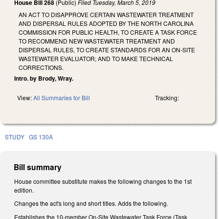
House Bill 268
(Public)
Filed
Tuesday, March 5, 2019
AN ACT TO DISAPPROVE CERTAIN WASTEWATER TREATMENT
AND DISPERSAL RULES ADOPTED BY THE NORTH CAROLINA
COMMISSION FOR PUBLIC HEALTH, TO CREATE A TASK FORCE
TO RECOMMEND NEW WASTEWATER TREATMENT AND
DISPERSAL RULES, TO CREATE STANDARDS FOR AN ON-SITE
WASTEWATER EVALUATOR; AND TO MAKE TECHNICAL
CORRECTIONS.
Intro. by Brody, Wray.
View:
All Summaries for Bill
Tracking:
STUDY
GS 130A
Bill summary
House committee substitute makes the following changes to the 1st
edition.
Changes the act's long and short titles. Adds the following.
Establishes the 10-member On-Site Wastewater Task Force (Task