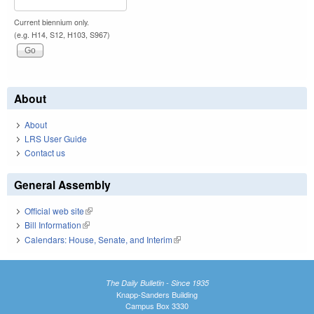
Current biennium only.
(e.g. H14, S12, H103, S967)
About
About
LRS User Guide
Contact us
General Assembly
Official web site
(link is external)
Bill Information
(link is external)
Calendars: House, Senate, and Interim
(link is external)
The Daily Bulletin - Since 1935
Knapp-Sanders Building
Campus Box 3330