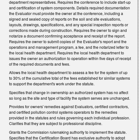
department representatives. Requires the conference to include start-up
and certification of system components. Details required documentation
the Evaluator must provide the owner at the conference, including a
signed and sealed copy of reports on the soil and site evaluations,
layouts, drawings, specifications, and any special inspection reports or
corrections made during construction. Requires the owner to sign and
notarize a document confirming acceptance and receipt of the report.
Requires the owner to submit copies of the Evaluator's report and the
operations and management program, a fee, and the notarized letter to
the local health department. Requires the local health department to
issues the owner an authorization to operation within five days of receipt
of the required documents and fees.
Allows the local health department to assess a fee for the system of up
to 30% of the cumulative total of the fees established for similar systems
to support the department's work under the statute.
Specifies that change in ownership an authorized system has no affect
so long as the site and type of facility the system serves are unchanged.
Provides for owners' remedies against Evaluators, certified contractors,
and certified pollution control systems operators to the remedies
provided in the statutes and rules governing each individual profession.
Clarifies that they are subject to professional discipline.
Grants the Commission rulemaking authority to implement the statute.
Specifies that the Certification Board has exclusive authority to adopt