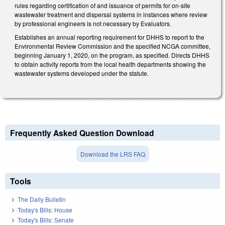
rules regarding certification of and issuance of permits for on-site
wastewater treatment and dispersal systems in instances where review
by professional engineers is not necessary by Evaluators.
Establishes an annual reporting requirement for DHHS to report to the
Environmental Review Commission and the specified NCGA committee,
beginning January 1, 2020, on the program, as specified. Directs DHHS
to obtain activity reports from the local health departments showing the
wastewater systems developed under the statute.
Frequently Asked Question Download
Download the LRS FAQ
Tools
The Daily Bulletin
Today's Bills: House
Today's Bills: Senate