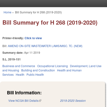
Skip to main content
Home
»
Bill Summary for H 268 (2019-2020)
You are here
Bill Summary for H 268 (2019-2020)
Printer-friendly:
Click to view
Bill:
AMEND ON-SITE WASTEWATER LAWS/MISC. TC. (NEW)
Summary date:
Apr 11 2019
S.L. 2019-151
Business and Commerce
Occupational Licensing
Development, Land Use
and Housing
Building and Construction
Health and Human
Services
Health
Public Health
Bill Information:
View NCGA Bill Details
(link is external)
2019-2020 Session