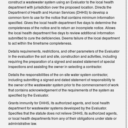
construct a wastewater system using an Evaluator to the local health
department with jurisdiction over the proposed location. Directs the
Department of Health and Human Services (DHHS) to develop a
common form to use for the notice that contains minimum information
specified. Gives the local health department five days to determine the
completeness of the notice and to return an incomplete notice. Allows
the local health department five days to review additional information
submitted to cure the deficiencies. Deems failure of the local department
to act within the timeframe completeness.
Details requirements, restrictions, and other parameters of the Evaluator
in the evaluation the soil and site, construction and activities, including
requiring the preparation of a signed and sealed statement of special
inspections and assisting the owner in selecting a contractor.
Details the responsibilities of the on-site water system contractor,
including submitting a signed and dated statement of responsibility to
the owner of the wastewater system prior to the commencement of work
that contains acknowledgement of the requirements of the system as
specified by the Evaluator.
Grants immunity for DHHS, its authorized agents, and local health
department for wastewater systems developed by the Evaluator.
Specifies that the statute does not relieve DHHS, its authorized agents,
or local health departments from any of their obligations under state or
administrative law.