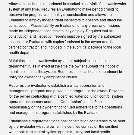
Allows a local health department to conduct a site visit of the wastewater
system at any time. Requires an Evaluator to make periodic visits to
observe the progress and quality of construction and allows the
Evaluator to employ independent inspectors to observe and direct the
construction. Places liability on Evaluator for any errors or omissions
made by independent contractors they employ. Requires that all
construction and inspection reports must be signed by the authorized
inspector or Evaluator with copies furnished to the owner and the
certified contractor, and included in the submittal package to the local
health department.
Maintains that the wastewater system is subject to local health
department rules in effect at the time the owner submits the notice of
intent to construct the system. Requires the local health department to
notify the owner of any compliance issues.
Requires the Evaluator to establish a written operation and
management program and provide the program to the owner. Provides
for the owner contracting with a certified water pollution control system
operator if necessary under the Commission's rules. Places
responsibility on the owner for continued adherence to the operations
and management program established by the Evaluator.
Establishes a requirement for a post-construction conference to be held
by the Evaluator with the owner, the certified contractor, the certified
water pollution control system operator, if any, and local health