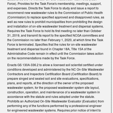
Force). Provides for the Task Force's membership, meetings, support,
and expenses. Directs the Task Force to study and issue a report to
recommend new wastewater rules to the Commission of Public Health
(Commission) to replace specified approved and disapproved rules, as
well as new rules to prohibit municipalities from prohibiting the design
and installation of on-site wastewater treatment and dispersal systems.
Requires the Task Force to hold its first meeting no later than October
31, 2019, and transmit its report to the specified NCGA committees and
the Commission no later than February 1, 2020, at which time the Task
Force is terminated. Specifies that the rules for on-site wastewater
treatment and dispersal found in Chapter 18A, Title 15A of the
Administrative Code remain in effect until the Commission takes action
on the recommendations made by the Task Force.
Enacts GS 130A-336.2 to allow a licensed soil scientist certified under
conditions developed and administered by the NC On-Site Wastewater
Contractors and Inspectors Certification Board (Certification Board) to
prepare singed and sealed soil and site evaluations, specifications,
plans, and reports, at the direction of the owner of the proposed
wastewater system, for the proposed wastewater system site layout,
construction, operation, and maintenance of a wastewater system in
accordance with the statute and rules adopted under the statute.
Prohibits an Authorized On-Site Wastewater Evaluator (Evaluator) from
performing any of the functions performed by a professional engineer
for engineered wastewater systems. Requires prior notice of intent to