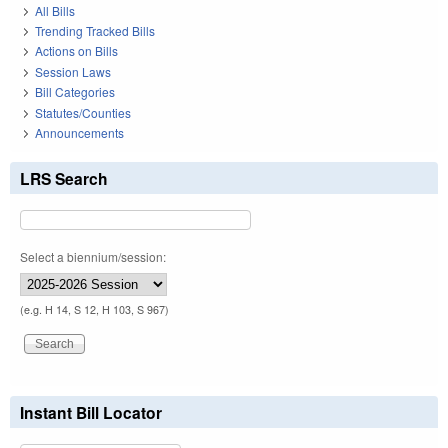
All Bills
Trending Tracked Bills
Actions on Bills
Session Laws
Bill Categories
Statutes/Counties
Announcements
LRS Search
Select a biennium/session:
(e.g. H 14, S 12, H 103, S 967)
Instant Bill Locator