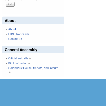
About
About
LRS User Guide
Contact us
General Assembly
Official web site
(link is external)
Bill Information
(link is external)
Calendars: House, Senate, and Interim
(link is external)