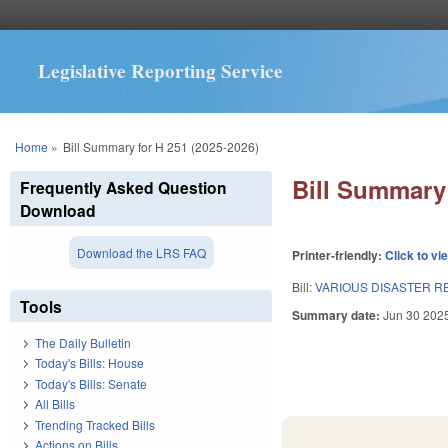
Legislative Reporting Service
You are here
Home
»
Bill Summary for H 251 (2025-2026)
Bill Summary 
Frequently Asked Question
Download
Download the LRS FAQ
Printer-friendly:
Click to vi
Bill:
VARIOUS DISASTER R
Tools
Summary date:
Jun 30 202
The Daily Bulletin
Today's Bills: House
Today's Bills: Senate
All Bills
Trending Tracked Bills
Actions on Bills