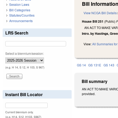
Bill Information
Session Laws
Bill Categories
View NCGA Bill Details
Statutes/Counties
Announcements
House Bill 251
(Public)
F
AN ACT TO MAKE VA
LRS Search
Intro. by Hastings, Gree
View:
All Summaries for 
Select a biennium/session:
GS 14
GS 131E
GS 143
(e.g. H 14, S 12, H 103, S 967)
Bill summary
AN ACT TO MAKE VARIOU
Instant Bill Locator
provided.
Current biennium only.
(e.g. H14, S12, H103, S967)