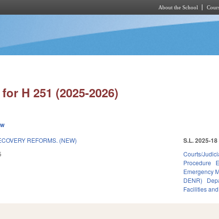
About the School
Cours
Skip to main content
for H 251 (2025-2026)
ew
ECOVERY REFORMS. (NEW)
S.L. 2025-18
5
Courts/Judici
Procedure
E
Emergency 
DENR)
Depa
Facilities an