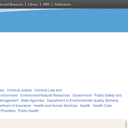
es and Resources
Library
MPA
Publications
ary
Criminal Justice
Criminal Law and
nvironment
Environment/Natural Resources
Government
Public Safety and
Management
State Agencies
Department of Environmental Quality (formerly
rtment of Insurance
Health and Human Services
Health
Health Care
d Providers
Public Health