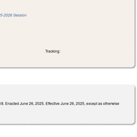
5-2026 Session
Tracking:
ed June 26, 2025. Effective June 26, 2025, except as otherwise