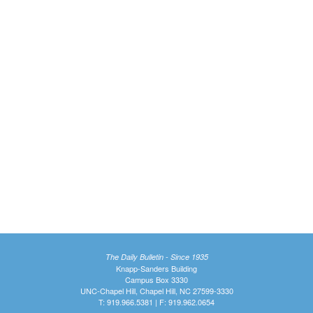
The Daily Bulletin - Since 1935
Knapp-Sanders Building
Campus Box 3330
UNC-Chapel Hill, Chapel Hill, NC 27599-3330
T: 919.966.5381 | F: 919.962.0654