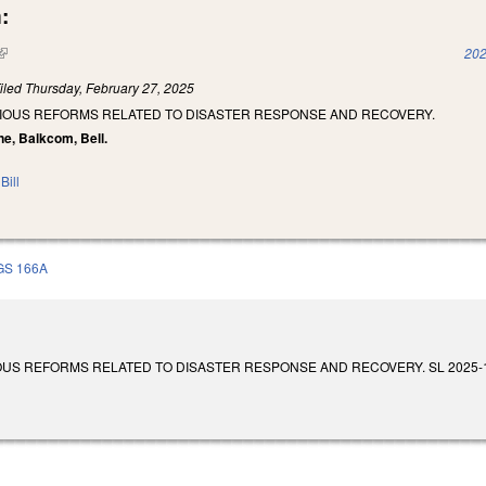
:
(link is external)
202
iled
Thursday, February 27, 2025
RIOUS REFORMS RELATED TO DISASTER RESPONSE AND RECOVERY.
ne, Balkcom, Bell.
Bill
GS 166A
S REFORMS RELATED TO DISASTER RESPONSE AND RECOVERY. SL 2025-18. Enact