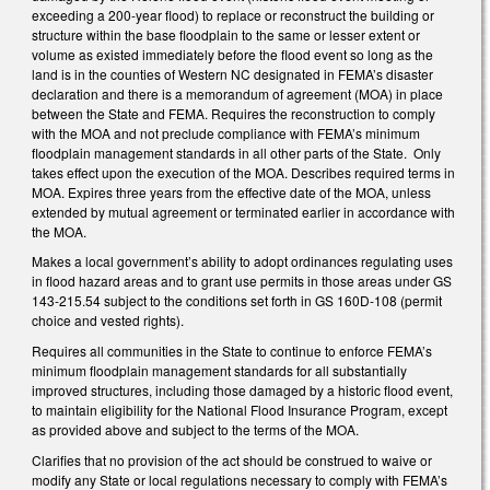
exceeding a 200-year flood) to replace or reconstruct the building or
structure within the base floodplain to the same or lesser extent or
volume as existed immediately before the flood event so long as the
land is in the counties of Western NC designated in FEMA’s disaster
declaration and there is a memorandum of agreement (MOA) in place
between the State and FEMA. Requires the reconstruction to comply
with the MOA and not preclude compliance with FEMA’s minimum
floodplain management standards in all other parts of the State. Only
takes effect upon the execution of the MOA. Describes required terms in
MOA. Expires three years from the effective date of the MOA, unless
extended by mutual agreement or terminated earlier in accordance with
the MOA.
Makes a local government’s ability to adopt ordinances regulating uses
in flood hazard areas and to grant use permits in those areas under GS
143-215.54 subject to the conditions set forth in GS 160D-108 (permit
choice and vested rights).
Requires all communities in the State to continue to enforce FEMA’s
minimum floodplain management standards for all substantially
improved structures, including those damaged by a historic flood event,
to maintain eligibility for the National Flood Insurance Program, except
as provided above and subject to the terms of the MOA.
Clarifies that no provision of the act should be construed to waive or
modify any State or local regulations necessary to comply with FEMA’s