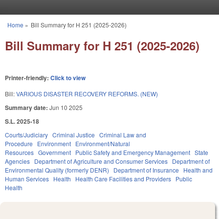
Skip to main content
Home
»
Bill Summary for H 251 (2025-2026)
You are here
Bill Summary for H 251 (2025-2026)
Printer-friendly:
Click to view
Bill:
VARIOUS DISASTER RECOVERY REFORMS. (NEW)
Summary date:
Jun 10 2025
S.L. 2025-18
Courts/Judiciary
Criminal Justice
Criminal Law and
Procedure
Environment
Environment/Natural
Resources
Government
Public Safety and Emergency Management
State
Agencies
Department of Agriculture and Consumer Services
Department of
Environmental Quality (formerly DENR)
Department of Insurance
Health and
Human Services
Health
Health Care Facilities and Providers
Public
Health