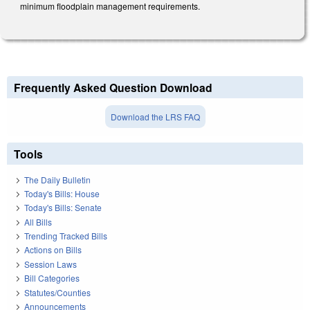
minimum floodplain management requirements.
Frequently Asked Question Download
Download the LRS FAQ
Tools
The Daily Bulletin
Today's Bills: House
Today's Bills: Senate
All Bills
Trending Tracked Bills
Actions on Bills
Session Laws
Bill Categories
Statutes/Counties
Announcements