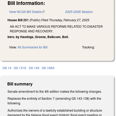
Bill Information:
View NCGA Bill Details
(link is external)
2025-2026 Session
House Bill 251
(Public)
Filed
Thursday, February 27, 2025
AN ACT TO MAKE VARIOUS REFORMS RELATED TO DISASTER
RESPONSE AND RECOVERY.
Intro. by Hastings, Greene, Balkcom, Bell.
View:
All Summaries for Bill
Tracking:
GS 14
GS 131E
GS 143
GS 166A
Bill summary
Senate amendment to the 4th edition makes the following changes.
Replaces the entirety of Section 7 (amending GS 143-138) with the
following.
Authorizes the owners of a lawfully established building or structure
damaged by the Helene flood event (historic flood event meeting or