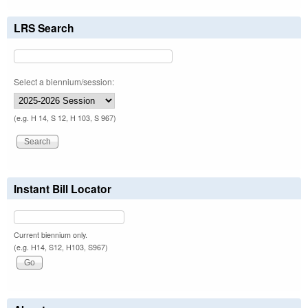
LRS Search
Select a biennium/session:
(e.g. H 14, S 12, H 103, S 967)
Instant Bill Locator
Current biennium only.
(e.g. H14, S12, H103, S967)