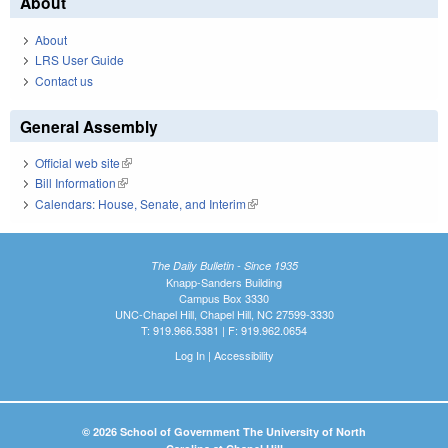
About
About
LRS User Guide
Contact us
General Assembly
Official web site
(link is external)
Bill Information
(link is external)
Calendars: House, Senate, and Interim
(link is external)
The Daily Bulletin - Since 1935
Knapp-Sanders Building
Campus Box 3330
UNC-Chapel Hill, Chapel Hill, NC 27599-3330
T: 919.966.5381 | F: 919.962.0654
Log In
|
Accessibility
© 2026 School of Government The University of North