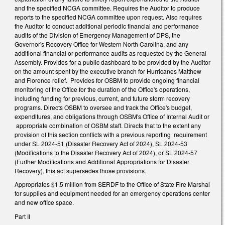
and the specified NCGA committee. Requires the Auditor to produce
reports to the specified NCGA committee upon request. Also requires
the Auditor to conduct additional periodic financial and performance
audits of the Division of Emergency Management of DPS, the
Governor's Recovery Office for Western North Carolina, and any
additional financial or performance audits as requested by the General
Assembly. Provides for a public dashboard to be provided by the Auditor
on the amount spent by the executive branch for Hurricanes Matthew
and Florence relief. Provides for OSBM to provide ongoing financial
monitoring of the Office for the duration of the Office's operations,
including funding for previous, current, and future storm recovery
programs. Directs OSBM to oversee and track the Office's budget,
expenditures, and obligations through OSBM's Office of Internal Audit or
appropriate combination of OSBM staff. Directs that to the extent any
provision of this section conflicts with a previous reporting requirement
under SL 2024-51 (Disaster Recovery Act of 2024), SL 2024-53
(Modifications to the Disaster Recovery Act of 2024), or SL 2024-57
(Further Modifications and Additional Appropriations for Disaster
Recovery), this act supersedes those provisions.
Appropriates $1.5 million from SERDF to the Office of State Fire Marshal
for supplies and equipment needed for an emergency operations center
and new office space.
Part II