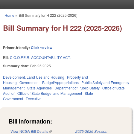
Skip to main content
Home
»
Bill Summary for H 222 (2025-2026)
You are here
Bill Summary for H 222 (2025-2026)
Printer-friendly:
Click to view
Bill:
C.O.O.P.E.R. ACCOUNTABILITY ACT.
Summary date:
Feb 25 2025
Development, Land Use and Housing
Property and
Housing
Government
Budget/Appropriations
Public Safety and Emergency
Management
State Agencies
Department of Public Safety
Office of State
Auditor
Office of State Budget and Management
State
Government
Executive
Bill Information:
View NCGA Bill Details
(link is external)
2025-2026 Session