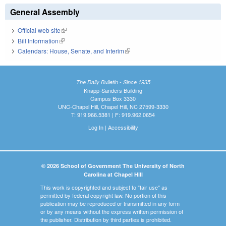
General Assembly
Official web site
(link is external)
Bill Information
(link is external)
Calendars: House, Senate, and Interim
(link is external)
The Daily Bulletin - Since 1935
Knapp-Sanders Building
Campus Box 3330
UNC-Chapel Hill, Chapel Hill, NC 27599-3330
T: 919.966.5381 | F: 919.962.0654
Log In
|
Accessibility
© 2026 School of Government The University of North
Carolina at Chapel Hill
This work is copyrighted and subject to "fair use" as
permitted by federal copyright law. No portion of this
publication may be reproduced or transmitted in any form
or by any means without the express written permission of
the publisher. Distribution by third parties is prohibited.