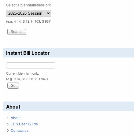
Select a biennium/session:
(e.g. H 14, S 12, H 103, S 967)
Instant Bill Locator
Current biennium only.
(e.g. H14, S12, H103, S967)
About
About
LRS User Guide
Contact us