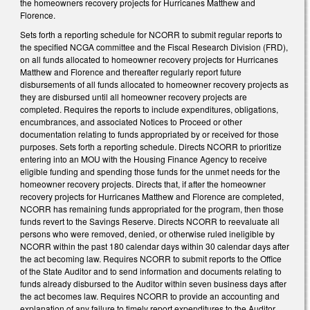
the homeowners recovery projects for Hurricanes Matthew and
Florence.
Sets forth a reporting schedule for NCORR to submit regular reports to
the specified NCGA committee and the Fiscal Research Division (FRD),
on all funds allocated to homeowner recovery projects for Hurricanes
Matthew and Florence and thereafter regularly report future
disbursements of all funds allocated to homeowner recovery projects as
they are disbursed until all homeowner recovery projects are
completed. Requires the reports to include expenditures, obligations,
encumbrances, and associated Notices to Proceed or other
documentation relating to funds appropriated by or received for those
purposes. Sets forth a reporting schedule. Directs NCORR to prioritize
entering into an MOU with the Housing Finance Agency to receive
eligible funding and spending those funds for the unmet needs for the
homeowner recovery projects. Directs that, if after the homeowner
recovery projects for Hurricanes Matthew and Florence are completed,
NCORR has remaining funds appropriated for the program, then those
funds revert to the Savings Reserve. Directs NCORR to reevaluate all
persons who were removed, denied, or otherwise ruled ineligible by
NCORR within the past 180 calendar days within 30 calendar days after
the act becoming law. Requires NCORR to submit reports to the Office
of the State Auditor and to send information and documents relating to
funds already disbursed to the Auditor within seven business days after
the act becomes law. Requires NCORR to provide an accounting and
explanation of any failure to timely report expenditures to the Auditor