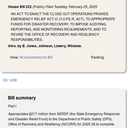
House Bill 222
(Public)
Filed
Tuesday, February 25, 2025
AN ACT TO ENACT THE CLOSE OUT OPERATIONS PROVIDE
EMERGENCY RELIEF ACT (C.O.O.P.E.R. ACT), TO APPROPRIATE
FUNDS FOR DISASTER RECOVERY, TO IMPOSE AUDITING,
REPORTING, AND MONITORING REQUIREMENTS, AND TO
REVISE THE OFFICE OF RECOVERY AND RESILIENCY
RESPONSIBILITIES.
Intro. by B. Jones, Johnson, Lowery, Winslow.
View:
All Summaries for Bill
Tracking:
GS 143B
Bill summary
Part I
Appropriates $217 million from SERDF (the State Emergency Response
and Disaster Relief Fund) to the Department of Public Safety (DPS),
Office of Recovery and Resiliency (NCORR) for 2025-26 to complete