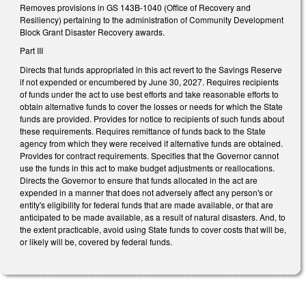
Removes provisions in GS 143B-1040 (Office of Recovery and
Resiliency) pertaining to the administration of Community Development
Block Grant Disaster Recovery awards.
Part III
Directs that funds appropriated in this act revert to the Savings Reserve
if not expended or encumbered by June 30, 2027. Requires recipients
of funds under the act to use best efforts and take reasonable efforts to
obtain alternative funds to cover the losses or needs for which the State
funds are provided. Provides for notice to recipients of such funds about
these requirements. Requires remittance of funds back to the State
agency from which they were received if alternative funds are obtained.
Provides for contract requirements. Specifies that the Governor cannot
use the funds in this act to make budget adjustments or reallocations.
Directs the Governor to ensure that funds allocated in the act are
expended in a manner that does not adversely affect any person's or
entity's eligibility for federal funds that are made available, or that are
anticipated to be made available, as a result of natural disasters. And, to
the extent practicable, avoid using State funds to cover costs that will be,
or likely will be, covered by federal funds.