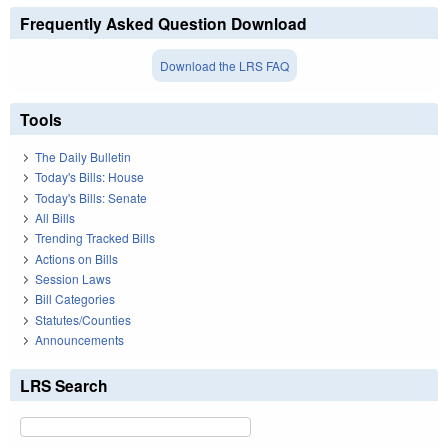
Frequently Asked Question Download
Download the LRS FAQ
Tools
The Daily Bulletin
Today's Bills: House
Today's Bills: Senate
All Bills
Trending Tracked Bills
Actions on Bills
Session Laws
Bill Categories
Statutes/Counties
Announcements
LRS Search