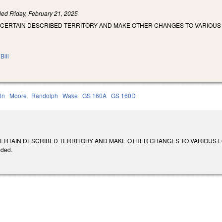
iled
Friday, February 21, 2025
 CERTAIN DESCRIBED TERRITORY AND MAKE OTHER CHANGES TO VARIOUS
Bill
ln
Moore
Randolph
Wake
GS 160A
GS 160D
RTAIN DESCRIBED TERRITORY AND MAKE OTHER CHANGES TO VARIOUS LOCAL LAW
ided.