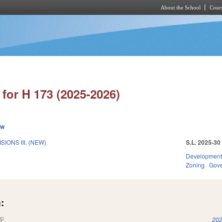
About the School
Cours
Skip to main content
for H 173 (2025-2026)
ew
IONS III. (NEW)
S.L. 2025-30
Development
Zoning
Gov
:
(link is external)
202