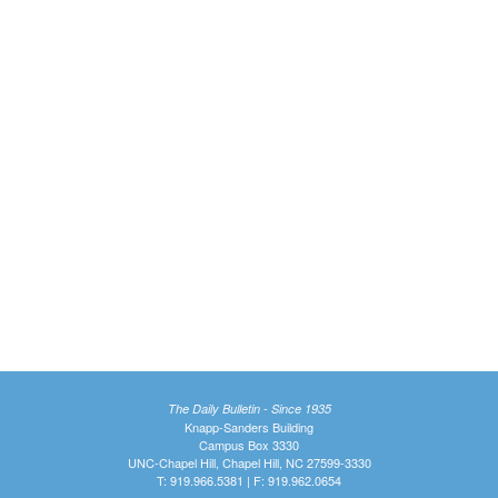
The Daily Bulletin - Since 1935
Knapp-Sanders Building
Campus Box 3330
UNC-Chapel Hill, Chapel Hill, NC 27599-3330
T: 919.966.5381 | F: 919.962.0654