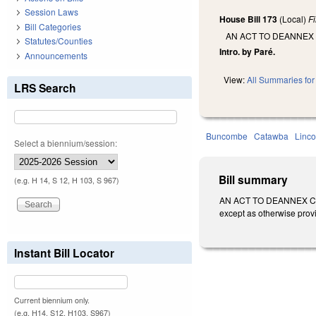
Session Laws
House Bill 173
(Local)
F
Bill Categories
AN ACT TO DEANNEX
Statutes/Counties
Intro. by Paré.
Announcements
View:
All Summaries for 
LRS Search
Buncombe
Catawba
Linco
Select a biennium/session:
Bill summary
(e.g. H 14, S 12, H 103, S 967)
AN ACT TO DEANNEX CE
except as otherwise prov
Instant Bill Locator
Current biennium only.
(e.g. H14, S12, H103, S967)