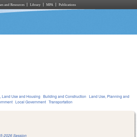
es and Resources
Library
MPA
Publications
, Land Use and Housing
Building and Construction
Land Use, Planning and
ernment
Local Government
Transportation
5-2026 Session