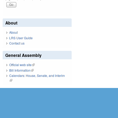
About
About
LRS User Guide
Contact us
General Assembly
Official web site
(link is external)
Bill Information
(link is external)
Calendars: House, Senate, and Interim
(link is external)