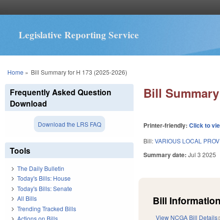
Legislative Reporting Service
You are here
Home
»
Bill Summary for H 173 (2025-2026)
Bill Summary 
Frequently Asked Question
Download
Download the LRS FAQ
Printer-friendly:
Click to vi
Bill:
VARIOUS LOCAL PROVIS
Tools
Summary date:
Jul 3 2025
The Daily Bulletin
Today's Bills: House
Today's Bills: Senate
Bill Information
All Bills
Trending Tracked Bills
View NCGA Bill Details
Actions on Bills