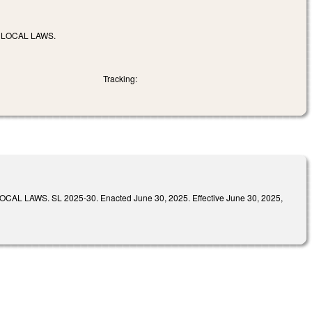
 LOCAL LAWS.
Tracking:
S. SL 2025-30. Enacted June 30, 2025. Effective June 30, 2025,