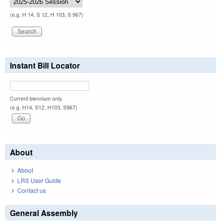
(e.g. H 14, S 12, H 103, S 967)
Instant Bill Locator
Current biennium only.
(e.g. H14, S12, H103, S967)
About
About
LRS User Guide
Contact us
General Assembly