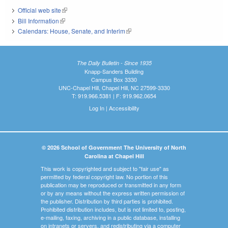
Official web site
(link is external)
Bill Information
(link is external)
Calendars: House, Senate, and Interim
(link is external)
The Daily Bulletin - Since 1935
Knapp-Sanders Building
Campus Box 3330
UNC-Chapel Hill, Chapel Hill, NC 27599-3330
T: 919.966.5381 | F: 919.962.0654
Log In
|
Accessibility
© 2026 School of Government The University of North
Carolina at Chapel Hill
This work is copyrighted and subject to "fair use" as
permitted by federal copyright law. No portion of this
publication may be reproduced or transmitted in any form
or by any means without the express written permission of
the publisher. Distribution by third parties is prohibited.
Prohibited distribution includes, but is not limited to, posting,
e-mailing, faxing, archiving in a public database, installing
on intranets or servers, and redistributing via a computer