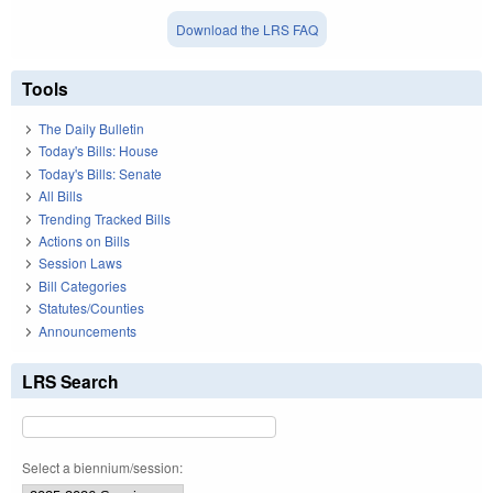
Download the LRS FAQ
Tools
The Daily Bulletin
Today's Bills: House
Today's Bills: Senate
All Bills
Trending Tracked Bills
Actions on Bills
Session Laws
Bill Categories
Statutes/Counties
Announcements
LRS Search
Select a biennium/session: