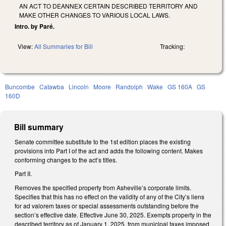
AN ACT TO DEANNEX CERTAIN DESCRIBED TERRITORY AND
MAKE OTHER CHANGES TO VARIOUS LOCAL LAWS.
Intro. by Paré.
View:
All Summaries for Bill
Tracking:
Buncombe
Catawba
Lincoln
Moore
Randolph
Wake
GS 160A
GS
160D
Bill summary
Senate committee substitute to the 1st edition places the existing
provisions into Part I of the act and adds the following content. Makes
conforming changes to the act’s titles.
Part II.
Removes the specified property from Asheville’s corporate limits.
Specifies that this has no effect on the validity of any of the City’s liens
for ad valorem taxes or special assessments outstanding before the
section’s effective date. Effective June 30, 2025. Exempts property in the
described territory as of January 1, 2025, from municipal taxes imposed