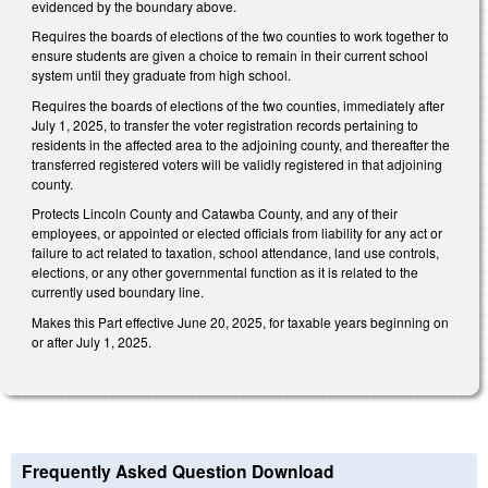
evidenced by the boundary above.
Requires the boards of elections of the two counties to work together to
ensure students are given a choice to remain in their current school
system until they graduate from high school.
Requires the boards of elections of the two counties, immediately after
July 1, 2025, to transfer the voter registration records pertaining to
residents in the affected area to the adjoining county, and thereafter the
transferred registered voters will be validly registered in that adjoining
county.
Protects Lincoln County and Catawba County, and any of their
employees, or appointed or elected officials from liability for any act or
failure to act related to taxation, school attendance, land use controls,
elections, or any other governmental function as it is related to the
currently used boundary line.
Makes this Part effective June 20, 2025, for taxable years beginning on
or after July 1, 2025.
Frequently Asked Question Download