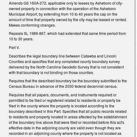
Amends GS 160A-272, applicable only to leases by Asheboro of city-
owned property in connection with the operation of the Asheboro
Municipal Airport, by extending from 10 to 40 years the cap on the
amount of time that property owned by the city may be leased or rented.
Makes conforming changes.
Repeals SL 1989-867, which had extended that same time period from
10 to 30 years.
Part V.
Describes the legal boundary line between Catawba and Lincoln
Counties and specifies that any completed county boundary survey
delivered by the North Carolina Geodetic Survey that is not consistent
with that boundary is not binding on those counties.
Requires that the described boundary be the boundary submitted to the
Census Bureau in advance of the 2030 federal decennial census.
Requires that all papers, documents, and instruments required or
permitted to be filed or registered related to residents or property be
filed in the county where the property is located according to the
boundary described in this Part. Specifies that all public records related
to residents and property located in areas affected by the establishment
of the boundary line above that were filed or recorded before this act's
effective date in the adjoining county are valid even though they are
recorded in an adjoining county where the property is not located as