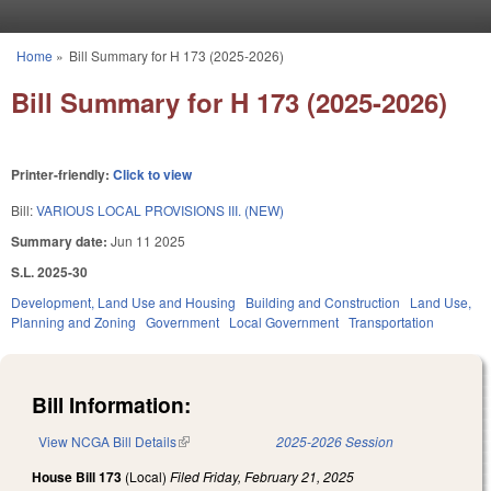
Skip to main content
Home
»
Bill Summary for H 173 (2025-2026)
You are here
Bill Summary for H 173 (2025-2026)
Printer-friendly:
Click to view
Bill:
VARIOUS LOCAL PROVISIONS III. (NEW)
Summary date:
Jun 11 2025
S.L. 2025-30
Development, Land Use and Housing
Building and Construction
Land Use,
Planning and Zoning
Government
Local Government
Transportation
Bill Information:
View NCGA Bill Details
(link is external)
2025-2026 Session
House Bill 173
(Local)
Filed
Friday, February 21, 2025