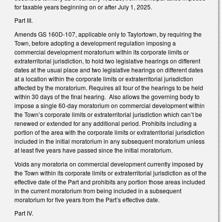
for taxable years beginning on or after July 1, 2025.
Part III.
Amends GS 160D-107, applicable only to Taylortown, by requiring the
Town, before adopting a development regulation imposing a
commercial development moratorium within its corporate limits or
extraterritorial jurisdiction, to hold two legislative hearings on different
dates at the usual place and two legislative hearings on different dates
at a location within the corporate limits or extraterritorial jurisdiction
affected by the moratorium. Requires all four of the hearings to be held
within 30 days of the final hearing. Also allows the governing body to
impose a single 60-day moratorium on commercial development within
the Town’s corporate limits or extraterritorial jurisdiction which can’t be
renewed or extended for any additional period. Prohibits including a
portion of the area with the corporate limits or extraterritorial jurisdiction
included in the initial moratorium in any subsequent moratorium unless
at least five years have passed since the initial moratorium.
Voids any moratoria on commercial development currently imposed by
the Town within its corporate limits or extraterritorial jurisdiction as of the
effective date of the Part and prohibits any portion those areas included
in the current moratorium from being included in a subsequent
moratorium for five years from the Part’s effective date.
Part IV.