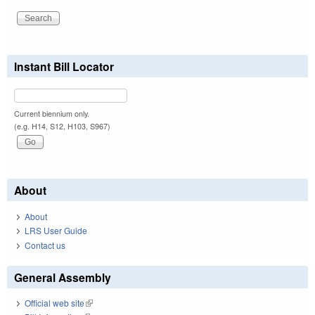
Instant Bill Locator
Current biennium only.
(e.g. H14, S12, H103, S967)
About
About
LRS User Guide
Contact us
General Assembly
Official web site
(link is external)