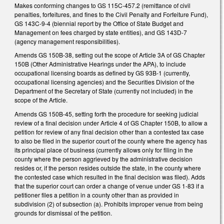
Makes conforming changes to GS 115C-457.2 (remittance of civil
penalties, forfeitures, and fines to the Civil Penalty and Forfeiture Fund),
GS 143C-9-4 (biennial report by the Office of State Budget and
Management on fees charged by state entities), and GS 143D-7
(agency management responsibilities).
Amends GS 150B-38, setting out the scope of Article 3A of GS Chapter
150B (Other Administrative Hearings under the APA), to include
occupational licensing boards as defined by GS 93B-1 (currently,
occupational licensing agencies) and the Securities Division of the
Department of the Secretary of State (currently not included) in the
scope of the Article.
Amends GS 150B-45, setting forth the procedure for seeking judicial
review of a final decision under Article 4 of GS Chapter 150B, to allow a
petition for review of any final decision other than a contested tax case
to also be filed in the superior court of the county where the agency has
its principal place of business (currently allows only for filing in the
county where the person aggrieved by the administrative decision
resides or, if the person resides outside the state, in the county where
the contested case which resulted in the final decision was filed). Adds
that the superior court can order a change of venue under GS 1-83 if a
petitioner files a petition in a county other than as provided in
subdivision (2) of subsection (a). Prohibits improper venue from being
grounds for dismissal of the petition.