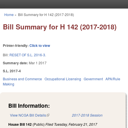
Skip to main content
Home
»
Bill Summary for H 142 (2017-2018)
You are here
Bill Summary for H 142 (2017-2018)
Printer-friendly:
Click to view
Bill:
RESET OF S.L. 2016-3.
Summary date:
Mar 1 2017
S.L. 2017-4
Business and Commerce
Occupational Licensing
Government
APA/Rule
Making
Bill Information:
View NCGA Bill Details
(link is external)
2017-2018 Session
House Bill 142
(Public)
Filed
Tuesday, February 21, 2017