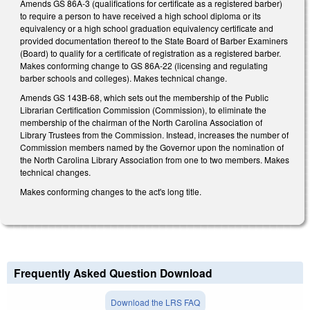
Amends GS 86A-3 (qualifications for certificate as a registered barber)
to require a person to have received a high school diploma or its
equivalency or a high school graduation equivalency certificate and
provided documentation thereof to the State Board of Barber Examiners
(Board) to qualify for a certificate of registration as a registered barber.
Makes conforming change to GS 86A-22 (licensing and regulating
barber schools and colleges). Makes technical change.
Amends GS 143B-68, which sets out the membership of the Public
Librarian Certification Commission (Commission), to eliminate the
membership of the chairman of the North Carolina Association of
Library Trustees from the Commission. Instead, increases the number of
Commission members named by the Governor upon the nomination of
the North Carolina Library Association from one to two members. Makes
technical changes.
Makes conforming changes to the act's long title.
Frequently Asked Question Download
Download the LRS FAQ