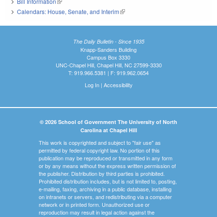
Bill Information
(link is external)
Calendars: House, Senate, and Interim
(link is external)
The Daily Bulletin - Since 1935
Knapp-Sanders Building
Campus Box 3330
UNC-Chapel Hill, Chapel Hill, NC 27599-3330
T: 919.966.5381 | F: 919.962.0654
Log In
|
Accessibility
© 2026 School of Government The University of North
Carolina at Chapel Hill
This work is copyrighted and subject to "fair use" as
permitted by federal copyright law. No portion of this
publication may be reproduced or transmitted in any form
or by any means without the express written permission of
the publisher. Distribution by third parties is prohibited.
Prohibited distribution includes, but is not limited to, posting,
e-mailing, faxing, archiving in a public database, installing
on intranets or servers, and redistributing via a computer
network or in printed form. Unauthorized use or
reproduction may result in legal action against the