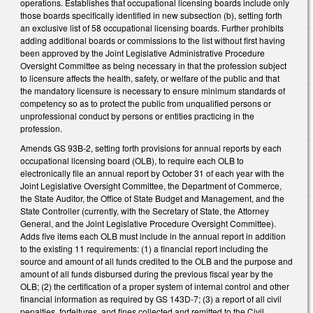
operations. Establishes that occupational licensing boards include only
those boards specifically identified in new subsection (b), setting forth
an exclusive list of 58 occupational licensing boards. Further prohibits
adding additional boards or commissions to the list without first having
been approved by the Joint Legislative Administrative Procedure
Oversight Committee as being necessary in that the profession subject
to licensure affects the health, safety, or welfare of the public and that
the mandatory licensure is necessary to ensure minimum standards of
competency so as to protect the public from unqualified persons or
unprofessional conduct by persons or entities practicing in the
profession.
Amends GS 93B-2, setting forth provisions for annual reports by each
occupational licensing board (OLB), to require each OLB to
electronically file an annual report by October 31 of each year with the
Joint Legislative Oversight Committee, the Department of Commerce,
the State Auditor, the Office of State Budget and Management, and the
State Controller (currently, with the Secretary of State, the Attorney
General, and the Joint Legislative Procedure Oversight Committee).
Adds five items each OLB must include in the annual report in addition
to the existing 11 requirements: (1) a financial report including the
source and amount of all funds credited to the OLB and the purpose and
amount of all funds disbursed during the previous fiscal year by the
OLB; (2) the certification of a proper system of internal control and other
financial information as required by GS 143D-7; (3) a report of all civil
penalties, forfeitures, and fines collected and remitted to the Civil