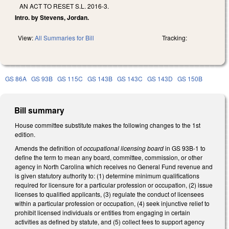
AN ACT TO RESET S.L. 2016-3.
Intro. by Stevens, Jordan.
View:
All Summaries for Bill
Tracking:
GS 86A
GS 93B
GS 115C
GS 143B
GS 143C
GS 143D
GS 150B
Bill summary
House committee substitute makes the following changes to the 1st
edition.
Amends the definition of
occupational licensing board
in GS 93B-1 to
define the term to mean any board, committee, commission, or other
agency in North Carolina which receives no General Fund revenue and
is given statutory authority to: (1) determine minimum qualifications
required for licensure for a particular profession or occupation, (2) issue
licenses to qualified applicants, (3) regulate the conduct of licensees
within a particular profession or occupation, (4) seek injunctive relief to
prohibit licensed individuals or entities from engaging in certain
activities as defined by statute, and (5) collect fees to support agency