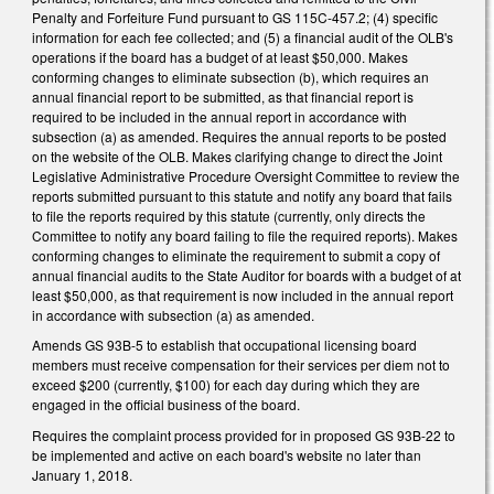
Penalty and Forfeiture Fund pursuant to GS 115C-457.2; (4) specific
information for each fee collected; and (5) a financial audit of the OLB's
operations if the board has a budget of at least $50,000. Makes
conforming changes to eliminate subsection (b), which requires an
annual financial report to be submitted, as that financial report is
required to be included in the annual report in accordance with
subsection (a) as amended. Requires the annual reports to be posted
on the website of the OLB. Makes clarifying change to direct the Joint
Legislative Administrative Procedure Oversight Committee to review the
reports submitted pursuant to this statute and notify any board that fails
to file the reports required by this statute (currently, only directs the
Committee to notify any board failing to file the required reports). Makes
conforming changes to eliminate the requirement to submit a copy of
annual financial audits to the State Auditor for boards with a budget of at
least $50,000, as that requirement is now included in the annual report
in accordance with subsection (a) as amended.
Amends GS 93B-5 to establish that occupational licensing board
members must receive compensation for their services per diem not to
exceed $200 (currently, $100) for each day during which they are
engaged in the official business of the board.
Requires the complaint process provided for in proposed GS 93B-22 to
be implemented and active on each board's website no later than
January 1, 2018.