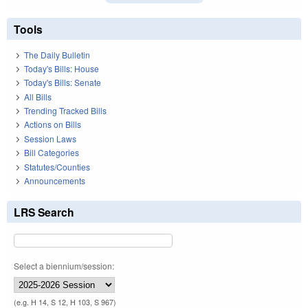
Tools
The Daily Bulletin
Today's Bills: House
Today's Bills: Senate
All Bills
Trending Tracked Bills
Actions on Bills
Session Laws
Bill Categories
Statutes/Counties
Announcements
LRS Search
Select a biennium/session:
(e.g. H 14, S 12, H 103, S 967)