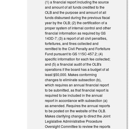
(1) a financial report including the source
and amount of all funds credited to the
OLB and the purpose and amount of all
funds disbursed during the previous fiscal
year by the OLB; (2) the certification of a
proper system of internal control and other
financial information as required by GS
143D-7; (3) a report of all civil penalties,
forfeitures, and fines collected and
remitted to the Civil Penalty and Forfeiture
Fund pursuant to GS 115C-457.2; (4)
specific information for each fee collected;
and (5) a financial audit of the OLB's
operations if the board has a budget of at
least $50,000. Makes conforming
changes to eliminate subsection (b),
which requires an annual financial report
to be submitted, as that financial report is
required to be included in the annual
report in accordance with subsection (a)
as amended. Requires the annual reports
to be posted on the website of the OLB.
Makes clarifying change to direct the Joint
Legislative Administrative Procedure
Oversight Committee to review the reports