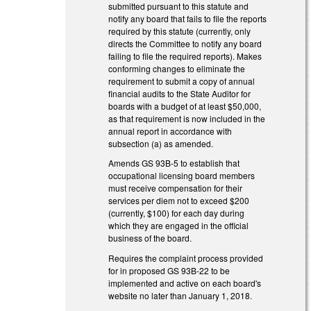
submitted pursuant to this statute and
notify any board that fails to file the reports
required by this statute (currently, only
directs the Committee to notify any board
failing to file the required reports). Makes
conforming changes to eliminate the
requirement to submit a copy of annual
financial audits to the State Auditor for
boards with a budget of at least $50,000,
as that requirement is now included in the
annual report in accordance with
subsection (a) as amended.
Amends GS 93B-5 to establish that
occupational licensing board members
must receive compensation for their
services per diem not to exceed $200
(currently, $100) for each day during
which they are engaged in the official
business of the board.
Requires the complaint process provided
for in proposed GS 93B-22 to be
implemented and active on each board's
website no later than January 1, 2018.