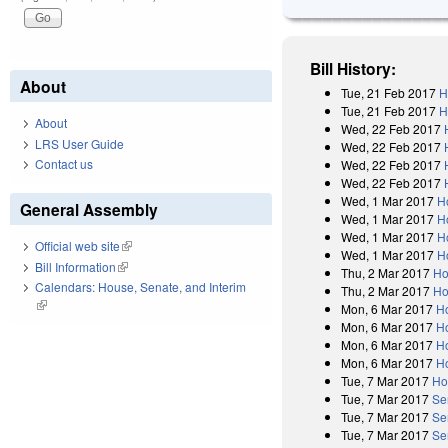
Bill History:
About
Tue, 21 Feb 2017
H
Tue, 21 Feb 2017
H
About
Wed, 22 Feb 2017
LRS User Guide
Wed, 22 Feb 2017
Contact us
Wed, 22 Feb 2017
Wed, 22 Feb 2017
Wed, 1 Mar 2017
H
General Assembly
Wed, 1 Mar 2017
H
Wed, 1 Mar 2017
H
Official web site
(link is external)
Wed, 1 Mar 2017
H
Bill Information
(link is external)
Thu, 2 Mar 2017
Ho
Calendars: House, Senate, and Interim
Thu, 2 Mar 2017
Ho
(link is external)
Mon, 6 Mar 2017
H
Mon, 6 Mar 2017
H
Mon, 6 Mar 2017
H
Mon, 6 Mar 2017
H
Tue, 7 Mar 2017
Ho
Tue, 7 Mar 2017
Se
Tue, 7 Mar 2017
Se
Tue, 7 Mar 2017
Se