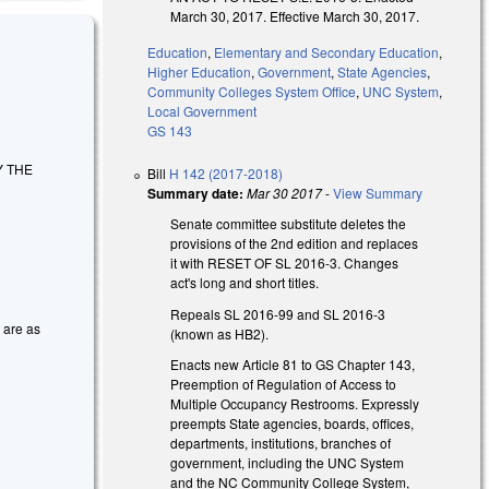
March 30, 2017. Effective March 30, 2017.
Education
,
Elementary and Secondary Education
,
Higher Education
,
Government
,
State Agencies
,
Community Colleges System Office
,
UNC System
,
Local Government
GS 143
Y THE
Bill
H 142 (2017-2018)
Summary date:
Mar 30 2017
-
View Summary
Senate committee substitute deletes the
provisions of the 2nd edition and replaces
it with RESET OF SL 2016-3. Changes
act's long and short titles.
Repeals SL 2016-99 and SL 2016-3
s are as
(known as HB2).
Enacts new Article 81 to GS Chapter 143,
Preemption of Regulation of Access to
Multiple Occupancy Restrooms. Expressly
preempts State agencies, boards, offices,
departments, institutions, branches of
government, including the UNC System
and the NC Community College System,