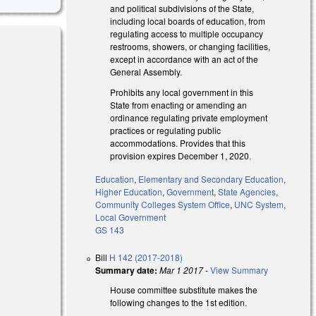
and political subdivisions of the State,
including local boards of education, from
regulating access to multiple occupancy
restrooms, showers, or changing facilities,
except in accordance with an act of the
General Assembly.
Prohibits any local government in this
State from enacting or amending an
ordinance regulating private employment
practices or regulating public
accommodations. Provides that this
provision expires December 1, 2020.
Education
,
Elementary and Secondary Education
,
Higher Education
,
Government
,
State Agencies
,
Community Colleges System Office
,
UNC System
,
Local Government
GS 143
Bill
H 142 (2017-2018)
Summary date:
Mar 1 2017
-
View Summary
House committee substitute makes the
following changes to the 1st edition.