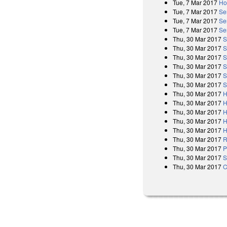
Tue, 7 Mar 2017
Ho
Tue, 7 Mar 2017
Se
Tue, 7 Mar 2017
Se
Tue, 7 Mar 2017
Se
Thu, 30 Mar 2017
S
Thu, 30 Mar 2017
S
Thu, 30 Mar 2017
S
Thu, 30 Mar 2017
S
Thu, 30 Mar 2017
S
Thu, 30 Mar 2017
S
Thu, 30 Mar 2017
H
Thu, 30 Mar 2017
H
Thu, 30 Mar 2017
H
Thu, 30 Mar 2017
H
Thu, 30 Mar 2017
H
Thu, 30 Mar 2017
R
Thu, 30 Mar 2017
P
Thu, 30 Mar 2017
S
Thu, 30 Mar 2017
C