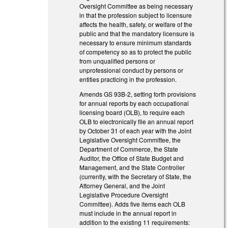
Oversight Committee as being necessary
in that the profession subject to licensure
affects the health, safety, or welfare of the
public and that the mandatory licensure is
necessary to ensure minimum standards
of competency so as to protect the public
from unqualified persons or
unprofessional conduct by persons or
entities practicing in the profession.
Amends GS 93B-2, setting forth provisions
for annual reports by each occupational
licensing board (OLB), to require each
OLB to electronically file an annual report
by October 31 of each year with the Joint
Legislative Oversight Committee, the
Department of Commerce, the State
Auditor, the Office of State Budget and
Management, and the State Controller
(currently, with the Secretary of State, the
Attorney General, and the Joint
Legislative Procedure Oversight
Committee). Adds five items each OLB
must include in the annual report in
addition to the existing 11 requirements: