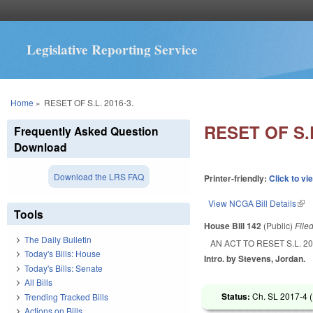
Legislative Reporting Service
You are here
Home
»
RESET OF S.L. 2016-3.
RESET OF S.L
Frequently Asked Question
Download
Download the LRS FAQ
Printer-friendly:
Click to vi
View NCGA Bill Details
(lin
Tools
House Bill 142
(Public)
File
The Daily Bulletin
AN ACT TO RESET S.L. 20
Today's Bills: House
Intro. by Stevens, Jordan.
Today's Bills: Senate
All Bills
Status:
Ch. SL 2017-4 (
Trending Tracked Bills
Actions on Bills