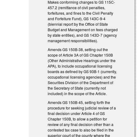
Makes conforming changes to GS 115C-
457.2 (remittance of civil penalties,
forfeitures, and fines to the Civil Penalty
and Forfeiture Fund), GS 143C-9-4
(biennial report by the Office of State
Budget and Management on fees charged
by state entities), and GS 143D-7 (agency
management responsibilities).
Amends GS 150B-38, setting out the
scope of Article 3A of GS Chapter 150B
(Other Administrative Hearings under the
APA), to include occupational licensing
boards as defined by GS 93B-1 (currently,
occupational licensing agencies) and the
Securities Division of the Department of
the Secretary of State (currently not
included) in the scope of the Article.
Amends GS 150B-45, setting forth the
procedure for seeking judicial review of a
final decision under Article 4 of GS
Chapter 150B, to allow a petition for
review of any final decision other than a
contested tax case to also be filed in the
superior court of the county where the