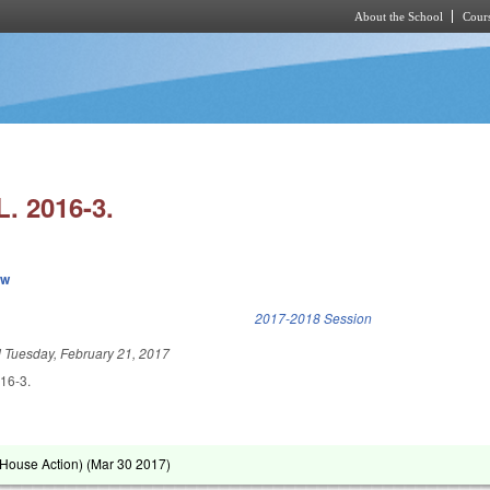
About the School
Cours
Skip to main content
. 2016-3.
ew
k is external)
2017-2018 Session
d
Tuesday, February 21, 2017
16-3.
House Action) (
Mar 30 2017
)