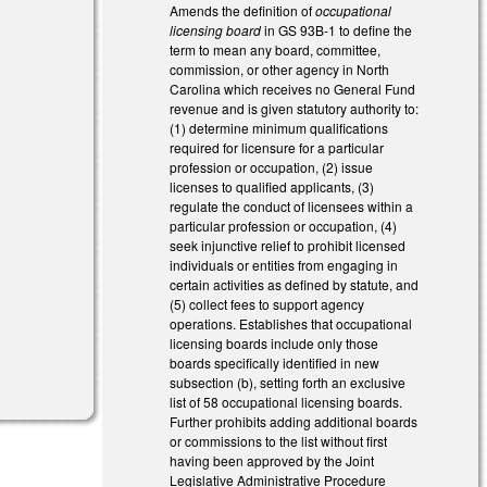
Amends the definition of
occupational
licensing board
in GS 93B-1 to define the
term to mean any board, committee,
commission, or other agency in North
Carolina which receives no General Fund
revenue and is given statutory authority to:
(1) determine minimum qualifications
required for licensure for a particular
profession or occupation, (2) issue
licenses to qualified applicants, (3)
regulate the conduct of licensees within a
particular profession or occupation, (4)
seek injunctive relief to prohibit licensed
individuals or entities from engaging in
certain activities as defined by statute, and
(5) collect fees to support agency
operations. Establishes that occupational
licensing boards include only those
boards specifically identified in new
subsection (b), setting forth an exclusive
list of 58 occupational licensing boards.
Further prohibits adding additional boards
or commissions to the list without first
having been approved by the Joint
Legislative Administrative Procedure