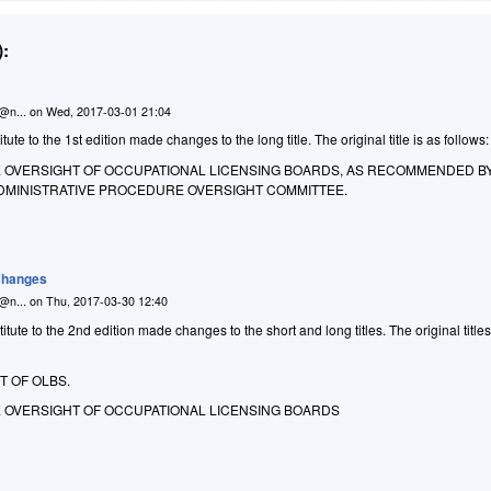
:
n@n...
on
Wed, 2017-03-01 21:04
te to the 1st edition made changes to the long title. The original title is as follows:
E OVERSIGHT OF OCCUPATIONAL LICENSING BOARDS, AS RECOMMENDED B
 ADMINISTRATIVE PROCEDURE OVERSIGHT COMMITTEE.
 Changes
n@n...
on
Thu, 2017-03-30 12:40
ute to the 2nd edition made changes to the short and long titles. The original title
T OF OLBS.
E OVERSIGHT OF OCCUPATIONAL LICENSING BOARDS