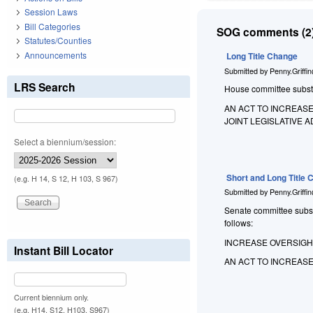
Session Laws
Bill Categories
SOG comments (2)
Statutes/Counties
Announcements
Long Title Change
Submitted by
Penny.Griffi
LRS Search
House committee substitu
AN ACT TO INCREAS
JOINT LEGISLATIVE
Select a biennium/session:
Short and Long Title
(e.g. H 14, S 12, H 103, S 967)
Submitted by
Penny.Griffi
Senate committee substit
follows:
INCREASE OVERSIGH
Instant Bill Locator
AN ACT TO INCREAS
Current biennium only.
(e.g. H14, S12, H103, S967)