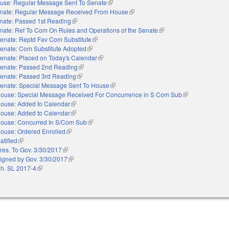
use: Regular Message Sent To Senate
(link is external)
nate: Regular Message Received From House
(link is external)
nate: Passed 1st Reading
(link is external)
nate: Ref To Com On Rules and Operations of the Senate
(link is external)
enate: Reptd Fav Com Substitute
(link is external)
enate: Com Substitute Adopted
(link is external)
enate: Placed on Today's Calendar
(link is external)
enate: Passed 2nd Reading
(link is external)
enate: Passed 3rd Reading
(link is external)
enate: Special Message Sent To House
(link is external)
ouse: Special Message Received For Concurrence in S Com Sub
(link is external)
ouse: Added to Calendar
(link is external)
ouse: Added to Calendar
(link is external)
ouse: Concurred In S/Com Sub
(link is external)
ouse: Ordered Enrolled
(link is external)
atified
(link is external)
res. To Gov. 3/30/2017
(link is external)
igned by Gov. 3/30/2017
(link is external)
h. SL 2017-4
(link is external)