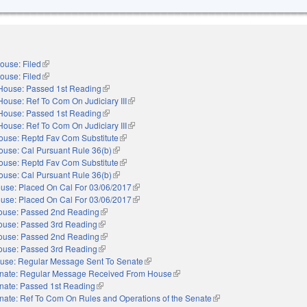
ouse: Filed
(link is external)
ouse: Filed
(link is external)
House: Passed 1st Reading
(link is external)
House: Ref To Com On Judiciary III
(link is external)
House: Passed 1st Reading
(link is external)
House: Ref To Com On Judiciary III
(link is external)
ouse: Reptd Fav Com Substitute
(link is external)
ouse: Cal Pursuant Rule 36(b)
(link is external)
ouse: Reptd Fav Com Substitute
(link is external)
ouse: Cal Pursuant Rule 36(b)
(link is external)
use: Placed On Cal For 03/06/2017
(link is external)
use: Placed On Cal For 03/06/2017
(link is external)
ouse: Passed 2nd Reading
(link is external)
ouse: Passed 3rd Reading
(link is external)
ouse: Passed 2nd Reading
(link is external)
ouse: Passed 3rd Reading
(link is external)
use: Regular Message Sent To Senate
(link is external)
nate: Regular Message Received From House
(link is external)
nate: Passed 1st Reading
(link is external)
nate: Ref To Com On Rules and Operations of the Senate
(link is external)