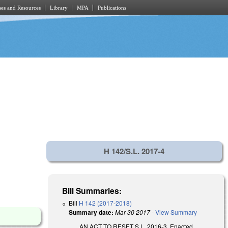
es and Resources
Library
MPA
Publications
H 142/S.L. 2017-4
Bill Summaries:
Bill
H 142 (2017-2018)
Summary date:
Mar 30 2017
-
View Summary
AN ACT TO RESET S.L. 2016-3. Enacted