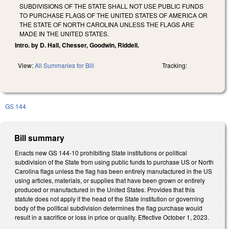
SUBDIVISIONS OF THE STATE SHALL NOT USE PUBLIC FUNDS
TO PURCHASE FLAGS OF THE UNITED STATES OF AMERICA OR
THE STATE OF NORTH CAROLINA UNLESS THE FLAGS ARE
MADE IN THE UNITED STATES.
Intro. by D. Hall, Chesser, Goodwin, Riddell.
View:
All Summaries for Bill
Tracking:
GS 144
Bill summary
Enacts new GS 144-10 prohibiting State institutions or political
subdivision of the State from using public funds to purchase US or North
Carolina flags unless the flag has been entirely manufactured in the US
using articles, materials, or supplies that have been grown or entirely
produced or manufactured in the United States. Provides that this
statute does not apply if the head of the State institution or governing
body of the political subdivision determines the flag purchase would
result in a sacrifice or loss in price or quality. Effective October 1, 2023.