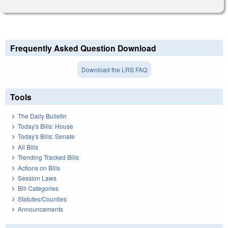
Frequently Asked Question Download
Download the LRS FAQ
Tools
The Daily Bulletin
Today's Bills: House
Today's Bills: Senate
All Bills
Trending Tracked Bills
Actions on Bills
Session Laws
Bill Categories
Statutes/Counties
Announcements