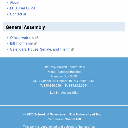
About
LRS User Guide
Contact us
General Assembly
Official web site
(link is external)
Bill Information
(link is external)
Calendars: House, Senate, and Interim
(link is external)
The Daily Bulletin - Since 1935
Knapp-Sanders Building
Campus Box 3330
UNC-Chapel Hill, Chapel Hill, NC 27599-3330
T: 919.966.5381 | F: 919.962.0654
Log In
|
Accessibility
© 2026 School of Government The University of North
Carolina at Chapel Hill
This work is copyrighted and subject to "fair use" as