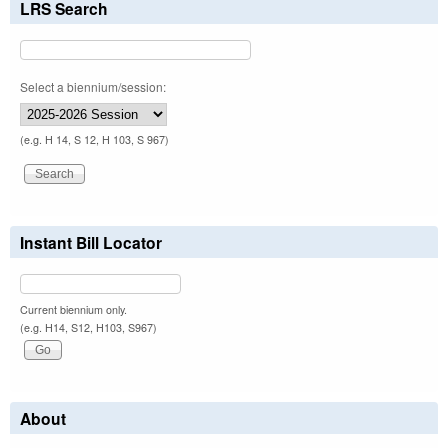
LRS Search
Select a biennium/session:
(e.g. H 14, S 12, H 103, S 967)
Instant Bill Locator
Current biennium only.
(e.g. H14, S12, H103, S967)
About