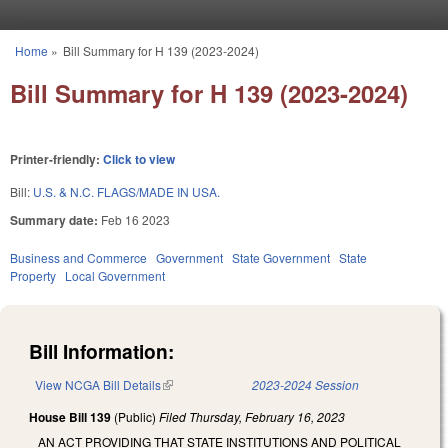
Skip to main content
Home
»
Bill Summary for H 139 (2023-2024)
You are here
Bill Summary for H 139 (2023-2024)
Printer-friendly:
Click to view
Bill:
U.S. & N.C. FLAGS/MADE IN USA.
Summary date:
Feb 16 2023
Business and Commerce
Government
State Government
State
Property
Local Government
Bill Information:
View NCGA Bill Details
(link is external)
2023-2024 Session
House Bill 139
(Public)
Filed
Thursday, February 16, 2023
AN ACT PROVIDING THAT STATE INSTITUTIONS AND POLITICAL