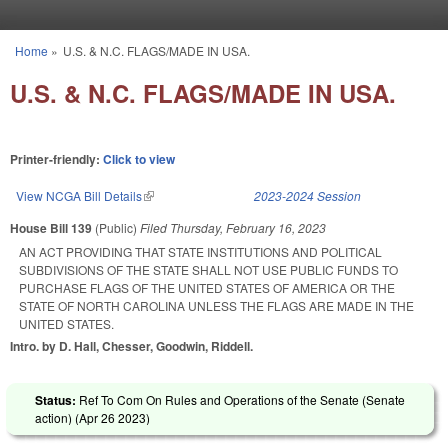
Skip to main content
Home
»
U.S. & N.C. FLAGS/MADE IN USA.
You are here
U.S. & N.C. FLAGS/MADE IN USA.
Printer-friendly:
Click to view
View NCGA Bill Details
(link is external)
2023-2024 Session
House Bill 139
(Public)
Filed
Thursday, February 16, 2023
AN ACT PROVIDING THAT STATE INSTITUTIONS AND POLITICAL
SUBDIVISIONS OF THE STATE SHALL NOT USE PUBLIC FUNDS TO
PURCHASE FLAGS OF THE UNITED STATES OF AMERICA OR THE
STATE OF NORTH CAROLINA UNLESS THE FLAGS ARE MADE IN THE
UNITED STATES.
Intro. by D. Hall, Chesser, Goodwin, Riddell.
Status:
Ref To Com On Rules and Operations of the Senate (Senate
action) (
Apr 26 2023
)