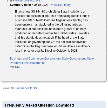
Bill
H 139 (2023-2024)
Summary date:
Feb 16 2023
-
View Summary
Enacts new GS 144-10 prohibiting State institutions or
political subdivision of the State from using public funds to
purchase US or North Carolina flags unless the flag has
been entirely manufactured in the US using articles,
materials, or supplies that have been grown or entirely
produced or manufactured in the United States. Provides
that this statute does not apply if the head of the State
institution or governing body of the political subdivision
determines the flag purchase would result in a sacrifice or
loss in price or quality. Effective October 1, 2023.
Business and Commerce
,
Government
,
State Government
,
State
Property
,
Local Government
GS 144
View:
All Summaries for Bill
Frequently Asked Question Download