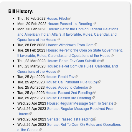
Bill History:
Thu, 16 Feb 2023
House: Filed
(link is external)
Mon, 20 Feb 2023
House: Passed 1st Reading
(link is external)
Mon, 20 Feb 2023
House: Ref to the Com on Federal Relations
and American Indian Affairs, if favorable, Rules, Calendar, and
Operations of the House
(link is external)
Tue, 28 Feb 2023
House: Withdrawn From Com
(link is external)
Tue, 28 Feb 2023
House: Re-ref to the Com on State Government,
if favorable, Rules, Calendar, and Operations of the House
(link is
Thu, 23 Mar 2023
House: Reptd Fav Com Substitute
(link is external)
external)
Thu, 23 Mar 2023
House: Re-ref Com On Rules, Calendar, and
Operations of the House
(link is external)
Tue, 25 Apr 2023
House: Reptd Fav
(link is external)
Tue, 25 Apr 2023
House: Cal Pursuant Rule 36(b)
(link is external)
Tue, 25 Apr 2023
House: Added to Calendar
(link is external)
Tue, 25 Apr 2023
House: Passed 2nd Reading
(link is external)
Tue, 25 Apr 2023
House: Passed 3rd Reading
(link is external)
Wed, 26 Apr 2023
House: Regular Message Sent To Senate
(link is
Wed, 26 Apr 2023
Senate: Regular Message Received From
external)
House
(link is external)
Wed, 26 Apr 2023
Senate: Passed 1st Reading
(link is external)
Wed, 26 Apr 2023
Senate: Ref To Com On Rules and Operations
of the Senate
(link is external)