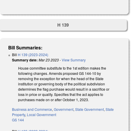
H 139
Bill Summaries:
Bill
H 139 (2023-2024)
Summary date:
Mar 23 2023
-
View Summary
House committee substitute to the 1st edition makes the
following changes. Amends proposed GS 144-10 by
removing the exception for when the head of the State
institution or governing body of the political subdivision
determines the flag purchase would result in a sacrifice or
loss in price or quality. Specifies that the act applies to
purchases made on or after October 1, 2023.
Business and Commerce
,
Government
,
State Government
,
State
Property
,
Local Government
GS 144