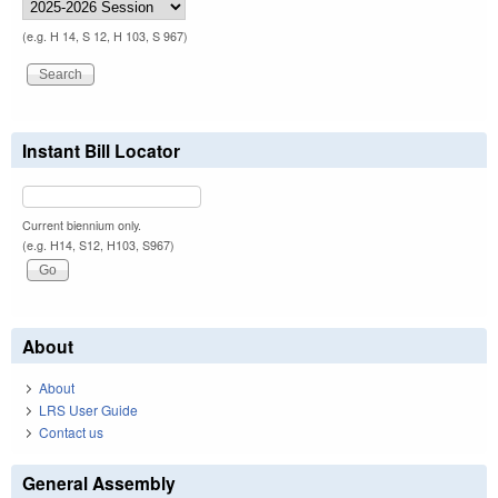
(e.g. H 14, S 12, H 103, S 967)
Instant Bill Locator
Current biennium only.
(e.g. H14, S12, H103, S967)
About
About
LRS User Guide
Contact us
General Assembly