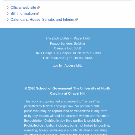
Official web site
(link is external)
Bill Information
(link is external)
Calendars: House, Senate, and Interim
(link is external)
The Daily Bulletin - Since 1935
Knapp-Sanders Building
Campus Box 3330
UNC-Chapel Hill, Chapel Hill, NC 27599-3330
T: 919.966.5381 | F: 919.962.0654
Log In
|
Accessibility
© 2026 School of Government The University of North
Carolina at Chapel Hill
This work is copyrighted and subject to "fair use" as
permitted by federal copyright law. No portion of this
publication may be reproduced or transmitted in any form
or by any means without the express written permission of
the publisher. Distribution by third parties is prohibited.
Prohibited distribution includes, but is not limited to, posting,
e-mailing, faxing, archiving in a public database, installing
on intranets or servers, and redistributing via a computer