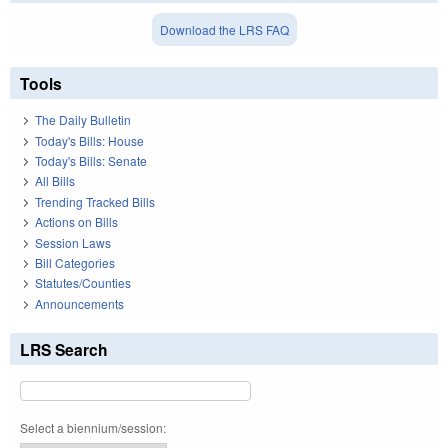
Download the LRS FAQ
Tools
The Daily Bulletin
Today's Bills: House
Today's Bills: Senate
All Bills
Trending Tracked Bills
Actions on Bills
Session Laws
Bill Categories
Statutes/Counties
Announcements
LRS Search
Select a biennium/session: