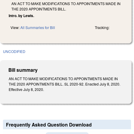
AN ACT TO MAKE MODIFICATIONS TO APPOINTMENTS MADE IN
THE 2020 APPOINTMENTS BILL.
Intro. by Lewis.
View:
All Summaries for Bill
Tracking:
UNCODIFIED
Bill summary
AN ACT TO MAKE MODIFICATIONS TO APPOINTMENTS MADE IN
THE 2020 APPOINTMENTS BILL. SL 2020-92. Enacted July 8, 2020.
Effective July 8, 2020.
Frequently Asked Question Download