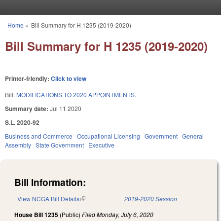
Skip to main content
Home
»
Bill Summary for H 1235 (2019-2020)
You are here
Bill Summary for H 1235 (2019-2020)
Printer-friendly:
Click to view
Bill:
MODIFICATIONS TO 2020 APPOINTMENTS.
Summary date:
Jul 11 2020
S.L. 2020-92
Business and Commerce
Occupational Licensing
Government
General
Assembly
State Government
Executive
Bill Information:
View NCGA Bill Details
(link is external)
2019-2020 Session
House Bill 1235
(Public)
Filed
Monday, July 6, 2020