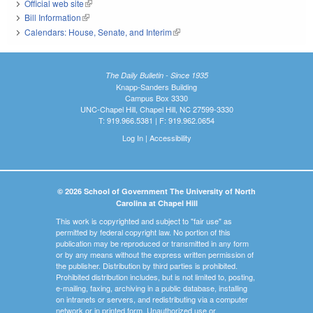
Official web site
(link is external)
Bill Information
(link is external)
Calendars: House, Senate, and Interim
(link is external)
The Daily Bulletin - Since 1935
Knapp-Sanders Building
Campus Box 3330
UNC-Chapel Hill, Chapel Hill, NC 27599-3330
T: 919.966.5381 | F: 919.962.0654
Log In
|
Accessibility
© 2026 School of Government The University of North
Carolina at Chapel Hill
This work is copyrighted and subject to "fair use" as
permitted by federal copyright law. No portion of this
publication may be reproduced or transmitted in any form
or by any means without the express written permission of
the publisher. Distribution by third parties is prohibited.
Prohibited distribution includes, but is not limited to, posting,
e-mailing, faxing, archiving in a public database, installing
on intranets or servers, and redistributing via a computer
network or in printed form. Unauthorized use or