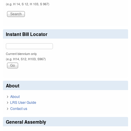
(e.g. H 14, S 12, H 103, S 967)
Instant Bill Locator
Current biennium only.
(e.g. H14, S12, H103, S967)
About
About
LRS User Guide
Contact us
General Assembly