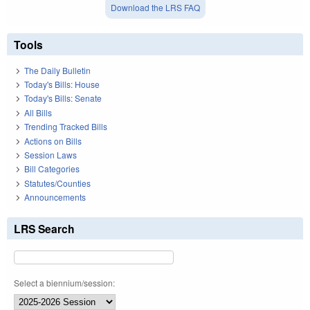
Download the LRS FAQ
Tools
The Daily Bulletin
Today's Bills: House
Today's Bills: Senate
All Bills
Trending Tracked Bills
Actions on Bills
Session Laws
Bill Categories
Statutes/Counties
Announcements
LRS Search
Select a biennium/session: