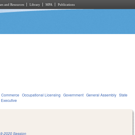
es and Resources
Library
MPA
Publications
d Commerce
Occupational Licensing
Government
General Assembly
State
Executive
9-2020 Session