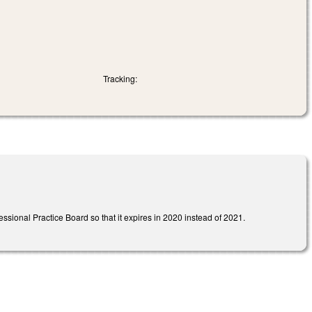
Tracking:
ssional Practice Board so that it expires in 2020 instead of 2021.