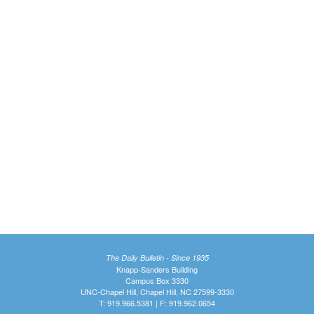
The Daily Bulletin - Since 1935
Knapp-Sanders Building
Campus Box 3330
UNC-Chapel Hill, Chapel Hill, NC 27599-3330
T: 919.966.5381 | F: 919.962.0654