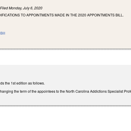
)
Filed
Monday, July 6, 2020
IFICATIONS TO APPOINTMENTS MADE IN THE 2020 APPOINTMENTS BILL.
Bill
the 1st edition as follows.
ging the term of the appointees to the North Carolina Addictions Specialist Profe