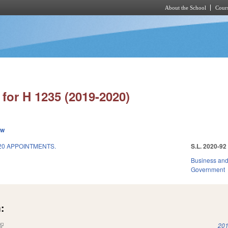
About the School
Cours
Skip to main content
for H 1235 (2019-2020)
ew
20 APPOINTMENTS.
S.L. 2020-92
Business an
Government
:
(link is external)
201