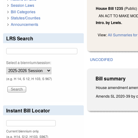
Session Laws
House Bill 1235
(Public
Bill Categories
AN ACT TO MAKE MOD
Statutes/Counties
Intro. by Lewis.
Announcements
View:
All Summaries for 
LRS Search
UNCODIFIED
Select a biennium/session:
Bill summary
(e.g. H 14, S 12, H 103, S 967)
House amendment amends 
Amends SL 2020-39 by chan
Instant Bill Locator
Current biennium only.
(e.g. H14, S12, H103, S967)