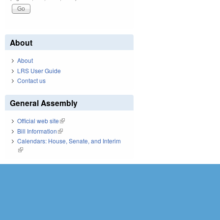
About
About
LRS User Guide
Contact us
General Assembly
Official web site
(link is external)
Bill Information
(link is external)
Calendars: House, Senate, and Interim
(link is external)