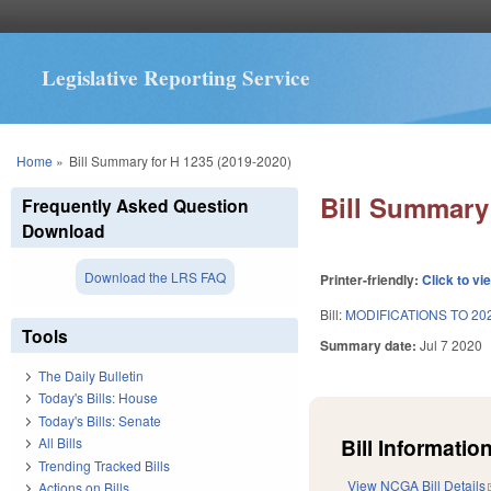
Legislative Reporting Service
You are here
Home
»
Bill Summary for H 1235 (2019-2020)
Bill Summary 
Frequently Asked Question
Download
Download the LRS FAQ
Printer-friendly:
Click to vi
Bill:
MODIFICATIONS TO 20
Tools
Summary date:
Jul 7 2020
The Daily Bulletin
Today's Bills: House
Today's Bills: Senate
Bill Information
All Bills
Trending Tracked Bills
View NCGA Bill Details
Actions on Bills