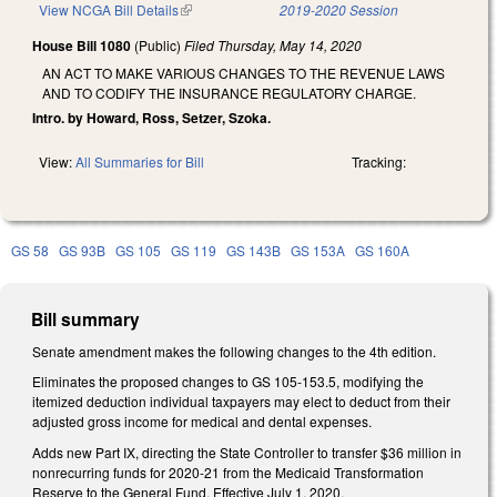
View NCGA Bill Details
(link is external)
2019-2020 Session
House Bill 1080
(Public)
Filed
Thursday, May 14, 2020
AN ACT TO MAKE VARIOUS CHANGES TO THE REVENUE LAWS
AND TO CODIFY THE INSURANCE REGULATORY CHARGE.
Intro. by Howard, Ross, Setzer, Szoka.
View:
All Summaries for Bill
Tracking:
GS 58
GS 93B
GS 105
GS 119
GS 143B
GS 153A
GS 160A
Bill summary
Senate amendment makes the following changes to the 4th edition.
Eliminates the proposed changes to GS 105-153.5, modifying the
itemized deduction individual taxpayers may elect to deduct from their
adjusted gross income for medical and dental expenses.
Adds new Part IX, directing the State Controller to transfer $36 million in
nonrecurring funds for 2020-21 from the Medicaid Transformation
Reserve to the General Fund. Effective July 1, 2020.