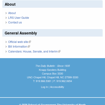
About
About
LRS User Guide
Contact us
General Assembly
Official web site
(link is external)
Bill Information
(link is external)
Calendars: House, Senate, and Interim
(link is external)
The Daily Bulletin - Since 1935
Knapp-Sanders Building
Campus Box 3330
UNC-Chapel Hill, Chapel Hill, NC 27599-3330
T: 919.966.5381 | F: 919.962.0654
Log In
|
Accessibility
© 2026 School of Government The University of North