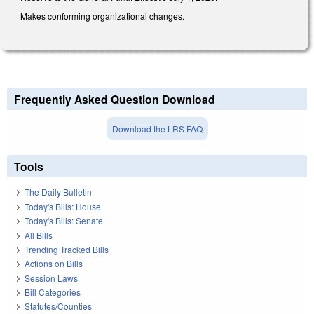
Makes conforming organizational changes.
Frequently Asked Question Download
Download the LRS FAQ
Tools
The Daily Bulletin
Today's Bills: House
Today's Bills: Senate
All Bills
Trending Tracked Bills
Actions on Bills
Session Laws
Bill Categories
Statutes/Counties