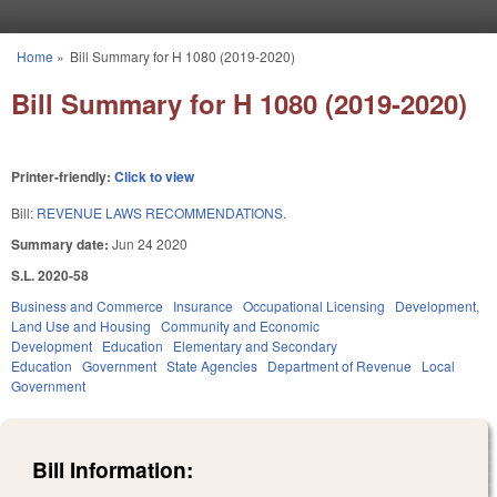
Skip to main content
Home
»
Bill Summary for H 1080 (2019-2020)
You are here
Bill Summary for H 1080 (2019-2020)
Printer-friendly:
Click to view
Bill:
REVENUE LAWS RECOMMENDATIONS.
Summary date:
Jun 24 2020
S.L. 2020-58
Business and Commerce
Insurance
Occupational Licensing
Development,
Land Use and Housing
Community and Economic
Development
Education
Elementary and Secondary
Education
Government
State Agencies
Department of Revenue
Local
Government
Bill Information: