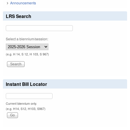
Announcements
LRS Search
Select a biennium/session:
(e.g. H 14, S 12, H 103, S 967)
Instant Bill Locator
Current biennium only.
(e.g. H14, S12, H103, S967)