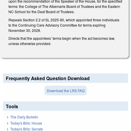
upon the recommendation of the Speaker of the House, for the specified
terms: the College of The Albemarle Board of Trustees and the Eastern
NC School for the Deaf Board of Trustees.
Repeals Section 2.2 of SL 2025-90, which appointed three individuals
to the Continuing Care Advisory Committee for terms expiring
November 30, 2028.
Directs that the appointees’ terms begin when the act becomes law,
unless otherwise provided.
Frequently Asked Question Download
Download the LRS FAQ
Tools
The Daily Bulletin
Today's Bills: House
Today's Bills: Senate