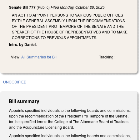
Senate Bill 777
(Public)
Filed
Monday, October 20, 2025
AN ACT TO APPOINT PERSONS TO VARIOUS PUBLIC OFFICES
BY THE GENERAL ASSEMBLY UPON THE RECOMMENDATIONS
OF THE PRESIDENT PRO TEMPORE OF THE SENATE AND THE
SPEAKER OF THE HOUSE OF REPRESENTATIVES AND TO MAKE
CORRECTIONS TO PREVIOUS APPOINTMENTS.
Intro. by Daniel.
View:
All Summaries for Bill
Tracking:
UNCODIFIED
Bill summary
Appoints specified individuals to the following boards and commissions,
upon the recommendation of the President Pro Tempore of the Senate,
for the specified terms: the College of The Albemarle Board of Trustees
and the Acupuncture Licensing Board.
Appoints specified individuals to the following boards and commissions,