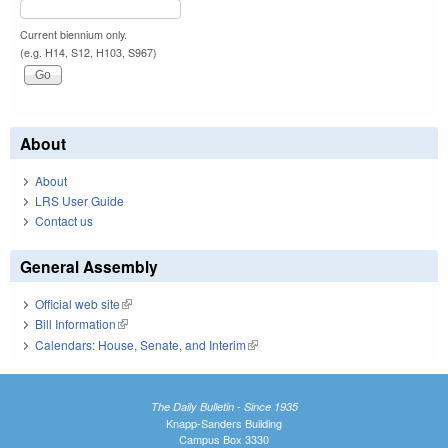
Current biennium only.
(e.g. H14, S12, H103, S967)
About
About
LRS User Guide
Contact us
General Assembly
Official web site
(link is external)
Bill Information
(link is external)
Calendars: House, Senate, and Interim
(link is external)
The Daily Bulletin - Since 1935
Knapp-Sanders Building
Campus Box 3330