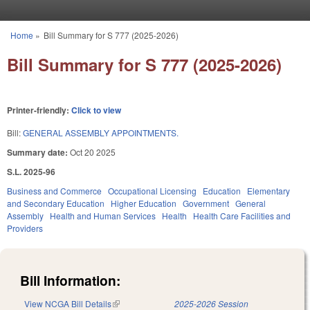
Skip to main content
Home
»
Bill Summary for S 777 (2025-2026)
You are here
Bill Summary for S 777 (2025-2026)
Printer-friendly:
Click to view
Bill:
GENERAL ASSEMBLY APPOINTMENTS.
Summary date:
Oct 20 2025
S.L. 2025-96
Business and Commerce
Occupational Licensing
Education
Elementary
and Secondary Education
Higher Education
Government
General
Assembly
Health and Human Services
Health
Health Care Facilities and
Providers
Bill Information:
View NCGA Bill Details
(link is external)
2025-2026 Session