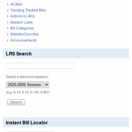
All Bills
Trending Tracked Bills
Actions on Bills
Session Laws
Bill Categories
Statutes/Counties
Announcements
LRS Search
Select a biennium/session:
(e.g. H 14, S 12, H 103, S 967)
Instant Bill Locator