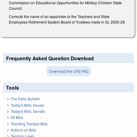
Commission on Educational Opportunities for Military Children State
Council.
Corrects the name of an appointee to the Teachers and State
Employees Retirement System Board of Trustees made in SL 2025-29.
Frequently Asked Question Download
Download the LRS FAQ
Tools
The Daily Bulletin
Today's Bills: House
Today's Bills: Senate
All Bills
Trending Tracked Bills
Actions on Bills
Session Laws