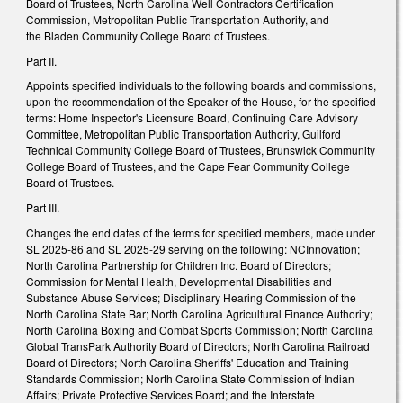
Board of Trustees, North Carolina Well Contractors Certification
Commission, Metropolitan Public Transportation Authority, and
the Bladen Community College Board of Trustees.
Part II.
Appoints specified individuals to the following boards and commissions,
upon the recommendation of the Speaker of the House, for the specified
terms: Home Inspector's Licensure Board, Continuing Care Advisory
Committee, Metropolitan Public Transportation Authority, Guilford
Technical Community College Board of Trustees, Brunswick Community
College Board of Trustees, and the Cape Fear Community College
Board of Trustees.
Part III.
Changes the end dates of the terms for specified members, made under
SL 2025-86 and SL 2025-29 serving on the following: NCInnovation;
North Carolina Partnership for Children Inc. Board of Directors;
Commission for Mental Health, Developmental Disabilities and
Substance Abuse Services; Disciplinary Hearing Commission of the
North Carolina State Bar; North Carolina Agricultural Finance Authority;
North Carolina Boxing and Combat Sports Commission; North Carolina
Global TransPark Authority Board of Directors; North Carolina Railroad
Board of Directors; North Carolina Sheriffs' Education and Training
Standards Commission; North Carolina State Commission of Indian
Affairs; Private Protective Services Board; and the Interstate