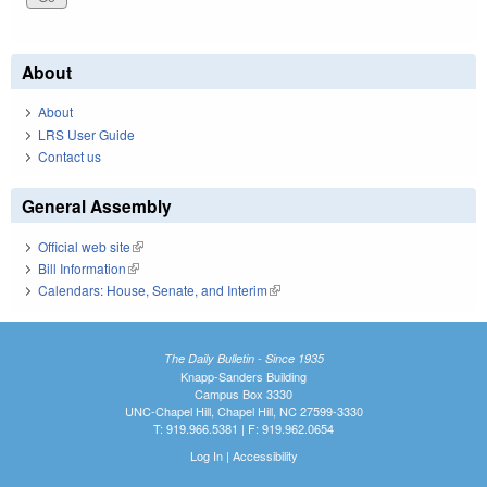
About
About
LRS User Guide
Contact us
General Assembly
Official web site
(link is external)
Bill Information
(link is external)
Calendars: House, Senate, and Interim
(link is external)
The Daily Bulletin - Since 1935
Knapp-Sanders Building
Campus Box 3330
UNC-Chapel Hill, Chapel Hill, NC 27599-3330
T: 919.966.5381 | F: 919.962.0654
Log In
|
Accessibility