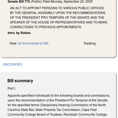
Senate Bill 775
(Public)
Filed
Monday, September 22, 2025
AN ACT TO APPOINT PERSONS TO VARIOUS PUBLIC OFFICES
BY THE GENERAL ASSEMBLY UPON THE RECOMMENDATIONS
OF THE PRESIDENT PRO TEMPORE OF THE SENATE AND THE
SPEAKER OF THE HOUSE OF REPRESENTATIVES AND TO MAKE
CORRECTIONS TO PREVIOUS APPOINTMENTS.
Intro. by Rabon.
View:
All Summaries for Bill
Tracking:
UNCODIFIED
Bill summary
Part I.
Appoints specified individuals to the following boards and commissions,
upon the recommendation of the President Pro Tempore of the Senate,
for the specified terms: Disciplinary Hearing Commission of the North
Carolina State Bar, State Property Tax Commission, Cape Fear
Community College Board of Trustees, Randolph Community College