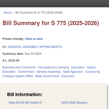
Skip to main content
Home
»
Bill Summary for S 775 (2025-2026)
You are here
Bill Summary for S 775 (2025-2026)
Printer-friendly:
Click to view
Bill:
GENERAL ASSEMBLY APPOINTMENTS.
Summary date:
Sep 22 2025
S.L. 2025-90
Business and Commerce
Occupational Licensing
Education
Higher
Education
Government
General Assembly
State Agencies
Community
Colleges System Office
State Government
Executive
Bill Information:
View NCGA Bill Details
(link is external)
2025-2026 Session