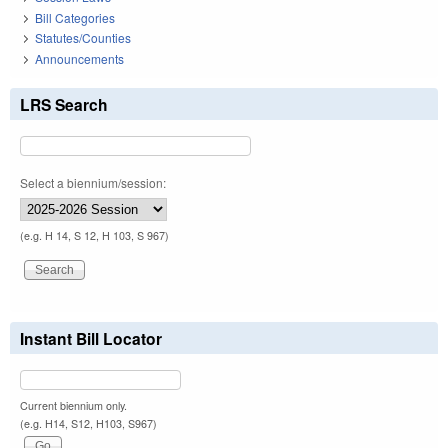
Bill Categories
Statutes/Counties
Announcements
LRS Search
Select a biennium/session:
(e.g. H 14, S 12, H 103, S 967)
Instant Bill Locator
Current biennium only.
(e.g. H14, S12, H103, S967)