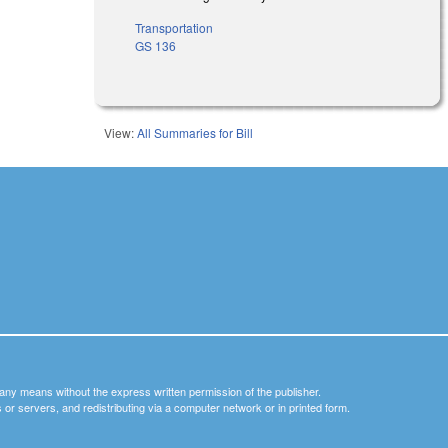
Transportation
GS 136
View:
All Summaries for Bill
y any means without the express written permission of the publisher.
nets or servers, and redistributing via a computer network or in printed form.