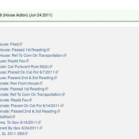
 (House Action) (
Jun 24 2011
)
ouse: Filed
(link is external)
House: Passed 1st Reading
(link is external)
House: Ref To Com On Transportation
(link is external)
use: Reptd Fav
(link is external)
use: Cal Pursuant Rule 36(b)
(link is external)
use: Placed On Cal For 6/7/2011
(link is external)
use: Passed 2nd & 3rd Reading
(link is external)
enate: Rec From House
(link is external)
enate: Passed 1st Reading
(link is external)
nate: Ref To Com On Transportation
(link is external)
enate: Reptd Fav
(link is external)
enate: Placed On Cal For 6/14/2011
(link is external)
enate: Passed 2nd & 3rd Reading
(link is external)
Ratified
(link is external)
res. To Gov. 6/16/2011
(link is external)
gned By Gov. 6/24/2011
(link is external)
. SL 2011-289
(link is external)