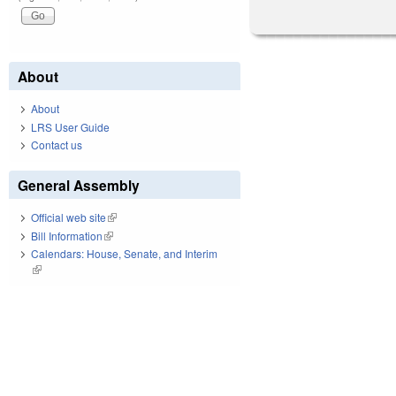
About
About
LRS User Guide
Contact us
General Assembly
Official web site
(link is external)
Bill Information
(link is external)
Calendars: House, Senate, and Interim
(link is external)