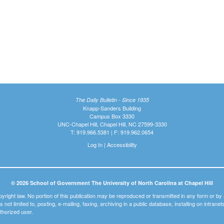
The Daily Bulletin - Since 1935
Knapp-Sanders Building
Campus Box 3330
UNC-Chapel Hill, Chapel Hill, NC 27599-3330
T: 919.966.5381 | F: 919.962.0654
Log In
|
Accessibility
© 2026 School of Government The University of North Carolina at Chapel Hill
pyright law. No portion of this publication may be reproduced or transmitted in any form or b
t is not limited to, posting, e-mailing, faxing, archiving in a public database, installing on intra
thorized user.