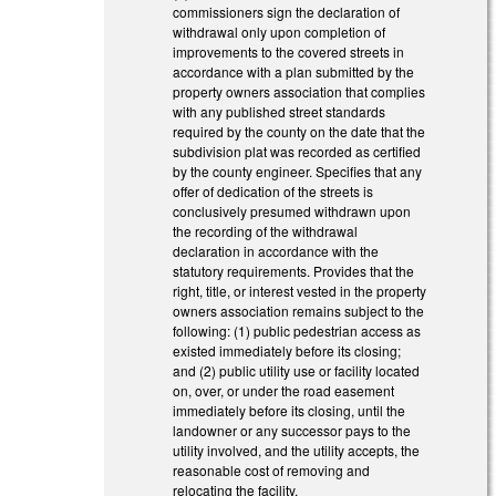
commissioners sign the declaration of
withdrawal only upon completion of
improvements to the covered streets in
accordance with a plan submitted by the
property owners association that complies
with any published street standards
required by the county on the date that the
subdivision plat was recorded as certified
by the county engineer. Specifies that any
offer of dedication of the streets is
conclusively presumed withdrawn upon
the recording of the withdrawal
declaration in accordance with the
statutory requirements. Provides that the
right, title, or interest vested in the property
owners association remains subject to the
following: (1) public pedestrian access as
existed immediately before its closing;
and (2) public utility use or facility located
on, over, or under the road easement
immediately before its closing, until the
landowner or any successor pays to the
utility involved, and the utility accepts, the
reasonable cost of removing and
relocating the facility.