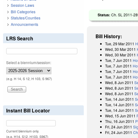
Session Laws
Bill Categories
Status:
Ch. SL 2011-289
Statutes/Counties
Announcements
Bill History:
LRS Search
Tue, 29 Mar 2011
H
Wed, 30 Mar 2011
Wed, 30 Mar 2011
Tue, 7 Jun 2011
Ho
Select a biennium/session:
Tue, 7 Jun 2011
Ho
Tue, 7 Jun 2011
Ho
Tue, 7 Jun 2011
Ho
(e.g. H 14, S 12, H 103, S 967)
Wed, 8 Jun 2011
S
Wed, 8 Jun 2011
S
Wed, 8 Jun 2011
Se
Tue, 14 Jun 2011
S
Tue, 14 Jun 2011
S
Instant Bill Locator
Tue, 14 Jun 2011
S
Wed, 15 Jun 2011
Thu, 16 Jun 2011
P
Fri, 24 Jun 2011
Si
Current biennium only.
Fri, 24 Jun 2011
Ch
(e.g. H14, S12, H103, S967)