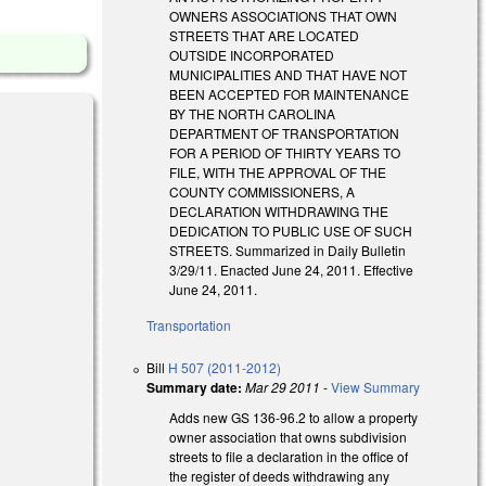
OWNERS ASSOCIATIONS THAT OWN
STREETS THAT ARE LOCATED
OUTSIDE INCORPORATED
MUNICIPALITIES AND THAT HAVE NOT
BEEN ACCEPTED FOR MAINTENANCE
BY THE NORTH CAROLINA
DEPARTMENT OF TRANSPORTATION
FOR A PERIOD OF THIRTY YEARS TO
FILE, WITH THE APPROVAL OF THE
COUNTY COMMISSIONERS, A
DECLARATION WITHDRAWING THE
DEDICATION TO PUBLIC USE OF SUCH
STREETS. Summarized in Daily Bulletin
3/29/11. Enacted June 24, 2011. Effective
June 24, 2011.
Transportation
Bill
H 507 (2011-2012)
Summary date:
Mar 29 2011
-
View Summary
Adds new GS 136-96.2 to allow a property
owner association that owns subdivision
streets to file a declaration in the office of
the register of deeds withdrawing any