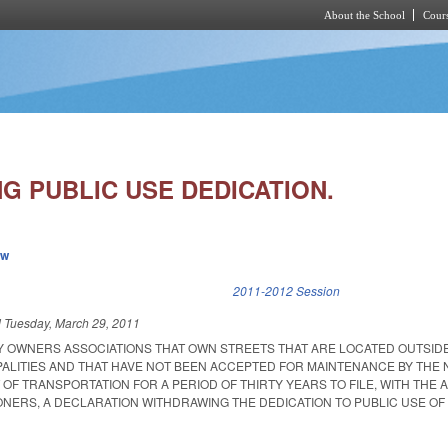
About the School
Cours
Skip to main content
G PUBLIC USE DEDICATION.
ew
k is external)
2011-2012 Session
d
Tuesday, March 29, 2011
 OWNERS ASSOCIATIONS THAT OWN STREETS THAT ARE LOCATED OUTSID
ALITIES AND THAT HAVE NOT BEEN ACCEPTED FOR MAINTENANCE BY THE
F TRANSPORTATION FOR A PERIOD OF THIRTY YEARS TO FILE, WITH THE 
NERS, A DECLARATION WITHDRAWING THE DEDICATION TO PUBLIC USE OF