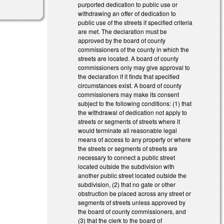
purported dedication to public use or
withdrawing an offer of dedication to
public use of the streets if specified criteria
are met. The declaration must be
approved by the board of county
commissioners of the county in which the
streets are located. A board of county
commissioners only may give approval to
the declaration if it finds that specified
circumstances exist. A board of county
commissioners may make its consent
subject to the following conditions: (1) that
the withdrawal of dedication not apply to
streets or segments of streets where it
would terminate all reasonable legal
means of access to any property or where
the streets or segments of streets are
necessary to connect a public street
located outside the subdivision with
another public street located outside the
subdivision, (2) that no gate or other
obstruction be placed across any street or
segments of streets unless approved by
the board of county commissioners, and
(3) that the clerk to the board of