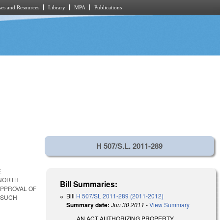
es and Resources
Library
MPA
Publications
H 507/S.L. 2011-289
E
 NORTH
Bill Summaries:
APPROVAL OF
Bill
H 507/SL 2011-289 (2011-2012)
 SUCH
Summary date:
Jun 30 2011
-
View Summary
AN ACT AUTHORIZING PROPERTY