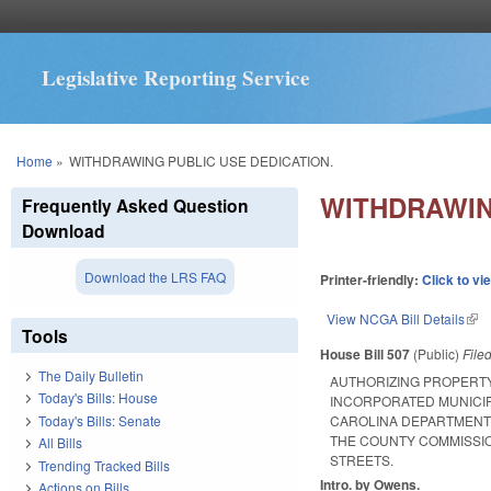
Legislative Reporting Service
You are here
Home
»
WITHDRAWING PUBLIC USE DEDICATION.
WITHDRAWIN
Frequently Asked Question
Download
Download the LRS FAQ
Printer-friendly:
Click to vi
View NCGA Bill Details
(lin
Tools
House Bill 507
(Public)
File
The Daily Bulletin
AUTHORIZING PROPERTY
Today's Bills: House
INCORPORATED MUNICIP
Today's Bills: Senate
CAROLINA DEPARTMENT O
THE COUNTY COMMISSIO
All Bills
STREETS.
Trending Tracked Bills
Intro. by Owens.
Actions on Bills