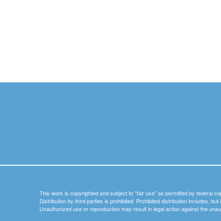
This work is copyrighted and subject to "fair use" as permitted by federal co
Distribution by third parties is prohibited. Prohibited distribution includes, bu
Unauthorized use or reproduction may result in legal action against the unau