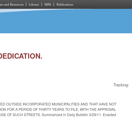
es and Resources
Library
MPA
Publications
DEDICATION.
Tracking:
ED OUTSIDE INCORPORATED MUNICIPALITIES AND THAT HAVE NOT
 FOR A PERIOD OF THIRTY YEARS TO FILE, WITH THE APPROVAL
 SUCH STREETS. Summarized in Daily Bulletin 3/29/11. Enacted