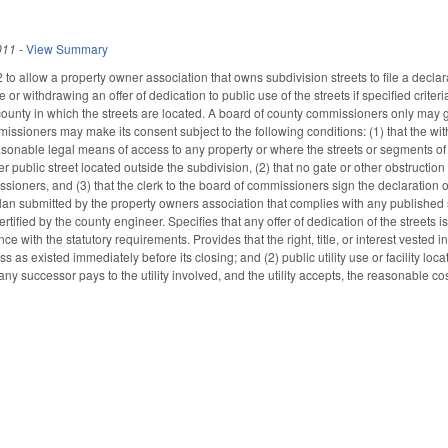
011
-
View Summary
o allow a property owner association that owns subdivision streets to file a declara
e or withdrawing an offer of dedication to public use of the streets if specified cri
unty in which the streets are located. A board of county commissioners only may give
ssioners may make its consent subject to the following conditions: (1) that the with
asonable legal means of access to any property or where the streets or segments of 
r public street located outside the subdivision, (2) that no gate or other obstructi
sioners, and (3) that the clerk to the board of commissioners sign the declaration
lan submitted by the property owners association that complies with any published s
rtified by the county engineer. Specifies that any offer of dedication of the street
ce with the statutory requirements. Provides that the right, title, or interest vested 
s as existed immediately before its closing; and (2) public utility use or facility lo
any successor pays to the utility involved, and the utility accepts, the reasonable cos