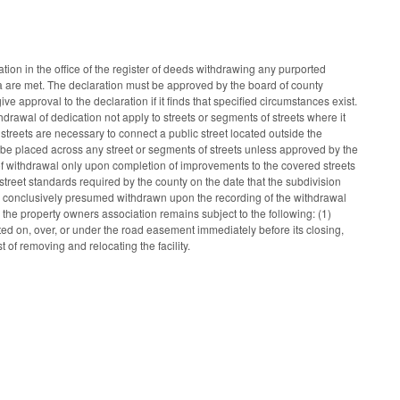
tion in the office of the register of deeds withdrawing any purported
teria are met. The declaration must be approved by the board of county
 approval to the declaration if it finds that specified circumstances exist.
drawal of dedication not apply to streets or segments of streets where it
streets are necessary to connect a public street located outside the
on be placed across any street or segments of streets unless approved by the
 of withdrawal only upon completion of improvements to the covered streets
treet standards required by the county on the date that the subdivision
s is conclusively presumed withdrawn upon the recording of the withdrawal
in the property owners association remains subject to the following: (1)
cated on, over, or under the road easement immediately before its closing,
t of removing and relocating the facility.