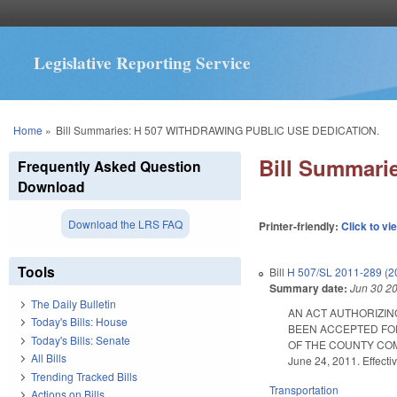
Legislative Reporting Service
You are here
Home
»
Bill Summaries: H 507 WITHDRAWING PUBLIC USE DEDICATION.
Bill Summar
Frequently Asked Question
Download
Download the LRS FAQ
Printer-friendly:
Click to vi
Tools
Bill
H 507/SL 2011-289 (2
Summary date:
Jun 30 2
The Daily Bulletin
AN ACT AUTHORIZIN
Today's Bills: House
BEEN ACCEPTED FOR
Today's Bills: Senate
OF THE COUNTY COMM
All Bills
June 24, 2011. Effecti
Trending Tracked Bills
Transportation
Actions on Bills