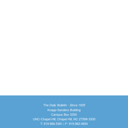
The Daily Bulletin - Since 1935
Knapp-Sanders Building
Campus Box 3330
UNC-Chapel Hill, Chapel Hill, NC 27599-3330
T: 919.966.5381 | F: 919.962.0654