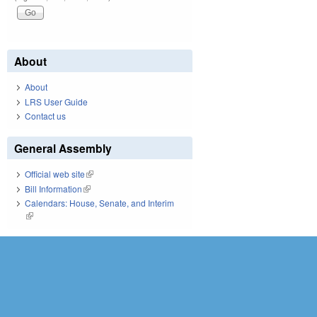
About
About
LRS User Guide
Contact us
General Assembly
Official web site
(link is external)
Bill Information
(link is external)
Calendars: House, Senate, and Interim
(link is external)