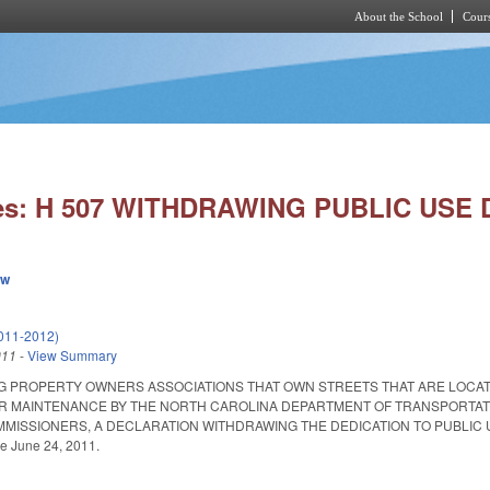
About the School
Cours
Skip to main content
ies: H 507 WITHDRAWING PUBLIC USE 
ew
011-2012)
011
-
View Summary
G PROPERTY OWNERS ASSOCIATIONS THAT OWN STREETS THAT ARE LOCAT
 MAINTENANCE BY THE NORTH CAROLINA DEPARTMENT OF TRANSPORTATION
ISSIONERS, A DECLARATION WITHDRAWING THE DEDICATION TO PUBLIC USE OF
ve June 24, 2011.