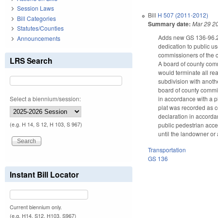
Session Laws
Bill
H 507 (2011-2012)
Bill Categories
Summary date:
Mar 29 2
Statutes/Counties
Adds new GS 136-96.2 t
Announcements
dedication to public us
commissioners of the co
LRS Search
A board of county commi
would terminate all re
subdivision with anothe
board of county commis
Select a biennium/session:
in accordance with a p
plat was recorded as ce
declaration in accordan
public pedestrian acces
(e.g. H 14, S 12, H 103, S 967)
until the landowner or 
Transportation
GS 136
Instant Bill Locator
Current biennium only.
(e.g. H14, S12, H103, S967)