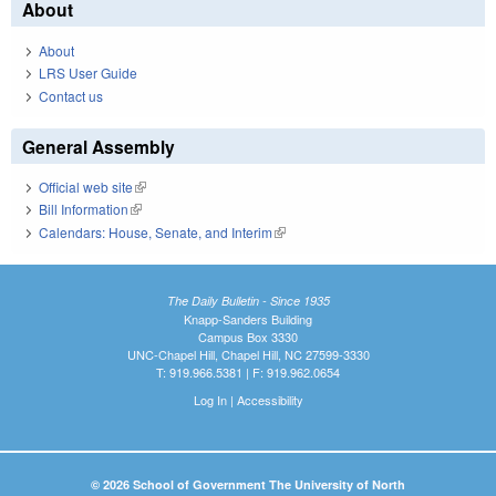
About
About
LRS User Guide
Contact us
General Assembly
Official web site
(link is external)
Bill Information
(link is external)
Calendars: House, Senate, and Interim
(link is external)
The Daily Bulletin - Since 1935
Knapp-Sanders Building
Campus Box 3330
UNC-Chapel Hill, Chapel Hill, NC 27599-3330
T: 919.966.5381 | F: 919.962.0654
Log In
|
Accessibility
© 2026 School of Government The University of North