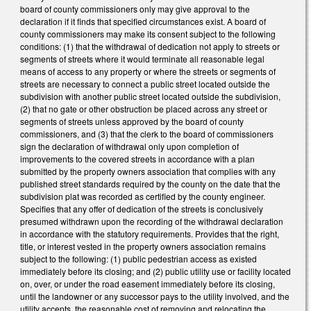
board of county commissioners only may give approval to the
declaration if it finds that specified circumstances exist. A board of
county commissioners may make its consent subject to the following
conditions: (1) that the withdrawal of dedication not apply to streets or
segments of streets where it would terminate all reasonable legal
means of access to any property or where the streets or segments of
streets are necessary to connect a public street located outside the
subdivision with another public street located outside the subdivision,
(2) that no gate or other obstruction be placed across any street or
segments of streets unless approved by the board of county
commissioners, and (3) that the clerk to the board of commissioners
sign the declaration of withdrawal only upon completion of
improvements to the covered streets in accordance with a plan
submitted by the property owners association that complies with any
published street standards required by the county on the date that the
subdivision plat was recorded as certified by the county engineer.
Specifies that any offer of dedication of the streets is conclusively
presumed withdrawn upon the recording of the withdrawal declaration
in accordance with the statutory requirements. Provides that the right,
title, or interest vested in the property owners association remains
subject to the following: (1) public pedestrian access as existed
immediately before its closing; and (2) public utility use or facility located
on, over, or under the road easement immediately before its closing,
until the landowner or any successor pays to the utility involved, and the
utility accepts, the reasonable cost of removing and relocating the