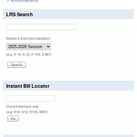
Announcements
LRS Search
Select a biennium/session:
(e.g. H 14, S 12, H 103, S 967)
Instant Bill Locator
Current biennium only.
(e.g. H14, S12, H103, S967)