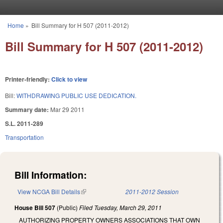
Skip to main content
Home
»
Bill Summary for H 507 (2011-2012)
You are here
Bill Summary for H 507 (2011-2012)
Printer-friendly:
Click to view
Bill:
WITHDRAWING PUBLIC USE DEDICATION.
Summary date:
Mar 29 2011
S.L. 2011-289
Transportation
Bill Information:
View NCGA Bill Details
(link is external)
2011-2012 Session
House Bill 507
(Public)
Filed
Tuesday, March 29, 2011
AUTHORIZING PROPERTY OWNERS ASSOCIATIONS THAT OWN