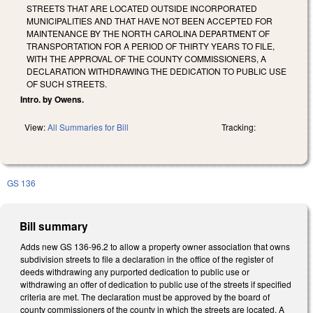
STREETS THAT ARE LOCATED OUTSIDE INCORPORATED
MUNICIPALITIES AND THAT HAVE NOT BEEN ACCEPTED FOR
MAINTENANCE BY THE NORTH CAROLINA DEPARTMENT OF
TRANSPORTATION FOR A PERIOD OF THIRTY YEARS TO FILE,
WITH THE APPROVAL OF THE COUNTY COMMISSIONERS, A
DECLARATION WITHDRAWING THE DEDICATION TO PUBLIC USE
OF SUCH STREETS.
Intro. by Owens.
View:
All Summaries for Bill
Tracking:
GS 136
Bill summary
Adds new GS 136-96.2 to allow a property owner association that owns
subdivision streets to file a declaration in the office of the register of
deeds withdrawing any purported dedication to public use or
withdrawing an offer of dedication to public use of the streets if specified
criteria are met. The declaration must be approved by the board of
county commissioners of the county in which the streets are located. A