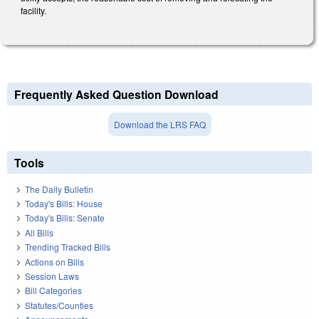
facility.
Frequently Asked Question Download
Download the LRS FAQ
Tools
The Daily Bulletin
Today's Bills: House
Today's Bills: Senate
All Bills
Trending Tracked Bills
Actions on Bills
Session Laws
Bill Categories
Statutes/Counties