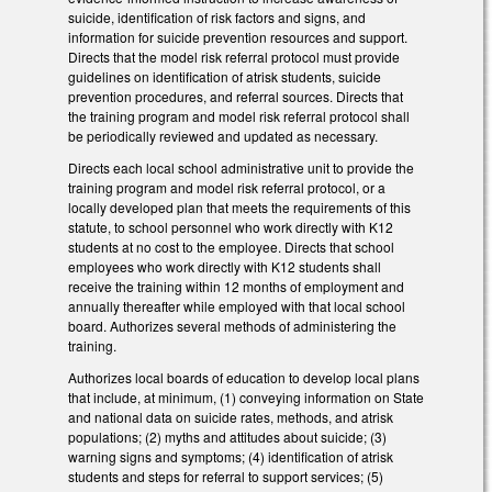
suicide, identification of risk factors and signs, and
information for suicide prevention resources and support.
Directs that the model risk referral protocol must provide
guidelines on identification of at­risk students, suicide
prevention procedures, and referral sources. Directs that
the training program and model risk referral protocol shall
be periodically reviewed and updated as necessary.
Directs each local school administrative unit to provide the
training program and model risk referral protocol, or a
locally developed plan that meets the requirements of this
statute, to school personnel who work directly with K­12
students at no cost to the employee. Directs that school
employees who work directly with K­12 students shall
receive the training within 12 months of employment and
annually thereafter while employed with that local school
board. Authorizes several methods of administering the
training.
Authorizes local boards of education to develop local plans
that include, at minimum, (1) conveying information on State
and national data on suicide rates, methods, and at­risk
populations; (2) myths and attitudes about suicide; (3)
warning signs and symptoms; (4) identification of at­risk
students and steps for referral to support services; (5)