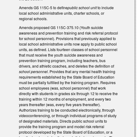
Amends GS 115C-5 to define
public school unit
to include
local school administrative units, charter schools, or
regional schools.
Amends proposed GS 115C-375.10 (Youth suicide
awareness and prevention training and risk referral protocol
for school personnel). Provisions that previously applied to
local school administrative units now apply to public school
units, as defined. Lists fourteen classes of school personnel
that must receive the youth suicide awareness and
prevention training program, including teachers, bus
drivers, and athletic coaches, and deletes the definition of
school personnel
. Provides that any mental health training
requirements established by the State Board of Education
must be partially fulfilled by the training program. Requires
school employees (was, school personnel) that work
directly with students in grades six through 12 to receive the
training within 12 months of employment, and every two
years thereafter (was, every five years thereafter).
Authorizes training to be conducted electronically, through
videoconferencing, or through individual programs of study
of designated materials. Directs public school units to
provide the training program and model risk referral
protocol developed by the State Board of Education, or a