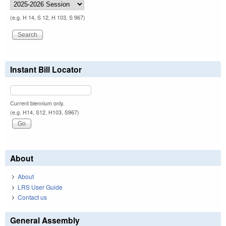
(e.g. H 14, S 12, H 103, S 967)
Instant Bill Locator
Current biennium only.
(e.g. H14, S12, H103, S967)
About
About
LRS User Guide
Contact us
General Assembly