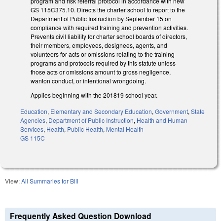
program and risk referral protocol in accordance with new
GS 115C­375.10. Directs the charter school to report to the
Department of Public Instruction by September 15 on
compliance with required training and prevention activities.
Prevents civil liability for charter school boards of directors,
their members, employees, designees, agents, and
volunteers for acts or omissions relating to the training
programs and protocols required by this statute unless
those acts or omissions amount to gross negligence,
wanton conduct, or intentional wrongdoing.
Applies beginning with the 2018­19 school year.
Education
,
Elementary and Secondary Education
,
Government
,
State
Agencies
,
Department of Public Instruction
,
Health and Human
Services
,
Health
,
Public Health
,
Mental Health
GS 115C
View:
All Summaries for Bill
Frequently Asked Question Download