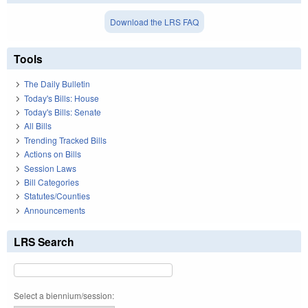
Download the LRS FAQ
Tools
The Daily Bulletin
Today's Bills: House
Today's Bills: Senate
All Bills
Trending Tracked Bills
Actions on Bills
Session Laws
Bill Categories
Statutes/Counties
Announcements
LRS Search
Select a biennium/session: