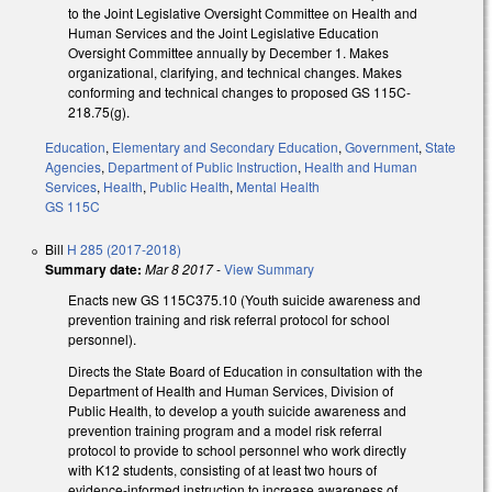
to the Joint Legislative Oversight Committee on Health and
Human Services and the Joint Legislative Education
Oversight Committee annually by December 1. Makes
organizational, clarifying, and technical changes. Makes
conforming and technical changes to proposed GS 115C-
218.75(g).
Education
,
Elementary and Secondary Education
,
Government
,
State
Agencies
,
Department of Public Instruction
,
Health and Human
Services
,
Health
,
Public Health
,
Mental Health
GS 115C
Bill
H 285 (2017-2018)
Summary date:
Mar 8 2017
-
View Summary
Enacts new GS 115C­375.10 (Youth suicide awareness and
prevention training and risk referral protocol for school
personnel).
Directs the State Board of Education in consultation with the
Department of Health and Human Services, Division of
Public Health, to develop a youth suicide awareness and
prevention training program and a model risk referral
protocol to provide to school personnel who work directly
with K­12 students, consisting of at least two hours of
evidence-­informed instruction to increase awareness of