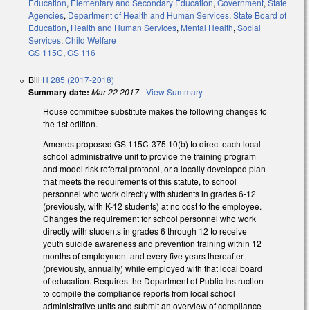
Education
,
Elementary and Secondary Education
,
Government
,
State
Agencies
,
Department of Health and Human Services
,
State Board of
Education
,
Health and Human Services
,
Mental Health
,
Social
Services
,
Child Welfare
GS 115C
,
GS 116
Bill
H 285 (2017-2018)
Summary date:
Mar 22 2017
-
View Summary
House committee substitute makes the following changes to
the 1st edition.
Amends proposed GS 115C-375.10(b) to direct each local
school administrative unit to provide the training program
and model risk referral protocol, or a locally developed plan
that meets the requirements of this statute, to school
personnel who work directly with students in grades 6-12
(previously, with K-12 students) at no cost to the employee.
Changes the requirement for school personnel who work
directly with students in grades 6 through 12 to receive
youth suicide awareness and prevention training within 12
months of employment and every five years thereafter
(previously, annually) while employed with that local board
of education. Requires the Department of Public Instruction
to compile the compliance reports from local school
administrative units and submit an overview of compliance