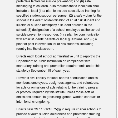
protective factors for suicide prevention; and (6) safe
messaging to children. Also requires that a local plan shall
include at least (1) a plan to include specialized training for
specified student support personnel; (2) a safety plan for the
school in the event of identification of an at­ risk student and
suicide or suicide attempt by a student enrolled in the
school; (3) designation of a school employee as the school
suicide prevention responder; (4) a plan for communication
with at­risk students' parents or legal guardians; and (5) a
plan for post-­intervention for at-­risk students, including
reentry into the classroom.
Directs each local school administrative unit to report to the
Department of Public Instruction on compliance with
mandatory training and prevention requirements under this
statute by September 15 of each year.
Prevents civil liability for local boards of education and its
members, employees, designees, agents, and volunteers,
for acts or omissions of acts relating to the training program
or protocol required by this statute unless those acts or
omissions amount to gross negligence, wanton conduct, or
intentional wrongdoing.
Enacts new GS 115C­218.75(g) to require charter schools to
provide a youth suicide awareness and prevention training