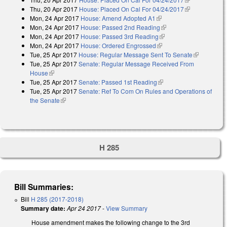
Thu, 20 Apr 2017
House: Placed On Cal For 04/24/2017
external)
(link is
Mon, 24 Apr 2017
House: Amend Adopted A1
(link is external)
external)
Mon, 24 Apr 2017
House: Passed 2nd Reading
(link is external)
Mon, 24 Apr 2017
House: Passed 3rd Reading
(link is external)
Mon, 24 Apr 2017
House: Ordered Engrossed
(link is external)
Tue, 25 Apr 2017
House: Regular Message Sent To Senate
(link is
Tue, 25 Apr 2017
Senate: Regular Message Received From
external)
House
(link is external)
Tue, 25 Apr 2017
Senate: Passed 1st Reading
(link is external)
Tue, 25 Apr 2017
Senate: Ref To Com On Rules and Operations of
the Senate
(link is external)
H 285
Bill Summaries:
Bill
H 285 (2017-2018)
Summary date:
Apr 24 2017
-
View Summary
House amendment makes the following change to the 3rd