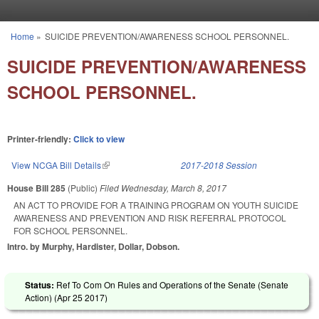
Skip to main content
Home
»
SUICIDE PREVENTION/AWARENESS SCHOOL PERSONNEL.
You are here
SUICIDE PREVENTION/AWARENESS
SCHOOL PERSONNEL.
Printer-friendly:
Click to view
View NCGA Bill Details
(link is external)
2017-2018 Session
House Bill 285
(Public)
Filed
Wednesday, March 8, 2017
AN ACT TO PROVIDE FOR A TRAINING PROGRAM ON YOUTH SUICIDE
AWARENESS AND PREVENTION AND RISK REFERRAL PROTOCOL
FOR SCHOOL PERSONNEL.
Intro. by Murphy, Hardister, Dollar, Dobson.
Status:
Ref To Com On Rules and Operations of the Senate (Senate
Action) (
Apr 25 2017
)