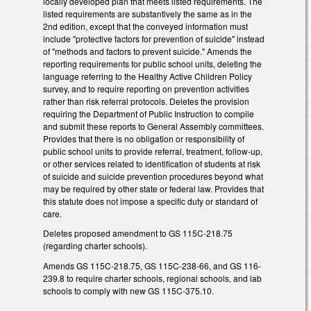
locally developed plan that meets listed requirements. The
listed requirements are substantively the same as in the
2nd edition, except that the conveyed information must
include "protective factors for prevention of suicide" instead
of "methods and factors to prevent suicide." Amends the
reporting requirements for public school units, deleting the
language referring to the Healthy Active Children Policy
survey, and to require reporting on prevention activities
rather than risk referral protocols. Deletes the provision
requiring the Department of Public Instruction to compile
and submit these reports to General Assembly committees.
Provides that there is no obligation or responsibility of
public school units to provide referral, treatment, follow-up,
or other services related to identification of students at risk
of suicide and suicide prevention procedures beyond what
may be required by other state or federal law. Provides that
this statute does not impose a specific duty or standard of
care.
Deletes proposed amendment to GS 115C-218.75
(regarding charter schools).
Amends GS 115C-218.75, GS 115C-238-66, and GS 116-
239.8 to require charter schools, regional schools, and lab
schools to comply with new GS 115C-375.10.