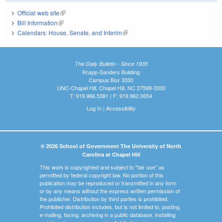
Official web site
(link is external)
Bill Information
(link is external)
Calendars: House, Senate, and Interim
(link is external)
The Daily Bulletin - Since 1935
Knapp-Sanders Building
Campus Box 3330
UNC-Chapel Hill, Chapel Hill, NC 27599-3330
T: 919.966.5381 | F: 919.962.0654
Log In
|
Accessibility
© 2026 School of Government The University of North
Carolina at Chapel Hill
This work is copyrighted and subject to "fair use" as
permitted by federal copyright law. No portion of this
publication may be reproduced or transmitted in any form
or by any means without the express written permission of
the publisher. Distribution by third parties is prohibited.
Prohibited distribution includes, but is not limited to, posting,
e-mailing, faxing, archiving in a public database, installing