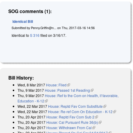
SOG comments (1):
Identical Bill
Submitted by
Penny.Griffin@n...
on
Thu, 2017-03-16 14:56
Identical to
S 316
filed on 3/16/17.
Bill History:
Wed, 8 Mar 2017
House: Filed
(link is external)
Thu, 9 Mar 2017
House: Passed 1st Reading
(link is external)
Thu, 9 Mar 2017
House: Ref to the Com on Health, if favorable,
Education - K-12
(link is external)
Wed, 22 Mar 2017
House: Reptd Fav Com Substitute
(link is
Wed, 22 Mar 2017
House: Re-ref Com On Education - K-12
external)
(link is
Thu, 20 Apr 2017
House: Reptd Fav Com Sub 2
(link is external)
external)
Thu, 20 Apr 2017
House: Cal Pursuant Rule 36(b)
(link is external)
Thu, 20 Apr 2017
House: Withdrawn From Cal
(link is external)
Thu, 20 Apr 2017
House: Placed On Cal For 04/24/2017
(link is