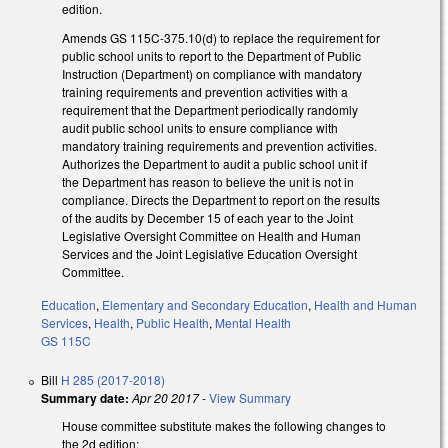
edition.
Amends GS 115C-375.10(d) to replace the requirement for
public school units to report to the Department of Public
Instruction (Department) on compliance with mandatory
training requirements and prevention activities with a
requirement that the Department periodically randomly
audit public school units to ensure compliance with
mandatory training requirements and prevention activities.
Authorizes the Department to audit a public school unit if
the Department has reason to believe the unit is not in
compliance. Directs the Department to report on the results
of the audits by December 15 of each year to the Joint
Legislative Oversight Committee on Health and Human
Services and the Joint Legislative Education Oversight
Committee.
Education
,
Elementary and Secondary Education
,
Health and Human
Services
,
Health
,
Public Health
,
Mental Health
GS 115C
Bill
H 285 (2017-2018)
Summary date:
Apr 20 2017
-
View Summary
House committee substitute makes the following changes to
the 2d edition: