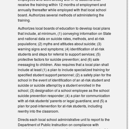
receive the training within 12 months of employment and
annually thereafter while employed with that local school
board. Authorizes several methods of administering the
training.
Authorizes local boards of education to develop local plans
that include, at minimum, (1) conveying information on State
and national data on suicide rates, methods, and at-risk
populations; (2) myths and attitudes about suicide; (3)
warning signs and symptoms; (4) identification of at-risk
students and steps for referral to support services; (5)
protective factors for suicide prevention; and (6) safe
messaging to children. Also requires that a local plan shall
include at least (1) a plan to include specialized training for
specified student support personnel; (2) a safety plan for the
school in the event of identification of an at-risk student and
suicide or suicide attempt by a student enrolled in the
school; (3) designation of a school employee as the school
suicide prevention responder; (4) a plan for communication
with at-risk students' parents or legal guardians; and (5) a
plan for post-intervention for at-risk students, including
reentry into the classroom.
Directs each local school administrative unit to report to the
Department of Public Instruction on compliance with