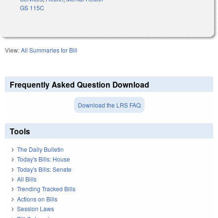
GS 115C
View:
All Summaries for Bill
Frequently Asked Question Download
Download the LRS FAQ
Tools
The Daily Bulletin
Today's Bills: House
Today's Bills: Senate
All Bills
Trending Tracked Bills
Actions on Bills
Session Laws