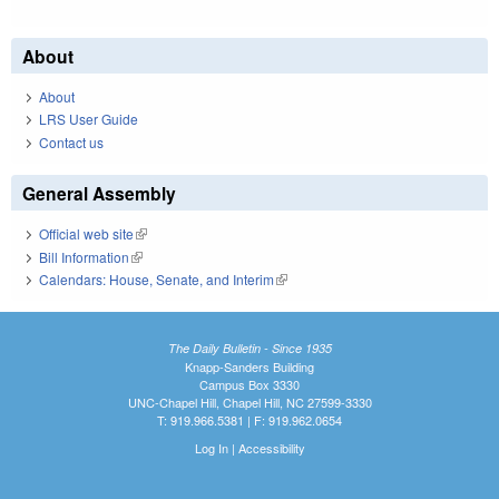
About
About
LRS User Guide
Contact us
General Assembly
Official web site
(link is external)
Bill Information
(link is external)
Calendars: House, Senate, and Interim
(link is external)
The Daily Bulletin - Since 1935
Knapp-Sanders Building
Campus Box 3330
UNC-Chapel Hill, Chapel Hill, NC 27599-3330
T: 919.966.5381 | F: 919.962.0654
Log In
|
Accessibility