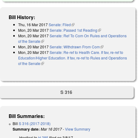
Bill History:
Thu, 16 Mar 2017
Senate: Filed
(link is external)
Mon, 20 Mar 2017
Senate: Passed 1st Reading
(link is external)
Mon, 20 Mar 2017
Senate: Ref To Com On Rules and Operations
of the Senate
(link is external)
Mon, 20 Mar 2017
Senate: Withdrawn From Com
(link is external)
Mon, 20 Mar 2017
Senate: Re-ref to Health Care. If fav, re-ref to
Education/Higher Education. If fav, re-ref to Rules and Operations
of the Senate
(link is external)
S 316
Bill Summaries:
Bill
S 316 (2017-2018)
Summary date:
Mar 16 2017
-
View Summary
Identical to
H 285
filed on 3/8/17.