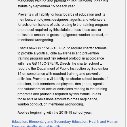
mandatory training and prevention requirements under this
statute by September 15 of each year.
Prevents civil liability for local boards of education and its
members, employees, designees, agents, and volunteers,
for acts or omissions of acts relating to the training program
or protocol required by this statute unless those acts or
omissions amount to gross negligence, wanton conduct, or
intentional wrongdoing.
Enacts new GS 115C-218.75(g) to require charter schools
to provide a youth suicide awareness and prevention
training program and risk referral protocol in accordance
with new GS 115C-375.10. Directs the charter school to
report to the Department of Public Instruction by September
15 on compliance with required training and prevention
activities. Prevents civil liability for charter school boards of
directors, their members, employees, designees, agents,
and volunteers for acts or omissions relating to the training
programs and protocols required by this statute unless
those acts or omissions amount to gross negligence,
wanton conduct, or intentional wrongdoing.
Applies beginning with the 2018-19 school year.
Education
,
Elementary and Secondary Education
,
Health and Human
Services
,
Health
,
Mental Health