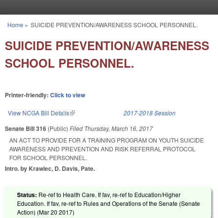
Skip to main content
Home
»
SUICIDE PREVENTION/AWARENESS SCHOOL PERSONNEL.
You are here
SUICIDE PREVENTION/AWARENESS
SCHOOL PERSONNEL.
Printer-friendly:
Click to view
View NCGA Bill Details
(link is external)
2017-2018 Session
Senate Bill 316
(Public)
Filed
Thursday, March 16, 2017
AN ACT TO PROVIDE FOR A TRAINING PROGRAM ON YOUTH SUICIDE
AWARENESS AND PREVENTION AND RISK REFERRAL PROTOCOL
FOR SCHOOL PERSONNEL.
Intro. by Krawiec, D. Davis, Pate.
Status:
Re-ref to Health Care. If fav, re-ref to Education/Higher
Education. If fav, re-ref to Rules and Operations of the Senate (Senate
Action) (
Mar 20 2017
)