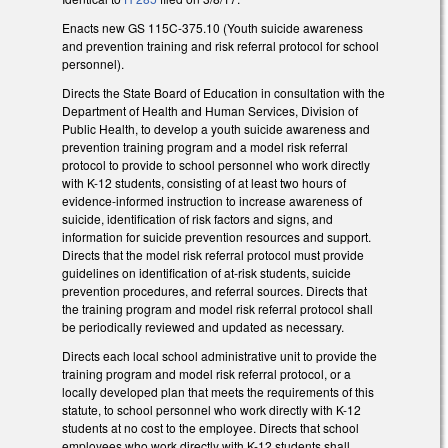
Enacts new GS 115C-375.10 (Youth suicide awareness
and prevention training and risk referral protocol for school
personnel).
Directs the State Board of Education in consultation with the
Department of Health and Human Services, Division of
Public Health, to develop a youth suicide awareness and
prevention training program and a model risk referral
protocol to provide to school personnel who work directly
with K-12 students, consisting of at least two hours of
evidence-informed instruction to increase awareness of
suicide, identification of risk factors and signs, and
information for suicide prevention resources and support.
Directs that the model risk referral protocol must provide
guidelines on identification of at-risk students, suicide
prevention procedures, and referral sources. Directs that
the training program and model risk referral protocol shall
be periodically reviewed and updated as necessary.
Directs each local school administrative unit to provide the
training program and model risk referral protocol, or a
locally developed plan that meets the requirements of this
statute, to school personnel who work directly with K-12
students at no cost to the employee. Directs that school
employees who work directly with K-12 students shall