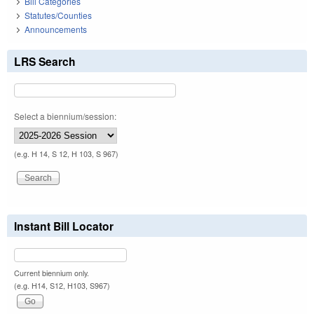
Bill Categories
Statutes/Counties
Announcements
LRS Search
Select a biennium/session:
(e.g. H 14, S 12, H 103, S 967)
Instant Bill Locator
Current biennium only.
(e.g. H14, S12, H103, S967)