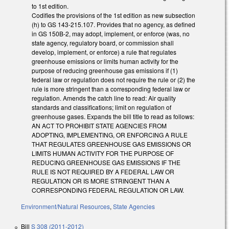
to 1st edition.
Codifies the provisions of the 1st edition as new subsection
(h) to GS 143-215.107. Provides that no agency, as defined
in GS 150B-2, may adopt, implement, or enforce (was, no
state agency, regulatory board, or commission shall
develop, implement, or enforce) a rule that regulates
greenhouse emissions or limits human activity for the
purpose of reducing greenhouse gas emissions if (1)
federal law or regulation does not require the rule or (2) the
rule is more stringent than a corresponding federal law or
regulation. Amends the catch line to read: Air quality
standards and classifications; limit on regulation of
greenhouse gases. Expands the bill title to read as follows:
AN ACT TO PROHIBIT STATE AGENCIES FROM
ADOPTING, IMPLEMENTING, OR ENFORCING A RULE
THAT REGULATES GREENHOUSE GAS EMISSIONS OR
LIMITS HUMAN ACTIVITY FOR THE PURPOSE OF
REDUCING GREENHOUSE GAS EMISSIONS IF THE
RULE IS NOT REQUIRED BY A FEDERAL LAW OR
REGULATION OR IS MORE STRINGENT THAN A
CORRESPONDING FEDERAL REGULATION OR LAW.
Environment/Natural Resources
,
State Agencies
Bill
S 308 (2011-2012)