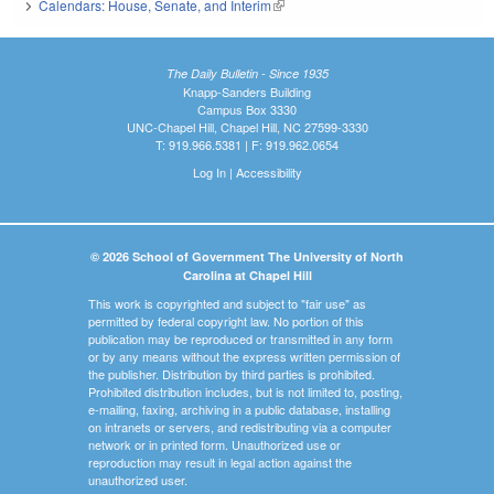
Calendars: House, Senate, and Interim
(link is external)
The Daily Bulletin - Since 1935
Knapp-Sanders Building
Campus Box 3330
UNC-Chapel Hill, Chapel Hill, NC 27599-3330
T: 919.966.5381 | F: 919.962.0654
Log In
|
Accessibility
© 2026 School of Government The University of North
Carolina at Chapel Hill
This work is copyrighted and subject to "fair use" as
permitted by federal copyright law. No portion of this
publication may be reproduced or transmitted in any form
or by any means without the express written permission of
the publisher. Distribution by third parties is prohibited.
Prohibited distribution includes, but is not limited to, posting,
e-mailing, faxing, archiving in a public database, installing
on intranets or servers, and redistributing via a computer
network or in printed form. Unauthorized use or
reproduction may result in legal action against the
unauthorized user.