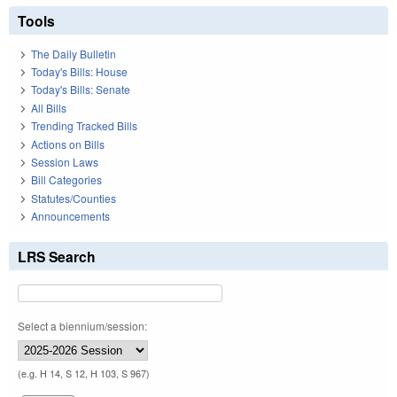
Tools
The Daily Bulletin
Today's Bills: House
Today's Bills: Senate
All Bills
Trending Tracked Bills
Actions on Bills
Session Laws
Bill Categories
Statutes/Counties
Announcements
LRS Search
Select a biennium/session:
(e.g. H 14, S 12, H 103, S 967)