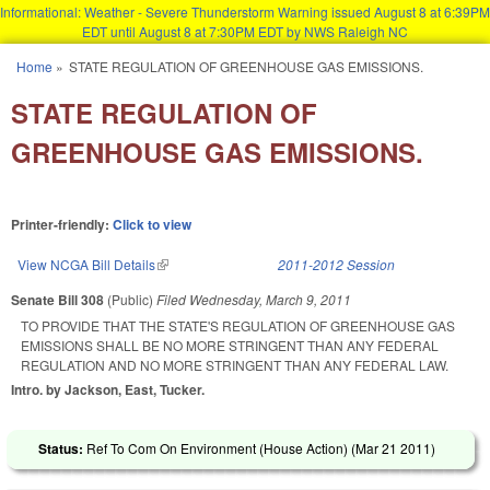
Informational: Weather - Severe Thunderstorm Warning issued August 8 at 6:39PM
EDT until August 8 at 7:30PM EDT by NWS Raleigh NC
Skip to main content
Home
»
STATE REGULATION OF GREENHOUSE GAS EMISSIONS.
You are here
STATE REGULATION OF
GREENHOUSE GAS EMISSIONS.
Printer-friendly:
Click to view
View NCGA Bill Details
(link is external)
2011-2012 Session
Senate Bill 308
(Public)
Filed
Wednesday, March 9, 2011
TO PROVIDE THAT THE STATE'S REGULATION OF GREENHOUSE GAS
EMISSIONS SHALL BE NO MORE STRINGENT THAN ANY FEDERAL
REGULATION AND NO MORE STRINGENT THAN ANY FEDERAL LAW.
Intro. by Jackson, East, Tucker.
Status:
Ref To Com On Environment (House Action) (
Mar 21 2011
)