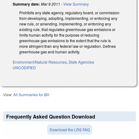
Summary date:
Mar 9 2011
-
View Summary
Prohibits any state agency, regulatory board, or commission
from developing, adopting, implementing, or enforcing any
new rule, or amending, implementing, or enforcing any
existing rule, that regulates greenhouse gas emissions or
limits human activity for the purpose of reducing
greenhouse gas emissions to the extent that the rule is
more stringent than any federal law or regulation. Defines
greenhouse gas and human activity.
Environment/Natural Resources
,
State Agencies
UNCODIFIED
View:
All Summaries for Bill
Frequently Asked Question Download
Download the LRS FAQ