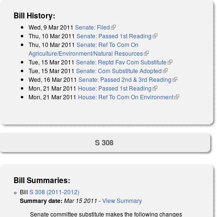
Bill History:
Wed, 9 Mar 2011
Senate: Filed
(link is external)
Thu, 10 Mar 2011
Senate: Passed 1st Reading
(link is external)
Thu, 10 Mar 2011
Senate: Ref To Com On
Agriculture/Environment/Natural Resources
(link is external)
Tue, 15 Mar 2011
Senate: Reptd Fav Com Substitute
(link is
Tue, 15 Mar 2011
Senate: Com Substitute Adopted
(link is external)
external)
Wed, 16 Mar 2011
Senate: Passed 2nd & 3rd Reading
(link is
Mon, 21 Mar 2011
House: Passed 1st Reading
(link is external)
external)
Mon, 21 Mar 2011
House: Ref To Com On Environment
(link is
external)
S 308
Bill Summaries:
Bill
S 308 (2011-2012)
Summary date:
Mar 15 2011
-
View Summary
Senate committee substitute makes the following changes