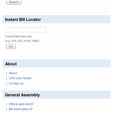
Instant Bill Locator
Current biennium only.
(e.g. H14, S12, H103, S967)
About
About
LRS User Guide
Contact us
General Assembly
Official web site
(link is external)
Bill Information
(link is external)