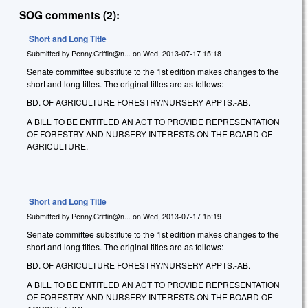
SOG comments (2):
Short and Long Title
Submitted by
Penny.Griffin@n...
on
Wed, 2013-07-17 15:18
Senate committee substitute to the 1st edition makes changes to the
short and long titles. The original titles are as follows:
BD. OF AGRICULTURE FORESTRY/NURSERY APPTS.-AB.
A BILL TO BE ENTITLED AN ACT TO PROVIDE REPRESENTATION
OF FORESTRY AND NURSERY INTERESTS ON THE BOARD OF
AGRICULTURE.
Short and Long Title
Submitted by
Penny.Griffin@n...
on
Wed, 2013-07-17 15:19
Senate committee substitute to the 1st edition makes changes to the
short and long titles. The original titles are as follows:
BD. OF AGRICULTURE FORESTRY/NURSERY APPTS.-AB.
A BILL TO BE ENTITLED AN ACT TO PROVIDE REPRESENTATION
OF FORESTRY AND NURSERY INTERESTS ON THE BOARD OF