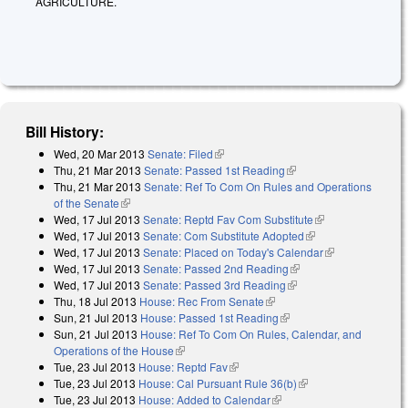
AGRICULTURE.
Bill History:
Wed, 20 Mar 2013
Senate: Filed
(link is external)
Thu, 21 Mar 2013
Senate: Passed 1st Reading
(link is external)
Thu, 21 Mar 2013
Senate: Ref To Com On Rules and Operations
of the Senate
(link is external)
Wed, 17 Jul 2013
Senate: Reptd Fav Com Substitute
(link is
Wed, 17 Jul 2013
Senate: Com Substitute Adopted
(link is external)
external)
Wed, 17 Jul 2013
Senate: Placed on Today's Calendar
(link is
Wed, 17 Jul 2013
Senate: Passed 2nd Reading
(link is external)
external)
Wed, 17 Jul 2013
Senate: Passed 3rd Reading
(link is external)
Thu, 18 Jul 2013
House: Rec From Senate
(link is external)
Sun, 21 Jul 2013
House: Passed 1st Reading
(link is external)
Sun, 21 Jul 2013
House: Ref To Com On Rules, Calendar, and
Operations of the House
(link is external)
Tue, 23 Jul 2013
House: Reptd Fav
(link is external)
Tue, 23 Jul 2013
House: Cal Pursuant Rule 36(b)
(link is external)
Tue, 23 Jul 2013
House: Added to Calendar
(link is external)