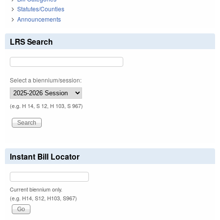
Statutes/Counties
Announcements
LRS Search
Select a biennium/session:
(e.g. H 14, S 12, H 103, S 967)
Instant Bill Locator
Current biennium only.
(e.g. H14, S12, H103, S967)