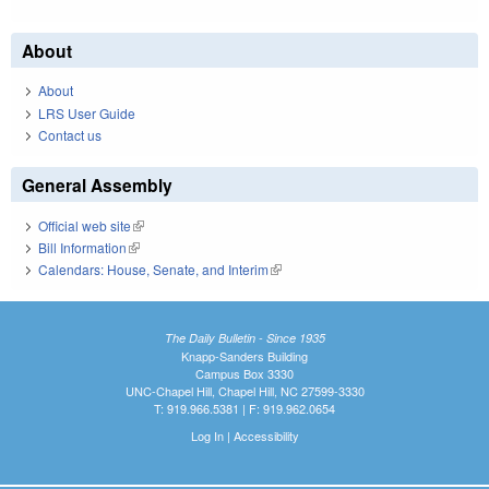
About
About
LRS User Guide
Contact us
General Assembly
Official web site
(link is external)
Bill Information
(link is external)
Calendars: House, Senate, and Interim
(link is external)
The Daily Bulletin - Since 1935
Knapp-Sanders Building
Campus Box 3330
UNC-Chapel Hill, Chapel Hill, NC 27599-3330
T: 919.966.5381 | F: 919.962.0654
Log In
|
Accessibility