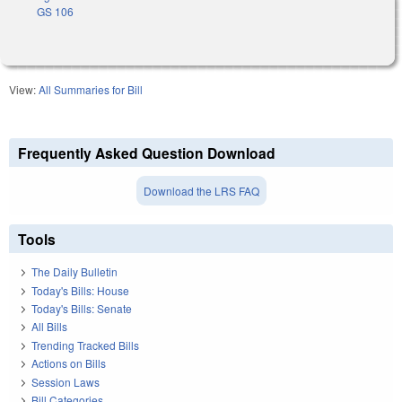
GS 106
View:
All Summaries for Bill
Frequently Asked Question Download
Download the LRS FAQ
Tools
The Daily Bulletin
Today's Bills: House
Today's Bills: Senate
All Bills
Trending Tracked Bills
Actions on Bills
Session Laws
Bill Categories