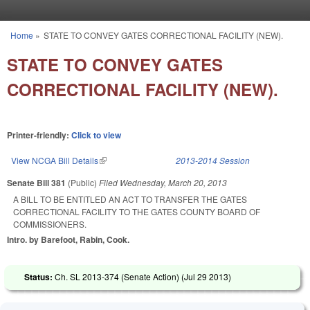
Skip to main content
Home
»
STATE TO CONVEY GATES CORRECTIONAL FACILITY (NEW).
You are here
STATE TO CONVEY GATES
CORRECTIONAL FACILITY (NEW).
Printer-friendly:
Click to view
View NCGA Bill Details
(link is external)
2013-2014 Session
Senate Bill 381
(Public)
Filed
Wednesday, March 20, 2013
A BILL TO BE ENTITLED AN ACT TO TRANSFER THE GATES
CORRECTIONAL FACILITY TO THE GATES COUNTY BOARD OF
COMMISSIONERS.
Intro. by Barefoot, Rabin, Cook.
Status:
Ch. SL 2013-374 (Senate Action) (
Jul 29 2013
)