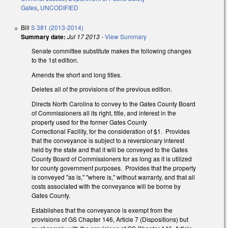
Gates
,
UNCODIFIED
Bill
S 381 (2013-2014)
Summary date:
Jul 17 2013
-
View Summary
Senate committee substitute makes the following changes
to the 1st edition.
Amends the short and long titles.
Deletes all of the provisions of the previous edition.
Directs North Carolina to convey to the Gates County Board
of Commissioners all its right, title, and interest in the
property used for the former Gates County
Correctional Facility, for the consideration of $1. Provides
that the conveyance is subject to a reversionary interest
held by the state and that it will be conveyed to the Gates
County Board of Commissioners for as long as it is utilized
for county government purposes. Provides that the property
is conveyed "as is," "where is," without warranty, and that all
costs associated with the conveyance will be borne by
Gates County.
Establishes that the conveyance is exempt from the
provisions of GS Chapter 146, Article 7 (Dispositions) but