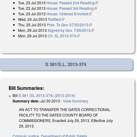
Tue, 23 Jul 2013
House: Passed 2nd Reading
(link is external)
Tue, 23 Jul 2013
House: Passed 3rd Reading
(link is external)
Tue, 23 Jul 2013
House: Ordered Enrolled
(link is external)
Wed, 24 Jul 2013
Ratified
(link is external)
Thu, 25 Jul 2013
Pres. To Gov. 07/25/2013
(link is external)
Mon, 29 Jul 2013
Signed by Gov. 7/29/2013
(link is external)
Mon, 29 Jul 2013
Ch. SL 2013-374
(link is external)
S 381/S.L. 2013-374
Bill Summaries:
Bill
S 381 (SL 2013-374) (2013-2014)
Summary date:
Jul 30 2013
-
View Summary
AN ACT TO TRANSFER THE GATES CORRECTIONAL
FACILITY TO THE GATES COUNTY BOARD OF
COMMISSIONERS. Enacted July 29, 2013. Effective July
29, 2013.
Criminal Justice
,
Department of Public Safety