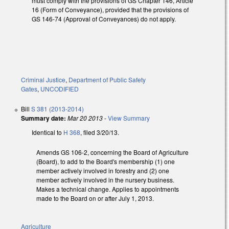
must comply with the provisions of GS Chapter 146, Article
16 (Form of Conveyance), provided that the provisions of
GS 146-74 (Approval of Conveyances) do not apply.
Criminal Justice
,
Department of Public Safety
Gates
,
UNCODIFIED
Bill
S 381 (2013-2014)
Summary date:
Mar 20 2013
-
View Summary
Identical to
H 368
, filed 3/20/13.
Amends GS 106-2, concerning the Board of Agriculture
(Board), to add to the Board's membership (1) one
member actively involved in forestry and (2) one
member actively involved in the nursery business.
Makes a technical change. Applies to appointments
made to the Board on or after July 1, 2013.
Agriculture