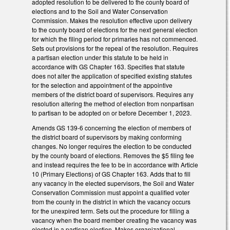
adopted resolution to be delivered to the county board of
elections and to the Soil and Water Conservation
Commission. Makes the resolution effective upon delivery
to the county board of elections for the next general election
for which the filing period for primaries has not commenced.
Sets out provisions for the repeal of the resolution. Requires
a partisan election under this statute to be held in
accordance with GS Chapter 163. Specifies that statute
does not alter the application of specified existing statutes
for the selection and appointment of the appointive
members of the district board of supervisors. Requires any
resolution altering the method of election from nonpartisan
to partisan to be adopted on or before December 1, 2023.
Amends GS 139-6 concerning the election of members of
the district board of supervisors by making conforming
changes. No longer requires the election to be conducted
by the county board of elections. Removes the $5 filing fee
and instead requires the fee to be in accordance with Article
10 (Primary Elections) of GS Chapter 163. Adds that to fill
any vacancy in the elected supervisors, the Soil and Water
Conservation Commission must appoint a qualified voter
from the county in the district in which the vacancy occurs
for the unexpired term. Sets out the procedure for filling a
vacancy when the board member creating the vacancy was
elected in a partisan election. Makes organizational