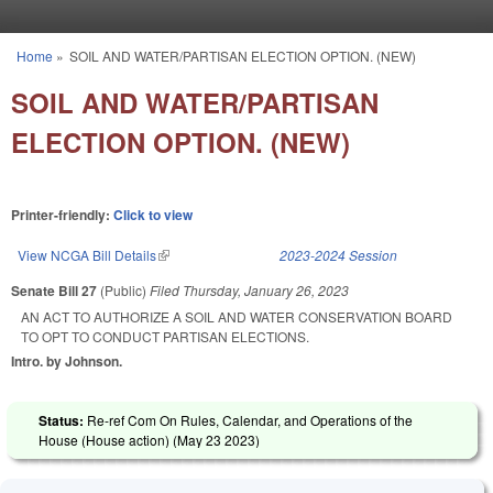
Skip to main content
Home
»
SOIL AND WATER/PARTISAN ELECTION OPTION. (NEW)
You are here
SOIL AND WATER/PARTISAN
ELECTION OPTION. (NEW)
Printer-friendly:
Click to view
View NCGA Bill Details
(link is external)
2023-2024 Session
Senate Bill 27
(Public)
Filed
Thursday, January 26, 2023
AN ACT TO AUTHORIZE A SOIL AND WATER CONSERVATION BOARD
TO OPT TO CONDUCT PARTISAN ELECTIONS.
Intro. by Johnson.
Status:
Re-ref Com On Rules, Calendar, and Operations of the
House (House action) (
May 23 2023
)