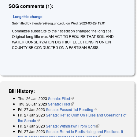
SOG comments (1):
Long title change
Submitted by
jhenders@sog.unc.edu
on
Wed, 2023-03-29 19:01
Committee substitute to the 1st edition changed the long title.
Original long title was AN ACT TO REQUIRE THAT SOIL AND
WATER CONSERVATION DISTRICT ELECTIONS IN UNION
COUNTY BE CONDUCTED ON A PARTISAN BASIS.
Bill History:
Thu, 26 Jan 2023
Senate: Filed
(link is external)
Thu, 26 Jan 2023
Senate: Filed
(link is external)
Fri, 27 Jan 2023
Senate: Passed 1st Reading
(link is external)
Fri, 27 Jan 2023
Senate: Ref To Com On Rules and Operations of
the Senate
(link is external)
Fri, 27 Jan 2023
Senate: Withdrawn From Com
(link is external)
Fri, 27 Jan 2023
Senate: Re-ref to Redistricting and Elections. If
fav, re-ref to Rules and Operations of the Senate
(link is external)