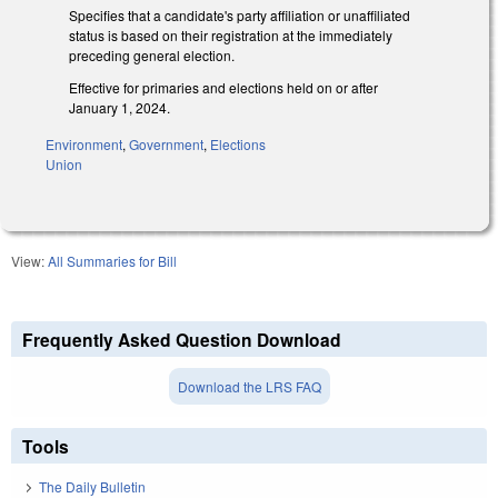
Specifies that a candidate's party affiliation or unaffiliated
status is based on their registration at the immediately
preceding general election.
Effective for primaries and elections held on or after
January 1, 2024.
Environment
,
Government
,
Elections
Union
View:
All Summaries for Bill
Frequently Asked Question Download
Download the LRS FAQ
Tools
The Daily Bulletin