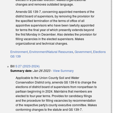
changes and removes outdated language.
Amends GS 139-7, concerning appointed members of the
district board of supervisors, by removing the provision for
the specified termination of the terms of office of all
appointive supervisors who have been lawfully appointed
for terms the final year of which presently extends beyond
the first Monday in December. Also deletes the provision for
filling vacancies in the elected supervisors. Makes
organizational and technical changes.
Environment
,
Environment/Natural Resources
,
Government
,
Elections
GS 139
Bill
S 27 (2023-2024)
Summary date:
Jan 26 2023
-
View Summary
Applicable to the Union County Soil and Water
Conservation District only, amends GS 139-6 to change the
elections of district board of supervisors from nonpartisan to
partisan beginning in 2024. Maintains that members are
elected to four-year terms. Provides for candidacy filings
and the procedure for filling vacancies by recommendation
of the respective party's county executive committee. Makes
conforming changes to the statute and GS 139-7.