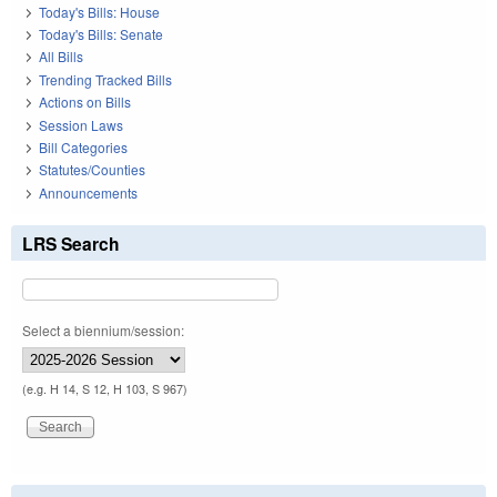
Today's Bills: House
Today's Bills: Senate
All Bills
Trending Tracked Bills
Actions on Bills
Session Laws
Bill Categories
Statutes/Counties
Announcements
LRS Search
Select a biennium/session:
(e.g. H 14, S 12, H 103, S 967)