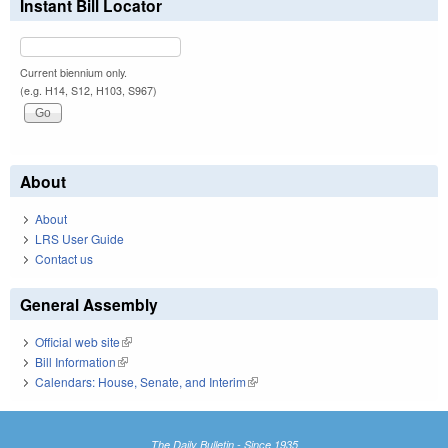
Instant Bill Locator
Current biennium only.
(e.g. H14, S12, H103, S967)
About
About
LRS User Guide
Contact us
General Assembly
Official web site
(link is external)
Bill Information
(link is external)
Calendars: House, Senate, and Interim
(link is external)
The Daily Bulletin - Since 1935