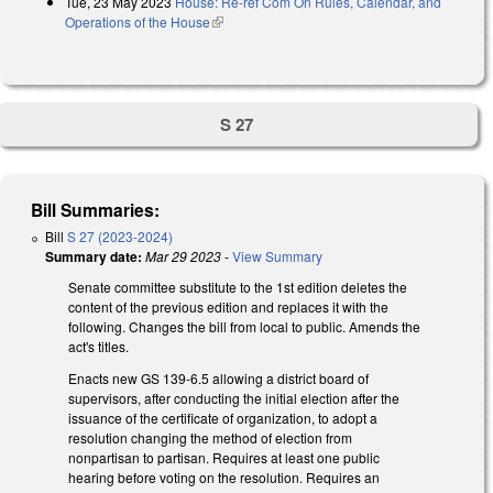
Tue, 23 May 2023
House: Re-ref Com On Rules, Calendar, and
Operations of the House
(link is external)
S 27
Bill Summaries:
Bill
S 27 (2023-2024)
Summary date:
Mar 29 2023
-
View Summary
Senate committee substitute to the 1st edition deletes the
content of the previous edition and replaces it with the
following. Changes the bill from local to public. Amends the
act's titles.
Enacts new GS 139-6.5 allowing a district board of
supervisors, after conducting the initial election after the
issuance of the certificate of organization, to adopt a
resolution changing the method of election from
nonpartisan to partisan. Requires at least one public
hearing before voting on the resolution. Requires an