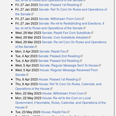
Fri, 27 Jan 2023
Senate: Passed 1st Reading
(link is external)
Fri, 27 Jan 2023
Senate: Ref To Com On Rules and Operations of
the Senate
(link is external)
Fri, 27 Jan 2023
Senate: Withdrawn From Com
(link is external)
Fri, 27 Jan 2023
Senate: Re-ref to Redistricting and Elections. If
fav, re-ref to Rules and Operations of the Senate
(link is external)
Wed, 29 Mar 2023
Senate: Reptd Fav Com Substitute
(link is
Wed, 29 Mar 2023
Senate: Com Substitute Adopted
(link is external)
external)
Wed, 29 Mar 2023
Senate: Re-ref Com On Rules and Operations
of the Senate
(link is external)
Mon, 3 Apr 2023
Senate: Reptd Fav
(link is external)
Tue, 4 Apr 2023
Senate: Passed 2nd Reading
(link is external)
Tue, 4 Apr 2023
Senate: Passed 3rd Reading
(link is external)
Wed, 5 Apr 2023
Senate: Regular Message Sent To House
(link is
Wed, 5 Apr 2023
House: Regular Message Received From
external)
Senate
(link is external)
Thu, 6 Apr 2023
House: Passed 1st Reading
(link is external)
Thu, 6 Apr 2023
House: Ref To Com On Rules, Calendar, and
Operations of the House
(link is external)
Mon, 22 May 2023
House: Withdrawn From Com
(link is external)
Mon, 22 May 2023
House: Re-ref to the Com on Local
Government, if favorable, Rules, Calendar, and Operations of the
House
(link is external)
Tue, 23 May 2023
House: Reptd Fav
(link is external)