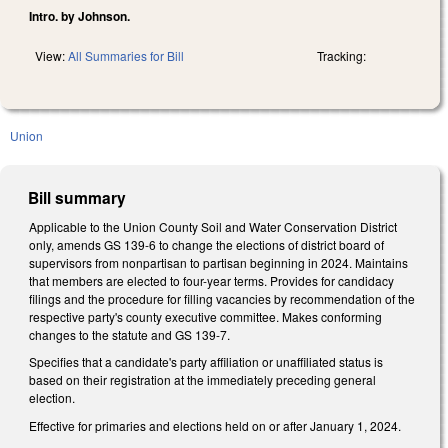
Intro. by Johnson.
View:
All Summaries for Bill
Tracking:
Union
Bill summary
Applicable to the Union County Soil and Water Conservation District
only, amends GS 139-6 to change the elections of district board of
supervisors from nonpartisan to partisan beginning in 2024. Maintains
that members are elected to four-year terms. Provides for candidacy
filings and the procedure for filling vacancies by recommendation of the
respective party's county executive committee. Makes conforming
changes to the statute and GS 139-7.
Specifies that a candidate's party affiliation or unaffiliated status is
based on their registration at the immediately preceding general
election.
Effective for primaries and elections held on or after January 1, 2024.