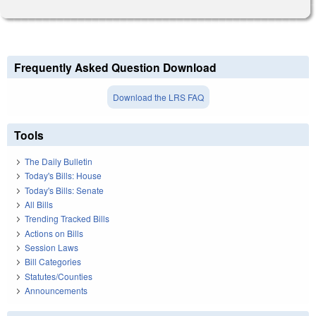
Frequently Asked Question Download
Download the LRS FAQ
Tools
The Daily Bulletin
Today's Bills: House
Today's Bills: Senate
All Bills
Trending Tracked Bills
Actions on Bills
Session Laws
Bill Categories
Statutes/Counties
Announcements