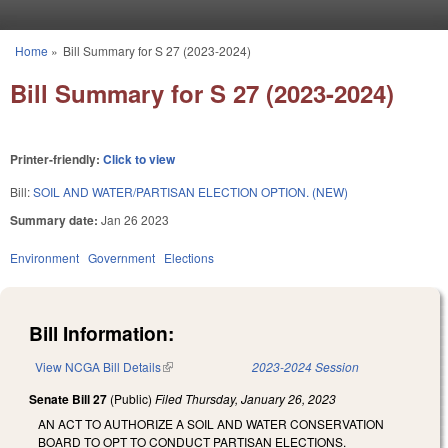
Skip to main content
Home
»
Bill Summary for S 27 (2023-2024)
You are here
Bill Summary for S 27 (2023-2024)
Printer-friendly:
Click to view
Bill:
SOIL AND WATER/PARTISAN ELECTION OPTION. (NEW)
Summary date:
Jan 26 2023
Environment
Government
Elections
Bill Information:
View NCGA Bill Details
(link is external)
2023-2024 Session
Senate Bill 27
(Public)
Filed
Thursday, January 26, 2023
AN ACT TO AUTHORIZE A SOIL AND WATER CONSERVATION
BOARD TO OPT TO CONDUCT PARTISAN ELECTIONS.