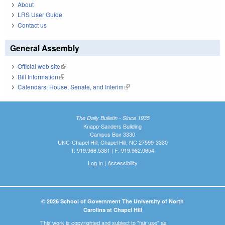
About
LRS User Guide
Contact us
General Assembly
Official web site
(link is external)
Bill Information
(link is external)
Calendars: House, Senate, and Interim
(link is external)
The Daily Bulletin - Since 1935
Knapp-Sanders Building
Campus Box 3330
UNC-Chapel Hill, Chapel Hill, NC 27599-3330
T: 919.966.5381 | F: 919.962.0654
Log In
|
Accessibility
© 2026 School of Government The University of North
Carolina at Chapel Hill
This work is copyrighted and subject to "fair use" as