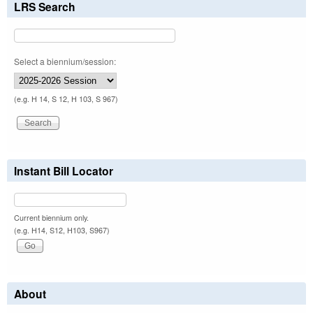
LRS Search
Select a biennium/session:
(e.g. H 14, S 12, H 103, S 967)
Instant Bill Locator
Current biennium only.
(e.g. H14, S12, H103, S967)
About