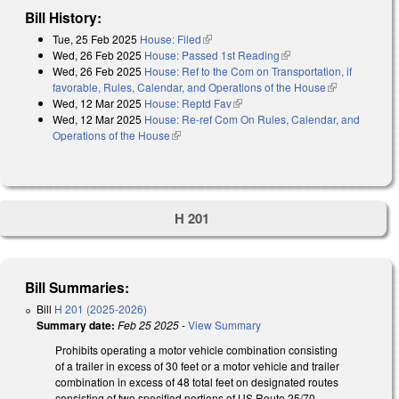
Bill History:
Tue, 25 Feb 2025
House: Filed
(link is external)
Wed, 26 Feb 2025
House: Passed 1st Reading
(link is external)
Wed, 26 Feb 2025
House: Ref to the Com on Transportation, if
favorable, Rules, Calendar, and Operations of the House
(link is
Wed, 12 Mar 2025
House: Reptd Fav
(link is external)
external)
Wed, 12 Mar 2025
House: Re-ref Com On Rules, Calendar, and
Operations of the House
(link is external)
H 201
Bill Summaries:
Bill
H 201 (2025-2026)
Summary date:
Feb 25 2025
-
View Summary
Prohibits operating a motor vehicle combination consisting
of a trailer in excess of 30 feet or a motor vehicle and trailer
combination in excess of 48 total feet on designated routes
consisting of two specified portions of US Route 25/70.