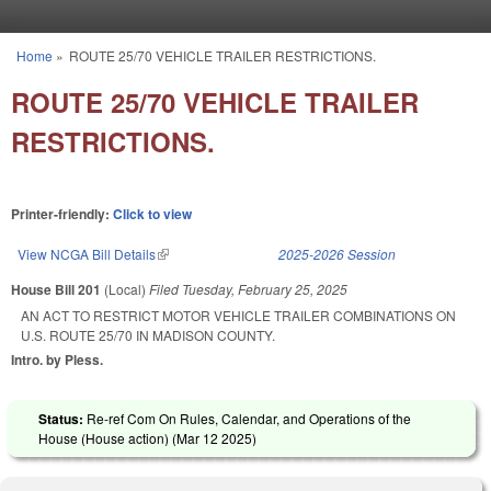
Skip to main content
Home
»
ROUTE 25/70 VEHICLE TRAILER RESTRICTIONS.
You are here
ROUTE 25/70 VEHICLE TRAILER
RESTRICTIONS.
Printer-friendly:
Click to view
View NCGA Bill Details
(link is external)
2025-2026 Session
House Bill 201
(Local)
Filed
Tuesday, February 25, 2025
AN ACT TO RESTRICT MOTOR VEHICLE TRAILER COMBINATIONS ON
U.S. ROUTE 25/70 IN MADISON COUNTY.
Intro. by Pless.
Status:
Re-ref Com On Rules, Calendar, and Operations of the
House (House action) (
Mar 12 2025
)