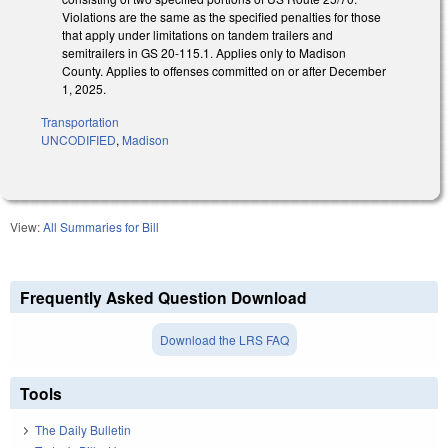
Violations are the same as the specified penalties for those
that apply under limitations on tandem trailers and
semitrailers in GS 20-115.1. Applies only to Madison
County. Applies to offenses committed on or after December
1, 2025.
Transportation
UNCODIFIED
,
Madison
View:
All Summaries for Bill
Frequently Asked Question Download
Download the LRS FAQ
Tools
The Daily Bulletin