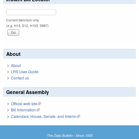
Current biennium only.
(e.g. H14, S12, H103, S967)
About
About
LRS User Guide
Contact us
General Assembly
Official web site
(link is external)
Bill Information
(link is external)
Calendars: House, Senate, and Interim
(link is external)
The Daily Bulletin - Since 1935