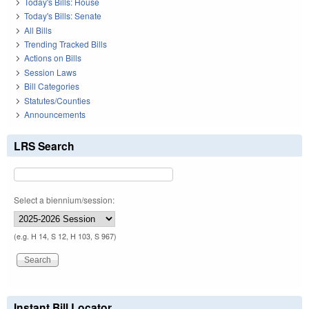
Today's Bills: House
Today's Bills: Senate
All Bills
Trending Tracked Bills
Actions on Bills
Session Laws
Bill Categories
Statutes/Counties
Announcements
LRS Search
Select a biennium/session:
(e.g. H 14, S 12, H 103, S 967)
Instant Bill Locator