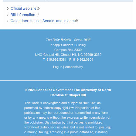
Official web site
(link is external)
Bill Information
(link is external)
Calendars: House, Senate, and Interim
(link is external)
The Daily Bulletin - Since 1935
Knapp-Sanders Building
Campus Box 3330
UNC-Chapel Hill, Chapel Hill, NC 27599-3330
T: 919.966.5381 | F: 919.962.0654
Log In
|
Accessibility
© 2026 School of Government The University of North
Carolina at Chapel Hill
This work is copyrighted and subject to "fair use" as
permitted by federal copyright law. No portion of this
publication may be reproduced or transmitted in any form
or by any means without the express written permission of
the publisher. Distribution by third parties is prohibited.
Prohibited distribution includes, but is not limited to, posting,
e-mailing, faxing, archiving in a public database, installing