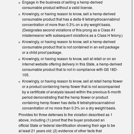
Engage in the business of selling a hemp-derived
consumable product without a valid license.
Knowingly, or having reason to know, sell a hemp-derived
consumable product that has a delta-9 tetrahydrocannabinol
concentration of more than 0.3% on a dry weight basis.
(Designates second violations of this prong as a Class A1
misdemeanor with subsequent violations as a Class H felony.)
Knowingly, or having reason to know, sell a hemp-derived
consumable product that is not contained in an exit package
or a child proof package.
Knowingly, or having reason to know, sell at retail or on an
internet website offering delivery in this State, a hemp-derived
consumable product that is not in compliance with GS 18D-
105.
Knowingly, or having reason to know, sell at retail hemp flower
or a product containing hemp flower that is not accompanied
by a certificate of analysis issued within the previous 6-month
period demonstrating that the hemp flower or product
containing hemp flower has delta-9 tetrahydrocannabinol
concentration of no more than 0.3% on a dry weight basis.
Provides for three defenses to the violation described as 1
above, including (1) proof that the buyer produced an
official State or federal identification showing their age to be
at least 21 years old; (2) evidence of other facts that