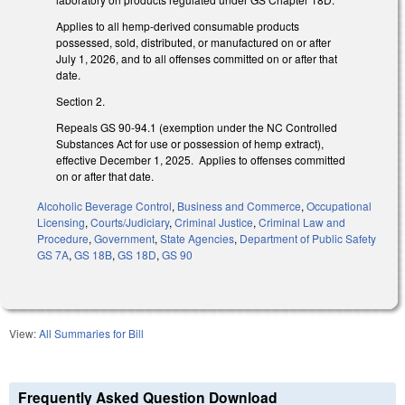
Applies to all hemp-derived consumable products
possessed, sold, distributed, or manufactured on or after
July 1, 2026, and to all offenses committed on or after that
date.
Section 2.
Repeals GS 90-94.1 (exemption under the NC Controlled
Substances Act for use or possession of hemp extract),
effective December 1, 2025. Applies to offenses committed
on or after that date.
Alcoholic Beverage Control
,
Business and Commerce
,
Occupational
Licensing
,
Courts/Judiciary
,
Criminal Justice
,
Criminal Law and
Procedure
,
Government
,
State Agencies
,
Department of Public Safety
GS 7A
,
GS 18B
,
GS 18D
,
GS 90
View:
All Summaries for Bill
Frequently Asked Question Download