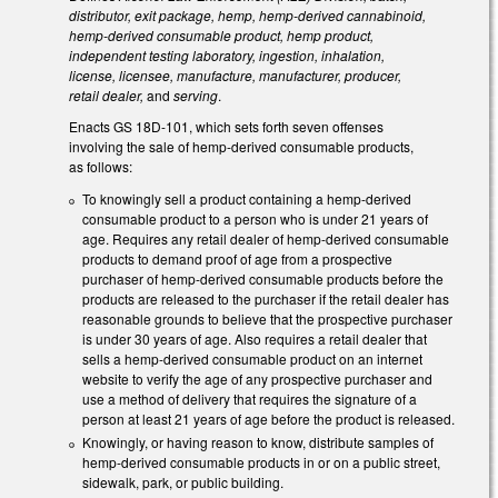
distributor, exit package, hemp, hemp-derived cannabinoid,
hemp-derived consumable product, hemp product,
independent testing laboratory, ingestion, inhalation,
license, licensee, manufacture, manufacturer, producer,
retail dealer,
and
serving
.
Enacts GS 18D-101, which sets forth seven offenses
involving the sale of hemp-derived consumable products,
as follows:
To knowingly sell a product containing a hemp-derived
consumable product to a person who is under 21 years of
age. Requires any retail dealer of hemp-derived consumable
products to demand proof of age from a prospective
purchaser of hemp-derived consumable products before the
products are released to the purchaser if the retail dealer has
reasonable grounds to believe that the prospective purchaser
is under 30 years of age. Also requires a retail dealer that
sells a hemp-derived consumable product on an internet
website to verify the age of any prospective purchaser and
use a method of delivery that requires the signature of a
person at least 21 years of age before the product is released.
Knowingly, or having reason to know, distribute samples of
hemp-derived consumable products in or on a public street,
sidewalk, park, or public building.