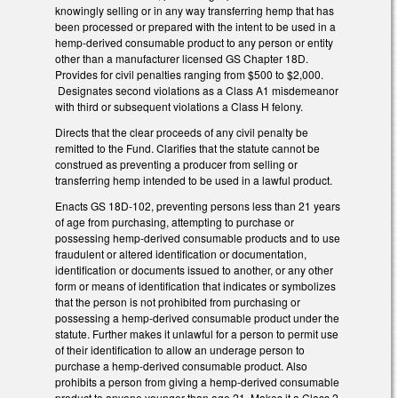
knowingly selling or in any way transferring hemp that has
been processed or prepared with the intent to be used in a
hemp-derived consumable product to any person or entity
other than a manufacturer licensed GS Chapter 18D.
Provides for civil penalties ranging from $500 to $2,000.
Designates second violations as a Class A1 misdemeanor
with third or subsequent violations a Class H felony.
Directs that the clear proceeds of any civil penalty be
remitted to the Fund. Clarifies that the statute cannot be
construed as preventing a producer from selling or
transferring hemp intended to be used in a lawful product.
Enacts GS 18D-102, preventing persons less than 21 years
of age from purchasing, attempting to purchase or
possessing hemp-derived consumable products and to use
fraudulent or altered identification or documentation,
identification or documents issued to another, or any other
form or means of identification that indicates or symbolizes
that the person is not prohibited from purchasing or
possessing a hemp-derived consumable product under the
statute. Further makes it unlawful for a person to permit use
of their identification to allow an underage person to
purchase a hemp-derived consumable product. Also
prohibits a person from giving a hemp-derived consumable
product to anyone younger than age 21. Makes it a Class 2