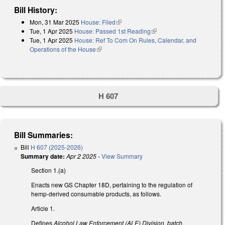
Bill History:
Mon, 31 Mar 2025
House: Filed
(link is external)
Tue, 1 Apr 2025
House: Passed 1st Reading
(link is external)
Tue, 1 Apr 2025
House: Ref To Com On Rules, Calendar, and
Operations of the House
(link is external)
H 607
Bill Summaries:
Bill
H 607 (2025-2026)
Summary date:
Apr 2 2025
-
View Summary
Section 1.(a)
Enacts new GS Chapter 18D, pertaining to the regulation of
hemp-derived consumable products, as follows.
Article 1.
Defines
Alcohol Law Enforcement (ALE) Division, batch,