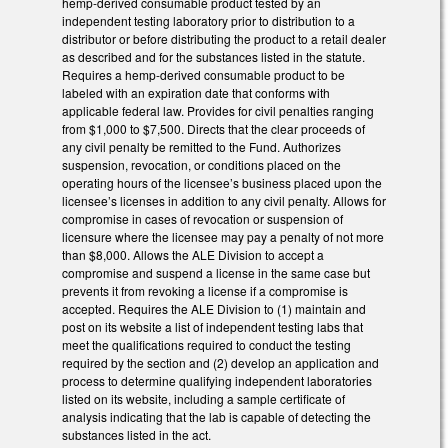
hemp-derived consumable product tested by an
independent testing laboratory prior to distribution to a
distributor or before distributing the product to a retail dealer
as described and for the substances listed in the statute.
Requires a hemp-derived consumable product to be
labeled with an expiration date that conforms with
applicable federal law. Provides for civil penalties ranging
from $1,000 to $7,500. Directs that the clear proceeds of
any civil penalty be remitted to the Fund. Authorizes
suspension, revocation, or conditions placed on the
operating hours of the licensee’s business placed upon the
licensee’s licenses in addition to any civil penalty. Allows for
compromise in cases of revocation or suspension of
licensure where the licensee may pay a penalty of not more
than $8,000. Allows the ALE Division to accept a
compromise and suspend a license in the same case but
prevents it from revoking a license if a compromise is
accepted. Requires the ALE Division to (1) maintain and
post on its website a list of independent testing labs that
meet the qualifications required to conduct the testing
required by the section and (2) develop an application and
process to determine qualifying independent laboratories
listed on its website, including a sample certificate of
analysis indicating that the lab is capable of detecting the
substances listed in the act.