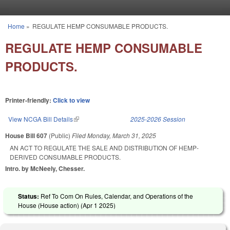
Skip to main content
Home
»
REGULATE HEMP CONSUMABLE PRODUCTS.
You are here
REGULATE HEMP CONSUMABLE
PRODUCTS.
Printer-friendly:
Click to view
View NCGA Bill Details
(link is external)
2025-2026 Session
House Bill 607
(Public)
Filed
Monday, March 31, 2025
AN ACT TO REGULATE THE SALE AND DISTRIBUTION OF HEMP-
DERIVED CONSUMABLE PRODUCTS.
Intro. by McNeely, Chesser.
Status:
Ref To Com On Rules, Calendar, and Operations of the
House (House action) (
Apr 1 2025
)