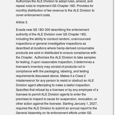
Authorizes the ALE Division to adopt rules, amend, and
repeal rules to implement GS Chapter 18D. Provides for
monthly distribution of fee revenue to the ALE Division to
cover enforcement costs.
Article 3.
Enacts new GS 18D-300 describing the enforcement
authority of the ALE Division over GS Chapter 18D,
including the ability to conduct random, unannounced
inspections or general investigative inspections as
described at locations where hemp-derived consumable
products are sold or distributed to ensure compliance with
the Chapter. Authorizes the ALE Division to take samples
for testing, if upon reasonable inspection, it determines a
licensee's inventory may consist of products not in
compliance with the packaging, labeling, and testing
requirements discussed above. Makes it a Class 2
misdemeanor for any person to resist or obstruct an ALE
Division agent attempting to make a lawful inspection.
Specifies that refusal by a licensee or by any employee of a
licensee to permit ALE Division agents to enter the
premises to inspect is cause for suspension, revocation, or
other action against the licensee. Starting January 1, 2027,
requires the ALE Division to submit an annual report to the
General Assembly on its enforcement efforts under GS