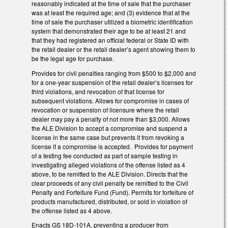
reasonably indicated at the time of sale that the purchaser
was at least the required age; and (3) evidence that at the
time of sale the purchaser utilized a biometric identification
system that demonstrated their age to be at least 21 and
that they had registered an official federal or State ID with
the retail dealer or the retail dealer’s agent showing them to
be the legal age for purchase.
Provides for civil penalties ranging from $500 to $2,000 and
for a one-year suspension of the retail dealer’s licenses for
third violations, and revocation of that license for
subsequent violations. Allows for compromise in cases of
revocation or suspension of licensure where the retail
dealer may pay a penalty of not more than $3,000. Allows
the ALE Division to accept a compromise and suspend a
license in the same case but prevents it from revoking a
license if a compromise is accepted. Provides for payment
of a testing fee conducted as part of sample testing in
investigating alleged violations of the offense listed as 4
above, to be remitted to the ALE Division. Directs that the
clear proceeds of any civil penalty be remitted to the Civil
Penalty and Forfeiture Fund (Fund). Permits for forfeiture of
products manufactured, distributed, or sold in violation of
the offense listed as 4 above.
Enacts GS 18D-101A, preventing a producer from