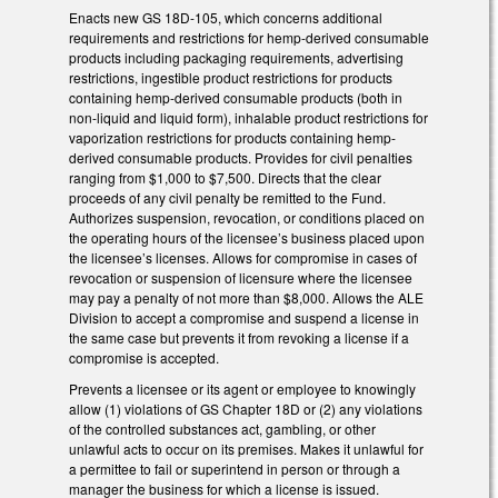
Enacts new GS 18D-105, which concerns additional
requirements and restrictions for hemp-derived consumable
products including packaging requirements, advertising
restrictions, ingestible product restrictions for products
containing hemp-derived consumable products (both in
non-liquid and liquid form), inhalable product restrictions for
vaporization restrictions for products containing hemp-
derived consumable products. Provides for civil penalties
ranging from $1,000 to $7,500. Directs that the clear
proceeds of any civil penalty be remitted to the Fund.
Authorizes suspension, revocation, or conditions placed on
the operating hours of the licensee’s business placed upon
the licensee’s licenses. Allows for compromise in cases of
revocation or suspension of licensure where the licensee
may pay a penalty of not more than $8,000. Allows the ALE
Division to accept a compromise and suspend a license in
the same case but prevents it from revoking a license if a
compromise is accepted.
Prevents a licensee or its agent or employee to knowingly
allow (1) violations of GS Chapter 18D or (2) any violations
of the controlled substances act, gambling, or other
unlawful acts to occur on its premises. Makes it unlawful for
a permittee to fail or superintend in person or through a
manager the business for which a license is issued.