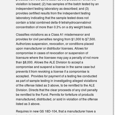
violation is based; (2) has samples of the batch tested by an
independent testing laboratory as described; and (3)
provides certified results from the independent testing
laboratory indicating that the sample tested does not
contain a total combined delta-9 tetrahydrocannabinol
concentration of more than 0.3% on a dry weight basis.
Classifies violations as a Class A1 misdemeanor and
provides for civil penalties ranging from $1,000 to $7,500.
Authorizes suspension, revocation, or conditions placed
upon manufacturer or distributor licenses. Allows for
compromise in cases of revocation or suspension of
licensure where the licensee may pay a penalty of not more
than $8,000. Allows the ALE Division to accept a
compromise and suspend a license in the same case but
prevents it from revoking a license if a compromise is
accepted. Provides for payment of a testing fee conducted
as part of sample testing in investigating alleged violations
of the offense listed as 3 above, to be remitted to the ALE
Division. Directs that the clear proceeds of any civil penalty
be remitted to the Fund. Permits for forfeiture of products
manufactured, distributed, or sold in violation of the offense
listed as 3 above.
Requires in new GS 18D-104, that a manufacturer have a