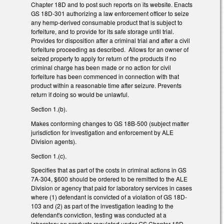
Chapter 18D and to post such reports on its website. Enacts
GS 18D-301 authorizing a law enforcement officer to seize
any hemp-derived consumable product that is subject to
forfeiture, and to provide for its safe storage until trial.
Provides for disposition after a criminal trial and after a civil
forfeiture proceeding as described. Allows for an owner of
seized property to apply for return of the products if no
criminal charge has been made or no action for civil
forfeiture has been commenced in connection with that
product within a reasonable time after seizure. Prevents
return if doing so would be unlawful.
Section 1.(b).
Makes conforming changes to GS 18B-500 (subject matter
jurisdiction for investigation and enforcement by ALE
Division agents).
Section 1.(c).
Specifies that as part of the costs in criminal actions in GS
7A-304, $600 should be ordered to be remitted to the ALE
Division or agency that paid for laboratory services in cases
where (1) defendant is convicted of a violation of GS 18D-
103 and (2) as part of the investigation leading to the
defendant's conviction, testing was conducted at a
laboratory on products regulated under GS Chapter 18D.