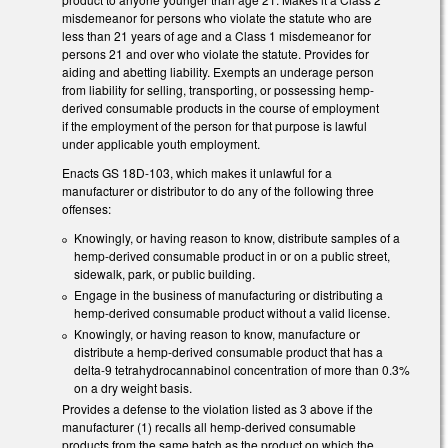
misdemeanor for persons who violate the statute who are
less than 21 years of age and a Class 1 misdemeanor for
persons 21 and over who violate the statute. Provides for
aiding and abetting liability. Exempts an underage person
from liability for selling, transporting, or possessing hemp-
derived consumable products in the course of employment
if the employment of the person for that purpose is lawful
under applicable youth employment.
Enacts GS 18D-103, which makes it unlawful for a
manufacturer or distributor to do any of the following three
offenses:
Knowingly, or having reason to know, distribute samples of a
hemp-derived consumable product in or on a public street,
sidewalk, park, or public building.
Engage in the business of manufacturing or distributing a
hemp-derived consumable product without a valid license.
Knowingly, or having reason to know, manufacture or
distribute a hemp-derived consumable product that has a
delta-9 tetrahydrocannabinol concentration of more than 0.3%
on a dry weight basis.
Provides a defense to the violation listed as 3 above if the
manufacturer (1) recalls all hemp-derived consumable
products from the same batch as the product on which the