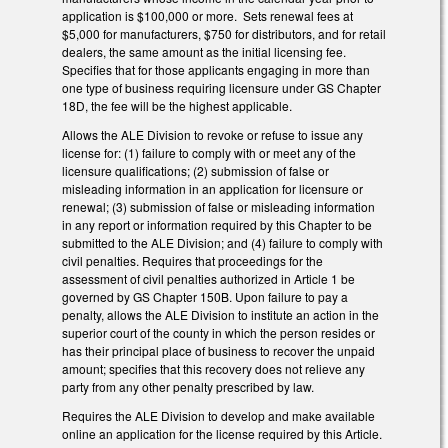
application is $100,000 or more. Sets renewal fees at
$5,000 for manufacturers, $750 for distributors, and for retail
dealers, the same amount as the initial licensing fee.
Specifies that for those applicants engaging in more than
one type of business requiring licensure under GS Chapter
18D, the fee will be the highest applicable.
Allows the ALE Division to revoke or refuse to issue any
license for: (1) failure to comply with or meet any of the
licensure qualifications; (2) submission of false or
misleading information in an application for licensure or
renewal; (3) submission of false or misleading information
in any report or information required by this Chapter to be
submitted to the ALE Division; and (4) failure to comply with
civil penalties. Requires that proceedings for the
assessment of civil penalties authorized in Article 1 be
governed by GS Chapter 150B. Upon failure to pay a
penalty, allows the ALE Division to institute an action in the
superior court of the county in which the person resides or
has their principal place of business to recover the unpaid
amount; specifies that this recovery does not relieve any
party from any other penalty prescribed by law.
Requires the ALE Division to develop and make available
online an application for the license required by this Article.