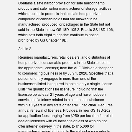
Contains a safe harbor provision for safe harbor hemp
products and safe harbor manufacturer or storage facilities,
which applies to products that contain hemp-derived
compound or cannabinoids that are allowed to be
manufactured, produced, or packaged in the State but not
sold in the State in new GS 18D-105.2. Enacts GS 18D-106,
which sets forth eight things that continue to not be
prohibited by GS Chapter 18D.
Article 2.
Requires manufacturers, retail dealers, and distributors of
hemp-derived consumable products in the State to obtain
the appropriate license(s) from the ALE Division either prior
to commencing business or by July 1, 2026. Specifies that a
person or entity engaged in more than one of the
businesses listed is required to obtain only a single license.
Lists five qualifications for licensure including that the
licensee be at least 21 years of age and have not been
convicted of a felony related to a controlled substance
within 10 years in any state or federal jurisdiction. Requires
annual renewal of licenses. Provides, in new GS 18D-202,
for application fees ranging from $250 per location for retail
dealer licensees with 25 locations or less or who do not
offer internet delivery in the state, to $15,000 for
manufacturers whose income in the calendar year prior to