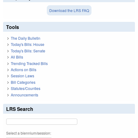
Download the LRS FAQ
Tools
The Daily Bulletin
Today's Bills: House
Today's Bills: Senate
All Bills
Trending Tracked Bills
Actions on Bills
Session Laws
Bill Categories
Statutes/Counties
Announcements
LRS Search
Select a biennium/session: