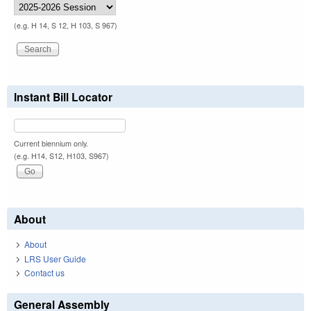
(e.g. H 14, S 12, H 103, S 967)
Instant Bill Locator
Current biennium only.
(e.g. H14, S12, H103, S967)
About
About
LRS User Guide
Contact us
General Assembly