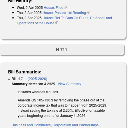
Bill History:
Wed, 2 Apr 2025
House: Filed
(link is external)
Thu, 3 Apr 2025
House: Passed 1st Reading
(link is external)
Thu, 3 Apr 2025
House: Ref To Com On Rules, Calendar, and
Operations of the House
(link is external)
H 711
Bill Summaries:
Bill
H 711 (2025-2026)
Summary date:
Apr 4 2025
-
View Summary
Includes whereas clauses.
Amends GS 105-130.3 by removing the phase out of the
corporate income tax that was to happen from 2025-2029,
instead setting the tax rate at 2.25%. Effective for taxable
years beginning on or after January 1, 2026.
Business and Commerce
,
Corporation and Partnerships
,