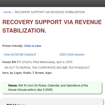
Skip to main content
Home
»
RECOVERY SUPPORT VIA REVENUE STABILIZATION.
You are here
RECOVERY SUPPORT VIA REVENUE
STABILIZATION.
Printer-friendly:
Click to view
View NCGA Bill Details
(link is external)
2025-2026 Session
House Bill 711
(Public)
Filed
Wednesday, April 2, 2025
AN ACT TO REPEAL THE CORPORATE INCOME TAX PHASEOUT.
Intro. by Lopez, Rubin, T. Brown, Ager.
Status:
Ref To Com On Rules, Calendar, and Operations of the
House (House action) (
Apr 3 2025
)