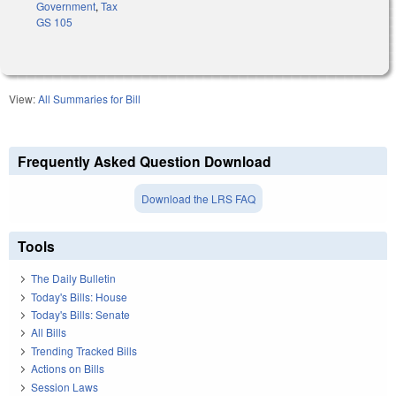
Government
,
Tax
GS 105
View:
All Summaries for Bill
Frequently Asked Question Download
Download the LRS FAQ
Tools
The Daily Bulletin
Today's Bills: House
Today's Bills: Senate
All Bills
Trending Tracked Bills
Actions on Bills
Session Laws