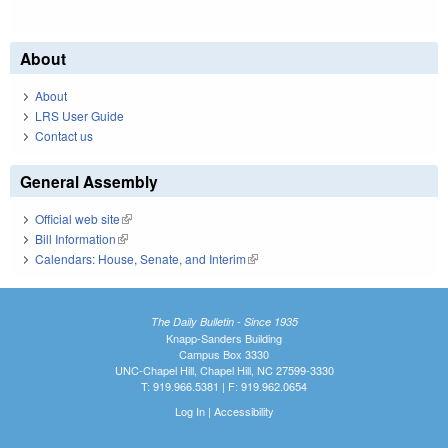
About
About
LRS User Guide
Contact us
General Assembly
Official web site
(link is external)
Bill Information
(link is external)
Calendars: House, Senate, and Interim
(link is external)
The Daily Bulletin - Since 1935
Knapp-Sanders Building
Campus Box 3330
UNC-Chapel Hill, Chapel Hill, NC 27599-3330
T: 919.966.5381 | F: 919.962.0654
Log In
|
Accessibility