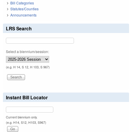
Bill Categories
Statutes/Counties
Announcements
LRS Search
Select a biennium/session:
(e.g. H 14, S 12, H 103, S 967)
Instant Bill Locator
Current biennium only.
(e.g. H14, S12, H103, S967)