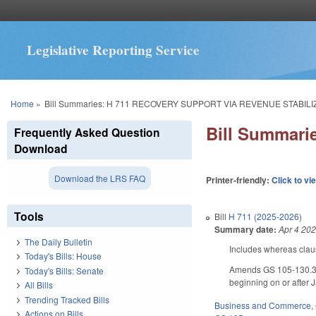
Legislative Reporting Service
You are here
Home
»
Bill Summaries: H 711 RECOVERY SUPPORT VIA REVENUE STABILI
Bill Summar
Frequently Asked Question
Download
Download the LRS FAQ
Printer-friendly:
Click to vi
Tools
Bill
H 711 (2025-2026)
Summary date:
Apr 4 20
The Daily Bulletin
Includes whereas clau
Today's Bills: House
Amends GS 105-130.3 by
Today's Bills: Senate
beginning on or after 
All Bills
Trending Tracked Bills
Business and Commerce
,
Actions on Bills