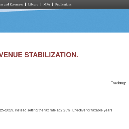
es and Resources
Library
MPA
Publications
EVENUE STABILIZATION.
Tracking:
2029, instead setting the tax rate at 2.25%. Effective for taxable years