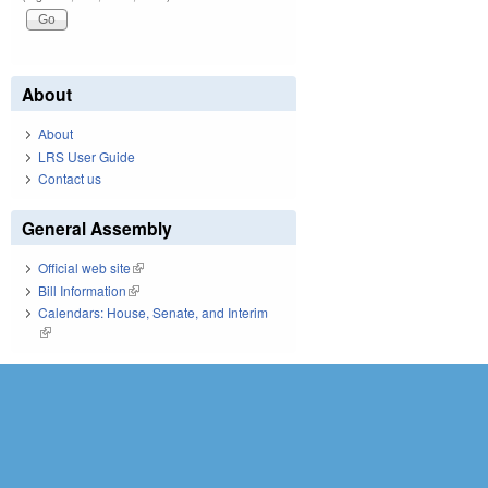
About
About
LRS User Guide
Contact us
General Assembly
Official web site
(link is external)
Bill Information
(link is external)
Calendars: House, Senate, and Interim
(link is external)