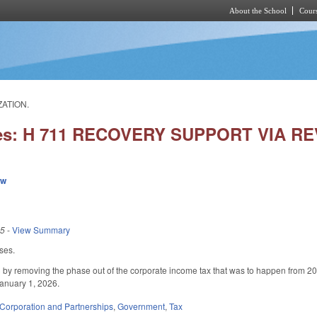
About the School
Cours
Skip to main content
ZATION.
ies: H 711 RECOVERY SUPPORT VIA R
ew
25
-
View Summary
ses.
 removing the phase out of the corporate income tax that was to happen from 2025-
January 1, 2026.
Corporation and Partnerships
,
Government
,
Tax