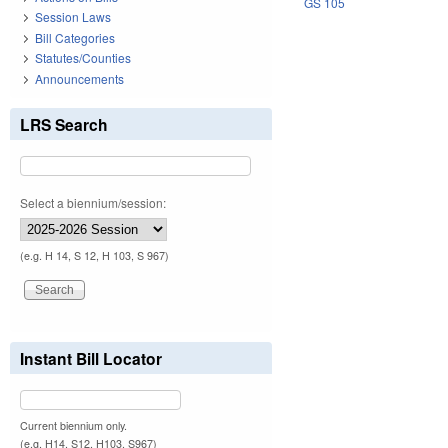
GS 105
Session Laws
Bill Categories
Statutes/Counties
Announcements
LRS Search
Select a biennium/session:
(e.g. H 14, S 12, H 103, S 967)
Instant Bill Locator
Current biennium only.
(e.g. H14, S12, H103, S967)