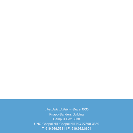
The Daily Bulletin - Since 1935
Knapp-Sanders Building
Campus Box 3330
UNC-Chapel Hill, Chapel Hill, NC 27599-3330
T: 919.966.5381 | F: 919.962.0654