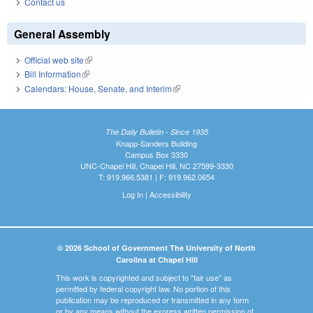
Contact us
General Assembly
Official web site
(link is external)
Bill Information
(link is external)
Calendars: House, Senate, and Interim
(link is external)
The Daily Bulletin - Since 1935
Knapp-Sanders Building
Campus Box 3330
UNC-Chapel Hill, Chapel Hill, NC 27599-3330
T: 919.966.5381 | F: 919.962.0654
Log In
|
Accessibility
© 2026 School of Government The University of North
Carolina at Chapel Hill
This work is copyrighted and subject to "fair use" as
permitted by federal copyright law. No portion of this
publication may be reproduced or transmitted in any form
or by any means without the express written permission of