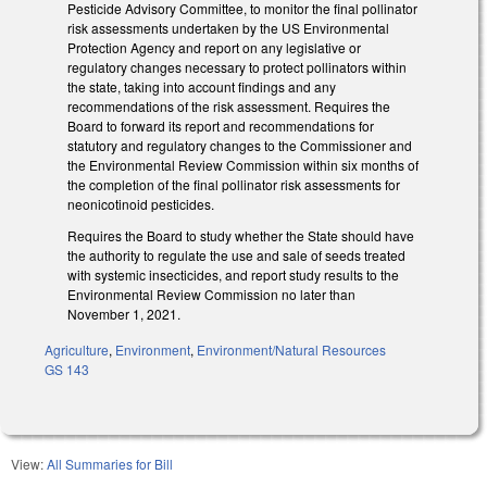
Pesticide Advisory Committee, to monitor the final pollinator
risk assessments undertaken by the US Environmental
Protection Agency and report on any legislative or
regulatory changes necessary to protect pollinators within
the state, taking into account findings and any
recommendations of the risk assessment. Requires the
Board to forward its report and recommendations for
statutory and regulatory changes to the Commissioner and
the Environmental Review Commission within six months of
the completion of the final pollinator risk assessments for
neonicotinoid pesticides.
Requires the Board to study whether the State should have
the authority to regulate the use and sale of seeds treated
with systemic insecticides, and report study results to the
Environmental Review Commission no later than
November 1, 2021.
Agriculture
,
Environment
,
Environment/Natural Resources
GS 143
View:
All Summaries for Bill