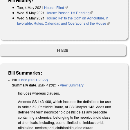
Bill History:
Tue, 4 May 2021
House: Filed
(link is external)
Wed, 5 May 2021
House: Passed 1st Reading
(link is external)
Wed, 5 May 2021
House: Ref to the Com on Agriculture, if
favorable, Rules, Calendar, and Operations of the House
(link is
external)
H 828
Bill Summaries:
Bill
H 828 (2021-2022)
Summary date:
May 4 2021
-
View Summary
Includes whereas clauses.
Amends GS 143-460, which includes the definitions for use
in Article 52, Pesticide Board, of GS Chapter 143. Adds and
defines the term neonicotinoid pesticide as any pesticide
containing a chemical belonging to the neonicotinoid class
of chemicals, including, but not limited to, imidacloprid,
nithiazine, acetamiprid, clothianidin, dinotefuran,