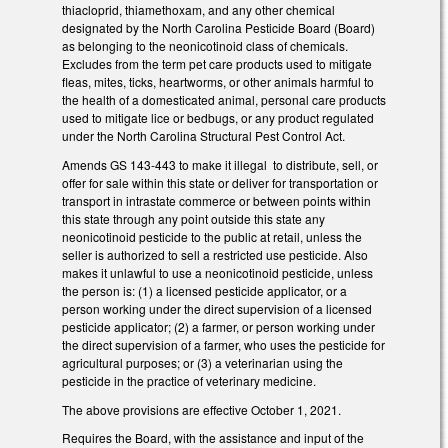
thiacloprid, thiamethoxam, and any other chemical
designated by the North Carolina Pesticide Board (Board)
as belonging to the neonicotinoid class of chemicals.
Excludes from the term pet care products used to mitigate
fleas, mites, ticks, heartworms, or other animals harmful to
the health of a domesticated animal, personal care products
used to mitigate lice or bedbugs, or any product regulated
under the North Carolina Structural Pest Control Act.
Amends GS 143-443 to make it illegal to distribute, sell, or
offer for sale within this state or deliver for transportation or
transport in intrastate commerce or between points within
this state through any point outside this state any
neonicotinoid pesticide to the public at retail, unless the
seller is authorized to sell a restricted use pesticide. Also
makes it unlawful to use a neonicotinoid pesticide, unless
the person is: (1) a licensed pesticide applicator, or a
person working under the direct supervision of a licensed
pesticide applicator; (2) a farmer, or person working under
the direct supervision of a farmer, who uses the pesticide for
agricultural purposes; or (3) a veterinarian using the
pesticide in the practice of veterinary medicine.
The above provisions are effective October 1, 2021.
Requires the Board, with the assistance and input of the