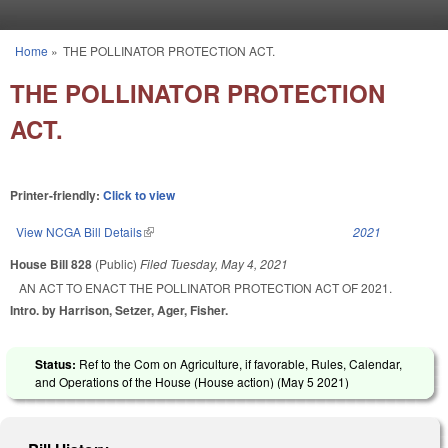
Skip to main content
Home
»
THE POLLINATOR PROTECTION ACT.
You are here
THE POLLINATOR PROTECTION
ACT.
Printer-friendly:
Click to view
View NCGA Bill Details
(link is external)
2021
House Bill 828
(Public)
Filed
Tuesday, May 4, 2021
AN ACT TO ENACT THE POLLINATOR PROTECTION ACT OF 2021.
Intro. by Harrison, Setzer, Ager, Fisher.
Status:
Ref to the Com on Agriculture, if favorable, Rules, Calendar,
and Operations of the House (House action) (
May 5 2021
)