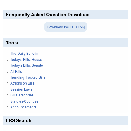
Frequently Asked Question Download
Download the LRS FAQ
Tools
The Daily Bulletin
Today's Bills: House
Today's Bills: Senate
All Bills
Trending Tracked Bills
Actions on Bills
Session Laws
Bill Categories
Statutes/Counties
Announcements
LRS Search