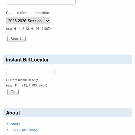
Select a biennium/session:
(e.g. H 14, S 12, H 103, S 967)
Instant Bill Locator
Current biennium only.
(e.g. H14, S12, H103, S967)
About
About
LRS User Guide