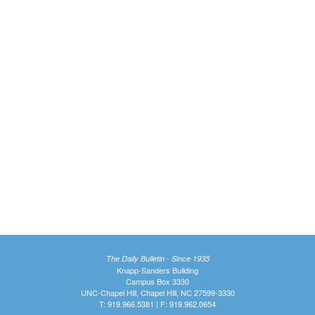
The Daily Bulletin - Since 1935
Knapp-Sanders Building
Campus Box 3330
UNC-Chapel Hill, Chapel Hill, NC 27599-3330
T: 919.966.5381 | F: 919.962.0654