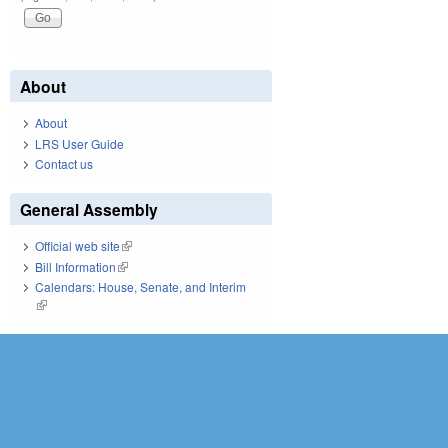
About
About
LRS User Guide
Contact us
General Assembly
Official web site
(link is external)
Bill Information
(link is external)
Calendars: House, Senate, and Interim
(link is external)