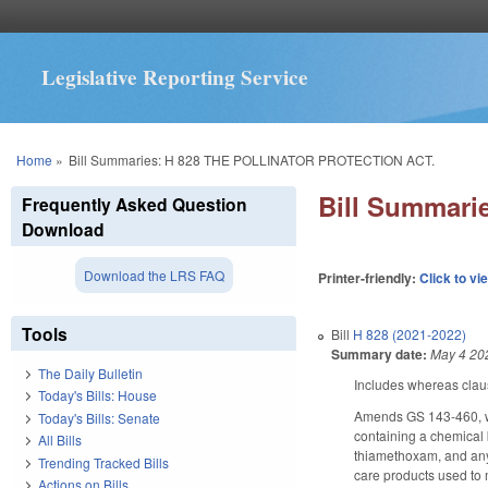
Legislative Reporting Service
You are here
Home
»
Bill Summaries: H 828 THE POLLINATOR PROTECTION ACT.
Bill Summar
Frequently Asked Question
Download
Download the LRS FAQ
Printer-friendly:
Click to vi
Tools
Bill
H 828 (2021-2022)
Summary date:
May 4 20
The Daily Bulletin
Includes whereas clau
Today's Bills: House
Amends GS 143-460, whi
Today's Bills: Senate
containing a chemical b
All Bills
thiamethoxam, and any 
Trending Tracked Bills
care products used to m
Actions on Bills