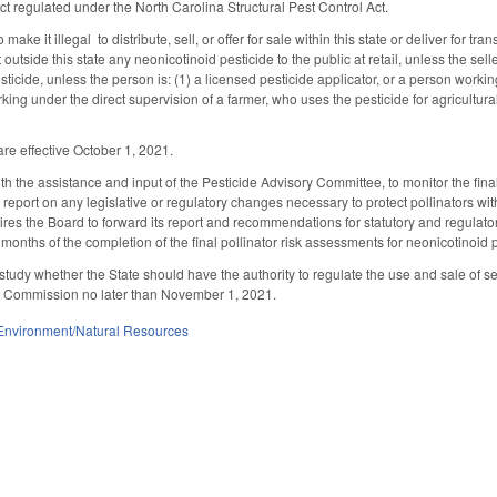
t regulated under the North Carolina Structural Pest Control Act.
ke it illegal to distribute, sell, or offer for sale within this state or deliver for tr
outside this state any neonicotinoid pesticide to the public at retail, unless the selle
ticide, unless the person is: (1) a licensed pesticide applicator, or a person working
king under the direct supervision of a farmer, who uses the pesticide for agricultural
re effective October 1, 2021.
th the assistance and input of the Pesticide Advisory Committee, to monitor the fi
report on any legislative or regulatory changes necessary to protect pollinators wit
ires the Board to forward its report and recommendations for statutory and regul
onths of the completion of the final pollinator risk assessments for neonicotinoid p
tudy whether the State should have the authority to regulate the use and sale of see
 Commission no later than November 1, 2021.
Environment/Natural Resources