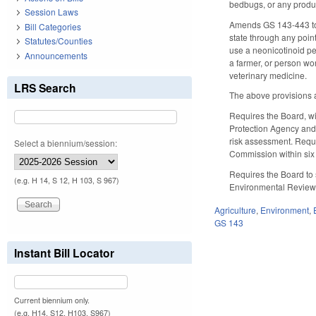
bedbugs, or any produc
Session Laws
Amends GS 143-443 to ma
Bill Categories
state through any point 
Statutes/Counties
use a neonicotinoid pes
Announcements
a farmer, or person wor
veterinary medicine.
LRS Search
The above provisions a
Requires the Board, wi
Protection Agency and 
risk assessment. Requ
Select a biennium/session:
Commission within six m
Requires the Board to s
(e.g. H 14, S 12, H 103, S 967)
Environmental Review
Agriculture
,
Environment
,
GS 143
Instant Bill Locator
Current biennium only.
(e.g. H14, S12, H103, S967)