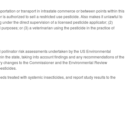
ansportation or transport in intrastate commerce or between points within this
r is authorized to sell a restricted use pesticide. Also makes it unlawful to
 under the direct supervision of a licensed pesticide applicator; (2)
 purposes; or (3) a veterinarian using the pesticide in the practice of
nal pollinator risk assessments undertaken by the US Environmental
hin the state, taking into account findings and any recommendations of the
atory changes to the Commissioner and the Environmental Review
esticides.
ds treated with systemic insecticides, and report study results to the