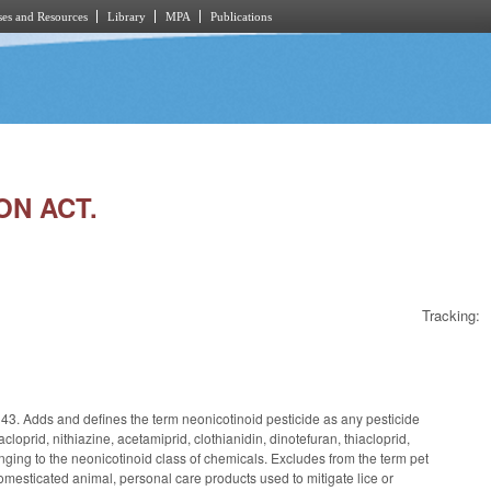
es and Resources
Library
MPA
Publications
ON ACT.
Tracking:
143. Adds and defines the term neonicotinoid pesticide as any pesticide
cloprid, nithiazine, acetamiprid, clothianidin, dinotefuran, thiacloprid,
ing to the neonicotinoid class of chemicals. Excludes from the term pet
domesticated animal, personal care products used to mitigate lice or