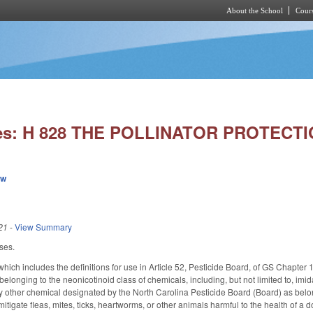
About the School
Cours
Skip to main content
ies: H 828 THE POLLINATOR PROTECTI
ew
21
-
View Summary
ses.
ch includes the definitions for use in Article 52, Pesticide Board, of GS Chapter 
elonging to the neonicotinoid class of chemicals, including, but not limited to, imida
other chemical designated by the North Carolina Pesticide Board (Board) as belong
itigate fleas, mites, ticks, heartworms, or other animals harmful to the health of a 