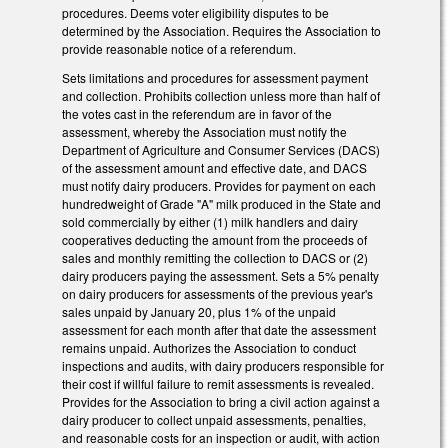
procedures. Deems voter eligibility disputes to be
determined by the Association. Requires the Association to
provide reasonable notice of a referendum.
Sets limitations and procedures for assessment payment
and collection. Prohibits collection unless more than half of
the votes cast in the referendum are in favor of the
assessment, whereby the Association must notify the
Department of Agriculture and Consumer Services (DACS)
of the assessment amount and effective date, and DACS
must notify dairy producers. Provides for payment on each
hundredweight of Grade "A" milk produced in the State and
sold commercially by either (1) milk handlers and dairy
cooperatives deducting the amount from the proceeds of
sales and monthly remitting the collection to DACS or (2)
dairy producers paying the assessment. Sets a 5% penalty
on dairy producers for assessments of the previous year's
sales unpaid by January 20, plus 1% of the unpaid
assessment for each month after that date the assessment
remains unpaid. Authorizes the Association to conduct
inspections and audits, with dairy producers responsible for
their cost if willful failure to remit assessments is revealed.
Provides for the Association to bring a civil action against a
dairy producer to collect unpaid assessments, penalties,
and reasonable costs for an inspection or audit, with action