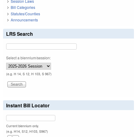
Session Laws
Bill Categories
Statutes/Counties
Announcements
LRS Search
Select a biennium/session:
(e.g. H 14, S 12, H 103, S 967)
Instant Bill Locator
Current biennium only.
(e.g. H14, S12, H103, S967)