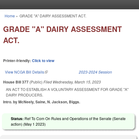
Skip to main content
Home
»
GRADE "A" DAIRY ASSESSMENT ACT.
You are here
GRADE "A" DAIRY ASSESSMENT
ACT.
Printer-friendly:
Click to view
View NCGA Bill Details
(link is external)
2023-2024 Session
House Bill 377
(Public)
Filed
Wednesday, March 15, 2023
AN ACT TO ESTABLISH A VOLUNTARY ASSESSMENT FOR GRADE "A"
DAIRY PRODUCERS.
Intro. by McNeely, Saine, N. Jackson, Biggs.
Status:
Ref To Com On Rules and Operations of the Senate (Senate
action) (
May 1 2023
)