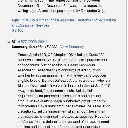
the farmer to submit the request on that form between
December 15 and December 31 (was, just a request in
writing to the Association postmarked by December 31).
Agriculture
,
Government
,
State Agencies
,
Department of Agriculture
and Consumer Services
GS 106
Bill
H 377 (2023-2024)
Summary date:
Mar 15 2023
-
View Summary
Enacts Article 68B, GS Chapter 106, titled the Grade "A"
Dairy Assessment Act. Sets forth the Article's purpose and
defined terms. Authorizes the NC Dairy Producers
Association (Association) to conduct a referendum on
whether to levy an assessment, with every dairy producer
eligible to vote. Defines
dairy producer
as a person who is a
State resident and is involved in the production of
Grade "A"
milk
, as defined, for commercial sale. Sets ballot
requirements for proposed assessments and caps the
amount at five cents for each hundredweight of Grade "A"
milk produced by a dairy producer. Provides the Association
discretion to set the assessment at an amount lower than
that approved with annual increases as specified. Requires
the Association to determine the amount of the assessment,
the time and place of the referendum, and referendum