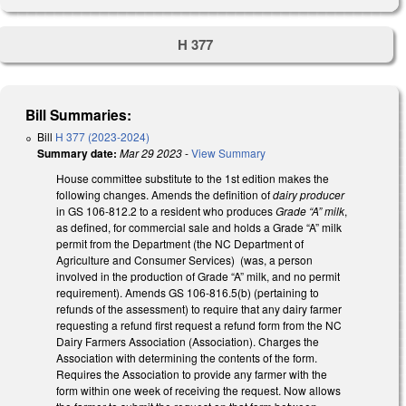
H 377
Bill Summaries:
Bill
H 377 (2023-2024)
Summary date:
Mar 29 2023
-
View Summary
House committee substitute to the 1st edition makes the
following changes. Amends the definition of
dairy producer
in GS 106-812.2 to a resident who produces
Grade “A” milk
,
as defined, for commercial sale and holds a Grade “A” milk
permit from the Department (the NC Department of
Agriculture and Consumer Services) (was, a person
involved in the production of Grade “A” milk, and no permit
requirement). Amends GS 106-816.5(b) (pertaining to
refunds of the assessment) to require that any dairy farmer
requesting a refund first request a refund form from the NC
Dairy Farmers Association (Association). Charges the
Association with determining the contents of the form.
Requires the Association to provide any farmer with the
form within one week of receiving the request. Now allows