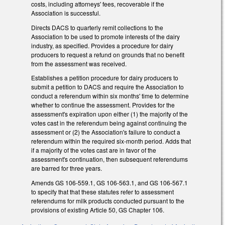
costs, including attorneys' fees, recoverable if the
Association is successful.
Directs DACS to quarterly remit collections to the
Association to be used to promote interests of the dairy
industry, as specified. Provides a procedure for dairy
producers to request a refund on grounds that no benefit
from the assessment was received.
Establishes a petition procedure for dairy producers to
submit a petition to DACS and require the Association to
conduct a referendum within six months' time to determine
whether to continue the assessment. Provides for the
assessment's expiration upon either (1) the majority of the
votes cast in the referendum being against continuing the
assessment or (2) the Association's failure to conduct a
referendum within the required six-month period. Adds that
if a majority of the votes cast are in favor of the
assessment's continuation, then subsequent referendums
are barred for three years.
Amends GS 106-559.1, GS 106-563.1, and GS 106-567.1
to specify that that these statutes refer to assessment
referendums for milk products conducted pursuant to the
provisions of existing Article 50, GS Chapter 106.