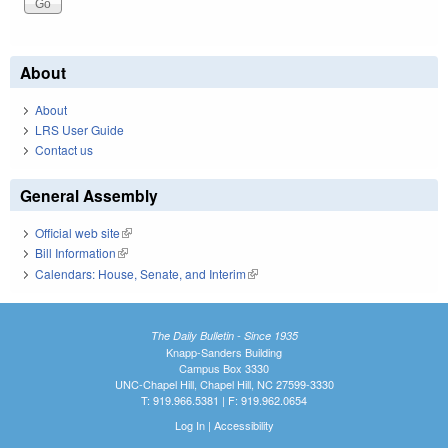
About
About
LRS User Guide
Contact us
General Assembly
Official web site
(link is external)
Bill Information
(link is external)
Calendars: House, Senate, and Interim
(link is external)
The Daily Bulletin - Since 1935
Knapp-Sanders Building
Campus Box 3330
UNC-Chapel Hill, Chapel Hill, NC 27599-3330
T: 919.966.5381 | F: 919.962.0654
Log In
|
Accessibility