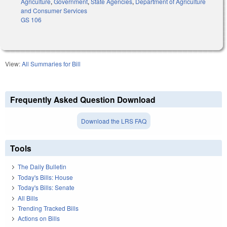
Agriculture
,
Government
,
State Agencies
,
Department of Agriculture
and Consumer Services
GS 106
View:
All Summaries for Bill
Frequently Asked Question Download
Download the LRS FAQ
Tools
The Daily Bulletin
Today's Bills: House
Today's Bills: Senate
All Bills
Trending Tracked Bills
Actions on Bills