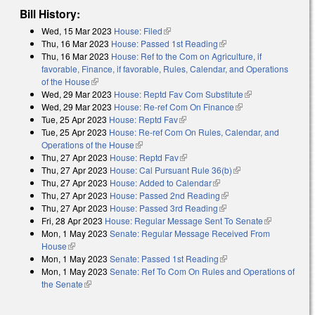
Bill History:
Wed, 15 Mar 2023
House: Filed
(link is external)
Thu, 16 Mar 2023
House: Passed 1st Reading
(link is external)
Thu, 16 Mar 2023
House: Ref to the Com on Agriculture, if
favorable, Finance, if favorable, Rules, Calendar, and Operations
of the House
(link is external)
Wed, 29 Mar 2023
House: Reptd Fav Com Substitute
(link is
Wed, 29 Mar 2023
House: Re-ref Com On Finance
(link is external)
external)
Tue, 25 Apr 2023
House: Reptd Fav
(link is external)
Tue, 25 Apr 2023
House: Re-ref Com On Rules, Calendar, and
Operations of the House
(link is external)
Thu, 27 Apr 2023
House: Reptd Fav
(link is external)
Thu, 27 Apr 2023
House: Cal Pursuant Rule 36(b)
(link is external)
Thu, 27 Apr 2023
House: Added to Calendar
(link is external)
Thu, 27 Apr 2023
House: Passed 2nd Reading
(link is external)
Thu, 27 Apr 2023
House: Passed 3rd Reading
(link is external)
Fri, 28 Apr 2023
House: Regular Message Sent To Senate
(link is
Mon, 1 May 2023
Senate: Regular Message Received From
external)
House
(link is external)
Mon, 1 May 2023
Senate: Passed 1st Reading
(link is external)
Mon, 1 May 2023
Senate: Ref To Com On Rules and Operations of
the Senate
(link is external)