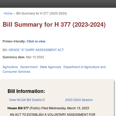
Skip to main content
Home
»
Bill Summary for H 377 (2023-2024)
You are here
Bill Summary for H 377 (2023-2024)
Printer-friendly:
Click to view
Bill:
GRADE "A" DAIRY ASSESSMENT ACT.
Summary date:
Mar 15 2023
Agriculture
Government
State Agencies
Department of Agriculture and
Consumer Services
Bill Information:
View NCGA Bill Details
(link is external)
2023-2024 Session
House Bill 377
(Public)
Filed
Wednesday, March 15, 2023
AN ACT TO ESTABLISH A VOLUNTARY ASSESSMENT FOR