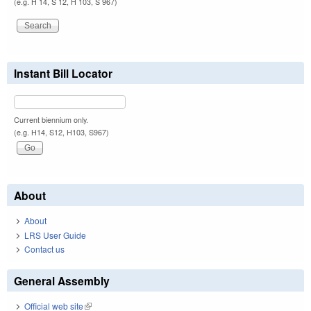
(e.g. H 14, S 12, H 103, S 967)
Instant Bill Locator
Current biennium only.
(e.g. H14, S12, H103, S967)
About
About
LRS User Guide
Contact us
General Assembly
Official web site
(link is external)