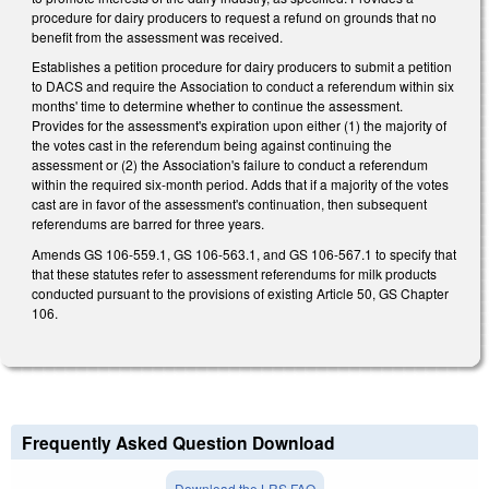
procedure for dairy producers to request a refund on grounds that no
benefit from the assessment was received.
Establishes a petition procedure for dairy producers to submit a petition
to DACS and require the Association to conduct a referendum within six
months' time to determine whether to continue the assessment.
Provides for the assessment's expiration upon either (1) the majority of
the votes cast in the referendum being against continuing the
assessment or (2) the Association's failure to conduct a referendum
within the required six-month period. Adds that if a majority of the votes
cast are in favor of the assessment's continuation, then subsequent
referendums are barred for three years.
Amends GS 106-559.1, GS 106-563.1, and GS 106-567.1 to specify that
that these statutes refer to assessment referendums for milk products
conducted pursuant to the provisions of existing Article 50, GS Chapter
106.
Frequently Asked Question Download
Download the LRS FAQ