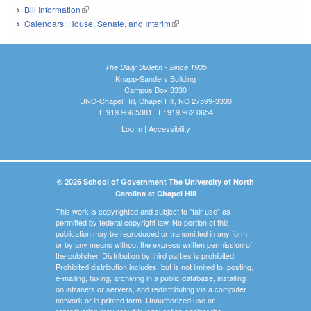
Bill Information
(link is external)
Calendars: House, Senate, and Interim
(link is external)
The Daily Bulletin - Since 1935
Knapp-Sanders Building
Campus Box 3330
UNC-Chapel Hill, Chapel Hill, NC 27599-3330
T: 919.966.5381 | F: 919.962.0654
Log In
|
Accessibility
© 2026 School of Government The University of North
Carolina at Chapel Hill
This work is copyrighted and subject to "fair use" as
permitted by federal copyright law. No portion of this
publication may be reproduced or transmitted in any form
or by any means without the express written permission of
the publisher. Distribution by third parties is prohibited.
Prohibited distribution includes, but is not limited to, posting,
e-mailing, faxing, archiving in a public database, installing
on intranets or servers, and redistributing via a computer
network or in printed form. Unauthorized use or