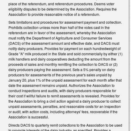
place of the referendum, and referendum procedures. Deems voter
eligibility disputes to be determined by the Association. Requires the
Association to provide reasonable notice of a referendum.
Sets limitations and procedures for assessment payment and collection.
Prohibits collection unless more than half of the votes cast in the
referendum are in favor of the assessment, whereby the Association
must notify the Department of Agriculture and Consumer Services
(DACS) of the assessment amount and effective date, and DACS must
notify dairy producers. Provides for payment on each hundredweight of
Grade "A" milk produced in the State and sold commercially by either (1)
milk handlers and dairy cooperatives deducting the amount from the
proceeds of sales and monthly remitting the collection to DACS or (2)
dairy producers paying the assessment. Sets a 5% penalty on dairy
producers for assessments of the previous year's sales unpaid by
January 20, plus 1% of the unpaid assessment for each month after that
date the assessment remains unpaid. Authorizes the Association to
conduct inspections and audits, with dairy producers responsible for
their cost if willful failure to remit assessments is revealed. Provides for
the Association to bring a civil action against a dairy producer to collect
unpaid assessments, penalties, and reasonable costs for an inspection
or audit, with action costs, including attorneys' fees, recoverable if the
Association is successful.
Directs DACS to quarterly remit collections to the Association to be used
to promote interests of the dairy industry, as specified. Provides a