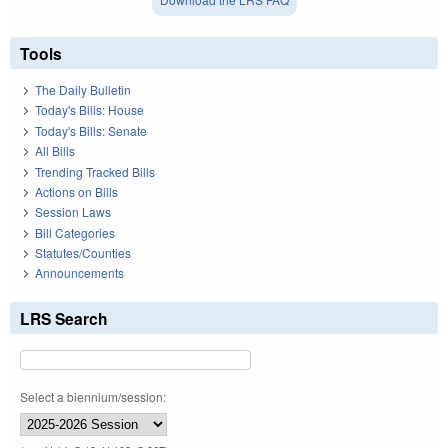
Tools
The Daily Bulletin
Today's Bills: House
Today's Bills: Senate
All Bills
Trending Tracked Bills
Actions on Bills
Session Laws
Bill Categories
Statutes/Counties
Announcements
LRS Search
Select a biennium/session: