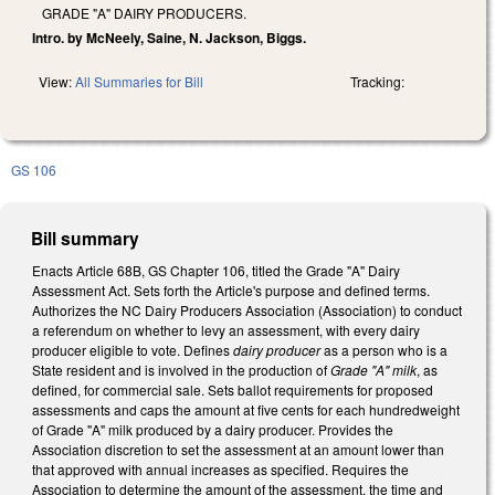
GRADE "A" DAIRY PRODUCERS.
Intro. by McNeely, Saine, N. Jackson, Biggs.
View:
All Summaries for Bill
Tracking:
GS 106
Bill summary
Enacts Article 68B, GS Chapter 106, titled the Grade "A" Dairy
Assessment Act. Sets forth the Article's purpose and defined terms.
Authorizes the NC Dairy Producers Association (Association) to conduct
a referendum on whether to levy an assessment, with every dairy
producer eligible to vote. Defines
dairy producer
as a person who is a
State resident and is involved in the production of
Grade "A" milk
, as
defined, for commercial sale. Sets ballot requirements for proposed
assessments and caps the amount at five cents for each hundredweight
of Grade "A" milk produced by a dairy producer. Provides the
Association discretion to set the assessment at an amount lower than
that approved with annual increases as specified. Requires the
Association to determine the amount of the assessment, the time and