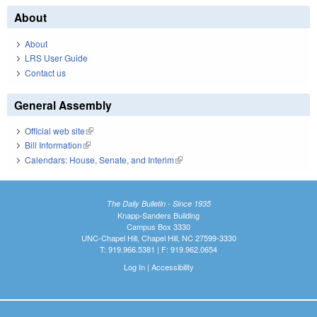
About
About
LRS User Guide
Contact us
General Assembly
Official web site
(link is external)
Bill Information
(link is external)
Calendars: House, Senate, and Interim
(link is external)
The Daily Bulletin - Since 1935
Knapp-Sanders Building
Campus Box 3330
UNC-Chapel Hill, Chapel Hill, NC 27599-3330
T: 919.966.5381 | F: 919.962.0654
Log In
|
Accessibility