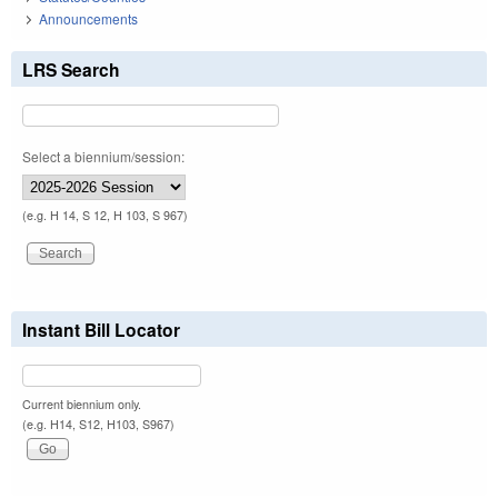
Announcements
LRS Search
Select a biennium/session:
(e.g. H 14, S 12, H 103, S 967)
Instant Bill Locator
Current biennium only.
(e.g. H14, S12, H103, S967)