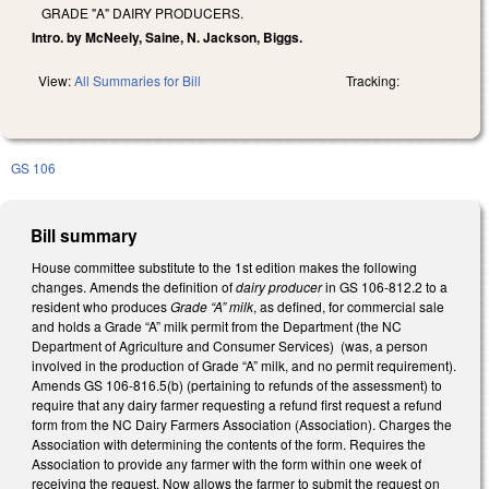
GRADE "A" DAIRY PRODUCERS.
Intro. by McNeely, Saine, N. Jackson, Biggs.
View:
All Summaries for Bill
Tracking:
GS 106
Bill summary
House committee substitute to the 1st edition makes the following
changes. Amends the definition of
dairy producer
in GS 106-812.2 to a
resident who produces
Grade “A” milk
, as defined, for commercial sale
and holds a Grade “A” milk permit from the Department (the NC
Department of Agriculture and Consumer Services) (was, a person
involved in the production of Grade “A” milk, and no permit requirement).
Amends GS 106-816.5(b) (pertaining to refunds of the assessment) to
require that any dairy farmer requesting a refund first request a refund
form from the NC Dairy Farmers Association (Association). Charges the
Association with determining the contents of the form. Requires the
Association to provide any farmer with the form within one week of
receiving the request. Now allows the farmer to submit the request on