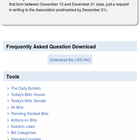
that form between December 15 and December 31 (was, just a request
in writing to the Association postmarked by December 31).
Frequently Asked Question Download
Download the LRS FAQ
Tools
The Daily Bulletin
Today's Bills: House
Today's Bills: Senate
All Bills
Trending Tracked Bills
Actions on Bills
Session Laws
Bill Categories
Statutes/Counties