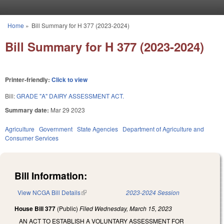
Skip to main content
Home
»
Bill Summary for H 377 (2023-2024)
You are here
Bill Summary for H 377 (2023-2024)
Printer-friendly:
Click to view
Bill:
GRADE "A" DAIRY ASSESSMENT ACT.
Summary date:
Mar 29 2023
Agriculture
Government
State Agencies
Department of Agriculture and
Consumer Services
Bill Information:
View NCGA Bill Details
(link is external)
2023-2024 Session
House Bill 377
(Public)
Filed
Wednesday, March 15, 2023
AN ACT TO ESTABLISH A VOLUNTARY ASSESSMENT FOR