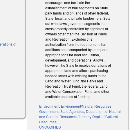
encourage, and facilitate the
establishment of trail segments on State
park lands and on lands of other federal,
State, local, and private landowners. Sets
out what laws govern on segments that
cross property controlled by agencies or
owners other than the Division of Parks
and Recreation. Excludes this
erations of
authorization from the requirement that
additions be accompanied by adequate
appropriations for land acquisition,
development, and operations. Allows,
however, the State to receive donations of
appropriate land and allows purchasing
needed lands with existing funds in the
Land and Water Fund, the Parks and
Recreation Trust Fund, the federal Land
and Water Conservation Fund, and other
available sources of funding.
Environment
,
Environment/Natural Resources
,
Government
,
State Agencies
,
Department of Natural
and Cultural Resources (formerly Dept. of Cultural
Resources)
UNCODIFIED