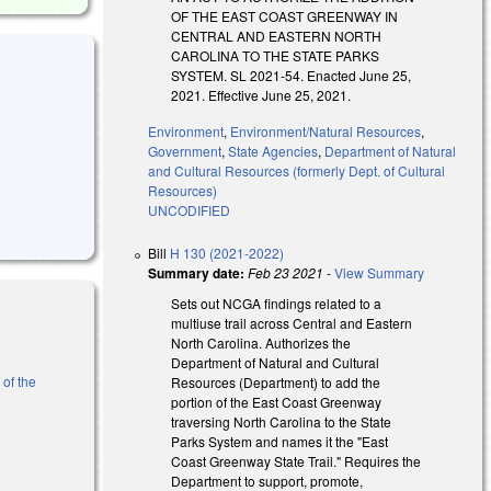
OF THE EAST COAST GREENWAY IN
CENTRAL AND EASTERN NORTH
CAROLINA TO THE STATE PARKS
SYSTEM. SL 2021-54. Enacted June 25,
2021. Effective June 25, 2021.
Environment
,
Environment/Natural Resources
,
Government
,
State Agencies
,
Department of Natural
and Cultural Resources (formerly Dept. of Cultural
Resources)
UNCODIFIED
Bill
H 130 (2021-2022)
Summary date:
Feb 23 2021
-
View Summary
Sets out NCGA findings related to a
multiuse trail across Central and Eastern
North Carolina. Authorizes the
Department of Natural and Cultural
 of the
Resources (Department) to add the
portion of the East Coast Greenway
traversing North Carolina to the State
al)
Parks System and names it the "East
Coast Greenway State Trail." Requires the
Department to support, promote,