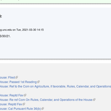
:
g.unc.edu
on
Tue, 2021-03-30 14:15
d 3/30/21.
ouse: Filed
(link is external)
House: Passed 1st Reading
(link is external)
House: Ref to the Com on Agriculture, if favorable, Rules, Calendar, and Operations
nal)
House: Reptd Fav
(link is external)
House: Re-ref Com On Rules, Calendar, and Operations of the House
(link is extern
ouse: Reptd Fav
(link is external)
ouse: Cal Pursuant Rule 36(b)
(link is external)