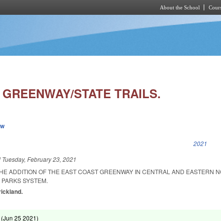
About the School
Cours
Skip to main content
 GREENWAY/STATE TRAILS.
ew
k is external)
2021
d
Tuesday, February 23, 2021
THE ADDITION OF THE EAST COAST GREENWAY IN CENTRAL AND EASTERN 
 PARKS SYSTEM.
rickland.
 (
Jun 25 2021
)