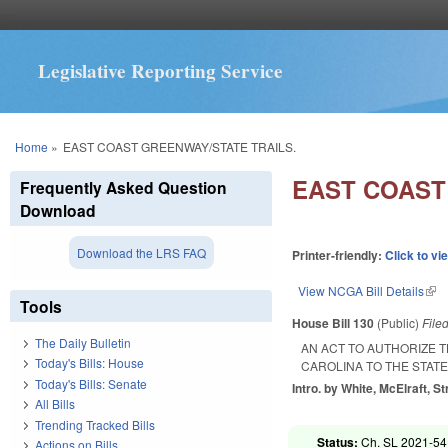
Legislative Reporting Service
You are here
Home
»
EAST COAST GREENWAY/STATE TRAILS.
EAST COAST
Frequently Asked Question
Download
Download the LRS FAQ
Printer-friendly:
Click to vi
View NCGA Bill Details
(lin
Tools
House Bill 130
(Public)
File
The Daily Bulletin
AN ACT TO AUTHORIZE 
Today's Bills: House
CAROLINA TO THE STATE
Today's Bills: Senate
Intro. by White, McElraft, St
All Bills
Trending Tracked Bills
Status:
Ch. SL 2021-54
Actions on Bills