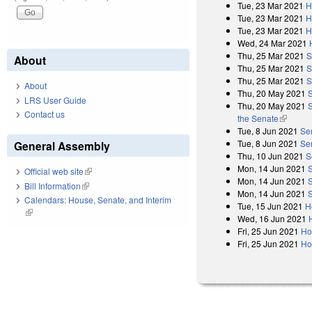
Tue, 23 Mar 2021
H
Tue, 23 Mar 2021
H
Tue, 23 Mar 2021
H
Wed, 24 Mar 2021
Thu, 25 Mar 2021
S
About
Thu, 25 Mar 2021
S
Thu, 25 Mar 2021
S
About
Thu, 20 May 2021
LRS User Guide
Thu, 20 May 2021
S
Contact us
the Senate
(link is 
Tue, 8 Jun 2021
Se
Tue, 8 Jun 2021
Se
General Assembly
Thu, 10 Jun 2021
S
Mon, 14 Jun 2021
Official web site
(link is external)
Mon, 14 Jun 2021
Bill Information
(link is external)
Mon, 14 Jun 2021
Calendars: House, Senate, and Interim
Tue, 15 Jun 2021
H
(link is external)
Wed, 16 Jun 2021
Fri, 25 Jun 2021
Ho
Fri, 25 Jun 2021
Ho