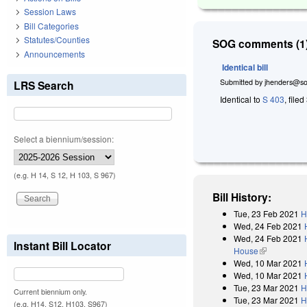
Session Laws
Bill Categories
Statutes/Counties
SOG comments (1)
Announcements
Identical bill
Submitted by
jhenders@so
LRS Search
Identical to
S 403
, file
Select a biennium/session:
(e.g. H 14, S 12, H 103, S 967)
Bill History:
Tue, 23 Feb 2021
H
Wed, 24 Feb 2021
Wed, 24 Feb 2021
Instant Bill Locator
House
(link is exter
Wed, 10 Mar 2021
Wed, 10 Mar 2021
Tue, 23 Mar 2021
H
Current biennium only.
Tue, 23 Mar 2021
H
(e.g. H14, S12, H103, S967)