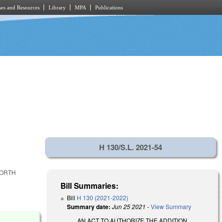
es and Resources
Library
MPA
Publications
H 130/S.L. 2021-54
NORTH
Bill Summaries:
Bill
H 130 (2021-2022)
Summary date:
Jun 25 2021
-
View Summary
AN ACT TO AUTHORIZE THE ADDITION