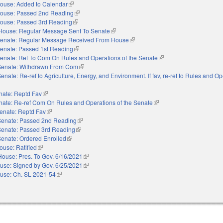
ouse: Added to Calendar
(link is external)
ouse: Passed 2nd Reading
(link is external)
ouse: Passed 3rd Reading
(link is external)
House: Regular Message Sent To Senate
(link is external)
enate: Regular Message Received From House
(link is external)
enate: Passed 1st Reading
(link is external)
enate: Ref To Com On Rules and Operations of the Senate
(link is external)
Senate: Withdrawn From Com
(link is external)
enate: Re-ref to Agriculture, Energy, and Environment. If fav, re-ref to Rules and Op
external)
nate: Reptd Fav
(link is external)
nate: Re-ref Com On Rules and Operations of the Senate
(link is external)
enate: Reptd Fav
(link is external)
Senate: Passed 2nd Reading
(link is external)
Senate: Passed 3rd Reading
(link is external)
Senate: Ordered Enrolled
(link is external)
ouse: Ratified
(link is external)
House: Pres. To Gov. 6/16/2021
(link is external)
use: Signed by Gov. 6/25/2021
(link is external)
use: Ch. SL 2021-54
(link is external)