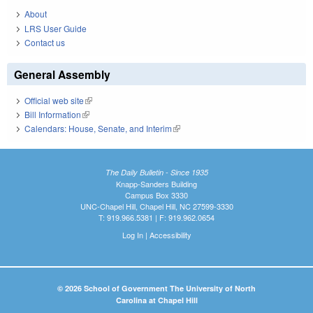
About
LRS User Guide
Contact us
General Assembly
Official web site
(link is external)
Bill Information
(link is external)
Calendars: House, Senate, and Interim
(link is external)
The Daily Bulletin - Since 1935
Knapp-Sanders Building
Campus Box 3330
UNC-Chapel Hill, Chapel Hill, NC 27599-3330
T: 919.966.5381 | F: 919.962.0654
Log In
|
Accessibility
© 2026 School of Government The University of North
Carolina at Chapel Hill