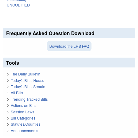
UNCODIFIED
Frequently Asked Question Download
Download the LRS FAQ
Tools
The Daily Bulletin
Today's Bills: House
Today's Bills: Senate
All Bills
Trending Tracked Bills
Actions on Bills
Session Laws
Bill Categories
Statutes/Counties
Announcements