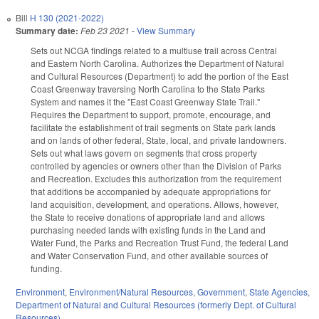
Bill
H 130 (2021-2022)
Summary date:
Feb 23 2021
-
View Summary
Sets out NCGA findings related to a multiuse trail across Central
and Eastern North Carolina. Authorizes the Department of Natural
and Cultural Resources (Department) to add the portion of the East
Coast Greenway traversing North Carolina to the State Parks
System and names it the "East Coast Greenway State Trail."
Requires the Department to support, promote, encourage, and
facilitate the establishment of trail segments on State park lands
and on lands of other federal, State, local, and private landowners.
Sets out what laws govern on segments that cross property
controlled by agencies or owners other than the Division of Parks
and Recreation. Excludes this authorization from the requirement
that additions be accompanied by adequate appropriations for
land acquisition, development, and operations. Allows, however,
the State to receive donations of appropriate land and allows
purchasing needed lands with existing funds in the Land and
Water Fund, the Parks and Recreation Trust Fund, the federal Land
and Water Conservation Fund, and other available sources of
funding.
Environment
,
Environment/Natural Resources
,
Government
,
State Agencies
,
Department of Natural and Cultural Resources (formerly Dept. of Cultural
Resources)