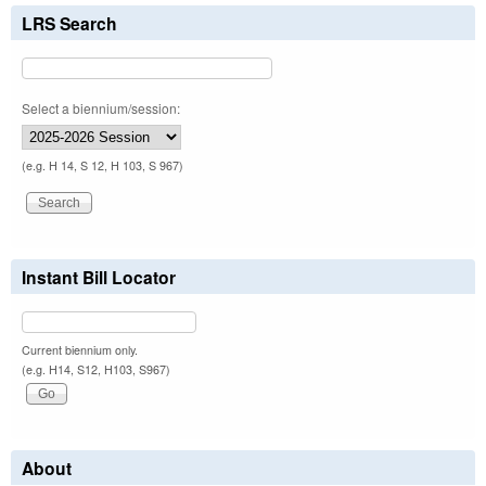
LRS Search
Select a biennium/session:
(e.g. H 14, S 12, H 103, S 967)
Instant Bill Locator
Current biennium only.
(e.g. H14, S12, H103, S967)
About