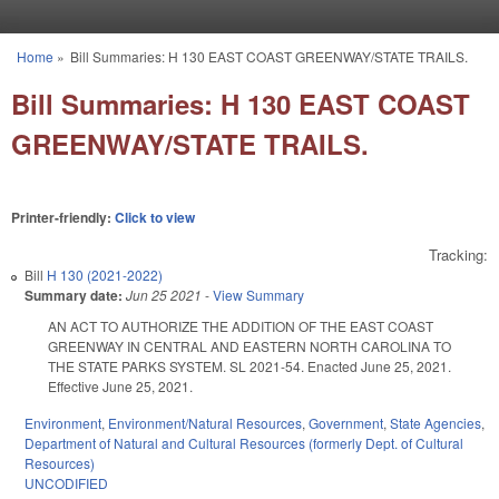
Skip to main content
Home
»
Bill Summaries: H 130 EAST COAST GREENWAY/STATE TRAILS.
You are here
Bill Summaries: H 130 EAST COAST
GREENWAY/STATE TRAILS.
Printer-friendly:
Click to view
Tracking:
Bill
H 130 (2021-2022)
Summary date:
Jun 25 2021
-
View Summary
AN ACT TO AUTHORIZE THE ADDITION OF THE EAST COAST
GREENWAY IN CENTRAL AND EASTERN NORTH CAROLINA TO
THE STATE PARKS SYSTEM. SL 2021-54. Enacted June 25, 2021.
Effective June 25, 2021.
Environment
,
Environment/Natural Resources
,
Government
,
State Agencies
,
Department of Natural and Cultural Resources (formerly Dept. of Cultural
Resources)
UNCODIFIED