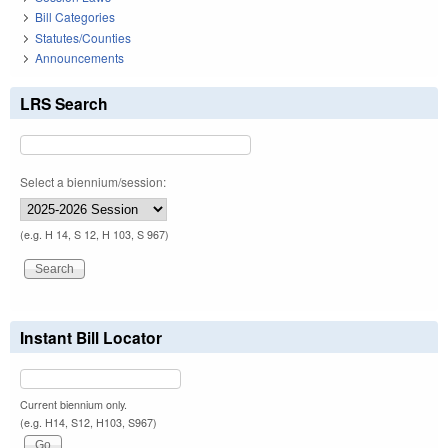
Bill Categories
Statutes/Counties
Announcements
LRS Search
Select a biennium/session:
(e.g. H 14, S 12, H 103, S 967)
Instant Bill Locator
Current biennium only.
(e.g. H14, S12, H103, S967)