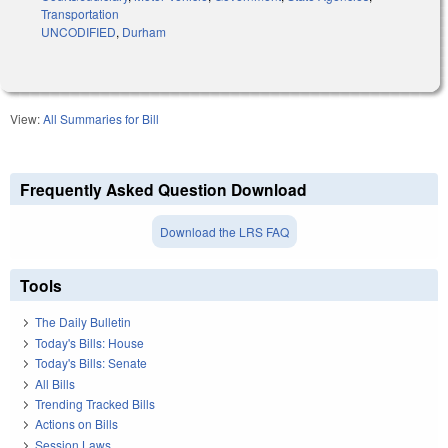
Transportation
UNCODIFIED
,
Durham
View:
All Summaries for Bill
Frequently Asked Question Download
Download the LRS FAQ
Tools
The Daily Bulletin
Today's Bills: House
Today's Bills: Senate
All Bills
Trending Tracked Bills
Actions on Bills
Session Laws