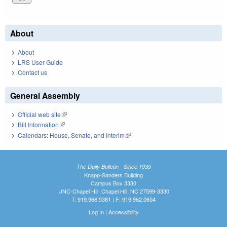
About
About
LRS User Guide
Contact us
General Assembly
Official web site
(link is external)
Bill Information
(link is external)
Calendars: House, Senate, and Interim
(link is external)
The Daily Bulletin - Since 1935
Knapp-Sanders Building
Campus Box 3330
UNC-Chapel Hill, Chapel Hill, NC 27599-3330
T: 919.966.5381 | F: 919.962.0654
Log In
|
Accessibility