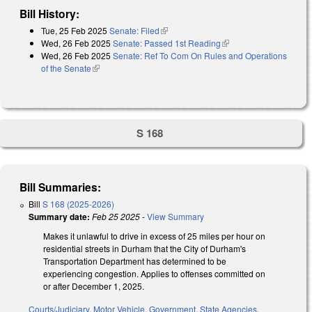
Bill History:
Tue, 25 Feb 2025
Senate: Filed
(link is external)
Wed, 26 Feb 2025
Senate: Passed 1st Reading
(link is external)
Wed, 26 Feb 2025
Senate: Ref To Com On Rules and Operations
of the Senate
(link is external)
S 168
Bill Summaries:
Bill
S 168 (2025-2026)
Summary date:
Feb 25 2025
-
View Summary
Makes it unlawful to drive in excess of 25 miles per hour on
residential streets in Durham that the City of Durham's
Transportation Department has determined to be
experiencing congestion. Applies to offenses committed on
or after December 1, 2025.
Courts/Judiciary
,
Motor Vehicle
,
Government
,
State Agencies
,