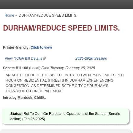
Skip to main content
Home
»
DURHAM/REDUCE SPEED LIMITS.
You are here
DURHAM/REDUCE SPEED LIMITS.
Printer-friendly:
Click to view
View NCGA Bill Details
(link is external)
2025-2026 Session
Senate Bill 168
(Local)
Filed
Tuesday, February 25, 2025
AN ACT TO REDUCE THE SPEED LIMITS TO TWENTY-FIVE MILES PER
HOUR ON RESIDENTIAL STREETS IN DURHAM EXPERIENCING
CONGESTION, AS DETERMINED BY THE CITY OF DURHAM'S
TRANSPORTATION DEPARTMENT.
Intro. by Murdock, Chitlik.
Status:
Ref To Com On Rules and Operations of the Senate (Senate
action) (
Feb 26 2025
)