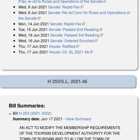
If fav, re-ref to Rules and Operations of the Senate
(link is external)
Wed, 9 Jun 2021
Senate: Reptd Fav
(link is external)
Wed, 9 Jun 2021
Senate: Re-ref Com On Rules and Operations of
the Senate
(link is external)
Mon, 14 Jun 2021
Senate: Reptd Fav
(link is external)
Tue, 15 Jun 2021
Senate: Passed 2nd Reading
(link is external)
Wed, 16 Jun 2021
Senate: Passed 3rd Reading
(link is external)
Wed, 16 Jun 2021
Senate: Ordered Enrolled
(link is external)
Thu, 17 Jun 2021
House: Ratified
(link is external)
Thu, 17 Jun 2021
House: Ch. SL 2021-46
(link is external)
H 253/S.L. 2021-46
Bill Summaries:
Bill
H 253 (2021-2022)
Summary date:
Jun 17 2021
-
View Summary
AN ACT TO MODIFY THE MEMBERSHIP REQUIREMENTS
OF THE TOURISM DEVELOPMENT AUTHORITY FOR THE
TOWN OF BURGAW AND TO ALLOW THE TOWN OF