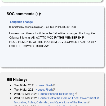
SOG comments (1):
Long title change
Submitted by
ddecamillis@sog...
on
Tue, 2021-03-23 16:28
House committee substitute to the 1st edition changed the long title.
Original title was AN ACT TO MODIFY THE MEMBERSHIP
REQUIREMENTS OF THE TOURISM DEVELOPMENT AUTHORITY
FOR THE TOWN OF BURGAW.
Bill History:
Tue, 9 Mar 2021
House: Filed
(link is external)
Tue, 9 Mar 2021
House: Filed
(link is external)
Wed, 10 Mar 2021
House: Passed 1st Reading
(link is external)
Wed, 10 Mar 2021
House: Ref to the Com on Local Government, if
favorable, Rules, Calendar, and Operations of the House
(link is