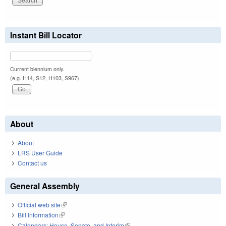
Instant Bill Locator
Current biennium only.
(e.g. H14, S12, H103, S967)
About
About
LRS User Guide
Contact us
General Assembly
Official web site
(link is external)
Bill Information
(link is external)
Calendars: House, Senate, and Interim
(link is external)