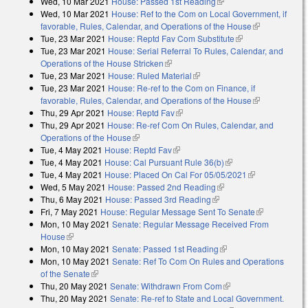
Wed, 10 Mar 2021
House: Passed 1st Reading
(link is external)
external)
Wed, 10 Mar 2021
House: Ref to the Com on Local Government, if
favorable, Rules, Calendar, and Operations of the House
(link is
Tue, 23 Mar 2021
House: Reptd Fav Com Substitute
(link is external)
external)
Tue, 23 Mar 2021
House: Serial Referral To Rules, Calendar, and
Operations of the House Stricken
(link is external)
Tue, 23 Mar 2021
House: Ruled Material
(link is external)
Tue, 23 Mar 2021
House: Re-ref to the Com on Finance, if
favorable, Rules, Calendar, and Operations of the House
(link is
Thu, 29 Apr 2021
House: Reptd Fav
(link is external)
external)
Thu, 29 Apr 2021
House: Re-ref Com On Rules, Calendar, and
Operations of the House
(link is external)
Tue, 4 May 2021
House: Reptd Fav
(link is external)
Tue, 4 May 2021
House: Cal Pursuant Rule 36(b)
(link is external)
Tue, 4 May 2021
House: Placed On Cal For 05/05/2021
(link is
Wed, 5 May 2021
House: Passed 2nd Reading
(link is external)
external)
Thu, 6 May 2021
House: Passed 3rd Reading
(link is external)
Fri, 7 May 2021
House: Regular Message Sent To Senate
(link is
Mon, 10 May 2021
Senate: Regular Message Received From
external)
House
(link is external)
Mon, 10 May 2021
Senate: Passed 1st Reading
(link is external)
Mon, 10 May 2021
Senate: Ref To Com On Rules and Operations
of the Senate
(link is external)
Thu, 20 May 2021
Senate: Withdrawn From Com
(link is external)
Thu, 20 May 2021
Senate: Re-ref to State and Local Government.