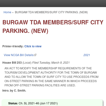
Skip to main content
Home
»
BURGAW TDA MEMBERS/SURF CITY PARKING. (NEW)
You are here
BURGAW TDA MEMBERS/SURF CITY
PARKING. (NEW)
Printer-friendly:
Click to view
View NCGA Bill Details
(link is external)
2021
House Bill 253
(Local)
Filed
Tuesday, March 9, 2021
AN ACT TO MODIFY THE MEMBERSHIP REQUIREMENTS OF THE
TOURISM DEVELOPMENT AUTHORITY FOR THE TOWN OF BURGAW
AND TO ALLOW THE TOWN OF SURF CITY TO USE PROCEEDS FROM
ON-STREET PARKING IN THE SAME MANNER IN WHICH PROCEEDS
FROM OFF-STREET PARKING FACILITIES ARE USED.
Intro. by C. Smith.
Status:
Ch. SL 2021-46 (
Jun 17 2021
)