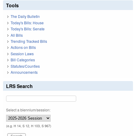
Tools
The Daily Bulletin
Today's Bills: House
Today's Bills: Senate
All Bills
Trending Tracked Bills
Actions on Bills
Session Laws
Bill Categories
Statutes/Counties
Announcements
LRS Search
Select a biennium/session:
(e.g. H 14, S 12, H 103, S 967)