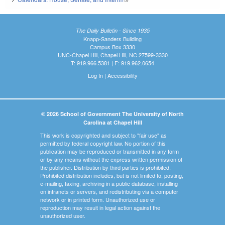
The Daily Bulletin - Since 1935
Knapp-Sanders Building
Campus Box 3330
UNC-Chapel Hill, Chapel Hill, NC 27599-3330
T: 919.966.5381 | F: 919.962.0654
Log In
|
Accessibility
© 2026 School of Government The University of North
Carolina at Chapel Hill
This work is copyrighted and subject to "fair use" as
permitted by federal copyright law. No portion of this
publication may be reproduced or transmitted in any form
or by any means without the express written permission of
the publisher. Distribution by third parties is prohibited.
Prohibited distribution includes, but is not limited to, posting,
e-mailing, faxing, archiving in a public database, installing
on intranets or servers, and redistributing via a computer
network or in printed form. Unauthorized use or
reproduction may result in legal action against the
unauthorized user.