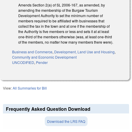
Amends Section 2(a) of SL 2006-167, as amended, by
amending the membership of the Burgaw Tourism
Development Authority to set the minimum number of
members required to be affiliated with businesses that
collect the tax in the town and at one if the membership of
the Authority is five members or less and sets it at at least
one-third of the members otherwise (was, at least one-third
of the members, no matter how many members there were).
Business and Commerce
,
Development, Land Use and Housing
,
Community and Economic Development
UNCODIFIED
,
Pender
View:
All Summaries for Bill
Frequently Asked Question Download
Download the LRS FAQ