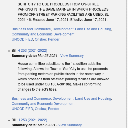
SURF CITY TO USE PROCEEDS FROM ON-STREET
PARKING IN THE SAME MANNER IN WHICH PROCEEDS
FROM OFF-STREET PARKING FACILITIES ARE USED. SL
2021-46. Enacted June 17, 2021. Effective June 17, 2021.
Business and Commerce
,
Development, Land Use and Housing
,
Community and Economic Development
UNCODIFIED
,
Onslow
,
Pender
Bill
H 253 (2021-2022)
Summary date:
Mar 23 2021
-
View Summary
House committee substitute to the 1st edition adds the
following. Allows the Town of Surf City to use the proceeds
from parking meters on public streets in the same way in
which proceeds from off-street parking facilities are allowed
to be used under GS 160A-3019b). Makes conforming
changes to the act's titles.
Business and Commerce
,
Development, Land Use and Housing
,
Community and Economic Development
UNCODIFIED
,
Onslow
,
Pender
Bill
H 253 (2021-2022)
Summary date:
Mar 9 2021
-
View Summary