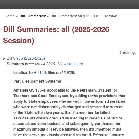
Skip to main content
Home
»
Bill Summaries:
»
Bill Summaries: all (2025-2026 Session)
You are here
Bill Summaries: all (2025-2026
Session)
Tracking:
Bill
S 936 (2025-2026)
Summary date:
May 4 2026
- View summary
Identical to
H 1126
, filed on 4/29/26.
Part I. Retirement Systems
Amends GS 135-4, applicable to the Retirement System for
Teachers and State Employees, by adding to the provisions that
apply to State employees who served in the uniformed services
who were not dishonorably discharged and returned to service
of the State within two years, that if a member forfeited
services previously credited by electing to receive a return of
accumulated contributions, and subsequently purchases the
maximum amount of service allowed, then that member must
have the serve previously credited restored. Effective January