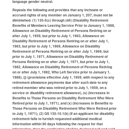
language gender neutral.
Repeals the following and provides that any inchoate or
accrued rights of any member on January 1, 207, must not be
diminished: (1) 135-5(c) through (d4) (Disability Retirement
Benefits of Members Leaving Service Prior to January 1, 1988,
Allowance on Disability Retirement of Persons Retiring on or
after July 1, 1959, but prior to July 1, 1963, Allowance on
Disability Retirement of Persons Retiring on or after July 1,
1963, but prior to July 1, 1969, Allowance on Disability
Retirement of Persons Retiring on or after July 1, 1969, but
prior to July 1, 1971, Allowance on Disability Retirement of
Persons Retiring on or after July 1, 1971, but prior to July 1,
1982, Allowance on Disability Retirement of Persons Retiring
on or after July 1, 1982, Who Left Service prior to January 1,
1988), (j) (provisions effective July 1, 1959, with respect to any
retirement allowance payments due after such date to any
retired member who was retired prior to July 1, 1959, on a
service or disability retirement allowance), (s) (Increases in
Benefits to Those Persons on Disability Retirement Who Were
Retired prior to July 1, 1971), and (x) (Increases in Benefits to
Those Persons on Disability Retirement Who Were Retired prior
to July 1, 1971); (2) GS 135-10.1(b) (If an applicant for disability
retirement fails to furnish requested additional medical
information within 90 days following the request for that
information, then the application shall be declared null and void,