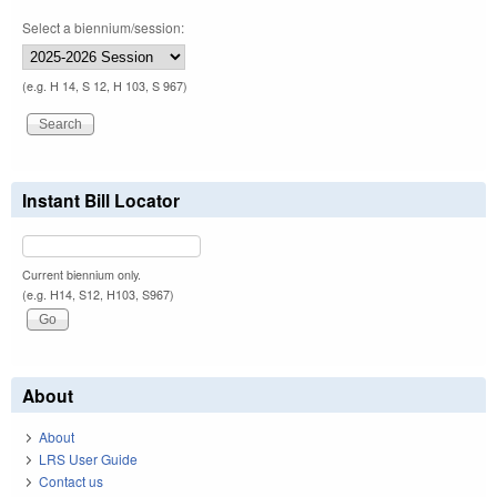
Select a biennium/session:
(e.g. H 14, S 12, H 103, S 967)
Instant Bill Locator
Current biennium only.
(e.g. H14, S12, H103, S967)
About
About
LRS User Guide
Contact us