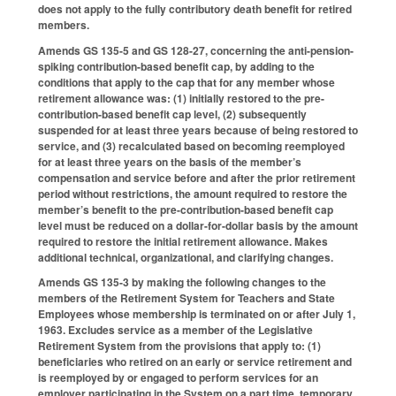
does not apply to the fully contributory death benefit for retired
members.
Amends GS 135-5 and GS 128-27, concerning the anti-pension-
spiking contribution-based benefit cap, by adding to the
conditions that apply to the cap that for any member whose
retirement allowance was: (1) initially restored to the pre-
contribution-based benefit cap level, (2) subsequently
suspended for at least three years because of being restored to
service, and (3) recalculated based on becoming reemployed
for at least three years on the basis of the member’s
compensation and service before and after the prior retirement
period without restrictions, the amount required to restore the
member’s benefit to the pre-contribution-based benefit cap
level must be reduced on a dollar-for-dollar basis by the amount
required to restore the initial retirement allowance. Makes
additional technical, organizational, and clarifying changes.
Amends GS 135-3 by making the following changes to the
members of the Retirement System for Teachers and State
Employees whose membership is terminated on or after July 1,
1963. Excludes service as a member of the Legislative
Retirement System from the provisions that apply to: (1)
beneficiaries who retired on an early or service retirement and
is reemployed by or engaged to perform services for an
employer participating in the System on a part time, temporary,