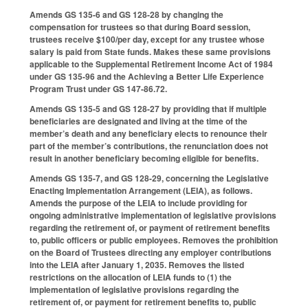
Amends GS 135-6 and GS 128-28 by changing the
compensation for trustees so that during Board session,
trustees receive $100/per day, except for any trustee whose
salary is paid from State funds. Makes these same provisions
applicable to the Supplemental Retirement Income Act of 1984
under GS 135-96 and the Achieving a Better Life Experience
Program Trust under GS 147-86.72.
Amends GS 135-5 and GS 128-27 by providing that if multiple
beneficiaries are designated and living at the time of the
member’s death and any beneficiary elects to renounce their
part of the member’s contributions, the renunciation does not
result in another beneficiary becoming eligible for benefits.
Amends GS 135-7, and GS 128-29, concerning the Legislative
Enacting Implementation Arrangement (LEIA), as follows.
Amends the purpose of the LEIA to include providing for
ongoing administrative implementation of legislative provisions
regarding the retirement of, or payment of retirement benefits
to, public officers or public employees. Removes the prohibition
on the Board of Trustees directing any employer contributions
into the LEIA after January 1, 2035. Removes the listed
restrictions on the allocation of LEIA funds to (1) the
implementation of legislative provisions regarding the
retirement of, or payment for retirement benefits to, public