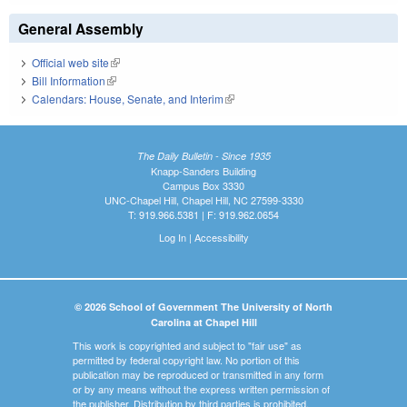
General Assembly
Official web site
(link is external)
Bill Information
(link is external)
Calendars: House, Senate, and Interim
(link is external)
The Daily Bulletin - Since 1935
Knapp-Sanders Building
Campus Box 3330
UNC-Chapel Hill, Chapel Hill, NC 27599-3330
T: 919.966.5381 | F: 919.962.0654
Log In
|
Accessibility
© 2026 School of Government The University of North
Carolina at Chapel Hill
This work is copyrighted and subject to "fair use" as
permitted by federal copyright law. No portion of this
publication may be reproduced or transmitted in any form
or by any means without the express written permission of
the publisher. Distribution by third parties is prohibited.