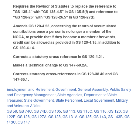
Requires the Revisor of Statutes to replace the reference to
"GS 135-4" with "GS 135-4.5" in GS 135-5(f) and reference to
"GS 128-26" with "GS 128-26.5" in GS 128-27(f).
Amends GS 120-4.25, concerning the return of accumulated
contributions once a person is no longer a member of the
NCGA, to provide that if they become a member afterwards,
credit can be allowed as provided in GS 120-4.15, in addition to
GS 120-4.14.
Corrects a statutory cross reference in GS 120-4.21.
Makes a technical change to GS 147-69.2A.
Corrects statutory cross-references in GS 128-38.40 and GS
147-65.1.
Employment and Retirement
,
Government
,
General Assembly
,
Public Safety
and Emergency Management
,
State Agencies
,
Department of State
Treasurer
,
State Government
,
State Personnel
,
Local Government
,
Military
and Veteran's Affairs
GS 58
,
GS 74C
,
GS 74D
,
GS 105
,
GS 113
,
GS 115C
,
GS 116
,
GS 120
,
GS
122E
,
GS 126
,
GS 127A
,
GS 128
,
GS 131A
,
GS 135
,
GS 143
,
GS 143B
,
GS
143C
,
GS 147