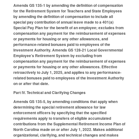
Amends GS 135-1 by amending the definition of compensation
for the Retirement System for Teachers and State Employees
by amending the definition of compensation to include all
special pay contribution of annual leave made to a 401(a)
Special Pay Plan for the benefit of an employee; excludes from
compensation any payment for the reimbursement of expenses
or payments for housing or any other allowances, and
performance-related bonuses paid to employees of the
Investment Authority. Amends GS 128-21 Local Governmental
Employee’s Retirement System by excluding from
compensation any payment for the reimbursement of expenses
or payments for housing or any other allowances. Effective
retroactively to July 1, 2025, and applies to any performance-
related bonuses paid to employees of the Investment Authority
on or after that date.
Part IV. Technical and Clarifying Changes
Amends GS 135-5, by amending conditions that apply when
determining the special retirement allowance for law
enforcement officers by specifying that the specified
requirements apply to transfers of eligible accumulated
contributions from the Supplemental Retirement Income Plan of
North Carolina made on or after July 1, 2022. Makes additional
organizational, clarifying, and technical changes and makes