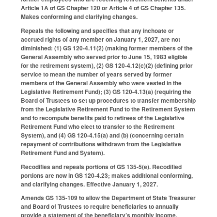
Article 1A of GS Chapter 120 or Article 4 of GS Chapter 135.
Makes conforming and clarifying changes.
Repeals the following and specifies that any inchoate or
accrued rights of any member on January 1, 2027, are not
diminished: (1) GS 120-4.11(2) (making former members of the
General Assembly who served prior to June 15, 1983 eligible
for the retirement system), (2) GS 120-4.12(c)(2) (defining prior
service to mean the number of years served by former
members of the General Assembly who were vested in the
Legislative Retirement Fund); (3) GS 120-4.13(a) (requiring the
Board of Trustees to set up procedures to transfer membership
from the Legislative Retirement Fund to the Retirement System
and to recompute benefits paid to retirees of the Legislative
Retirement Fund who elect to transfer to the Retirement
System), and (4) GS 120-4.15(a) and (b) (concerning certain
repayment of contributions withdrawn from the Legislative
Retirement Fund and System).
Recodifies and repeals portions of GS 135-5(e). Recodified
portions are now in GS 120-4.23; makes additional conforming,
and clarifying changes. Effective January 1, 2027.
Amends GS 135-109 to allow the Department of State Treasurer
and Board of Trustees to require beneficiaries to annually
provide a statement of the beneficiary’s monthly income.