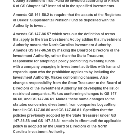
County Settlement Trust Fund be invested according to Article
6 of GS Chapter 147 instead of in the specified investments.
Amends GS 161-50.2 to require that the assets of the Registers
of Deeds’ Supplemental Pension Fund be deposited with the
Authority to invest.
Amends GS 147-86.57 which sets out the definition of terms
that apply to the Iran Divestment Act by adding that Investment
Authority means the North Carolina Investment Authority.
Amends GS 147-86.58 by making the Board of Directors of the
Investment Authority, rather than the State Treasurer,
responsible for adopting a policy prohibiting investing funds
with a company engaging in investment activities with Iran and
expands upon who the prohibition applies to by including the
Investment Authority. Makes conforming changes. Also
changes responsibility from the State Treasurer to the Board of
Directors of the Investment Authority for developing the list of
restricted companies. Makes conforming changes to GS 147-
86.60, and GS 147-86.61. Makes these same changes to the
statutes concerning divestment from companies boycotting
Israel in GS 147-86.80 and GS 147-86.81. Specifies that the
policies previously adopted by the State Treasurer under GS
147-86.58 and GS 147-86.81 remain in effect until the applicable
policy is adopted by the Board of Directors of the North
Carolina Investment Authority.