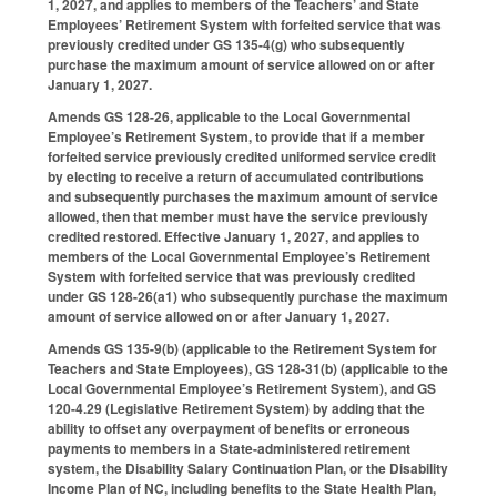
1, 2027, and applies to members of the Teachers’ and State
Employees’ Retirement System with forfeited service that was
previously credited under GS 135-4(g) who subsequently
purchase the maximum amount of service allowed on or after
January 1, 2027.
Amends GS 128-26, applicable to the Local Governmental
Employee’s Retirement System, to provide that if a member
forfeited service previously credited uniformed service credit
by electing to receive a return of accumulated contributions
and subsequently purchases the maximum amount of service
allowed, then that member must have the service previously
credited restored. Effective January 1, 2027, and applies to
members of the Local Governmental Employee’s Retirement
System with forfeited service that was previously credited
under GS 128-26(a1) who subsequently purchase the maximum
amount of service allowed on or after January 1, 2027.
Amends GS 135-9(b) (applicable to the Retirement System for
Teachers and State Employees), GS 128-31(b) (applicable to the
Local Governmental Employee’s Retirement System), and GS
120-4.29 (Legislative Retirement System) by adding that the
ability to offset any overpayment of benefits or erroneous
payments to members in a State-administered retirement
system, the Disability Salary Continuation Plan, or the Disability
Income Plan of NC, including benefits to the State Health Plan,