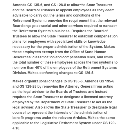
Amends GS 135-6, and GS 128-8 to allow the State Treasurer
and the Board of Trustees to appoint employees as they deem
advisable to carry out the terms and conditions of the
Retirement System, removing the requirement that the relevant
Board engage actuarial and other services required to transact
the Retirement System’s business. Requires the Board of
Trustees to allow the State Treasurer to establish compensation
plans for employees with specialized skills or knowledge
necessary for the proper administration of the System. Makes
these employees exempt from the Office of State Human
Resources’ classification and compensation rules, and limits
the total number of these employees across the two systems to
no more than 40% of the employees of the Retirement Systems
Division. Makes conforming changes to GS 126-5.
Makes organizational changes to GS 135-6. Amends GS 135-6
and GS 128-28 by removing the Attorney General from acting
as the legal adviser to the Boards of Trustees and instead
requires the State Treasurer to designate a licensed attorney
employed by the Department of State Treasurer to act as the
legal adviser. Also allows the State Treasurer to designate legal
counsel to represent the interests of the administration of
benefit programs under the relevant Articles. Makes the same
applicable to the Legislative Retirement System under GS 120-
4.10.