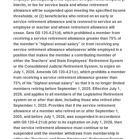
interim, or fee for service basis and whose retirement
allowance will be suspended upon meeting the specified income
thresholds; or (2) beneficiaries who retired on an early or
service retirement allowance and is restored to service as an
employee or teacher and whose retirement allowance will
cease. Sets GS 120-4.21(d), which prohibited a member from
receiving a service retirement allowance greater than 75% of
the member's "highest annual salary" or from receiving any
service retirement allowance whatsoever while employed in a
position that makes the member a contributing member of
either the Teachers' and State Employees' Retirement System
or the Consolidated Judicial Retirement System, to expire on
July 1, 2026. Amends GS 120-4.21(c), which prohibits a member
from receiving a service retirement allowance greater than
75% of his "highest annual salary" so that it is no longer limited
members retiring before September 1, 2025. Effective July 1,
2026, and applies to all members of the Legislative Retirement
system on or after that date, including those who retired after
September 1, 2025. Provides that if the service retirement
allowance of a member who retired on or after September 1,
2005, and before July 1, 2026, was suspended in accordance
with GS 120-4.21(d) prior to its expiration on July 1, 2026, then
that service retirement allowance must continue to be
suspended until the member withdraws from membership in
either the Teachers' and State Employees' Retirement System