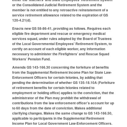
or the Consolidated Judicial Retirement System and the
member is not entitled to any retroactive reinstatement of a
service retirement allowance related to the expiration of GS
120-4.21(d).
Enacts new GS 58-86-41, providing as follows. Requires each
eligible fire department and rescue or emergency medical
services squad, under rules adopted by the Board of Trustees
of the Local Governmental Employees' Retirement System, to
certify on account of each eligible worker, any information
necessary to administer the Firefighters’ and Rescue Squad
Workers’ Pension Fund.
Amends GS 143-166.30 concerning the forfeiture of benefits
from the Supplemental Retirement Income Plan for State Law-
Enforcement Officers for certain felonies, by adding that
pending the determination of whether GS 135-18.10A (Forfeiture
of retirement benefits for certain felonies related to
employment or holding office) applies to the conviction, that the
administrator of the Plan may prohibit the withdrawal of
contributions from the law enforcement officer’s account for up
to 60 days from the date of conviction. Makes additional
clarifying changes. Makes the same change to GS 143-166.50,
applicable to participants in the Supplemental Retirement
Income Plan for Local Government Law-Enforcement Officers.