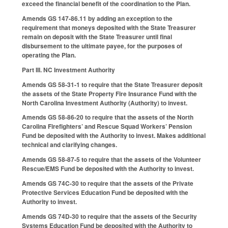
exceed the financial benefit of the coordination to the Plan.
Amends GS 147-86.11 by adding an exception to the
requirement that moneys deposited with the State Treasurer
remain on deposit with the State Treasurer until final
disbursement to the ultimate payee, for the purposes of
operating the Plan.
Part III. NC Investment Authority
Amends GS 58-31-1 to require that the State Treasurer deposit
the assets of the State Property Fire Insurance Fund with the
North Carolina Investment Authority (Authority) to invest.
Amends GS 58-86-20 to require that the assets of the North
Carolina Firefighters’ and Rescue Squad Workers’ Pension
Fund be deposited with the Authority to invest. Makes additional
technical and clarifying changes.
Amends GS 58-87-5 to require that the assets of the Volunteer
Rescue/EMS Fund be deposited with the Authority to invest.
Amends GS 74C-30 to require that the assets of the Private
Protective Services Education Fund be deposited with the
Authority to invest.
Amends GS 74D-30 to require that the assets of the Security
Systems Education Fund be deposited with the Authority to