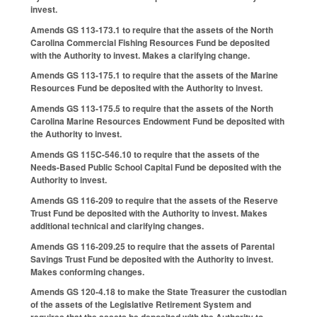
invest.
Amends GS 113-173.1 to require that the assets of the North
Carolina Commercial Fishing Resources Fund be deposited
with the Authority to invest. Makes a clarifying change.
Amends GS 113-175.1 to require that the assets of the Marine
Resources Fund be deposited with the Authority to invest.
Amends GS 113-175.5 to require that the assets of the North
Carolina Marine Resources Endowment Fund be deposited with
the Authority to invest.
Amends GS 115C-546.10 to require that the assets of the
Needs-Based Public School Capital Fund be deposited with the
Authority to invest.
Amends GS 116-209 to require that the assets of the Reserve
Trust Fund be deposited with the Authority to invest. Makes
additional technical and clarifying changes.
Amends GS 116-209.25 to require that the assets of Parental
Savings Trust Fund be deposited with the Authority to invest.
Makes conforming changes.
Amends GS 120-4.18 to make the State Treasurer the custodian
of the assets of the Legislative Retirement System and