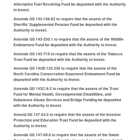
Alternative Fuel Revolving Fund be deposited with the Authority
to invest.
Amends GS 143-166.82 to require that the assets of the
Sheriffs’ Supplemental Pension Fund be deposited with the
Authority to invest.
Amends GS 143-250.1 to require that the assets of the Wildlife
Endowment Fund be deposited with the Authority to invest.
Amends GS 143-719 to require that the assets of the Tobacco
Trust Fund be deposited with the Authority to invest.
Amends GS 143B-135.236 to require that the assets of the
North Carolina Conservation Easement Endowment Fund be
deposited with the Authority to invest.
Amends GS 143C-9-2 to require that the assets of the Trust
Fund for Mental Health, Developmental Disabilities, and
Substance Abuse Services and Bridge Funding be deposited
with the Authority to invest.
Amend GS 147-54.5 to require that the assets of the Investor
Protection and Education Trust Fund be deposited with the
Authority to invest.
Amends GS 147-69.6 to require that the assets of the Swain