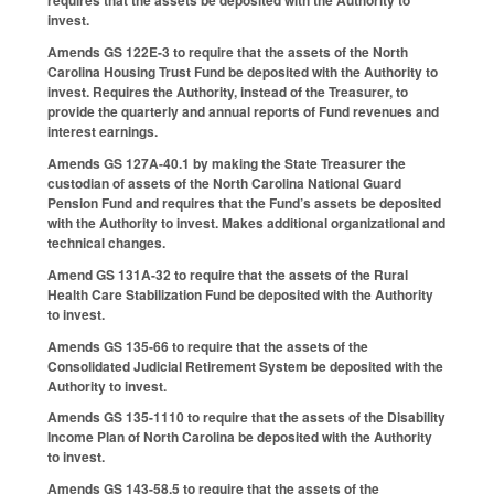
requires that the assets be deposited with the Authority to
invest.
Amends GS 122E-3 to require that the assets of the North
Carolina Housing Trust Fund be deposited with the Authority to
invest. Requires the Authority, instead of the Treasurer, to
provide the quarterly and annual reports of Fund revenues and
interest earnings.
Amends GS 127A-40.1 by making the State Treasurer the
custodian of assets of the North Carolina National Guard
Pension Fund and requires that the Fund’s assets be deposited
with the Authority to invest. Makes additional organizational and
technical changes.
Amend GS 131A-32 to require that the assets of the Rural
Health Care Stabilization Fund be deposited with the Authority
to invest.
Amends GS 135-66 to require that the assets of the
Consolidated Judicial Retirement System be deposited with the
Authority to invest.
Amends GS 135-1110 to require that the assets of the Disability
Income Plan of North Carolina be deposited with the Authority
to invest.
Amends GS 143-58.5 to require that the assets of the