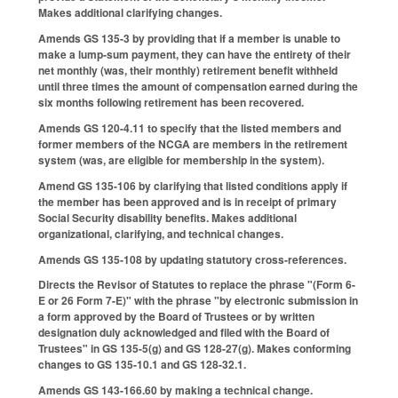
Makes additional clarifying changes.
Amends GS 135-3 by providing that if a member is unable to
make a lump-sum payment, they can have the entirety of their
net monthly (was, their monthly) retirement benefit withheld
until three times the amount of compensation earned during the
six months following retirement has been recovered.
Amends GS 120-4.11 to specify that the listed members and
former members of the NCGA are members in the retirement
system (was, are eligible for membership in the system).
Amend GS 135-106 by clarifying that listed conditions apply if
the member has been approved and is in receipt of primary
Social Security disability benefits. Makes additional
organizational, clarifying, and technical changes.
Amends GS 135-108 by updating statutory cross-references.
Directs the Revisor of Statutes to replace the phrase "(Form 6-
E or 26 Form 7-E)" with the phrase "by electronic submission in
a form approved by the Board of Trustees or by written
designation duly acknowledged and filed with the Board of
Trustees" in GS 135-5(g) and GS 128-27(g). Makes conforming
changes to GS 135-10.1 and GS 128-32.1.
Amends GS 143-166.60 by making a technical change.