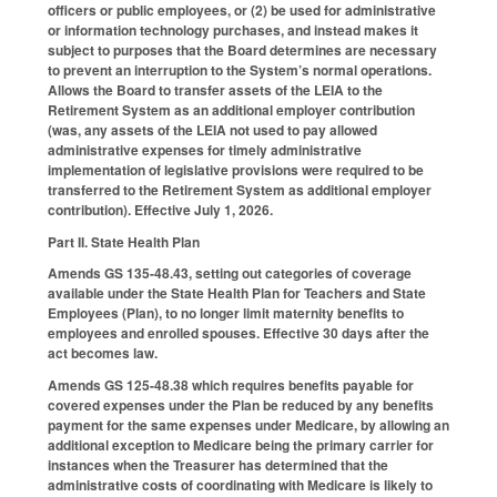
officers or public employees, or (2) be used for administrative
or information technology purchases, and instead makes it
subject to purposes that the Board determines are necessary
to prevent an interruption to the System’s normal operations.
Allows the Board to transfer assets of the LEIA to the
Retirement System as an additional employer contribution
(was, any assets of the LEIA not used to pay allowed
administrative expenses for timely administrative
implementation of legislative provisions were required to be
transferred to the Retirement System as additional employer
contribution). Effective July 1, 2026.
Part II. State Health Plan
Amends GS 135-48.43, setting out categories of coverage
available under the State Health Plan for Teachers and State
Employees (Plan), to no longer limit maternity benefits to
employees and enrolled spouses. Effective 30 days after the
act becomes law.
Amends GS 125-48.38 which requires benefits payable for
covered expenses under the Plan be reduced by any benefits
payment for the same expenses under Medicare, by allowing an
additional exception to Medicare being the primary carrier for
instances when the Treasurer has determined that the
administrative costs of coordinating with Medicare is likely to