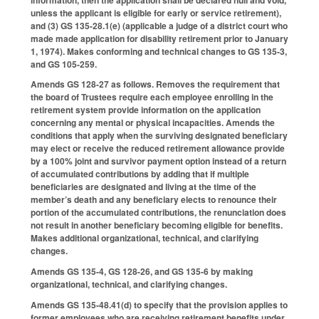
unless the applicant is eligible for early or service retirement),
and (3) GS 135-28.1(e) (applicable a judge of a district court who
made made application for disability retirement prior to January
1, 1974). Makes conforming and technical changes to GS 135-3,
and GS 105-259.
Amends GS 128-27 as follows. Removes the requirement that
the board of Trustees require each employee enrolling in the
retirement system provide information on the application
concerning any mental or physical incapacities. Amends the
conditions that apply when the surviving designated beneficiary
may elect or receive the reduced retirement allowance provide
by a 100% joint and survivor payment option instead of a return
of accumulated contributions by adding that if multiple
beneficiaries are designated and living at the time of the
member’s death and any beneficiary elects to renounce their
portion of the accumulated contributions, the renunciation does
not result in another beneficiary becoming eligible for benefits.
Makes additional organizational, technical, and clarifying
changes.
Amends GS 135-4, GS 128-26, and GS 135-6 by making
organizational, technical, and clarifying changes.
Amends GS 135-48.41(d) to specify that the provision applies to
former employees who are receiving retirement benefits under