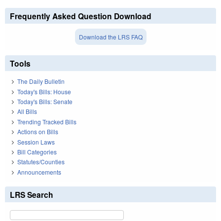
Frequently Asked Question Download
Download the LRS FAQ
Tools
The Daily Bulletin
Today's Bills: House
Today's Bills: Senate
All Bills
Trending Tracked Bills
Actions on Bills
Session Laws
Bill Categories
Statutes/Counties
Announcements
LRS Search